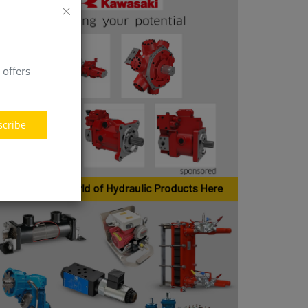
 offers
scribe