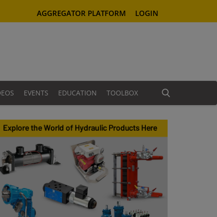
AGGREGATOR PLATFORM
LOGIN
DEOS
EVENTS
EDUCATION
TOOLBOX