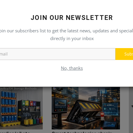
JOIN OUR NEWSLETTER
oin our subscribers list to get the latest news, updates and special
directly in your inbox
Sub
No, thanks