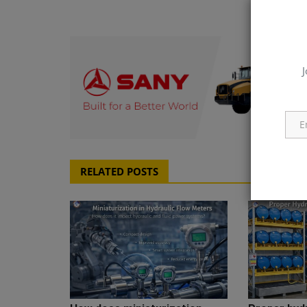
J
q111
RELATED POSTS