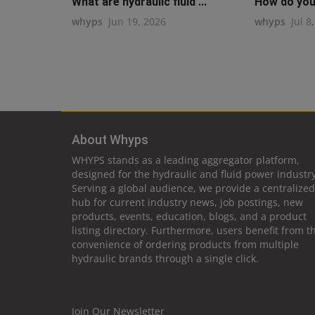
What are hydraulic fluid ...
How do you 
whyps
Jun 19, 2026
whyps
Jul 8
About Whyps
WHYPS stands as a leading aggregator platform,
designed for the hydraulic and fluid power industry
Serving a global audience, we provide a centralized
hub for current industry news, job postings, new
products, events, education, blogs, and a product
listing directory. Furthermore, users benefit from t
convenience of ordering products from multiple
hydraulic brands through a single click.
Join Our Newsletter