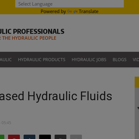
Powered by
Translate
LIC PROFESSIONALS
THE HYDRAULIC PEOPLE
AULIC
HYDRAULIC PRODUCTS
HYDRAULIC JOBS
BLOGS
VI
ased Hydraulic Fluids
- 05:45