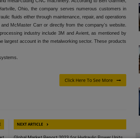
cs and metal-cutting CNC machinery. According to Ben Garmier,
Hartville, Ohio, the company serves numerous customers in
lic fluids either through maintenance, repair, and operations
 and McMaster Carr or directly from the company's website.
-processing industry include 3M and Avient, as mentioned by
he largest account in the metalworking sector. These products
 systems.
Click Here To See More
E
NEXT ARTICLE
et
Global Market Report 2023 for Hydraulic Power Units