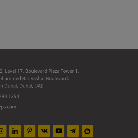
2, Level 17, Boulevard Plaza Tower 1,
ohammed Bin Rashid Boulevard,
 Dubai, Dubai, UAE
290 1294
yps.com