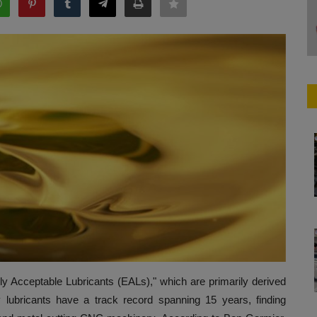
y Acceptable Lubricants (EALs)," which are primarily derived
y lubricants have a track record spanning 15 years, finding