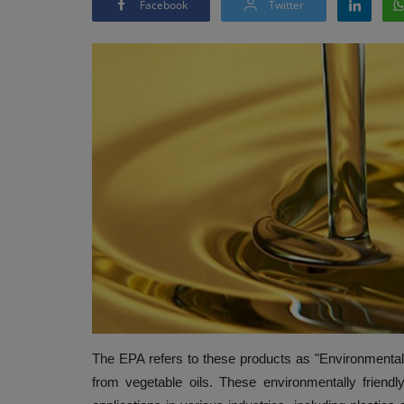
Facebook
Twitter
The EPA refers to these products as "Environmentall
from vegetable oils. These environmentally friendl