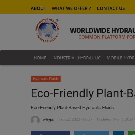
ABOUT
WHAT WE OFFER ?
CONTACT US
WORLDWIDE HYDRAU
COMMON PLATFORM FOR 
HOME
INDUSTRIAL HYDRAULIC
MOBILE HYDR
Hydraulic Fluids
Eco-Friendly Plant-B
Eco-Friendly Plant-Based Hydraulic Fluids
whyps
Sep 22, 2023 - 08:27
Updated: Mar 1, 2024 