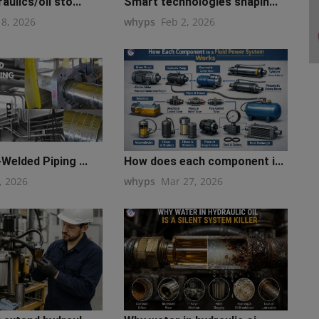
ulics/oil sto...
Smart technologies shapin...
18, 2026
whyps
Feb 2, 2026
Welded Piping ...
How does each component i...
, 2026
whyps
Mar 27, 2026