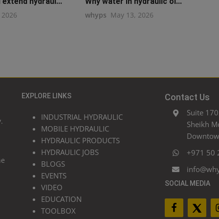
extend hydraul...
Why water in hydraulic oi...
, 2026
whyps
May 13, 2026
EXPLORE LINKS
Contact Us
Suite 170
INDUSTRIAL HYDRAULIC
.
Sheikh M
MOBILE HYDRAULIC
Downtown
HYDRAULIC PRODUCTS
HYDRAULIC JOBS
+971 50 
he
BLOGS
info@wh
EVENTS
SOCIAL MEDIA
VIDEO
EDUCATION
TOOLBOX