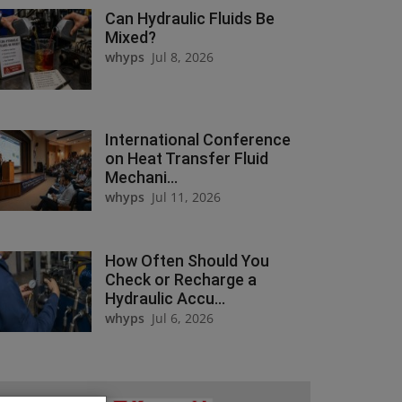
Can Hydraulic Fluids Be
Mixed?
whyps
Jul 8, 2026
International Conference
on Heat Transfer Fluid
Mechani...
whyps
Jul 11, 2026
How Often Should You
Check or Recharge a
Hydraulic Accu...
whyps
Jul 6, 2026