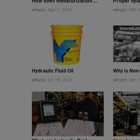
How does miniaturization ...
Proper hydra
whyps
Apr 7, 2026
whyps
Feb 
Hydraulic Fluid Oil
Why is Non-
whyps
Jul 19, 2025
whyps
Jan 2