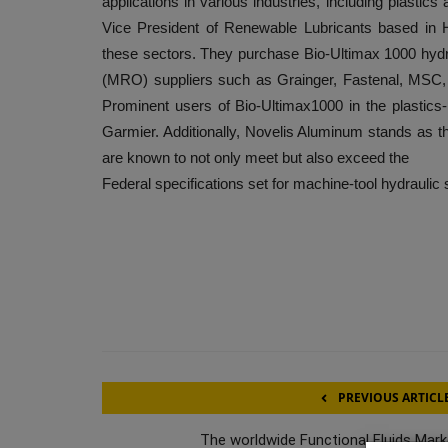
applications in various industries, including plasti
Vice President of Renewable Lubricants based in 
these sectors. They purchase Bio-Ultimax 1000 hydrau
(MRO) suppliers such as Grainger, Fastenal, MSC,
Prominent users of Bio-Ultimax1000 in the plastics
Garmier. Additionally, Novelis Aluminum stands as t
are known to not only meet but also exceed the
Federal specifications set for machine-tool hydraulic
PREVIOUS ARTICL
The worldwide Functional Fluids Mark