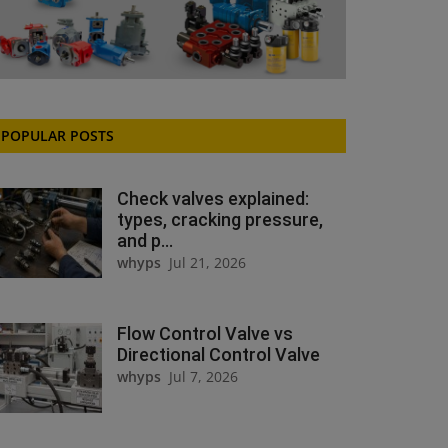
POPULAR POSTS
Check valves explained:
types, cracking pressure,
and p...
whyps
Jul 21, 2026
Flow Control Valve vs
Directional Control Valve
whyps
Jul 7, 2026