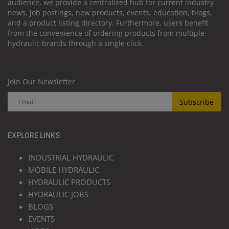
audience, we provide a centralized hub for current industry
news, job postings, new products, events, education, blogs,
and a product listing directory. Furthermore, users benefit
from the convenience of ordering products from multiple
hydraulic brands through a single click.
Join Our Newsletter
Subscribe
EXPLORE LINKS
INDUSTRIAL HYDRAULIC
MOBILE HYDRAULIC
HYDRAULIC PRODUCTS
HYDRAULIC JOBS
BLOGS
EVENTS