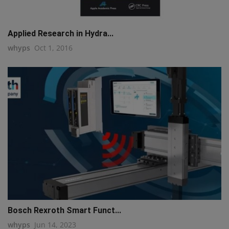
Applied Research in Hydra...
whyps
Oct 1, 2016
Bosch Rexroth Smart Funct...
whyps
Jun 14, 2023