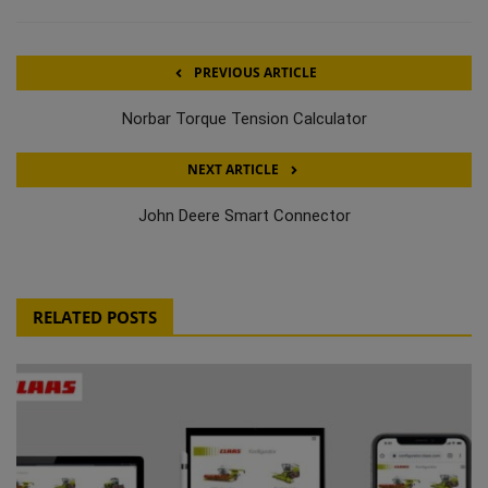
PREVIOUS ARTICLE
Norbar Torque Tension Calculator
NEXT ARTICLE
John Deere Smart Connector
RELATED POSTS