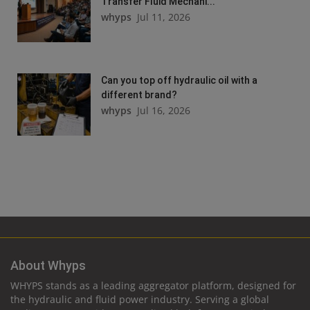
Transfer Fluid Mechani...
whyps
Jul 11, 2026
Can you top off hydraulic oil with a
different brand?
whyps
Jul 16, 2026
About Whyps
WHYPS stands as a leading aggregator platform, designed for
the hydraulic and fluid power industry. Serving a global