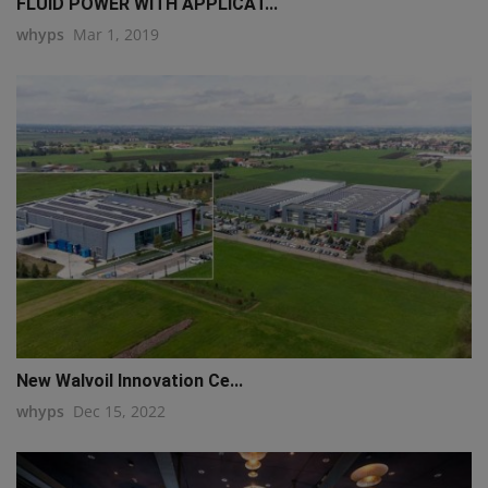
FLUID POWER WITH APPLICAT...
whyps
Mar 1, 2019
New Walvoil Innovation Ce...
whyps
Dec 15, 2022