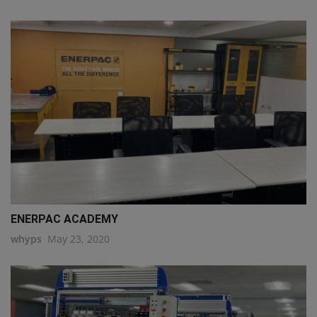
ENERPAC ACADEMY
whyps
May 23, 2020