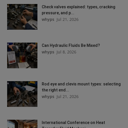
Check valves explained: types, cracking
pressure, and p...
whyps
Jul 21, 2026
Can Hydraulic Fluids Be Mixed?
whyps
Jul 8, 2026
Rod eye and clevis mount types: selecting
the right end...
whyps
Jul 21, 2026
International Conference on Heat