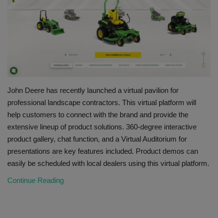
HYDRAULIC JOBS
BLOGS
CONTACT US
John Deere has recently launched a virtual pavilion for
VIDEOS
professional landscape contractors. This virtual platform will
help customers to connect with the brand and provide the
EVENTS
extensive lineup of product solutions. 360-degree interactive
product gallery, chat function, and a Virtual Auditorium for
EDUCATION
presentations are key features included. Product demos can
easily be scheduled with local dealers using this virtual platform.
TOOLBOX
Continue Reading