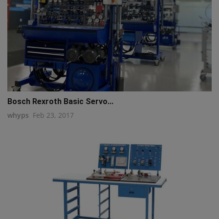
Bosch Rexroth Basic Servo...
whyps
Feb 23, 2017