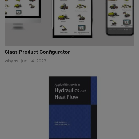
Claas Product Configurator
whyps
Jun 14, 2023