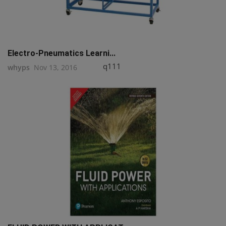
Electro-Pneumatics Learni...
q111
whyps
Nov 13, 2016