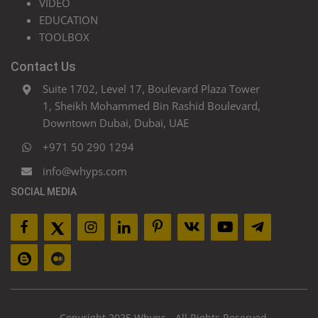
VIDEO
EDUCATION
TOOLBOX
Contact Us
Suite 1702, Level 17, Boulevard Plaza Tower
1, Sheikh Mohammed Bin Rashid Boulevard,
Downtown Dubai, Dubai, UAE
+971 50 290 1294
info@whyps.com
SOCIAL MEDIA
Copyright 2025 Whyps - All Rights Reserved.