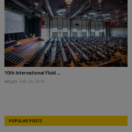
10th International Fluid ...
whyps
Feb 24, 2016
POPULAR POSTS