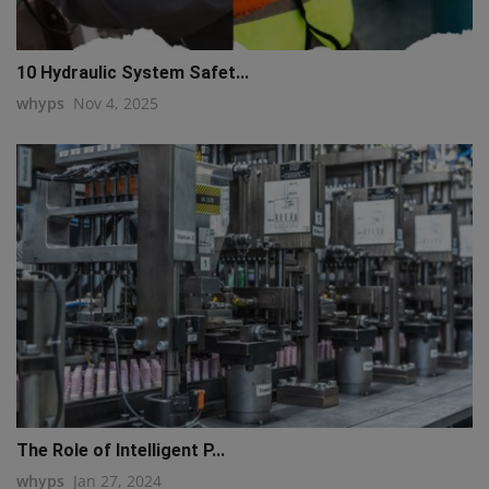
10 Hydraulic System Safet...
whyps
Nov 4, 2025
The Role of Intelligent P...
whyps
Jan 27, 2024