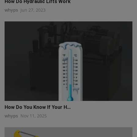
How Do Hydraulic Lifts Work
whyps
Jun 27, 2023
How Do You Know If Your H...
whyps
Nov 11, 2025