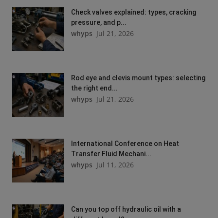
Check valves explained: types, cracking
pressure, and p...
whyps
Jul 21, 2026
Rod eye and clevis mount types: selecting
the right end...
whyps
Jul 21, 2026
International Conference on Heat
Transfer Fluid Mechani...
whyps
Jul 11, 2026
Can you top off hydraulic oil with a