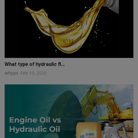
q111
What type of hydraulic fl...
whyps
Feb 10, 2025