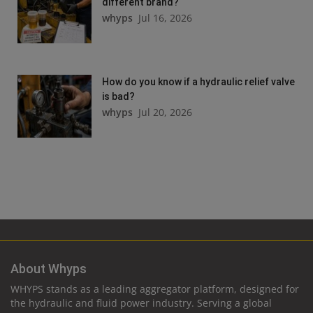
different brand?
whyps
Jul 16, 2026
How do you know if a hydraulic relief valve
is bad?
whyps
Jul 20, 2026
About Whyps
WHYPS stands as a leading aggregator platform, designed for
the hydraulic and fluid power industry. Serving a global