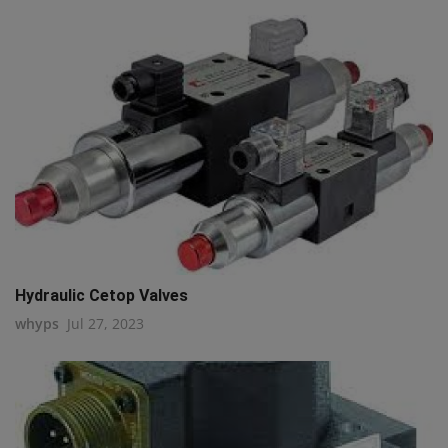
Hydraulic Cetop Valves
whyps
Jul 27, 2023