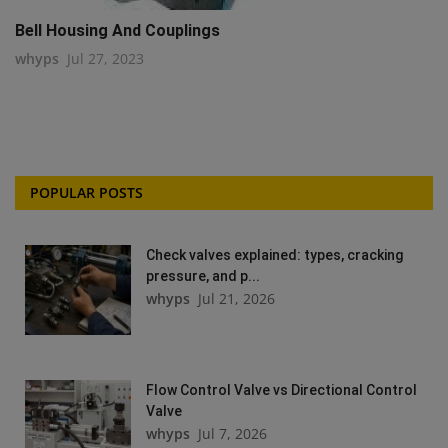
Bell Housing And Couplings
whyps
Jul 27, 2023
POPULAR POSTS
Check valves explained: types, cracking
pressure, and p...
whyps
Jul 21, 2026
Flow Control Valve vs Directional Control
Valve
whyps
Jul 7, 2026