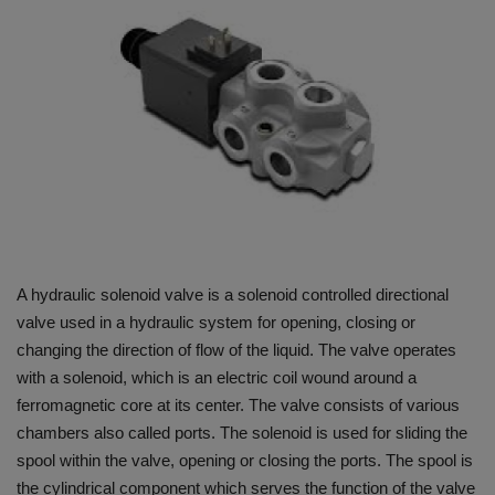
HYDRAULIC JOBS
BLOGS
CONTACT US
VIDEOS
EVENTS
A hydraulic solenoid valve is a solenoid controlled directional
EDUCATION
valve used in a hydraulic system for opening, closing or
changing the direction of flow of the liquid. The valve operates
TOOLBOX
with a solenoid, which is an electric coil wound around a
ferromagnetic core at its center. The valve consists of various
chambers also called ports. The solenoid is used for sliding the
spool within the valve, opening or closing the ports. The spool is
the cylindrical component which serves the function of the valve