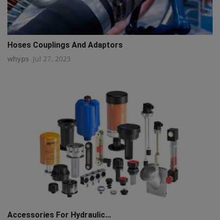
Hoses Couplings And Adaptors
whyps
Jul 27, 2023
Accessories For Hydraulic...