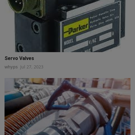
Servo Valves
whyps
Jul 27, 2023