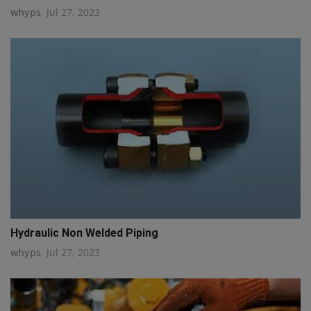
whyps
Jul 27, 2023
q111
Hydraulic Non Welded Piping
whyps
Jul 27, 2023