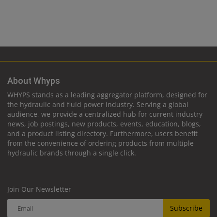
About Whyps
WHYPS stands as a leading aggregator platform, designed for
the hydraulic and fluid power industry. Serving a global
audience, we provide a centralized hub for current industry
news, job postings, new products, events, education, blogs,
and a product listing directory. Furthermore, users benefit
from the convenience of ordering products from multiple
hydraulic brands through a single click.
Join Our Newsletter
Subscribe