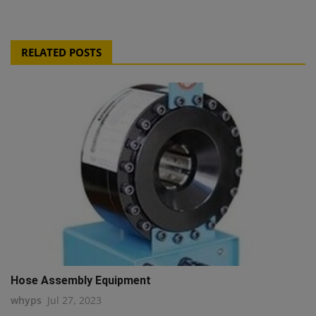
RELATED POSTS
Hose Assembly Equipment
whyps
Jul 27, 2023