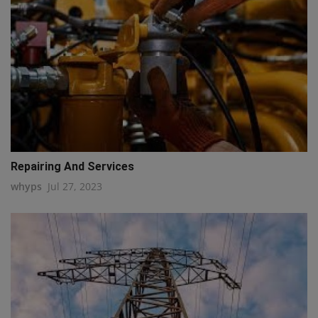
Repairing And Services
whyps
Jul 27, 2023