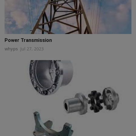
Power Transmission
whyps
Jul 27, 2023