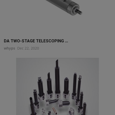
DA TWO-STAGE TELESCOPING ...
whyps
Dec 22, 2020