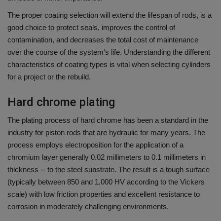
The proper coating selection will extend the lifespan of rods, is a
good choice to protect seals, improves the control of
contamination, and decreases the total cost of maintenance
over the course of the system's life.
Understanding the different
characteristics of coating types is vital when selecting cylinders
for a project or the rebuild.
Hard chrome plating
The plating process of hard chrome has been a standard in the
industry for piston rods that are hydraulic for many years.
The
process employs electroposition for the application of a
chromium layer generally 0.02 millimeters to 0.1 millimeters in
thickness -- to the steel substrate.
The result is a tough surface
(typically between 850 and 1,000 HV according to the Vickers
scale) with low friction properties and excellent resistance to
corrosion in moderately challenging environments.