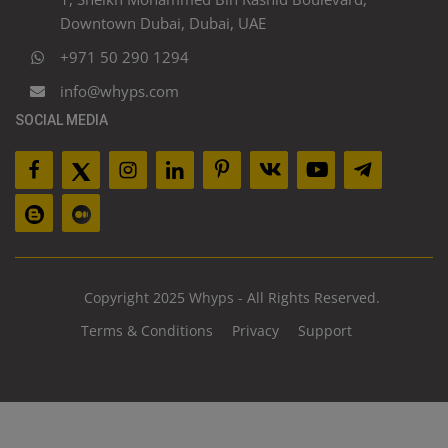
Downtown Dubai, Dubai, UAE
+971 50 290 1294
info@whyps.com
SOCIAL MEDIA
Copyright 2025 Whyps - All Rights Reserved.
Terms & Conditions
Privacy
Support