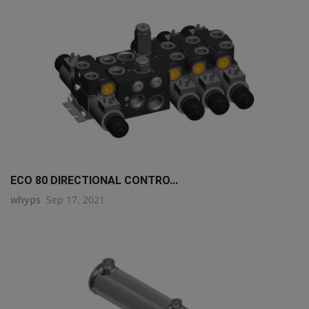
ECO 80 DIRECTIONAL CONTRO...
whyps
Sep 17, 2021