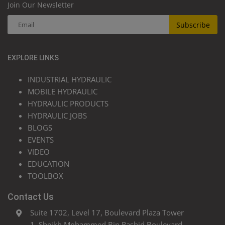
Join Our Newsletter
Subscribe
EXPLORE LINKS
INDUSTRIAL HYDRAULIC
MOBILE HYDRAULIC
HYDRAULIC PRODUCTS
HYDRAULIC JOBS
BLOGS
EVENTS
VIDEO
EDUCATION
TOOLBOX
Contact Us
Suite 1702, Level 17, Boulevard Plaza Tower
1, Sheikh Mohammed Bin Rashid Boulevard,