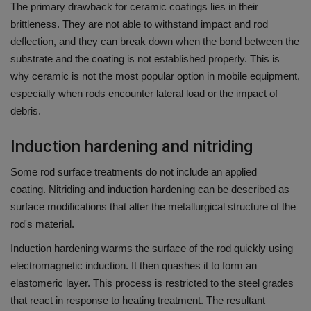
The primary drawback for ceramic coatings lies in their
brittleness.
They are not able to withstand impact and rod
deflection, and they can break down when the bond between the
substrate and the coating is not established properly.
This is
why ceramic is not the most popular option in mobile equipment,
especially when rods encounter lateral load or the impact of
debris.
Induction hardening and nitriding
Some rod surface treatments do not include an applied
coating.
Nitriding and induction hardening can be described as
surface modifications that alter the metallurgical structure of the
rod's material.
Induction hardening warms the surface of the rod quickly using
electromagnetic induction. It then quashes it to form an
elastomeric layer.
This process is restricted to the steel grades
that react in response to heating treatment.
The resultant