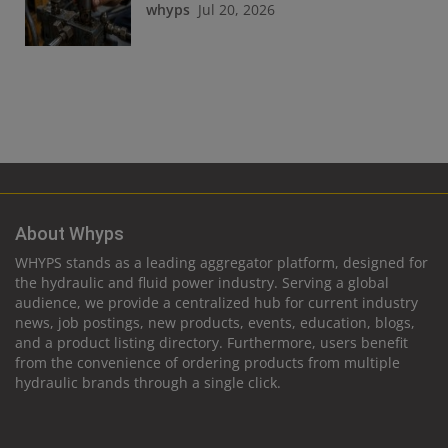
whyps
Jul 20, 2026
About Whyps
WHYPS stands as a leading aggregator platform, designed for
the hydraulic and fluid power industry. Serving a global
audience, we provide a centralized hub for current industry
news, job postings, new products, events, education, blogs,
and a product listing directory. Furthermore, users benefit
from the convenience of ordering products from multiple
hydraulic brands through a single click.