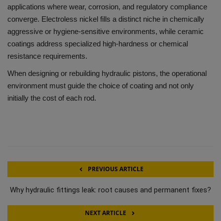
applications where wear, corrosion, and regulatory compliance
converge. Electroless nickel fills a distinct niche in chemically
aggressive or hygiene-sensitive environments, while ceramic
coatings address specialized high-hardness or chemical
resistance requirements.
When designing or rebuilding hydraulic pistons, the operational
environment must guide the choice of coating and not only
initially the cost of each rod.
PREVIOUS ARTICLE
Why hydraulic fittings leak: root causes and permanent fixes?
NEXT ARTICLE