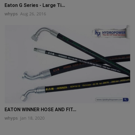
Eaton G Series - Large Ti...
whyps
Aug 26, 2016
EATON WINNER HOSE AND FIT...
whyps
Jan 18, 2020