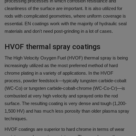
processing processes in which corrosion resistance and
cleanliness of the surface are important.
It is also utilized for
rods with complicated geometries, where uniform coverage is
essential.
EN coatings work with the majority of hydraulic seal
materials and don't need post-grinding in a lot of cases.
HVOF thermal spray coatings
The High Velocity Oxygen Fuel (HVOF) thermal spray is being
increasingly utilized as the most preferred method of hard
chrome plating in a variety of applications.
In the HVOF
process, powder feedstock—typically tungsten carbide-cobalt
(WC-Co) or tungsten carbide-cobalt-chrome (WC-Co-Cr)—is
combusted at very high velocity and sprayed onto the rod
surface.
The resulting coating is very dense and tough (1,200-
1,500 HV) and has much less porosity than older plasma spray
techniques.
HVOF coatings are superior to hard chrome in terms of wear