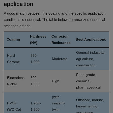
application
A good match between the coating and the specific application
conditions is essential.
The table below summarizes essential
selection criteria
Hardness
Corrosion
Coating
Best Applications
(HV)
Resistance
General industrial,
Hard
850-
Moderate
agriculture,
Chrome
1,000
construction
Food-grade,
Electroless
500-
High
chemical,
Nickel
1,000
pharmaceutical
(with
Offshore, marine,
HVOF
1,200-
sealant)
heavy mining,
(WC-Co)
1,500
(with
aerospace