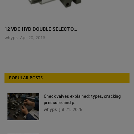
12 VDC HYD DOUBLE SELECTO...
whyps
Apr 20, 2016
POPULAR POSTS
Check valves explained: types, cracking
pressure, and p...
whyps
Jul 21, 2026