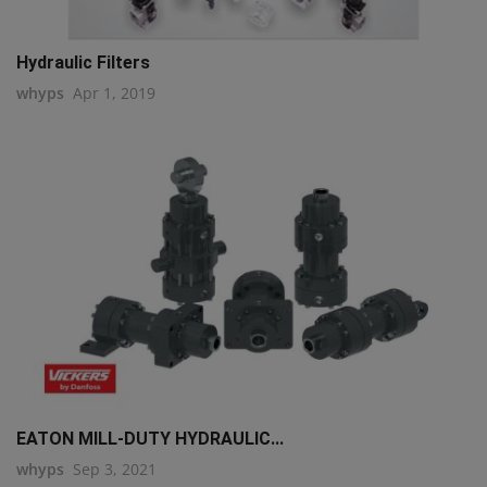
Hydraulic Filters
whyps
Apr 1, 2019
EATON MILL-DUTY HYDRAULIC...
whyps
Sep 3, 2021