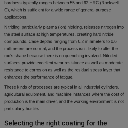
hardness typically ranges between 55 and 62 HRC (Rockwell
C), which is sufficient for a wide range of general-purpose
applications.
Nitriding, particularly plasma (ion) nitriding, releases nitrogen into
the steel surface at high temperatures, creating hard nitride
compounds.
Case depths ranging from 0.2 millimeters to 0.6
millimeters are normal, and the process isn't likely to alter the
rod's shape because there is no quenching involved.
Nitrided
surfaces provide excellent wear resistance as well as moderate
resistance to corrosion as well as the residual stress layer that
enhances the performance of fatigue.
These kinds of processes are typical in all industrial cylinders,
agricultural equipment, and machine instances where the cost of
production is the main driver, and the working environment is not
particularly hostile.
Selecting the right coating for the