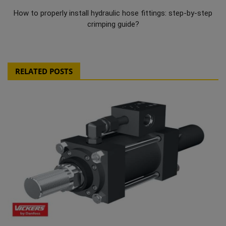
How to properly install hydraulic hose fittings: step-by-step
crimping guide?
RELATED POSTS