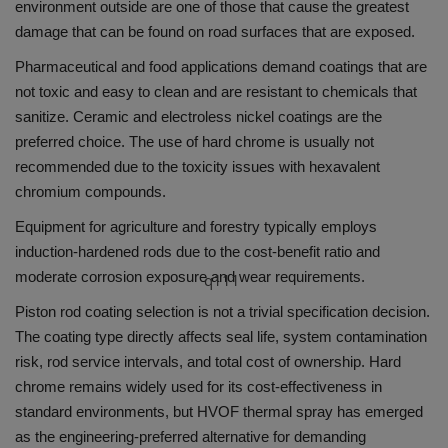
environment outside are one of those that cause the greatest
damage that can be found on road surfaces that are exposed.
Pharmaceutical and food applications demand coatings that are
not toxic and easy to clean and are resistant to chemicals that
sanitize.
Ceramic and electroless nickel coatings are the
preferred choice.
The use of hard chrome is usually not
recommended due to the toxicity issues with hexavalent
chromium compounds.
Equipment for agriculture and forestry typically employs
induction-hardened rods due to the cost-benefit ratio and
moderate corrosion exposure and wear requirements.
q111
Piston rod coating selection is not a trivial specification decision.
The coating type directly affects seal life, system contamination
risk, rod service intervals, and total cost of ownership. Hard
chrome remains widely used for its cost-effectiveness in
standard environments, but HVOF thermal spray has emerged
as the engineering-preferred alternative for demanding