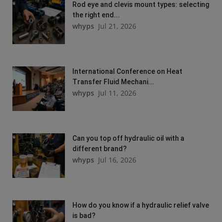
Rod eye and clevis mount types: selecting
the right end...
whyps
Jul 21, 2026
International Conference on Heat
Transfer Fluid Mechani...
whyps
Jul 11, 2026
Can you top off hydraulic oil with a
different brand?
whyps
Jul 16, 2026
How do you know if a hydraulic relief valve
is bad?