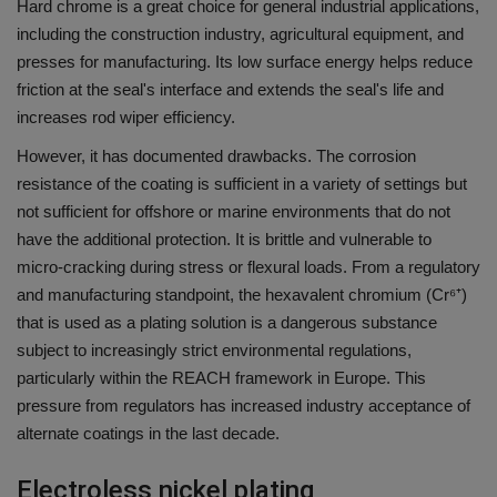
Hard chrome is a great choice for general industrial applications,
including the construction industry, agricultural equipment, and
presses for manufacturing.
Its low surface energy helps reduce
friction at the seal's interface and extends the seal's life and
increases rod wiper efficiency.
However, it has documented drawbacks.
The corrosion
resistance of the coating is sufficient in a variety of settings but
not sufficient for offshore or marine environments that do not
have the additional protection.
It is brittle and vulnerable to
micro-cracking during stress or flexural loads.
From a regulatory
and manufacturing standpoint, the hexavalent chromium (Cr⁶⁺)
that is used as a plating solution is a dangerous substance
subject to increasingly strict environmental regulations,
particularly within the REACH framework in Europe.
This
pressure from regulators has increased industry acceptance of
alternate coatings in the last decade.
Electroless nickel plating