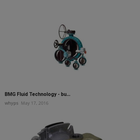
BMG Fluid Technology - bu...
whyps
May 17, 2016