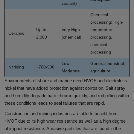
sealant)
Chemical
processing: High-
Up to
Very High
temperature
Ceramic
2,000
(chemical)
processing,
chemical
processing
Low-
General industrial,
Nitriding
~700-900
Moderate
agriculture
Environments offshore and marine need HVOF and electroless
nickel that have added protection against corrosion.
Salt spray
and humidity degrade hard chrome quickly, and rod pitting within
these conditions leads to seal failures that are rapid.
Construction and mining industries are able to benefit from
HVOF due to its high wear resistance as well as a high degree
of impact resistance.
Abrasive particles that are found in the