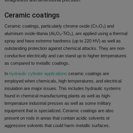
Ceramic coatings
Ceramic coatings, particularly chrome oxide (Cr₂O₃) and
aluminum oxide-titania (Al₂O₃-TiO₂), are applied using a thermal
spray and have extreme hardness (up to 220 HV) as well as
outstanding protection against chemical attacks.
They are non-
conductive electrically and can stand up to higher temperatures
as compared to metallic coatings.
In
hydraulic cylinder applications
ceramic coatings are
employed when chemicals, high temperatures, and electrical
insulation are major issues.
This includes hydraulic systems
found in chemical manufacturing plants as well as high-
temperature industrial presses as well as some military
equipment that is specialized.
Ceramic coatings are also
present on rods in areas that contain acidic solvents or
aggressive solvents that could harm metallic surfaces.