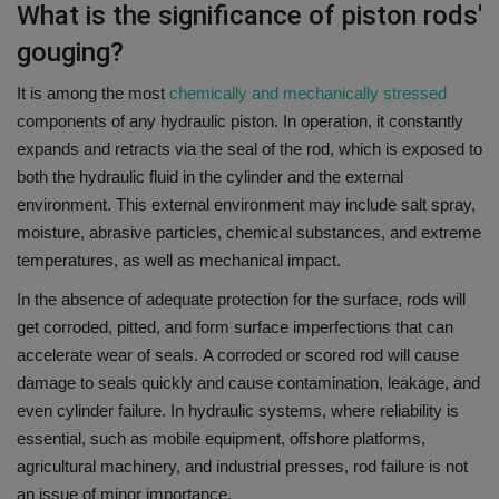
What is the significance of piston rods'
gouging?
It is among the most
chemically and mechanically stressed
components of any hydraulic piston.
In operation, it constantly
expands and retracts via the seal of the rod, which is exposed to
both the hydraulic fluid in the cylinder and the external
environment.
This external environment may include salt spray,
moisture, abrasive particles, chemical substances, and extreme
temperatures, as well as mechanical impact.
In the absence of adequate protection for the surface, rods will
get corroded, pitted, and form surface imperfections that can
accelerate wear of seals.
A corroded or scored rod will cause
damage to seals quickly and cause contamination, leakage, and
even cylinder failure.
In hydraulic systems, where reliability is
essential, such as mobile equipment, offshore platforms,
agricultural machinery, and industrial presses, rod failure is not
an issue of minor importance.