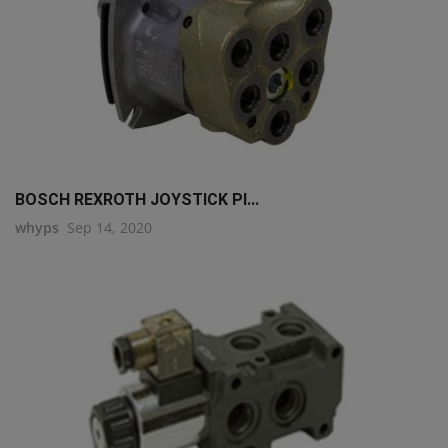
BOSCH REXROTH JOYSTICK PI...
whyps
Sep 14, 2020