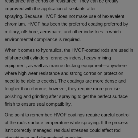
resistance and corrosion resistance. They can be greatly
improved with the application of sealants after
spraying.
Because HVOF does not make use of hexavalent
chromium, HVOF has been the preferred coating preferred by
military, offshore, aerospace, and other industries in which
environmental compliance is required.
When it comes to hydraulics, the HVOF-coated rods are used in
offshore drill cylinders, crane cylinders, heavy mining
equipment, as well as marine decking equipment—anywhere
where high wear resistance and strong corrosion protection
need to be able to coexist.
The coatings are more dense and
tougher than chrome; however, they require more precise
polishing and grinding after spraying to get the perfect surface
finish to ensure seal compatibility.
One point to remember: HVOF coatings require careful control
of the rod's surface temperature while spraying.
If the process
isn't correctly managed, residual stresses could affect rod
straightness and dimensional precision.