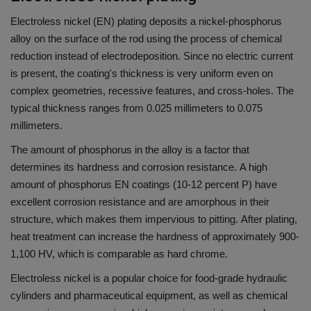
Electroless nickel (EN) plating deposits a nickel-phosphorus
alloy on the surface of the rod using the process of chemical
reduction instead of electrodeposition.
Since no electric current
is present, the coating's thickness is very uniform even on
complex geometries, recessive features, and cross-holes.
The
typical thickness ranges from 0.025 millimeters to 0.075
millimeters.
The amount of phosphorus in the alloy is a factor that
determines its hardness and corrosion resistance.
A high
amount of phosphorus EN coatings (10-12 percent P) have
excellent corrosion resistance and are amorphous in their
structure, which makes them impervious to pitting.
After plating,
heat treatment can increase the hardness of approximately 900-
1,100 HV, which is comparable as hard chrome.
Electroless nickel is a popular choice for food-grade hydraulic
cylinders and pharmaceutical equipment, as well as chemical