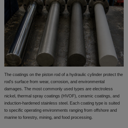
HYDRAULIC JOBS
BLOGS
CONTACT US
VIDEOS
EVENTS
The coatings on the piston rod of a hydraulic cylinder protect the
rod's surface from wear, corrosion, and environmental
EDUCATION
damages.
The most commonly used types are electroless
nickel, thermal spray coatings (HVOF), ceramic coatings, and
TOOLBOX
induction-hardened stainless steel.
Each coating type is suited
to specific operating environments ranging from offshore and
marine to forestry, mining, and food processing.