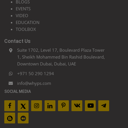
BLOGS
EVENTS
VIDEO
EDUCATION
TOOLBOX
Contact Us
Suite 1702, Level 17, Boulevard Plaza Tower
1, Sheikh Mohammed Bin Rashid Boulevard,
Downtown Dubai, Dubai, UAE
+971 50 290 1294
info@whyps.com
SOCIAL MEDIA