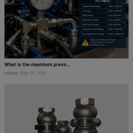
What is the maximum press...
whyps
May 29, 2026