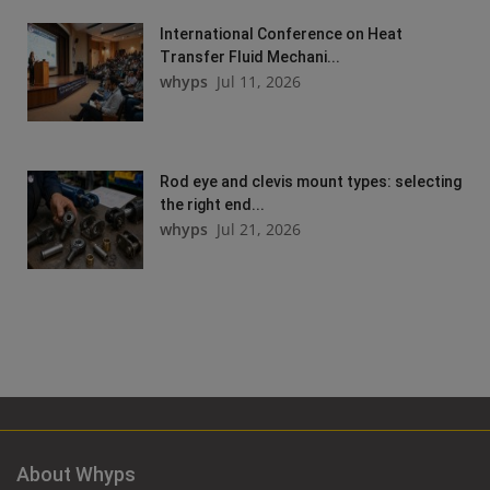
International Conference on Heat
Transfer Fluid Mechani...
whyps
Jul 11, 2026
Rod eye and clevis mount types: selecting
the right end...
whyps
Jul 21, 2026
About Whyps