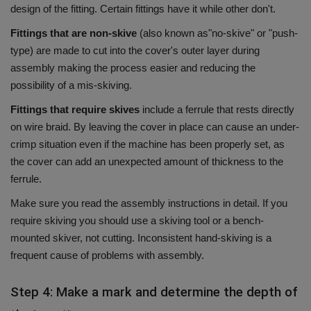
design of the fitting.
Certain fittings have it while other don't.
Fittings that are non-skive
(also known as"no-skive" or "push-
type) are made to cut into the cover's outer layer during
assembly making the process easier and reducing the
possibility of a mis-skiving.
Fittings that require skives
include a ferrule that rests directly
on wire braid.
By leaving the cover in place can cause an under-
crimp situation even if the machine has been properly set, as
the cover can add an unexpected amount of thickness to the
ferrule.
Make sure you read the assembly instructions in detail.
If you
require skiving you should use a skiving tool or a bench-
mounted skiver, not cutting.
Inconsistent hand-skiving is a
frequent cause of problems with assembly.
Step 4: Make a mark and determine the depth of