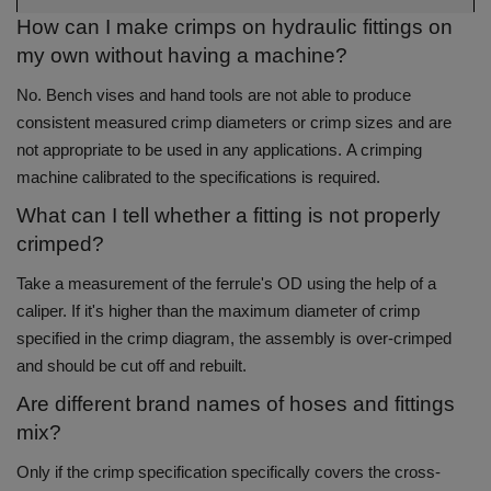
How can I make crimps on hydraulic fittings on
my own without having a machine?
No.
Bench vises and hand tools are not able to produce
consistent measured crimp diameters or crimp sizes and are
not appropriate to be used in any applications.
A crimping
machine calibrated to the specifications is required.
What can I tell whether a fitting is not properly
crimped?
Take a measurement of the ferrule's OD using the help of a
caliper.
If it's higher than the maximum diameter of crimp
specified in the crimp diagram, the assembly is over-crimped
and should be cut off and rebuilt.
Are different brand names of hoses and fittings
mix?
Only if the crimp specification specifically covers the cross-