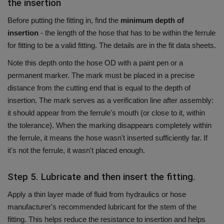
the insertion
Before putting the fitting in, find the
minimum depth of
insertion
- the length of the hose that has to be within the ferrule
for fitting to be a valid fitting.
The details are in the fit data sheets.
Note this depth onto the hose OD with a paint pen or a
permanent marker.
The mark must be placed in a precise
distance from the cutting end that is equal to the depth of
insertion.
The mark serves as a verification line after assembly:
it should appear from the ferrule's mouth (or close to it, within
the tolerance).
When the marking disappears completely within
the ferrule, it means the hose wasn't inserted sufficiently far.
If
it's not the ferrule, it wasn't placed enough.
Step 5. Lubricate and then insert the fitting.
Apply a thin layer made of fluid from hydraulics or hose
manufacturer's recommended lubricant for the stem of the
fitting.
This helps reduce the resistance to insertion and helps