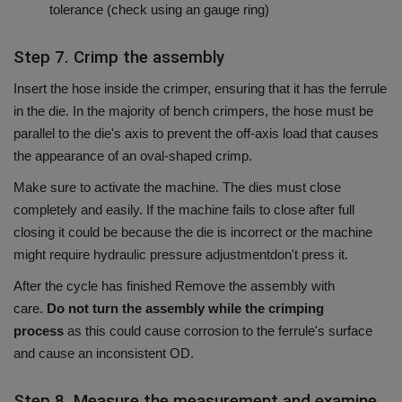
tolerance (check using an gauge ring)
Step 7. Crimp the assembly
Insert the hose inside the crimper, ensuring that it has the ferrule
in the die.
In the majority of bench crimpers, the hose must be
parallel to the die's axis to prevent the off-axis load that causes
the appearance of an oval-shaped crimp.
Make sure to activate the machine.
The dies must close
completely and easily.
If the machine fails to close after full
closing it could be because the die is incorrect or the machine
might require hydraulic pressure adjustmentdon't press it.
After the cycle has finished Remove the assembly with
care.
Do not turn the assembly while the crimping
process
as this could cause corrosion to the ferrule's surface
and cause an inconsistent OD.
Step 8. Measure the measurement and examine