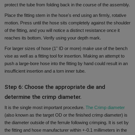
protect the tube from folding back in the course of the assembly.
Place the fitting stem in the hose's end using an firmly, rotative
motion.
Press until the hose sits completely against the shoulder
of the fitting, and you will notice a distinct resistance once it
reaches its bottom.
Verify using your depth mark.
For larger sizes of hose (1" ID or more) make use of the bench
vise as well as a fitting tool for insertion. Making an attempt to
push a large-bore hose into the fitting by hand could result in an
insufficient insertion and a torn inner tube.
Step 6: Choose the appropriate die and
determine the crimp diameter.
It is the single most important procedure.
The Crimp diameter
(also known as the target OD or the finished crimp diameter) is
the diameter outside of the ferrule following crimping.
It is set by
the fitting and hose manufacturer within +-0.1 millimeters in the