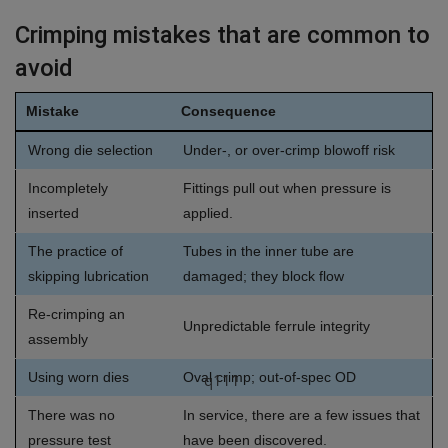
Crimping mistakes that are common to
avoid
Mistake
Consequence
Wrong die selection
Under-, or over-crimp blowoff risk
Incompletely
Fittings pull out when pressure is
inserted
applied.
The practice of
Tubes in the inner tube are
skipping lubrication
damaged; they block flow
Re-crimping an
Unpredictable ferrule integrity
assembly
Using worn dies
Oval crimp; out-of-spec OD
q111
There was no
In service, there are a few issues that
pressure test
have been discovered.