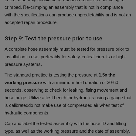
crimped.
Re-crimping an assembly that is not in compliance
with the specifications can produce unpredictability and is not an
accepted repair procedure.
Step 9: Test the pressure prior to use
A complete hose assembly must be tested for pressure prior to
installation in use, preferably for safety-critical circuits or high-
pressure systems.
The standard practice is testing the pressure at
1.5x the
working pressure
with a minimum hold duration of 30-60
seconds, observing to check for leaking, fitting movement and
hose bulge.
Utilize a test bench for hydraulics using a gauge that
is calibrateddo not make use of compressed air when test of
hydraulic components.
Cap and label the tested assembly with the hose ID and fitting
type, as well as the working pressure and the date of assembly.