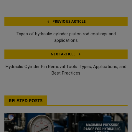
PREVIOUS ARTICLE
Types of hydraulic cylinder piston rod coatings and
applications
NEXT ARTICLE
Hydraulic Cylinder Pin Removal Tools: Types, Applications, and
Best Practices
RELATED POSTS