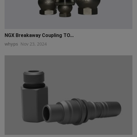
NGX Breakaway Coupling TO...
whyps
Nov 23, 2024