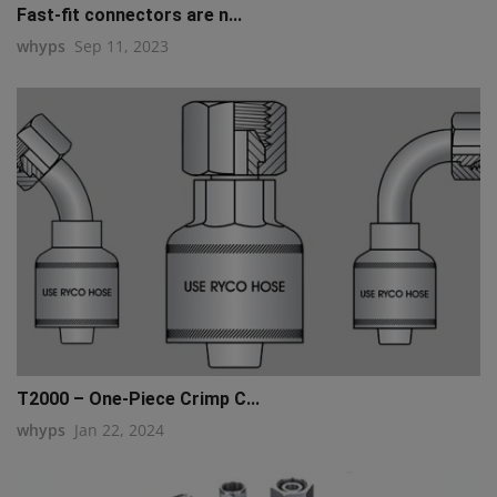
Fast-fit connectors are n...
whyps
Sep 11, 2023
T2000 – One-Piece Crimp C...
whyps
Jan 22, 2024