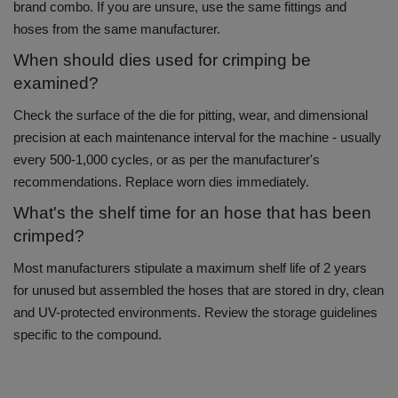
brand combo.
If you are unsure, use the same fittings and
hoses from the same manufacturer.
When should dies used for crimping be
examined?
Check the surface of the die for pitting, wear, and dimensional
precision at each maintenance interval for the machine - usually
every 500-1,000 cycles, or as per the manufacturer's
recommendations.
Replace worn dies immediately.
What's the shelf time for an hose that has been
crimped?
Most manufacturers stipulate a maximum shelf life of 2 years
for unused but assembled the hoses that are stored in dry, clean
and UV-protected environments.
Review the storage guidelines
specific to the compound.