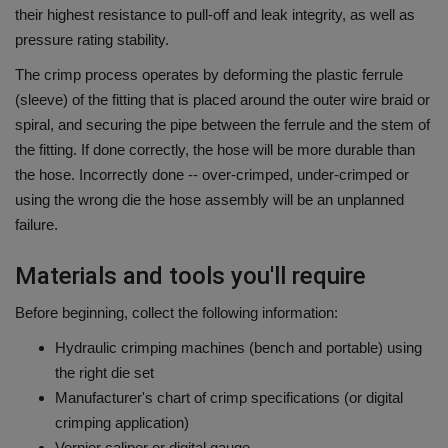
their highest resistance to pull-off and leak integrity, as well as
pressure rating stability.
The crimp process operates by deforming the plastic ferrule
(sleeve) of the fitting that is placed around the outer wire braid or
spiral, and securing the pipe between the ferrule and the stem of
the fitting.
If done correctly, the hose will be more durable than
the hose.
Incorrectly done -- over-crimped, under-crimped or
using the wrong die the hose assembly will be an unplanned
failure.
Materials and tools you'll require
Before beginning, collect the following information:
Hydraulic crimping machines (bench and portable) using
the right die set
Manufacturer's chart of crimp specifications (or digital
crimping application)
Vernier caliper or digital gauge