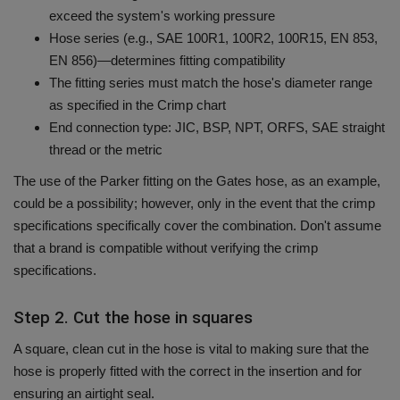
exceed the system's working pressure
Hose series (e.g., SAE 100R1, 100R2, 100R15, EN 853,
EN 856)—determines fitting compatibility
The fitting series must match the hose's diameter range
as specified in the Crimp chart
End connection type: JIC, BSP, NPT, ORFS, SAE straight
thread or the metric
The use of the Parker fitting on the Gates hose, as an example,
could be a possibility; however, only in the event that the crimp
specifications specifically cover the combination.
Don't assume
that a brand is compatible without verifying the crimp
specifications.
Step 2. Cut the hose in squares
A square, clean cut in the hose is vital to making sure that the
hose is properly fitted with the correct in the insertion and for
ensuring an airtight seal.