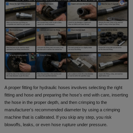
HYDRAULIC JOBS
BLOGS
CONTACT US
VIDEOS
EVENTS
EDUCATION
A proper fitting for hydraulic hoses involves selecting the right
fitting and hose and preparing the hose's end with care, inserting
TOOLBOX
the hose in the proper depth, and then crimping to the
manufacturer's recommended diameter by using a crimping
machine that is calibrated.
If you skip any step, you risk
blowoffs, leaks, or even hose rupture under pressure.