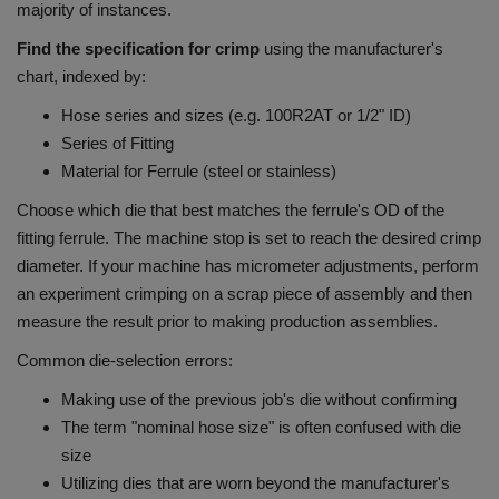
majority of instances.
Find the specification for crimp
using the manufacturer's
chart, indexed by:
Hose series and sizes (e.g. 100R2AT or 1/2" ID)
Series of Fitting
Material for Ferrule (steel or stainless)
Choose which die that best matches the ferrule's OD of the
fitting ferrule.
The machine stop is set to reach the desired crimp
diameter.
If your machine has micrometer adjustments, perform
an experiment crimping on a scrap piece of assembly and then
measure the result prior to making production assemblies.
Common die-selection errors:
Making use of the previous job's die without confirming
The term "nominal hose size" is often confused with die
size
Utilizing dies that are worn beyond the manufacturer's