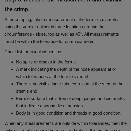
the crimp.
After crimping, take a measurement of the ferrule's diameter
using the vernier caliper in three locations around the
circumference - sides, top as well as 45°.
All measurements
must be within the tolerance for crimp diameter.
Checklist for visual inspection:
No splits or cracks in the ferrule
A mark indicating the depth of the hose appears at or
within tolerances at the ferrule's mouth
There is no visible inner tube extrusion at the stem at the
stem's end
Ferrule surface that is free of deep gouges and die marks
that indicate a wrong die dimension
Body is in good condition and threads in good condition.
When any measurements are outside within tolerances, then the
entire assembly should be re-cut and rebuilt. It is not being re-