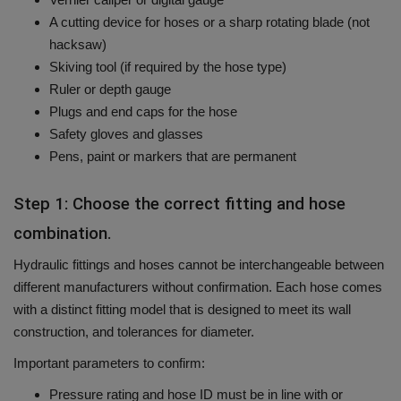
A cutting device for hoses or a sharp rotating blade (not
hacksaw)
Skiving tool (if required by the hose type)
Ruler or depth gauge
Plugs and end caps for the hose
Safety gloves and glasses
Pens, paint or markers that are permanent
Step 1: Choose the correct fitting and hose
combination.
Hydraulic fittings and hoses cannot be interchangeable between
different manufacturers without confirmation.
Each hose comes
with a distinct fitting model that is designed to meet its wall
construction, and tolerances for diameter.
Important parameters to confirm:
Pressure rating and hose ID must be in line with or