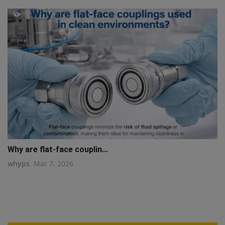
Why are flat-face couplin...
whyps
Mar 7, 2026