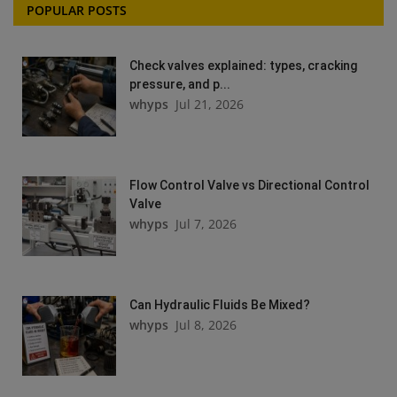
POPULAR POSTS
Check valves explained: types, cracking
pressure, and p...
whyps
Jul 21, 2026
Flow Control Valve vs Directional Control
Valve
whyps
Jul 7, 2026
Can Hydraulic Fluids Be Mixed?
whyps
Jul 8, 2026