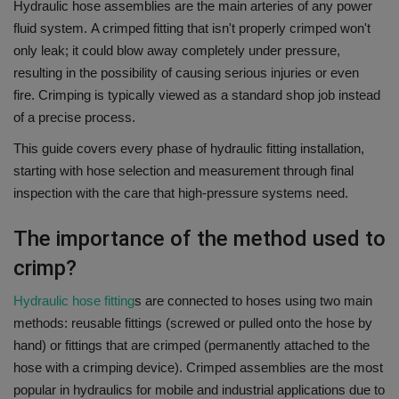
Hydraulic hose assemblies are the main arteries of any power
fluid system.
A crimped fitting that isn't properly crimped won't
only leak; it could blow away completely under pressure,
resulting in the possibility of causing serious injuries or even
fire.
Crimping is typically viewed as a standard shop job instead
of a precise process.
This guide covers every phase of hydraulic fitting installation,
starting with hose selection and measurement through final
inspection with the care that high-pressure systems need.
The importance of the method used to
crimp?
Hydraulic hose fitting
s are connected to hoses using two main
methods: reusable fittings (screwed or pulled onto the hose by
hand) or fittings that are crimped (permanently attached to the
hose with a crimping device).
Crimped assemblies are the most
popular in hydraulics for mobile and industrial applications due to