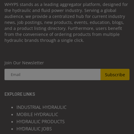
WHYPS stands as a leading aggregator platform, designed for
the hydraulic and fluid power industry. Serving a global
audience, we provide a centralized hub for current industry
news, job postings, new products, events, education, blogs,
and a product listing directory. Furthermore, users benefit
from the convenience of ordering products from multiple
hydraulic brands through a single click.
Join Our Newsletter
Subscribe
EXPLORE LINKS
INDUSTRIAL HYDRAULIC
MOBILE HYDRAULIC
HYDRAULIC PRODUCTS
HYDRAULIC JOBS