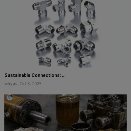
Sustainable Connections: ...
whyps
Oct 3, 2025