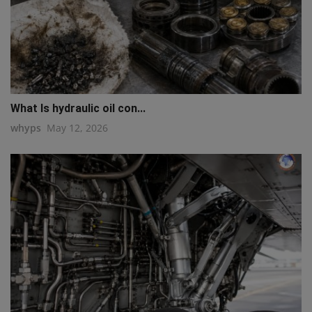
What Is hydraulic oil con...
whyps
May 12, 2026