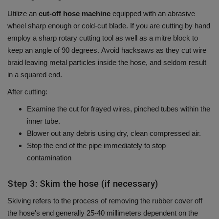
Utilize an
cut-off hose machine
equipped with an abrasive
wheel sharp enough or cold-cut blade.
If you are cutting by hand
employ a sharp rotary cutting tool as well as a mitre block to
keep an angle of 90 degrees.
Avoid hacksaws as they cut wire
braid leaving metal particles inside the hose, and seldom result
in a squared end.
After cutting:
Examine the cut for frayed wires, pinched tubes within the
inner tube.
Blower out any debris using dry, clean compressed air.
Stop the end of the pipe immediately to stop
contamination
Step 3: Skim the hose (if necessary)
Skiving refers to the process of removing the rubber cover off
the hose's end generally 25-40 millimeters dependent on the