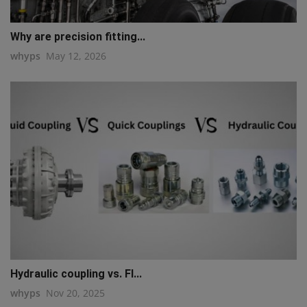
Why are precision fitting...
whyps
May 12, 2026
Hydraulic coupling vs. Fl...
whyps
Nov 20, 2025