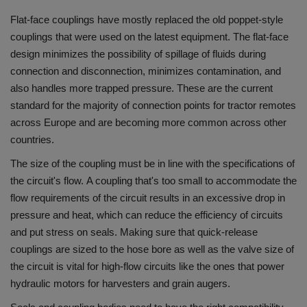
Flat-face couplings have mostly replaced the old poppet-style
couplings that were used on the latest equipment.
The flat-face
design minimizes the possibility of spillage of fluids during
connection and disconnection, minimizes contamination, and
also handles more trapped pressure.
These are the current
standard for the majority of connection points for tractor remotes
across Europe and are becoming more common across other
countries.
The size of the coupling must be in line with the specifications of
the circuit's flow.
A coupling that's too small to accommodate the
flow requirements of the circuit results in an excessive drop in
pressure and heat, which can reduce the efficiency of circuits
and put stress on seals.
Making sure that quick-release
couplings are sized to the hose bore as well as the valve size of
the circuit is vital for high-flow circuits like the ones that power
hydraulic motors for harvesters and grain augers.