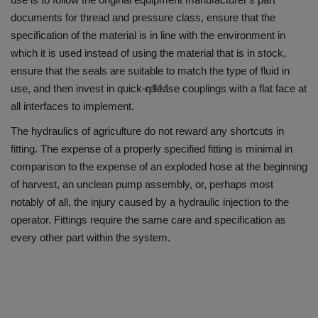
documents for thread and pressure class, ensure that the
specification of the material is in line with the environment in
which it is used instead of using the material that is in stock,
ensure that the seals are suitable to match the type of fluid in
q111
use, and then invest in quick-release couplings with a flat face at
all interfaces to implement.
The hydraulics of agriculture do not reward any shortcuts in
fitting.
The expense of a properly specified fitting is minimal in
comparison to the expense of an exploded hose at the beginning
of harvest, an unclean pump assembly, or, perhaps most
notably of all, the injury caused by a hydraulic injection to the
operator.
Fittings require the same care and specification as
every other part within the system.