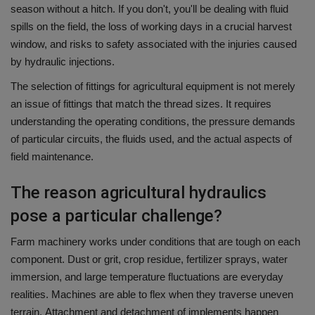
season without a hitch.
If you don't, you'll be dealing with fluid
spills on the field, the loss of working days in a crucial harvest
window, and risks to safety associated with the injuries caused
by hydraulic injections.
The selection of fittings for agricultural equipment is not merely
an issue of fittings that match the thread sizes.
It requires
understanding the operating conditions, the pressure demands
of particular circuits, the fluids used, and the actual aspects of
field maintenance.
The reason agricultural hydraulics
pose a particular challenge?
Farm machinery works under conditions that are tough on each
component.
Dust or grit, crop residue, fertilizer sprays, water
immersion, and large temperature fluctuations are everyday
realities.
Machines are able to flex when they traverse uneven
terrain.
Attachment and detachment of implements happen