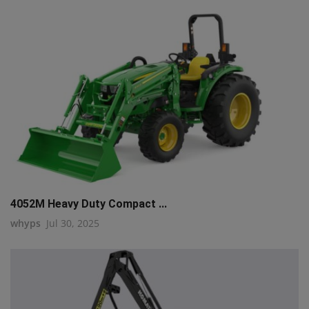
4052M Heavy Duty Compact ...
whyps
Jul 30, 2025