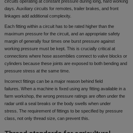
circuits operating at constant pressure during long, hard working
days.
Auxiliary circuits for remotes, trailer brakes, and front
linkages add additional complexity.
Each fitting within a circuit has to be rated higher than the
maximum pressure for the circuit, and an appropriate safety
margin of generally four times one burst pressure against
working pressure must be kept.
This is crucially critical at
connections where hose assemblies connect to valve blocks or
cylinders because these joints are exposed to both bending and
pressure stress at the same time.
Incorrect fittings can be a major reason behind field
failures.
When a machine is fixed using any fitting available in a
farm workshop, the wrong pressure ratings are often under the
radar until a seal breaks or the body swells when under
stress.
The requirement of fittings to be specified by pressure
class, not only thread size, can prevent this.