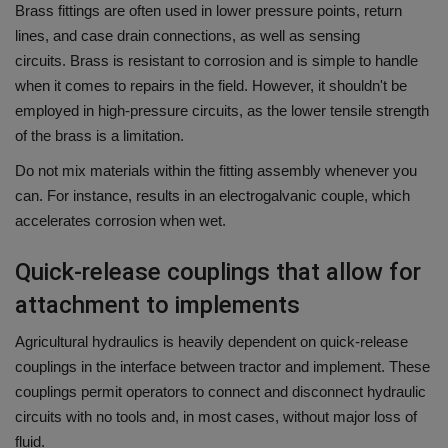
Brass fittings are often used in lower pressure points, return
lines, and case drain connections, as well as sensing
circuits.
Brass is resistant to corrosion and is simple to handle
when it comes to repairs in the field. However, it shouldn't be
employed in high-pressure circuits, as the lower tensile strength
of the brass is a limitation.
Do not mix materials within the fitting assembly whenever you
can.
For instance, results in an electrogalvanic couple, which
accelerates corrosion when wet.
Quick-release couplings that allow for
attachment to implements
Agricultural hydraulics is heavily dependent on quick-release
couplings in the interface between tractor and implement.
These
couplings permit operators to connect and disconnect hydraulic
circuits with no tools and, in most cases, without major loss of
fluid.