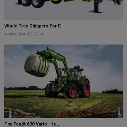
Whole Tree Chippers For F...
whyps
Dec 10, 2024
The Fendt 600 Vario – is ...