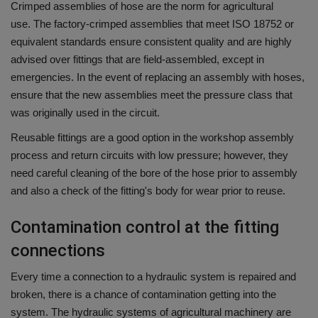
Crimped assemblies of hose are the norm for agricultural
use.
The factory-crimped assemblies that meet ISO 18752 or
equivalent standards ensure consistent quality and are highly
advised over fittings that are field-assembled, except in
emergencies.
In the event of replacing an assembly with hoses,
ensure that the new assemblies meet the pressure class that
was originally used in the circuit.
Reusable fittings are a good option in the workshop assembly
process and return circuits with low pressure; however, they
need careful cleaning of the bore of the hose prior to assembly
and also a check of the fitting's body for wear prior to reuse.
Contamination control at the fitting
connections
Every time a connection to a hydraulic system is repaired and
broken, there is a chance of contamination getting into the
system.
The hydraulic systems of agricultural machinery are