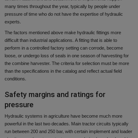
many times throughout the year, typically by people under
pressure of time who do not have the expertise of hydraulic
experts.
The factors mentioned above make hydraulic fittings more
difficult than industrial applications.
A fitting that is able to
perform in a controlled factory setting can corrode, become
loose, or undergo loss of seals in one season of harvesting for
the combine harvester.
The criteria for selection must be more
than the specifications in the catalog and reflect actual field
conditions.
Safety margins and ratings for
pressure
Hydraulic systems in agriculture have become much more
powerful in the last two decades.
Main tractor circuits typically
run between 200 and 250 bar, with certain implement and loader