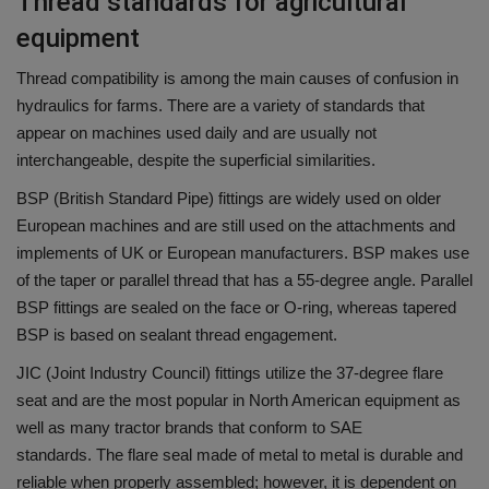
Thread standards for agricultural
equipment
Thread compatibility is among the main causes of confusion in
hydraulics for farms.
There are a variety of standards that
appear on machines used daily and are usually not
interchangeable, despite the superficial similarities.
BSP (British Standard Pipe) fittings are widely used on older
European machines and are still used on the attachments and
implements of UK or European manufacturers.
BSP makes use
of the taper or parallel thread that has a 55-degree angle.
Parallel
BSP fittings are sealed on the face or O-ring, whereas tapered
BSP is based on sealant thread engagement.
JIC (Joint Industry Council) fittings utilize the 37-degree flare
seat and are the most popular in North American equipment as
well as many tractor brands that conform to SAE
standards.
The flare seal made of metal to metal is durable and
reliable when properly assembled; however, it is dependent on