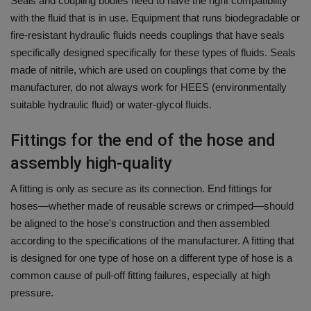
Seals and coupling bodies need to have the right compatibility
with the fluid that is in use.
Equipment that runs biodegradable or
fire-resistant hydraulic fluids needs couplings that have seals
specifically designed specifically for these types of fluids.
Seals
made of nitrile, which are used on couplings that come by the
manufacturer, do not always work for HEES (environmentally
suitable hydraulic fluid) or water-glycol fluids.
Fittings for the end of the hose and
assembly high-quality
A fitting is only as secure as its connection.
End fittings for
hoses—whether made of reusable screws or crimped—should
be aligned to the hose's construction and then assembled
according to the specifications of the manufacturer.
A fitting
that
is designed for one type of hose on a different type of hose is a
common cause of pull-off fitting failures, especially at high
pressure.