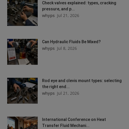
Check valves explained: types, cracking
pressure, and p...
whyps
Jul 21, 2026
Can Hydraulic Fluids Be Mixed?
whyps
Jul 8, 2026
Rod eye and clevis mount types: selecting
the right end...
whyps
Jul 21, 2026
International Conference on Heat
Transfer Fluid Mechani...