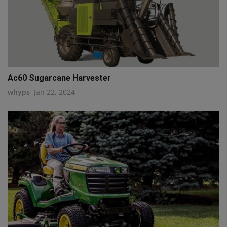
Ac60 Sugarcane Harvester
whyps
Jan 22, 2024