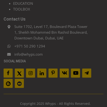
EDUCATION
TOOLBOX
Contact Us
Suite 1702, Level 17, Boulevard Plaza Tower
1, Sheikh Mohammed Bin Rashid Boulevard,
Downtown Dubai, Dubai, UAE
+971 50 290 1294
info@whyps.com
SOCIAL MEDIA
Copyright 2025 Whyps - All Rights Reserved.