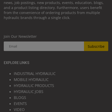
news, job postings, new products, events, education, blogs,
and a product listing directory. Furthermore, users benefit
from the convenience of ordering products from multiple
hydraulic brands through a single click.
Join Our Newsletter
Subscribe
EXPLORE LINKS
INDUSTRIAL HYDRAULIC
MOBILE HYDRAULIC
HYDRAULIC PRODUCTS
HYDRAULIC JOBS
BLOGS
EVENTS
VIDEO