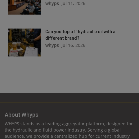
whyps
Jul 11, 2026
Can you top off hydraulic oil with a
different brand?
whyps
Jul 16, 2026
About Whyps
WHYPS stands as a leading aggregator platform, designed for
the hydraulic and fluid power industry. Serving a global
audience, we provide a centralized hub for current industry