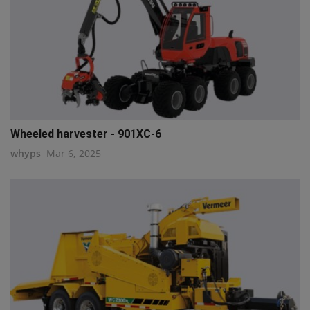
Wheeled harvester - 901XC-6
whyps
Mar 6, 2025