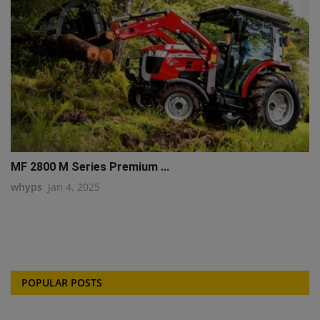
MF 2800 M Series Premium ...
whyps
Jan 4, 2025
POPULAR POSTS