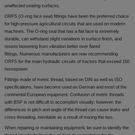
unaffected seating surfaces.
ORFS (O-ring face seal) fittings have been the preferred choice
for high-pressure agricultural circuits that are used on modern
machines.
The O-ring seal that has a flat face is extremely
durable, can withstand slight variations in surface finish, and
resists loosening from vibration better over flared
fittings.
Numerous manufacturers are now recommending
ORFS for the main hydraulic circuits of tractors that exceed 150
horsepower.
Fittings made of metric thread, based on DIN as well as ISO
specifications, have become used on German and most of the
continental European equipment.
Confusion of metric threads
with BSP is not difficult to accomplish visually; however, the
differences in pitch and angle of the thread can cause leaks and
cross-threading. inevitable as a result of mixing the two.
When repairing or maintaining equipment, be sure to identify the