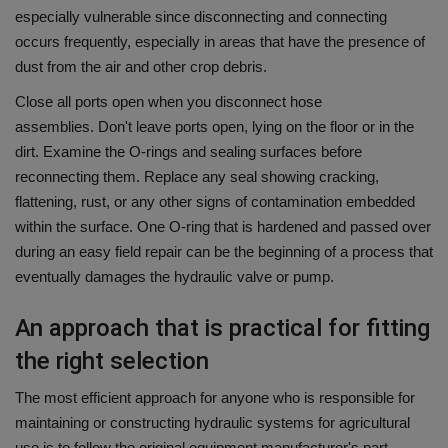
especially vulnerable since disconnecting and connecting
occurs frequently, especially in areas that have the presence of
dust from the air and other crop debris.
Close all ports open when you disconnect hose
assemblies.
Don't leave ports open, lying on the floor or in the
dirt.
Examine the O-rings and sealing surfaces before
reconnecting them. Replace any seal showing cracking,
flattening, rust, or any other signs of contamination embedded
within the surface.
One O-ring that is hardened and passed over
during an easy field repair can be the beginning of a process that
eventually damages the hydraulic valve or pump.
An approach that is practical for fitting
the right selection
The most efficient approach for anyone who is responsible for
maintaining or constructing hydraulic systems for agricultural
use is to follow the original equipment manufacturer's part