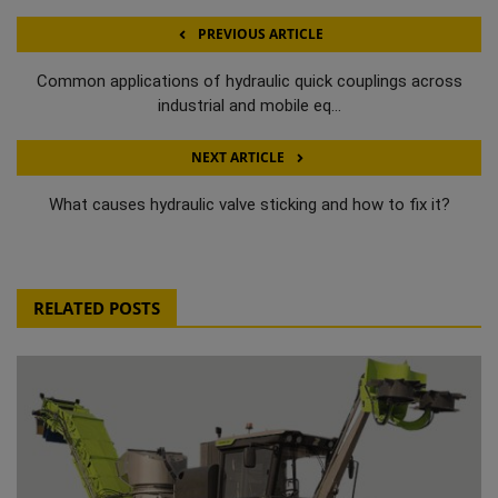
PREVIOUS ARTICLE
Common applications of hydraulic quick couplings across
industrial and mobile eq...
NEXT ARTICLE
What causes hydraulic valve sticking and how to fix it?
RELATED POSTS