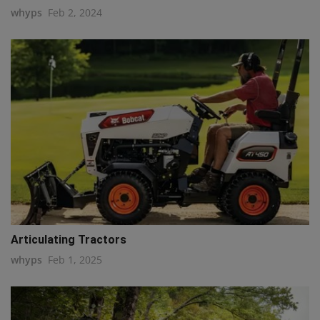
whyps
Feb 2, 2024
Articulating Tractors
whyps
Feb 1, 2025