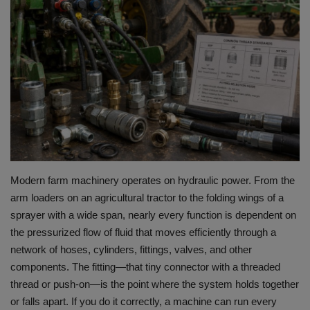
HYDRAULIC JOBS
BLOGS
CONTACT US
VIDEOS
EVENTS
Modern farm machinery operates on hydraulic power.
From the
arm loaders on an agricultural tractor to the folding wings of a
EDUCATION
sprayer with a wide span, nearly every function is dependent on
the pressurized flow of fluid that moves efficiently through a
TOOLBOX
network of hoses, cylinders, fittings, valves, and other
components.
The fitting—that tiny connector with a threaded
thread or push-on—is the point where the system holds together
or falls apart.
If you do it correctly, a machine can run every