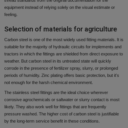
thread standards from the original documentation for the
equipment instead of relying solely on the visual estimate or
feeling.
Selection of materials for agriculture
Carbon steel is one of the most widely used fitting materials. It is
suitable for the majority of hydraulic circuits for implements and
tractors in which the fittings are shielded from direct exposure to
weather.
But carbon
steel in its untreated state will quickly
corrode in the presence of fertilizer spray, slurry, or prolonged
periods of humidity.
Zinc plating offers basic protection, but it's
not enough for the harsh chemical environment.
The stainless steel fittings are the ideal choice wherever
corrosive agrochemicals or saltwater or slurry contact is most
likely.
They also work well for fittings that are frequently
pressure washed.
The higher cost of carbon steel is justifiable
by the long-term service benefit in these conditions.