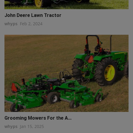
John Deere Lawn Tractor
whyps
Feb 2, 2024
Grooming Mowers For the A...
whyps
Jan 15, 2025