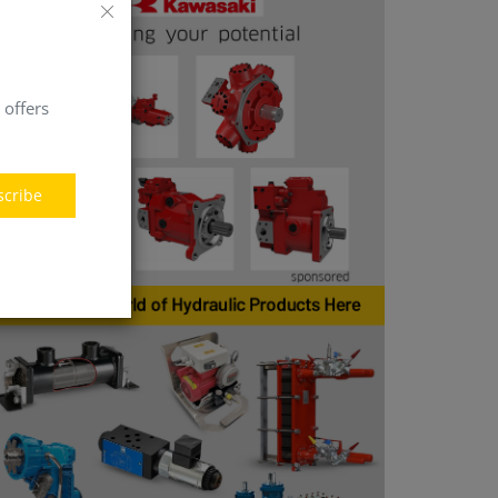
 offers
scribe