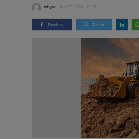
whyps
Mar 20, 2024 - 05:25
Facebook
Twitter