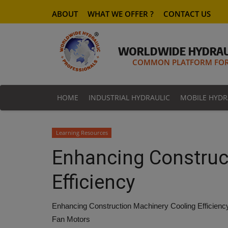
ABOUT
WHAT WE OFFER ?
CONTACT US
WORLDWIDE HYDRAU
COMMON PLATFORM FOR 
HOME
INDUSTRIAL HYDRAULIC
MOBILE HYDR
Learning Resources
Enhancing Construc
Efficiency
Enhancing Construction Machinery Cooling Efficienc
Fan Motors