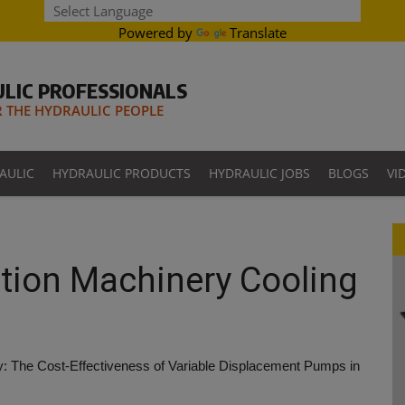
Powered by
Translate
LIC PROFESSIONALS
THE HYDRAULIC PEOPLE
AULIC
HYDRAULIC PRODUCTS
HYDRAULIC JOBS
BLOGS
VI
tion Machinery Cooling
y: The Cost-Effectiveness of Variable Displacement Pumps in