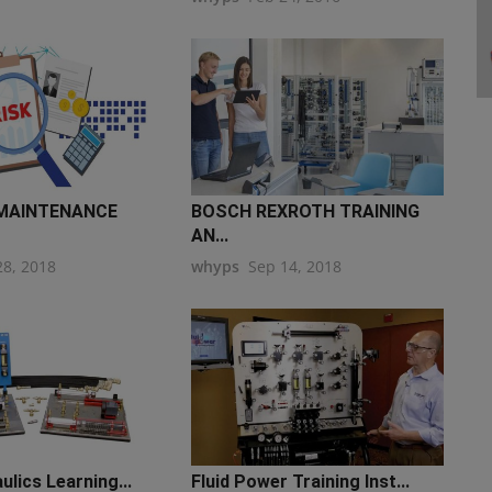
 MAINTENANCE
BOSCH REXROTH TRAINING
AN...
28, 2018
whyps
Sep 14, 2018
ulics Learning...
Fluid Power Training Inst...