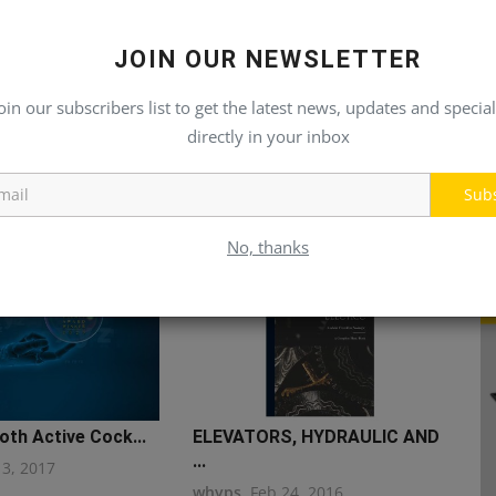
JOIN OUR NEWSLETTER
oin our subscribers list to get the latest news, updates and special
directly in your inbox
Sub
No, thanks
th Active Cock...
ELEVATORS, HYDRAULIC AND
...
13, 2017
whyps
Feb 24, 2016