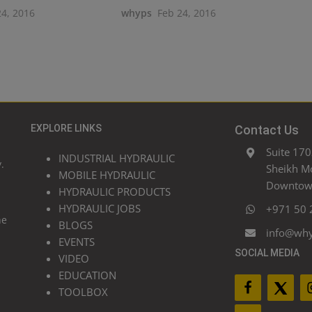
24, 2016
whyps
Feb 24, 2016
EXPLORE LINKS
Contact Us
Suite 170
INDUSTRIAL HYDRAULIC
.
Sheikh M
MOBILE HYDRAULIC
Downtown
HYDRAULIC PRODUCTS
HYDRAULIC JOBS
+971 50 
he
BLOGS
info@wh
EVENTS
SOCIAL MEDIA
VIDEO
EDUCATION
TOOLBOX