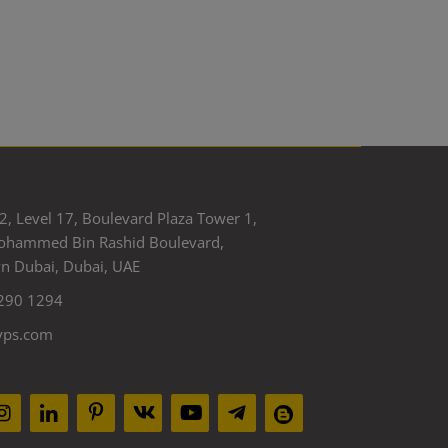
2, Level 17, Boulevard Plaza Tower 1,
ohammed Bin Rashid Boulevard,
 Dubai, Dubai, UAE
290 1294
yps.com