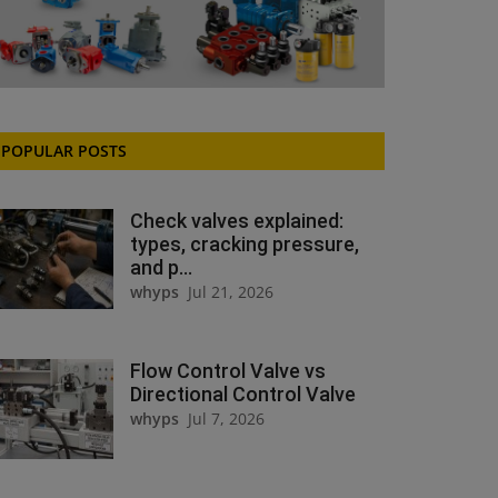
POPULAR POSTS
Check valves explained:
types, cracking pressure,
and p...
whyps
Jul 21, 2026
Flow Control Valve vs
Directional Control Valve
whyps
Jul 7, 2026