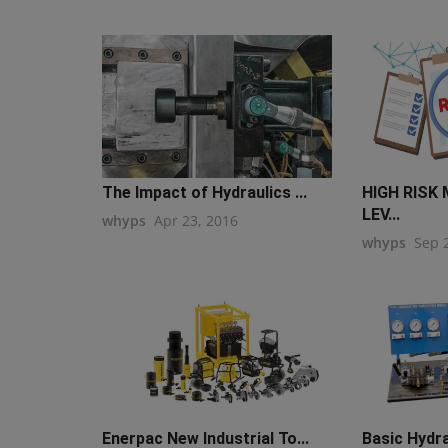
The Impact of Hydraulics ...
HIGH RISK
LEV...
whyps
Apr 23, 2016
whyps
Sep 
Enerpac New Industrial To...
Basic Hydra