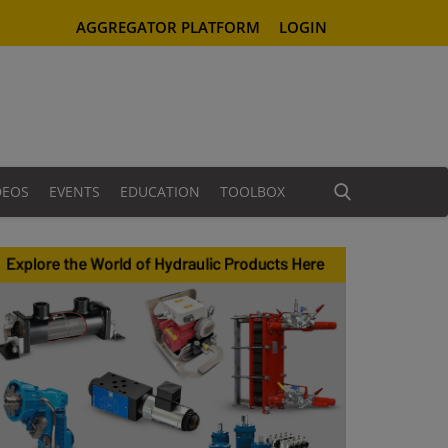
AGGREGATOR PLATFORM
LOGIN
DEOS
EVENTS
EDUCATION
TOOLBOX