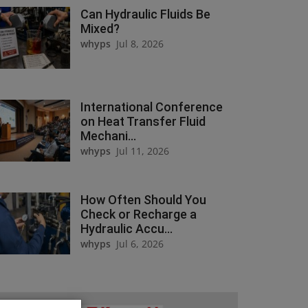
Can Hydraulic Fluids Be
Mixed?
whyps
Jul 8, 2026
International Conference
on Heat Transfer Fluid
Mechani...
whyps
Jul 11, 2026
How Often Should You
Check or Recharge a
Hydraulic Accu...
whyps
Jul 6, 2026