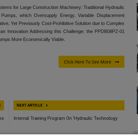
tems for Large Construction Machinery: Traditional Hydraulic
nt Pumps, which Oversupply Energy. Variable Displacement
tive, Yet Previously Cost-Prohibitive Solution due to Complex
n Innovation Addressing this Challenge: the PPDB08PZ-01
umps More Economically Viable.
Click Here To See More
E
NEXT ARTICLE
es
Internal Training Program On 'Hydraulic Technology