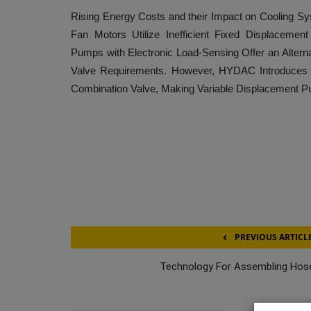
Rising Energy Costs and their Impact on Cooling Sys
Fan Motors Utilize Inefficient Fixed Displaceme
Pumps with Electronic Load-Sensing Offer an Alterna
Valve Requirements. However, HYDAC Introduces a
Combination Valve, Making Variable Displacement P
PREVIOUS ARTICL
Technology For Assembling Hos