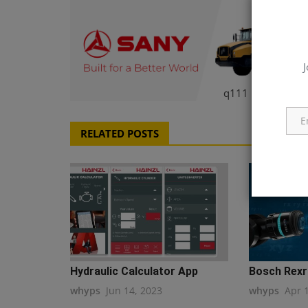
J
q111
RELATED POSTS
Hydraulic Calculator App
Bosch Rexro
whyps
Jun 14, 2023
whyps
Apr 