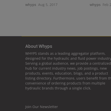
whyps
Aug 5, 2017
whyps
Feb 
About Whyps
WHYPS stands as a leading aggregator platform,
designed for the hydraulic and fluid power industry
Serving a global audience, we provide a centralized
hub for current industry news, job postings, new
products, events, education, blogs, and a product
listing directory. Furthermore, users benefit from t
convenience of ordering products from multiple
hydraulic brands through a single click.
Join Our Newsletter