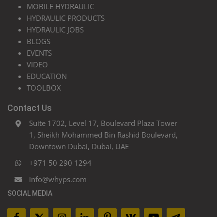
MOBILE HYDRAULIC
HYDRAULIC PRODUCTS
HYDRAULIC JOBS
BLOGS
EVENTS
VIDEO
EDUCATION
TOOLBOX
Contact Us
Suite 1702, Level 17, Boulevard Plaza Tower
1, Sheikh Mohammed Bin Rashid Boulevard,
Downtown Dubai, Dubai, UAE
+971 50 290 1294
info@whyps.com
SOCIAL MEDIA