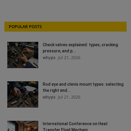
POPULAR POSTS
Check valves explained: types, cracking
pressure, and p...
whyps
Jul 21, 2026
Rod eye and clevis mount types: selecting
the right end...
whyps
Jul 21, 2026
International Conference on Heat
Transfer Fluid Mechani...