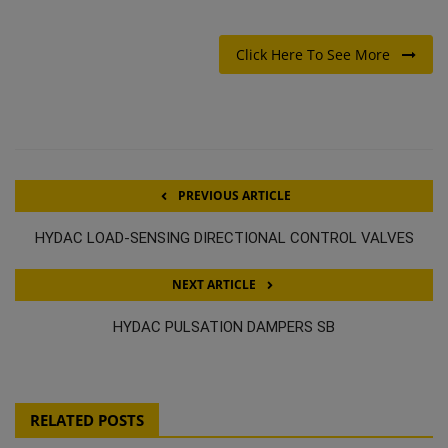
Click Here To See More
PREVIOUS ARTICLE
HYDAC LOAD-SENSING DIRECTIONAL CONTROL VALVES
NEXT ARTICLE
HYDAC PULSATION DAMPERS SB
RELATED POSTS