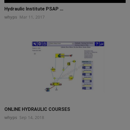
Hydraulic Institute PSAP ...
whyps
Mar 11, 2017
ONLINE HYDRAULIC COURSES
whyps
Sep 14, 2018