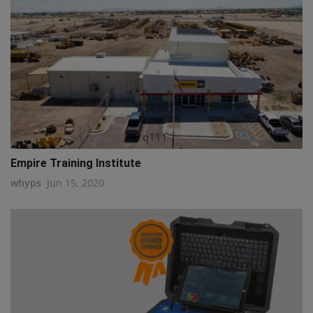
q111
Empire Training Institute
whyps
Jun 15, 2020