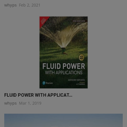
whyps
Feb 2, 2021
FLUID POWER WITH APPLICAT...
whyps
Mar 1, 2019