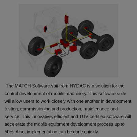
HYDRAULIC JOBS
CONTACT US
BLOGS
VIDEOS
EVENTS
The MATCH Software suit from HYDAC is a solution for the
EDUCATION
control development of mobile machinery. This software suite
will allow users to work closely with one another in development,
TOOLBOX
testing, commissioning and production, maintenance and
service. This innovative, efficient and TÜV certified software will
accelerate the mobile equipment development process up to
50%. Also, implementation can be done quickly.