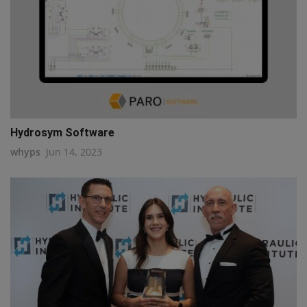
Hydrosym Software
whyps
Jun 14, 2023