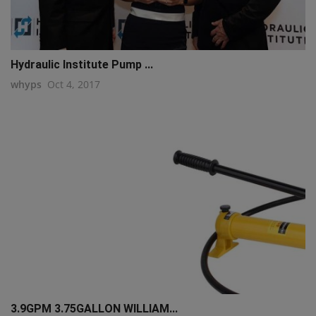
Hydraulic Institute Pump ...
whyps
Oct 4, 2017
3.9GPM 3.75GALLON WILLIAM...