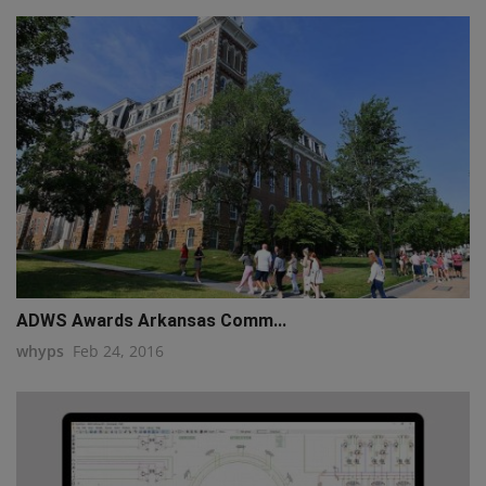
ADWS Awards Arkansas Comm...
whyps
Feb 24, 2016