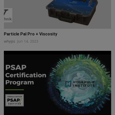
Particle Pal Pro + Viscosity
whyps
Jun 14, 2023