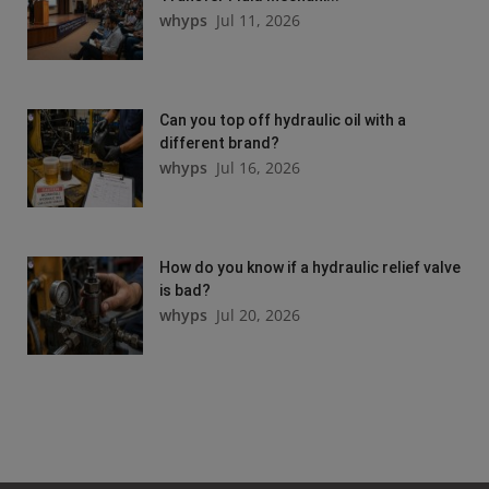
whyps
Jul 11, 2026
Can you top off hydraulic oil with a
different brand?
whyps
Jul 16, 2026
How do you know if a hydraulic relief valve
is bad?
whyps
Jul 20, 2026