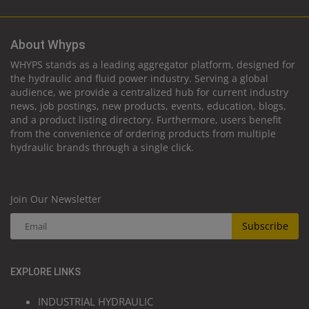
About Whyps
WHYPS stands as a leading aggregator platform, designed for
the hydraulic and fluid power industry. Serving a global
audience, we provide a centralized hub for current industry
news, job postings, new products, events, education, blogs,
and a product listing directory. Furthermore, users benefit
from the convenience of ordering products from multiple
hydraulic brands through a single click.
Join Our Newsletter
Subscribe
EXPLORE LINKS
INDUSTRIAL HYDRAULIC