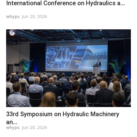
International Conference on Hydraulics a...
whyps
Jun 20, 2026
33rd Symposium on Hydraulic Machinery
an...
whyps
Jun 20, 2026