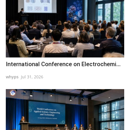
International Conference on Electrochemi...
whyps
Jul 31, 2026