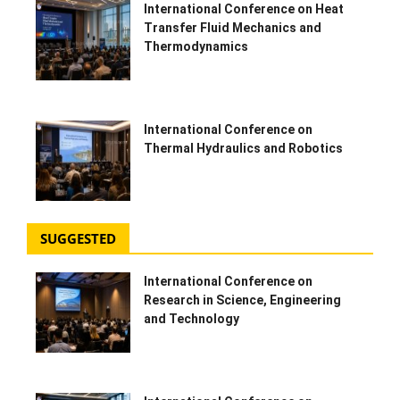
International Conference on Heat
Transfer Fluid Mechanics and
HYDRAULIC JOBS
Thermodynamics
BLOGS
CONTACT US
International Conference on
Thermal Hydraulics and Robotics
VIDEOS
EVENTS
SUGGESTED
EDUCATION
International Conference on
Research in Science, Engineering
TOOLBOX
and Technology