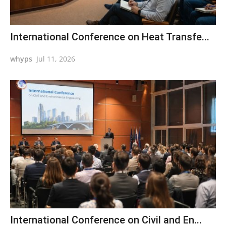
International Conference on Heat Transfe...
whyps
Jul 11, 2026
International Conference on Civil and En...