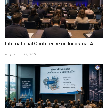
International Conference on Industrial A...
whyps
Jun 27, 2026