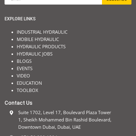
EXPLORE LINKS
INDUSTRIAL HYDRAULIC
MOBILE HYDRAULIC
HYDRAULIC PRODUCTS
HYDRAULIC JOBS
BLOGS
EVENTS
VIDEO
EDUCATION
TOOLBOX
Contact Us
Suite 1702, Level 17, Boulevard Plaza Tower
1, Sheikh Mohammed Bin Rashid Boulevard,
Downtown Dubai, Dubai, UAE