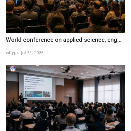
World conference on applied science, eng...
whyps
Jul 31, 2026