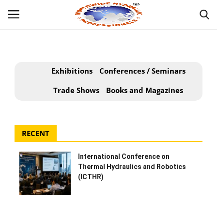
Powered by
Translate
Login
Exhibitions
Conferences / Seminars
HOME
Trade Shows
Books and Magazines
ABOUT
RECENT
INDUSTRIAL HYDRAULIC
International Conference on
MOBILE HYDRAULIC
Thermal Hydraulics and Robotics
(ICTHR)
WHAT WE OFFER ?
HYDRAULIC PRODUCTS