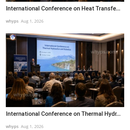
International Conference on Heat Transfe...
whyps
Aug 1, 2026
International Conference on Thermal Hydr...
whyps
Aug 1, 2026