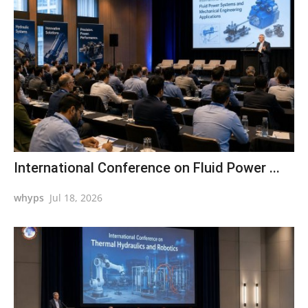
International Conference on Fluid Power ...
whyps
Jul 18, 2026