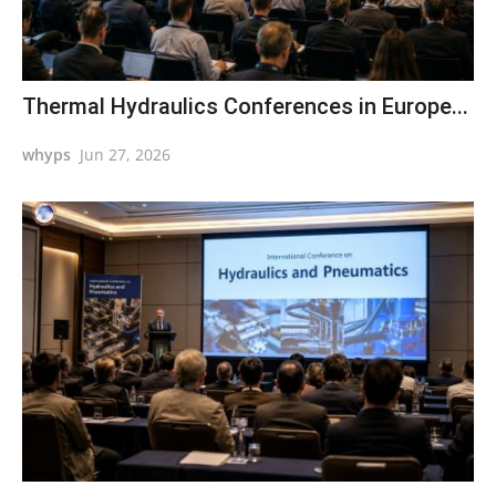
Thermal Hydraulics Conferences in Europe...
whyps
Jun 27, 2026