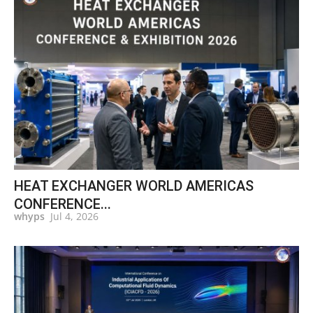
HEAT EXCHANGER WORLD AMERICAS
CONFERENCE...
whyps
Jul 4, 2026