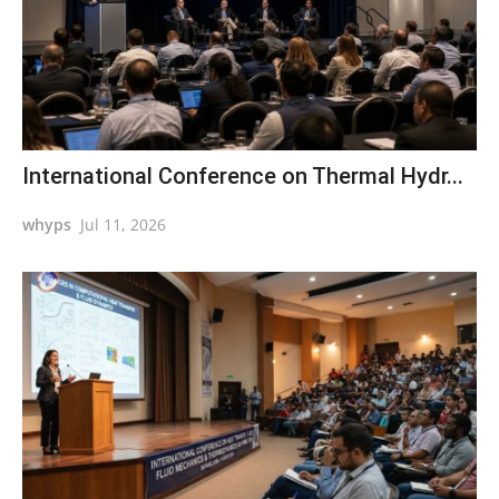
International Conference on Thermal Hydr...
whyps
Jul 11, 2026