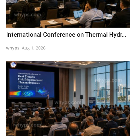
International Conference on Thermal Hydr...
whyps
Aug 1, 2026