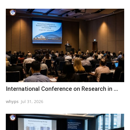
International Conference on Research in ...
whyps
Jul 31, 2026