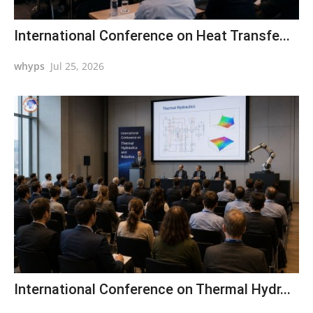
International Conference on Heat Transfe...
whyps
Jul 25, 2026
International Conference on Thermal Hydr...