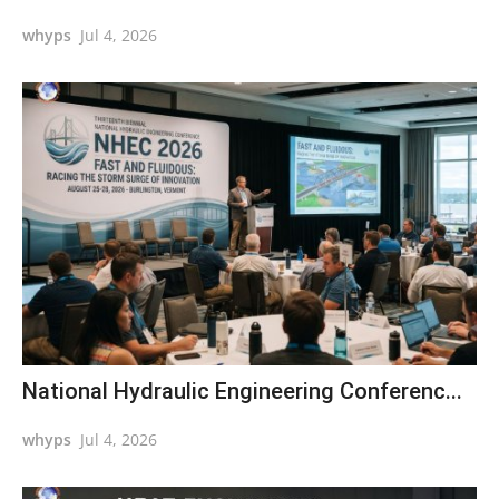
whyps
Jul 4, 2026
National Hydraulic Engineering Conferenc...
whyps
Jul 4, 2026