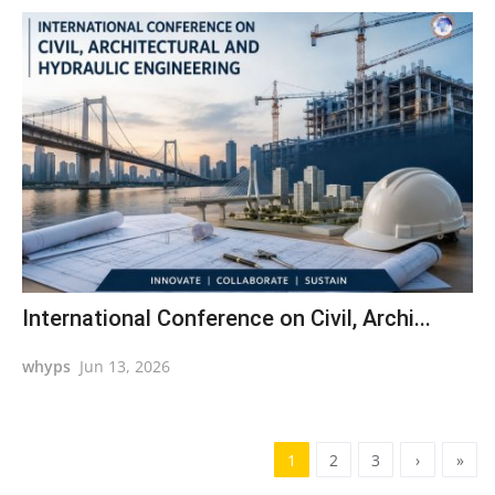
International Conference on Civil, Archi...
whyps
Jun 13, 2026
1
2
3
›
»