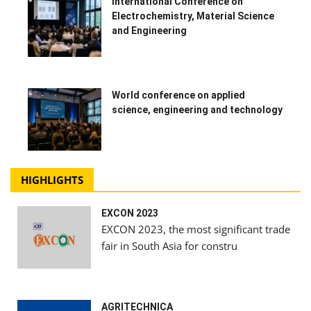
International Conference on
Electrochemistry, Material Science
and Engineering
World conference on applied
science, engineering and technology
HIGHLIGHTS
EXCON 2023
EXCON 2023, the most significant trade
fair in South Asia for constru
AGRITECHNICA