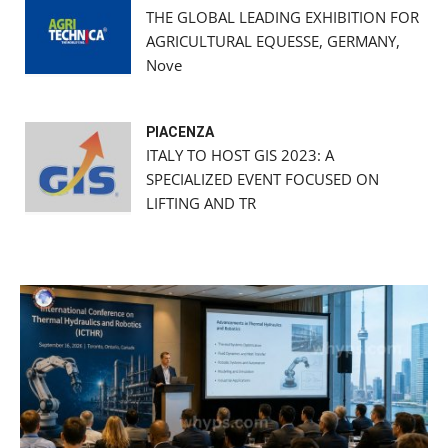
THE GLOBAL LEADING EXHIBITION FOR
AGRICULTURAL EQUESSE, GERMANY,
Nove
PIACENZA
ITALY TO HOST GIS 2023: A
SPECIALIZED EVENT FOCUSED ON
LIFTING AND TR