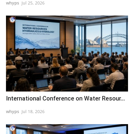
whyps
Jul 25, 2026
International Conference on Water Resour...
whyps
Jul 18, 2026