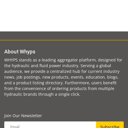
About Whyps
WHYPS stands as a leading aggregator platform, designed for
the hydraulic and fluid power industry. Serving a global
audience, we provide a centralized hub for current industry
news, job postings, new products, events, education, blogs,
and a product listing directory. Furthermore, users benefit
from the convenience of ordering products from multiple
hydraulic brands through a single click.
Join Our Newsletter
Subscribe