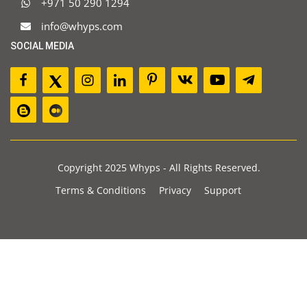
+971 50 290 1294
info@whyps.com
SOCIAL MEDIA
Copyright 2025 Whyps - All Rights Reserved.
Terms & Conditions
Privacy
Support
JOIN OUR NEWSLETTER