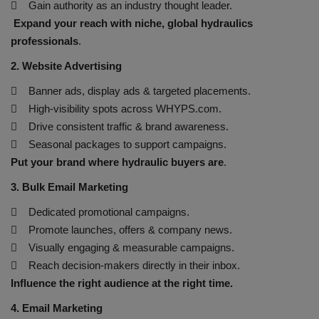
 Gain authority as an industry thought leader.
Expand your reach with niche, global hydraulics
HYDRAULIC JOBS
professionals
.
BLOGS
2. Website Advertising
 Banner ads, display ads & targeted placements.
CONTACT US
 High-visibility spots across WHYPS.com.
 Drive consistent traffic & brand awareness.
VIDEOS
 Seasonal packages to support campaigns.
Put your brand where hydraulic buyers are
.
EVENTS
3. Bulk Email Marketing
EDUCATION
 Dedicated promotional campaigns.
 Promote launches, offers & company news.
TOOLBOX
 Visually engaging & measurable campaigns.
 Reach decision-makers directly in their inbox.
Influence the right audience at the right time.
4. Email Marketing