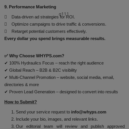
9. Performance Marketing
q111
 Data-driven ad strategies for ROI.
 Optimize campaigns to drive traffic & conversions.
 Retarget potential customers effectively.
Every dollar you spend brings measurable results.
✅ Why Choose WHYPS.com?
✔ 100% Hydraulics Focus – reach the right audience
✔ Global Reach – B2B & B2C visibility
✔ Multi-Channel Promotion – website, social media, email,
directories & more
✔ Proven Lead Generation – designed to convert into results
How to Submit?
Send your service request to
info@whyps.com
Include your bio, images, and relevant links.
Our editorial team will review and publish approved