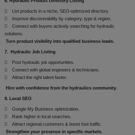
6. Hydraulic Product Directory Listing
 List products in a niche, SEO-optimized directory.
 Improve discoverability by category, type & region.
 Connect with buyers actively searching for hydraulic
solutions.
Turn product visibility into qualified business leads.
7. Hydraulic Job Listing
 Post hydraulic job opportunities.
 Connect with global engineers & technicians.
 Attract the right talent faster.
Hire with confidence from the hydraulics community.
8. Local SEO
 Google My Business optimization.
 Rank higher in local searches.
 Attract regional customers & boost foot traffic.
Strengthen your presence in specific markets.