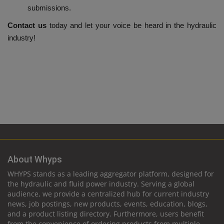
submissions.
Contact us
today and let your voice be heard in the hydraulic
industry!
About Whyps
WHYPS stands as a leading aggregator platform, designed for
the hydraulic and fluid power industry. Serving a global
audience, we provide a centralized hub for current industry
news, job postings, new products, events, education, blogs,
and a product listing directory. Furthermore, users benefit
from the convenience of ordering products from multiple