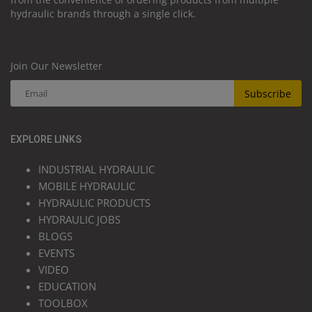
hydraulic brands through a single click.
Join Our Newsletter
Subscribe
EXPLORE LINKS
INDUSTRIAL HYDRAULIC
MOBILE HYDRAULIC
HYDRAULIC PRODUCTS
HYDRAULIC JOBS
BLOGS
EVENTS
VIDEO
EDUCATION
TOOLBOX