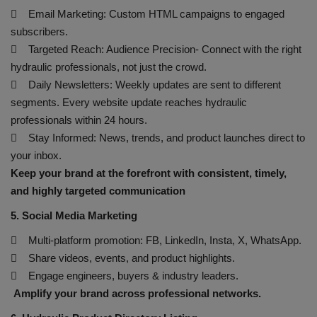
 Email Marketing: Custom HTML campaigns to engaged
subscribers.
 Targeted Reach: Audience Precision- Connect with the right
hydraulic professionals, not just the crowd.
 Daily Newsletters: Weekly updates are sent to different
segments. Every website update reaches hydraulic
professionals within 24 hours.
 Stay Informed: News, trends, and product launches direct to
your inbox.
Keep your brand at the forefront with consistent, timely,
and highly targeted communication
5. Social Media Marketing
 Multi-platform promotion: FB, LinkedIn, Insta, X, WhatsApp.
 Share videos, events, and product highlights.
 Engage engineers, buyers & industry leaders.
Amplify your brand across professional networks.