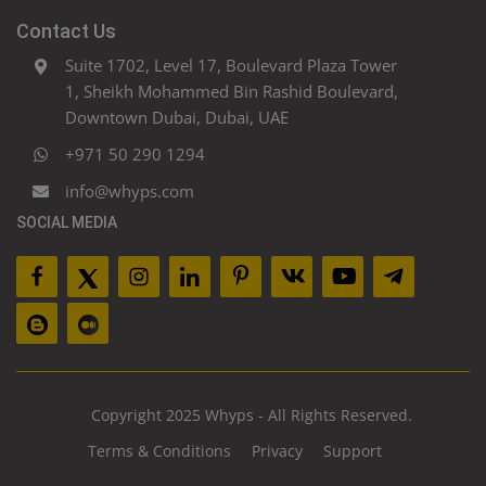
Contact Us
Suite 1702, Level 17, Boulevard Plaza Tower
1, Sheikh Mohammed Bin Rashid Boulevard,
Downtown Dubai, Dubai, UAE
+971 50 290 1294
info@whyps.com
SOCIAL MEDIA
Copyright 2025 Whyps - All Rights Reserved.
Terms & Conditions
Privacy
Support