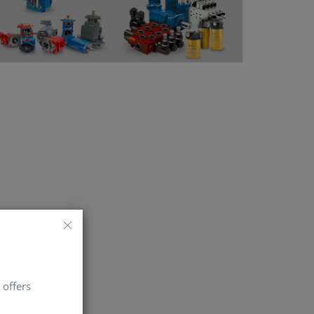
 offers