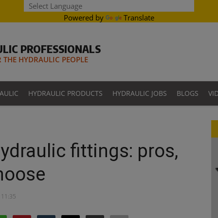
Powered by
Translate
LIC PROFESSIONALS
THE HYDRAULIC PEOPLE
AULIC
HYDRAULIC PRODUCTS
HYDRAULIC JOBS
BLOGS
VI
draulic fittings: pros,
hoose
 11:35