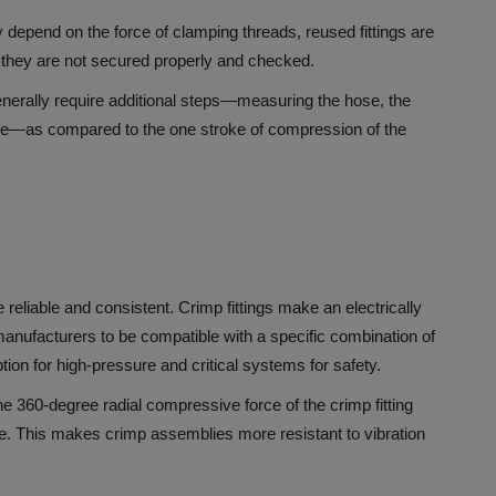
 depend on the force of clamping threads, reused fittings are
if they are not secured properly and checked.
generally require additional steps—measuring the hose, the
ipple—as compared to the one stroke of compression of the
 reliable and consistent.
Crimp fittings make an electrically
anufacturers to be compatible with a specific combination of
tion for high-pressure and critical systems for safety.
e 360-degree radial compressive force of the crimp fitting
e.
This makes crimp assemblies more resistant to vibration