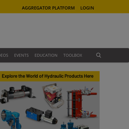
AGGREGATOR PLATFORM
LOGIN
DEOS
EVENTS
EDUCATION
TOOLBOX