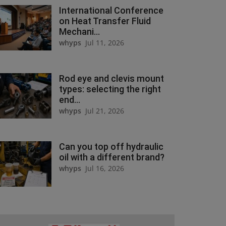
International Conference
on Heat Transfer Fluid
Mechani...
whyps
Jul 11, 2026
Rod eye and clevis mount
types: selecting the right
end...
whyps
Jul 21, 2026
Can you top off hydraulic
oil with a different brand?
whyps
Jul 16, 2026