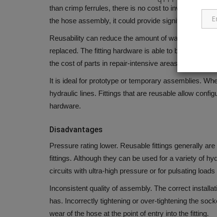
than crimp ferrules, there is no cost to invest in the 
the hose assembly, it could provide significant saving
Reusability can reduce the amount of waste material
replaced.
The fitting hardware is able to be cleaned
the cost of parts in repair-intensive areas.
It is ideal for prototype or temporary assemblies.
When
hydraulic lines. Fittings that are reusable allow config
hardware.
Disadvantages
Pressure rating lower.
Reusable fittings generally are
fittings.
Although they can be used for a variety of hydr
circuits with ultra-high pressure or for pulsating loads 
Inconsistent quality of assembly.
The correct installat
has.
Incorrectly tightening or over-tightening the so
wear of the hose at the point of entry into the fitting.