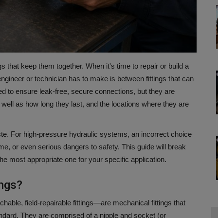
gs that keep them together.
When it's time to repair or build a
ineer or technician has to make is between fittings that can
d to ensure leak-free, secure connections, but they are
 well as how long they last, and the locations where they are
te.
For high-pressure hydraulic systems, an incorrect choice
ime, or even serious dangers to safety.
This guide will break
the most appropriate one for your specific application.
ings?
hable, field-repairable fittings—are mechanical fittings that
ndard.
They are comprised of a nipple and socket (or