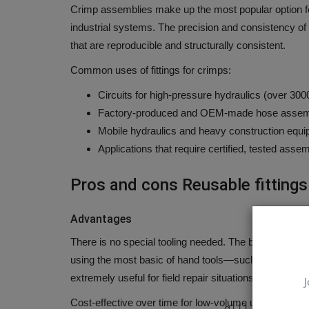
Crimp assemblies make up the most popular option fo
industrial systems.
The precision and consistency of
that are reproducible and structurally consistent.
Common uses of fittings for crimps:
Circuits for high-pressure hydraulics (over 300
Factory-produced and OEM-made hose assem
Mobile hydraulics and heavy construction equi
Applications that require certified, tested ass
Pros and cons Reusable fittings
Advantages
There is no special tooling needed.
The biggest benefit
using the most basic of hand tools—such as a wrench 
extremely useful for field repair situations in which 
J
Cost-effective over time for low-volume use.
Even tho
q111