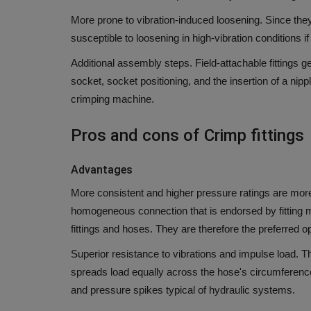
More prone to vibration-induced loosening.
Since they
susceptible to loosening in high-vibration conditions 
Additional assembly steps.
Field-attachable fittings 
socket, socket positioning, and the insertion of a n
crimping machine.
Pros and cons of Crimp fittings
Advantages
More consistent and higher pressure ratings are more
homogeneous connection that is endorsed by fitting m
fittings and hoses.
They are therefore the preferred op
Superior resistance to vibrations and impulse load.
Th
spreads load equally across the hose's circumferenc
and pressure spikes typical of hydraulic systems.