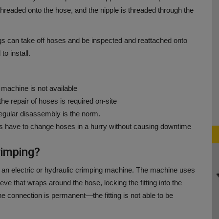
threaded onto the hose, and the nipple is threaded through the
tings can take off hoses and be inspected and reattached onto
o install.
g machine is not available
 repair of hoses is required on-site
gular disassembly is the norm.
s have to change hoses in a hurry without causing downtime
rimping?
 an electric or hydraulic crimping machine.
The machine uses
eve that wraps around the hose, locking the fitting into the
he connection is permanent—the fitting is not able to be