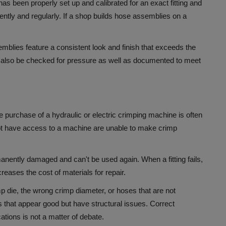
has been properly set up and calibrated for an exact fitting and
ntly and regularly.
If a shop builds hose assemblies on a
mblies feature a consistent look and finish that exceeds the
also be checked for pressure as well as documented to meet
he purchase of a hydraulic or electric crimping machine is often
not have access to a machine are unable to make crimp
manently damaged and can't be used again.
When a fitting fails,
reases the cost of materials for repair.
 die, the wrong crimp diameter, or hoses that are not
s that appear good but have structural issues.
Correct
ations is not a matter of debate.