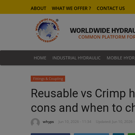
ABOUT
WHAT WE OFFER ?
CONTACT US
WORLDWIDE HYDRAU
COMMON PLATFORM FOR 
HOME
INDUSTRIAL HYDRAULIC
MOBILE HYDR
Fittings & Coupling
Reusable vs Crimp hy
cons and when to c
whyps
Jun 10, 2026 - 11:34
Updated: Jun 10, 2026 -