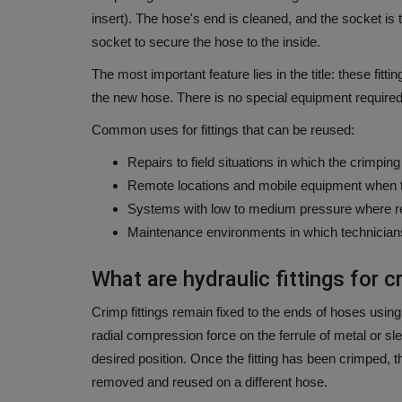
insert).
The hose's end is cleaned, and the socket is 
socket to secure the hose to the inside.
The most important feature lies in the title: these fit
the new hose.
There is no special equipment required t
Common uses for fittings that can be reused:
Repairs to field situations in which the crimpin
Remote locations and mobile equipment when the
Systems with low to medium pressure where re
Maintenance environments in which technician
What are hydraulic fittings for c
Crimp fittings remain fixed to the ends of hoses using
radial compression force on the ferrule of metal or sle
desired position.
Once the fitting has been crimped, t
removed and reused on a different hose.