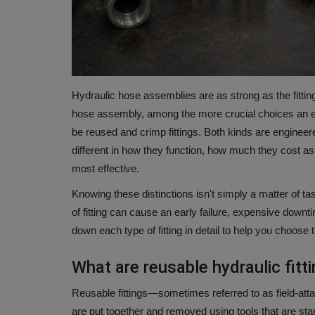
Hydraulic hose assemblies are as strong as the fittin
hose assembly, among the more crucial choices an eng
be reused and crimp fittings.
Both kinds are engineere
different in how they function, how much they cost as
most effective.
Knowing these distinctions isn't simply a matter of tas
of fitting can cause an early failure, expensive downt
down each type of fitting in detail to help you choose 
What are reusable hydraulic fitt
Reusable fittings—sometimes referred to as field-attac
are put together and removed using tools that are sta