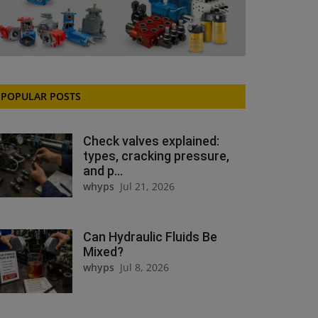
POPULAR POSTS
Check valves explained:
types, cracking pressure,
and p...
whyps
Jul 21, 2026
Can Hydraulic Fluids Be
Mixed?
whyps
Jul 8, 2026