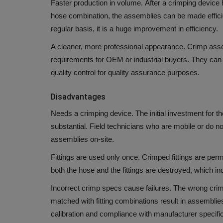
Faster production in volume.
After a crimping device 
hose combination, the assemblies can be made efficie
regular basis, it is a huge improvement in efficiency.
A cleaner, more professional appearance.
Crimp asse
requirements for OEM or industrial buyers.
They can 
quality control for quality assurance purposes.
Disadvantages
Needs a crimping device.
The initial investment for t
substantial.
Field technicians who are mobile or do 
assemblies on-site.
Fittings are used only once.
Crimped fittings are per
both the hose and the fittings are destroyed, which inc
Incorrect crimp specs cause failures.
The wrong crimp
matched with fitting combinations result in assemblie
calibration and compliance with manufacturer specific