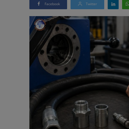
Facebook
Twitter