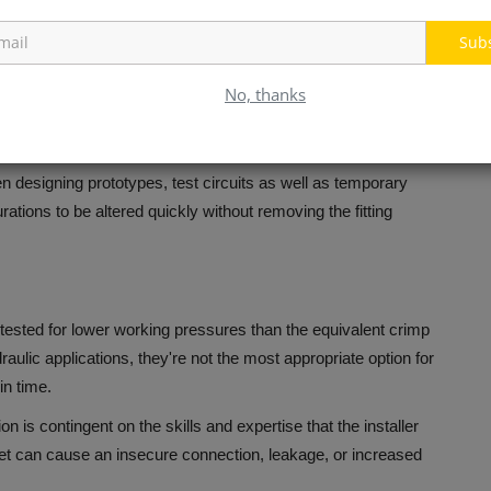
equipment for crimping.
For businesses that do not often make
Sub
s.
s.
If a hose is damaged, it is not just the hose that must be
No, thanks
, examined, and then reused on a new hose, which can reduce
 designing prototypes, test circuits as well as temporary
urations to be altered quickly without removing the fitting
 tested for lower working pressures than the equivalent crimp
aulic applications, they're not the most appropriate option for
in time.
ion is contingent on the skills and expertise that the installer
cket can cause an insecure connection, leakage, or increased