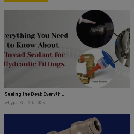
Sealing the Deal: Everyth...
whyps
Oct 30, 2025