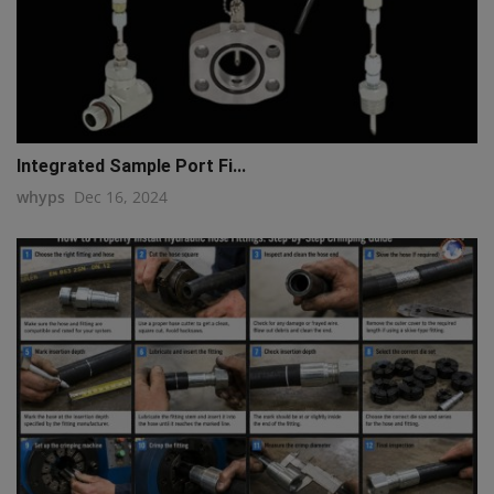
Integrated Sample Port Fi...
whyps
Dec 16, 2024