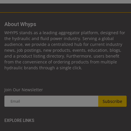
About Whyps
WHYPS stands as a leading aggregator platform, designed for
the hydraulic and fluid power industry. Serving a global
audience, we provide a centralized hub for current industry
news, job postings, new products, events, education, blogs,
and a product listing directory. Furthermore, users benefit
from the convenience of ordering products from multiple
hydraulic brands through a single click.
Join Our Newsletter
Subscribe
EXPLORE LINKS