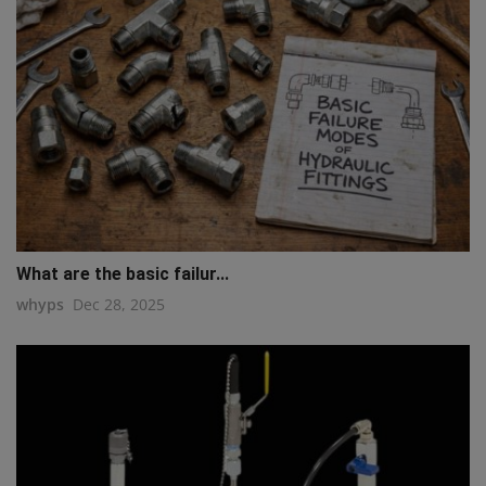
What are the basic failur...
whyps
Dec 28, 2025