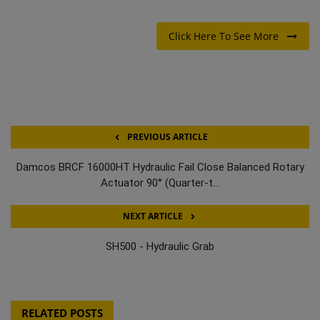
Click Here To See More
PREVIOUS ARTICLE
Damcos BRCF 16000HT Hydraulic Fail Close Balanced Rotary
Actuator 90° (Quarter-t...
NEXT ARTICLE
SH500 - Hydraulic Grab
RELATED POSTS