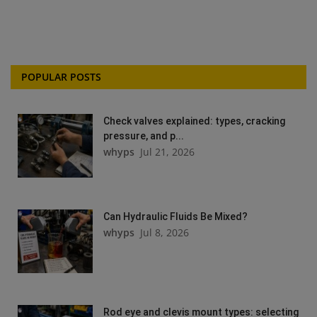
POPULAR POSTS
Check valves explained: types, cracking
pressure, and p...
whyps
Jul 21, 2026
Can Hydraulic Fluids Be Mixed?
whyps
Jul 8, 2026
Rod eye and clevis mount types: selecting