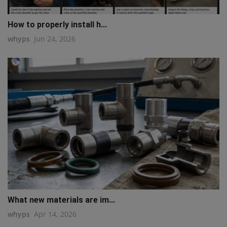
How to properly install h...
whyps
Jun 24, 2026
What new materials are im...
whyps
Apr 14, 2026