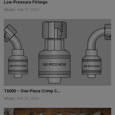
Low-Pressure Fittings
whyps
Sep 11, 2023
T6000 – One-Piece Crimp C...
whyps
Feb 26, 2024
q111