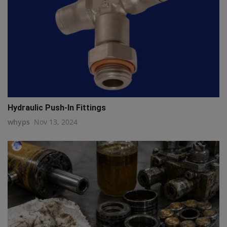
Hydraulic Push-In Fittings
whyps
Nov 13, 2024