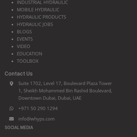
INDUSTRIAL HYDRAULIC
MOBILE HYDRAULIC
HYDRAULIC PRODUCTS
HYDRAULIC JOBS
BLOGS
EVENTS
VIDEO
EDUCATION
TOOLBOX
Contact Us
Suite 1702, Level 17, Boulevard Plaza Tower
1, Sheikh Mohammed Bin Rashid Boulevard,
Downtown Dubai, Dubai, UAE
+971 50 290 1294
info@whyps.com
SOCIAL MEDIA