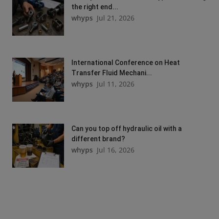
the right end...
whyps
Jul 21, 2026
International Conference on Heat
Transfer Fluid Mechani...
whyps
Jul 11, 2026
Can you top off hydraulic oil with a
different brand?
whyps
Jul 16, 2026