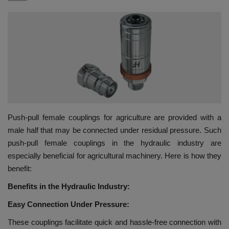
HYDRAULIC JOBS
BLOGS
CONTACT US
VIDEOS
Push-pull female couplings for agriculture are provided with a
EVENTS
male half that may be connected under residual pressure. Such
push-pull female couplings in the hydraulic industry are
EDUCATION
especially beneficial for agricultural machinery. Here is how they
benefit:
TOOLBOX
Benefits in the Hydraulic Industry:
Easy Connection Under Pressure:
These couplings facilitate quick and hassle-free connection with