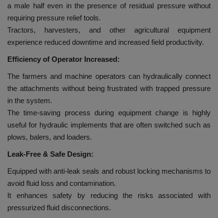
a male half even in the presence of residual pressure without
requiring pressure relief tools.
Tractors, harvesters, and other agricultural equipment
experience reduced downtime and increased field productivity.
Efficiency of Operator Increased:
The farmers and machine operators can hydraulically connect
the attachments without being frustrated with trapped pressure
in the system.
The time-saving process during equipment change is highly
useful for hydraulic implements that are often switched such as
plows, balers, and loaders.
Leak-Free & Safe Design:
Equipped with anti-leak seals and robust locking mechanisms to
avoid fluid loss and contamination.
It enhances safety by reducing the risks associated with
pressurized fluid disconnections.