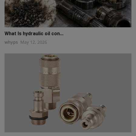
What Is hydraulic oil con...
whyps
May 12, 2026