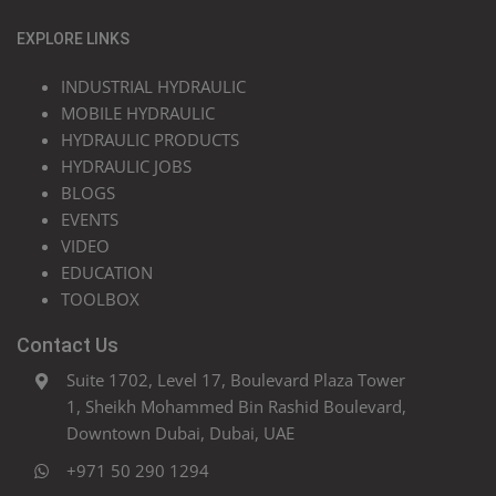
EXPLORE LINKS
INDUSTRIAL HYDRAULIC
MOBILE HYDRAULIC
HYDRAULIC PRODUCTS
HYDRAULIC JOBS
BLOGS
EVENTS
VIDEO
EDUCATION
TOOLBOX
Contact Us
Suite 1702, Level 17, Boulevard Plaza Tower
1, Sheikh Mohammed Bin Rashid Boulevard,
Downtown Dubai, Dubai, UAE
+971 50 290 1294