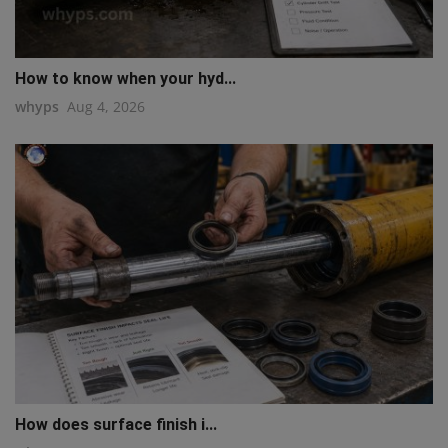
How to know when your hyd...
whyps
Aug 4, 2026
How does surface finish i...