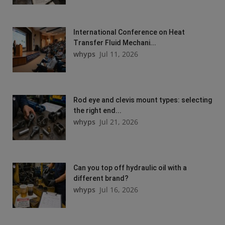
International Conference on Heat
Transfer Fluid Mechani...
whyps
Jul 11, 2026
Rod eye and clevis mount types: selecting
the right end...
whyps
Jul 21, 2026
Can you top off hydraulic oil with a
different brand?
whyps
Jul 16, 2026