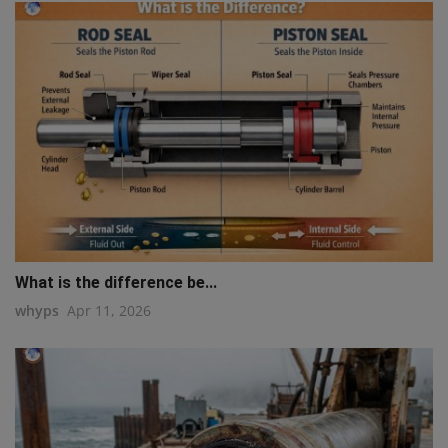
What is the difference be...
whyps
Apr 11, 2026