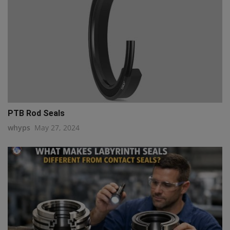
PTB Rod Seals
whyps
May 27, 2024