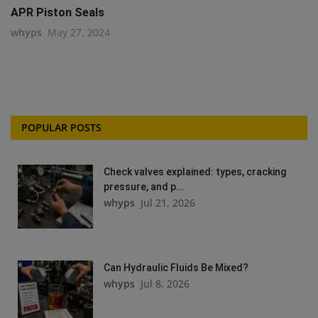
APR Piston Seals
whyps
May 27, 2024
POPULAR POSTS
Check valves explained: types, cracking
pressure, and p...
whyps
Jul 21, 2026
Can Hydraulic Fluids Be Mixed?
whyps
Jul 8, 2026