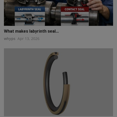
What makes labyrinth seal...
whyps
Apr 13, 2026