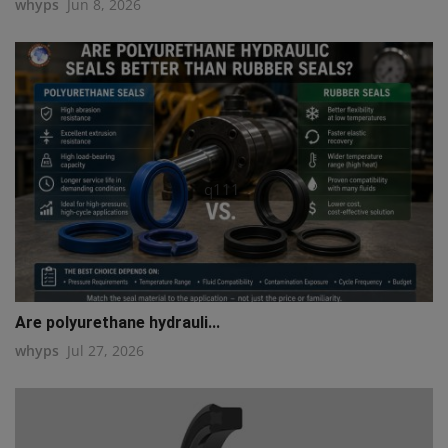
whyps
Jun 8, 2026
q111
Are polyurethane hydrauli...
whyps
Jul 27, 2026