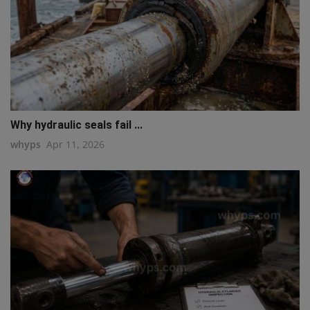
Why hydraulic seals fail ...
whyps
Apr 11, 2026