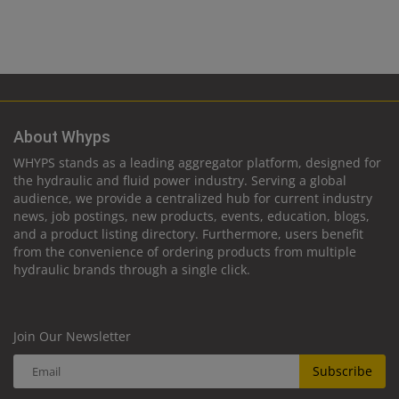
About Whyps
WHYPS stands as a leading aggregator platform, designed for
the hydraulic and fluid power industry. Serving a global
audience, we provide a centralized hub for current industry
news, job postings, new products, events, education, blogs,
and a product listing directory. Furthermore, users benefit
from the convenience of ordering products from multiple
hydraulic brands through a single click.
Join Our Newsletter
Subscribe