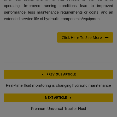
operating. Improved running conditions lead to improved
performance, less maintenance requirements or costs, and an
extended service life of hydraulic components/equipment.
Click Here To See More
PREVIOUS ARTICLE
Real-time fluid monitoring is changing hydraulic maintenance
NEXT ARTICLE
Premium Universal Tractor Fluid