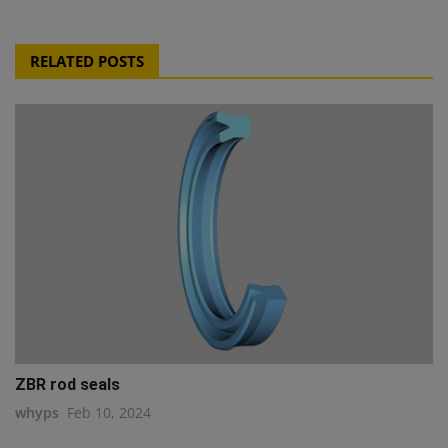
RELATED POSTS
ZBR rod seals
whyps
Feb 10, 2024