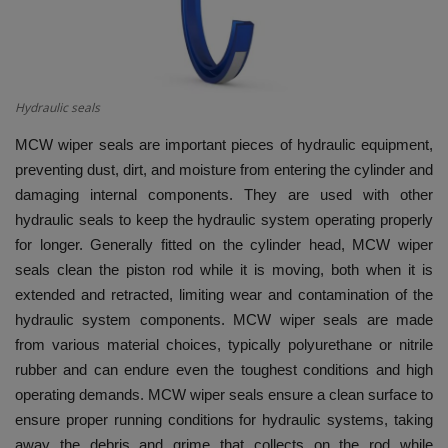
HYDRAULIC JOBS
BLOGS
Hydraulic seals
CONTACT US
MCW wiper seals are important pieces of hydraulic equipment,
preventing dust, dirt, and moisture from entering the cylinder and
VIDEOS
damaging internal components. They are used with other
hydraulic seals to keep the hydraulic system operating properly
EVENTS
for longer. Generally fitted on the cylinder head, MCW wiper
seals clean the piston rod while it is moving, both when it is
EDUCATION
extended and retracted, limiting wear and contamination of the
hydraulic system components. MCW wiper seals are made
TOOLBOX
from various material choices, typically polyurethane or nitrile
rubber and can endure even the toughest conditions and high
operating demands. MCW wiper seals ensure a clean surface to
ensure proper running conditions for hydraulic systems, taking
away the debris and grime that collects on the rod while