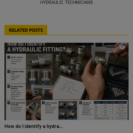
HYDRAULIC TECHNICIANS
RELATED POSTS
How do I identify a hydra...