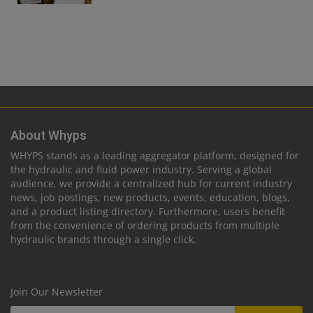
About Whyps
WHYPS stands as a leading aggregator platform, designed for
the hydraulic and fluid power industry. Serving a global
audience, we provide a centralized hub for current industry
news, job postings, new products, events, education, blogs,
and a product listing directory. Furthermore, users benefit
from the convenience of ordering products from multiple
hydraulic brands through a single click.
Join Our Newsletter