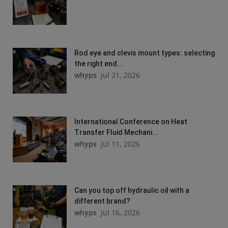
Rod eye and clevis mount types: selecting
the right end...
whyps
Jul 21, 2026
International Conference on Heat
Transfer Fluid Mechani...
whyps
Jul 11, 2026
Can you top off hydraulic oil with a
different brand?
whyps
Jul 16, 2026