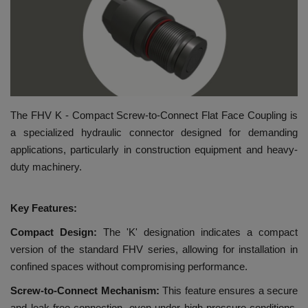
HYDRAULIC JOBS
BLOGS
CONTACT US
The FHV K - Compact Screw-to-Connect Flat Face Coupling is
VIDEOS
a specialized hydraulic connector designed for demanding
applications, particularly in construction equipment and heavy-
EVENTS
duty machinery.
EDUCATION
Key Features:
Compact Design:
The 'K' designation indicates a compact
TOOLBOX
version of the standard FHV series, allowing for installation in
confined spaces without compromising performance.
Screw-to-Connect Mechanism:
This feature ensures a secure
and leak-free connection, even under high-pressure conditions,