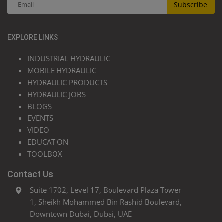
Subscribe
EXPLORE LINKS
INDUSTRIAL HYDRAULIC
MOBILE HYDRAULIC
HYDRAULIC PRODUCTS
HYDRAULIC JOBS
BLOGS
EVENTS
VIDEO
EDUCATION
TOOLBOX
Contact Us
Suite 1702, Level 17, Boulevard Plaza Tower
1, Sheikh Mohammed Bin Rashid Boulevard,
Downtown Dubai, Dubai, UAE