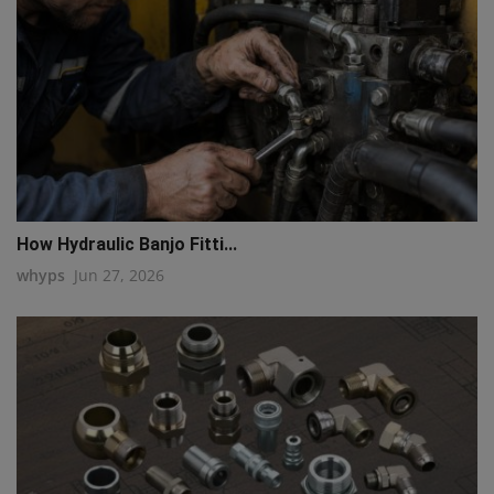
How Hydraulic Banjo Fitti...
whyps
Jun 27, 2026