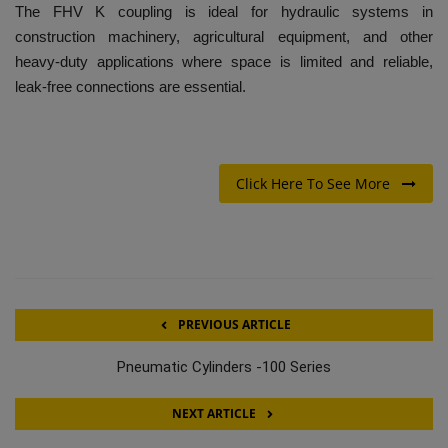
The FHV K coupling is ideal for hydraulic systems in
construction machinery, agricultural equipment, and other
heavy-duty applications where space is limited and reliable,
leak-free connections are essential.
Click Here To See More
PREVIOUS ARTICLE
Pneumatic Cylinders -100 Series
NEXT ARTICLE