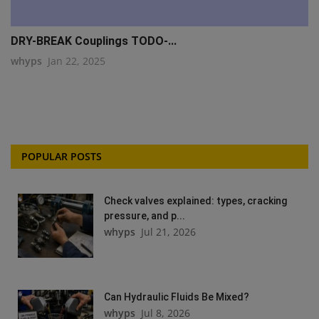
DRY-BREAK Couplings TODO-...
whyps
Jan 22, 2025
POPULAR POSTS
Check valves explained: types, cracking
pressure, and p...
whyps
Jul 21, 2026
Can Hydraulic Fluids Be Mixed?
whyps
Jul 8, 2026