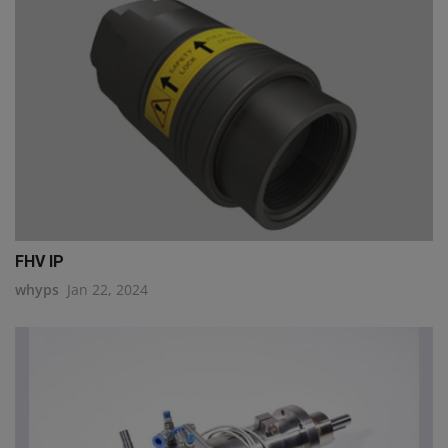
FHV IP
whyps
Jan 22, 2024