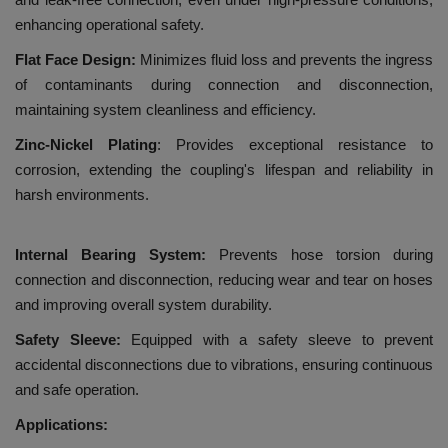
enhancing operational safety.
Flat Face Design:
Minimizes fluid loss and prevents the ingress
of contaminants during connection and disconnection,
maintaining system cleanliness and efficiency.
Zinc-Nickel Plating
: Provides exceptional resistance to
corrosion, extending the coupling's lifespan and reliability in
harsh environments.
Internal Bearing System:
Prevents hose torsion during
connection and disconnection, reducing wear and tear on hoses
and improving overall system durability.
Safety Sleeve:
Equipped with a safety sleeve to prevent
accidental disconnections due to vibrations, ensuring continuous
and safe operation.
Applications: