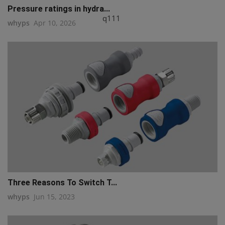
Pressure ratings in hydra...
q111
whyps
Apr 10, 2026
Three Reasons To Switch T...
whyps
Jun 15, 2023