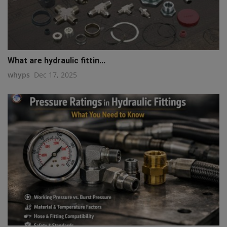
What are hydraulic fittin...
whyps
Dec 17, 2025