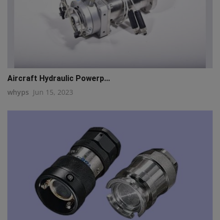
Aircraft Hydraulic Powerp...
whyps
Jun 15, 2023