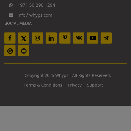
+971 50 290 1294
info@whyps.com
SOCIAL MEDIA
Copyright 2025 Whyps - All Rights Reserved.
Terms & Conditions
Privacy
Support