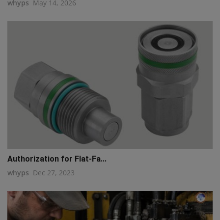
whyps
May 14, 2026
Authorization for Flat-Fa...
whyps
Dec 27, 2023