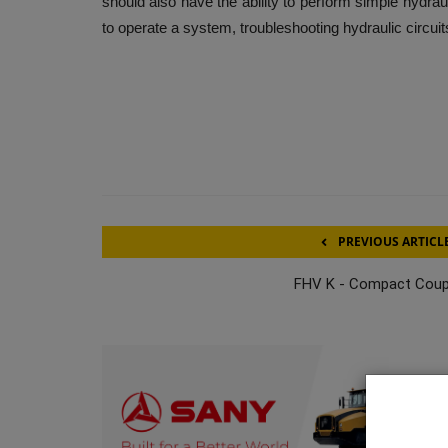
should also have the ability to perform simple hydr
to operate a system, troubleshooting hydraulic circu
PREVIOUS ARTICL
FHV K - Compact Coup