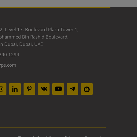
2, Level 17, Boulevard Plaza Tower 1,
ohammed Bin Rashid Boulevard,
 Dubai, Dubai, UAE
290 1294
yps.com