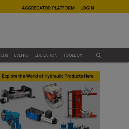
AGGREGATOR PLATFORM
LOGIN
DEOS
EVENTS
EDUCATION
TOOLBOX