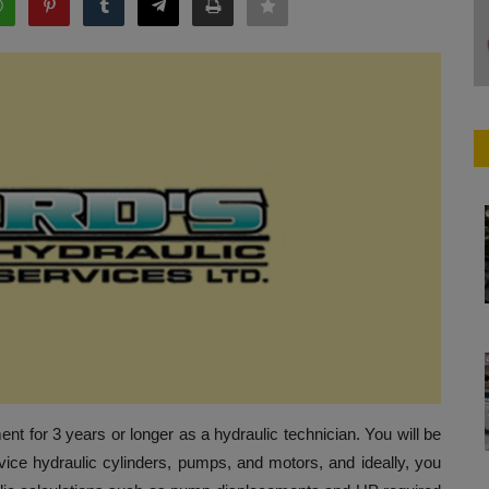
t for 3 years or longer as a hydraulic technician. You will be
vice hydraulic cylinders, pumps, and motors, and ideally, you