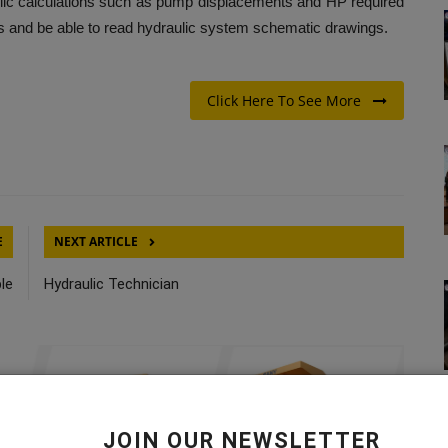
aulic calculations such as pump displacements and HP required
its and be able to read hydraulic system schematic drawings.
Click Here To See More
E
NEXT ARTICLE
le
Hydraulic Technician
JOIN OUR NEWSLETTER