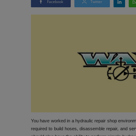
Facebook
Twitter
You have worked in a hydraulic repair shop environmen
required to build hoses, disassemble repair, and ser