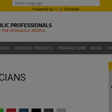
Powered by
Translate
LIC PROFESSIONALS
THE HYDRAULIC PEOPLE
AULIC
HYDRAULIC PRODUCTS
HYDRAULIC JOBS
BLOGS
VI
CIANS