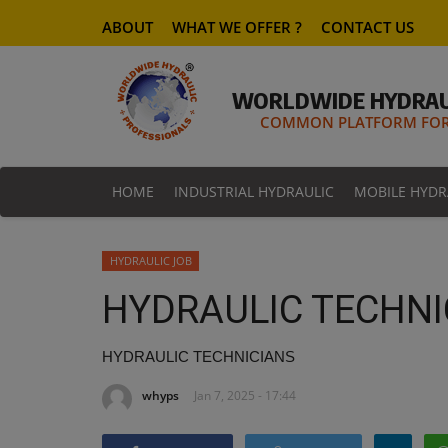
ABOUT
WHAT WE OFFER ?
CONTACT US
WORLDWIDE HYDRAU
COMMON PLATFORM FOR 
HOME
INDUSTRIAL HYDRAULIC
MOBILE HYDR
HYDRAULIC JOB
HYDRAULIC TECHNI
HYDRAULIC TECHNICIANS
whyps
Jan 7, 2025 - 17:44