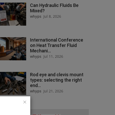
Can Hydraulic Fluids Be
Mixed?
whyps
Jul 8, 2026
International Conference
on Heat Transfer Fluid
Mechani...
whyps
Jul 11, 2026
Rod eye and clevis mount
types: selecting the right
end...
whyps
Jul 21, 2026