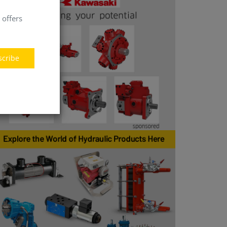
 offers
scribe