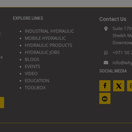
EXPLORE LINKS
Contact Us
Suite 170
INDUSTRIAL HYDRAULIC
.
Sheikh M
MOBILE HYDRAULIC
Downtown
HYDRAULIC PRODUCTS
HYDRAULIC JOBS
+971 50 
he
BLOGS
info@wh
EVENTS
SOCIAL MEDIA
VIDEO
EDUCATION
TOOLBOX