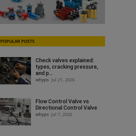
POPULAR POSTS
Check valves explained:
types, cracking pressure,
and p...
whyps
Jul 21, 2026
Flow Control Valve vs
Directional Control Valve
whyps
Jul 7, 2026