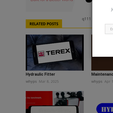
J
q111
RELATED POSTS
Hydraulic Fitter
Maintenanc
whyps
Mar 8, 2025
whyps
Apr 