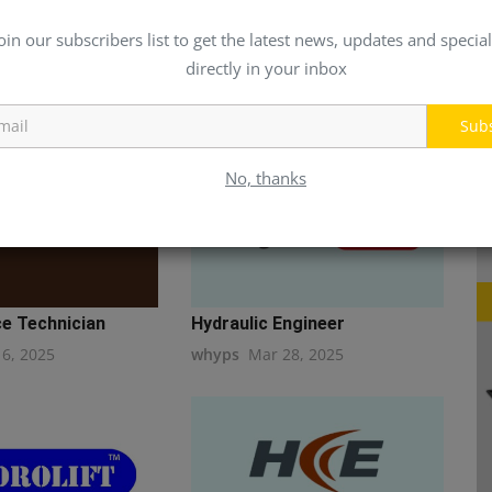
oin our subscribers list to get the latest news, updates and special
directly in your inbox
Sub
No, thanks
e Technician
Hydraulic Engineer
16, 2025
whyps
Mar 28, 2025