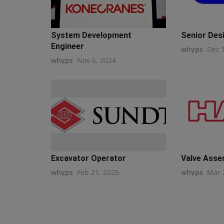
System Development
Senior Des
Engineer
whyps
Dec 
whyps
Nov 6, 2024
Excavator Operator
Valve Asse
whyps
Feb 21, 2025
whyps
Mar 