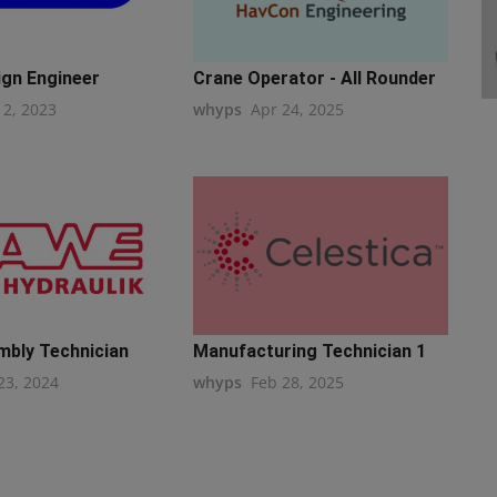
ign Engineer
Crane Operator - All Rounder
12, 2023
whyps
Apr 24, 2025
mbly Technician
Manufacturing Technician 1
23, 2024
whyps
Feb 28, 2025