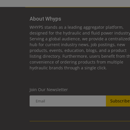
About Whyps
WHYPS stands as a leading aggregator platform,
designed for the hydraulic and fluid power industry
Serving a global audience, we provide a centralized
hub for current industry news, job postings, new
products, events, education, blogs, and a product
listing directory. Furthermore, users benefit from t
convenience of ordering products from multiple
hydraulic brands through a single click.
Join Our Newsletter
Subscribe