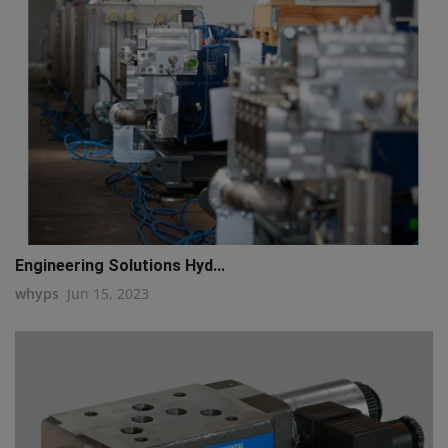
Engineering Solutions Hyd...
whyps
Jun 15, 2023