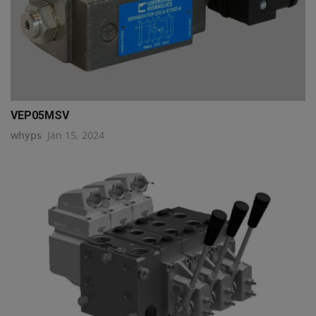
VEP05MSV
whyps
Jan 15, 2024