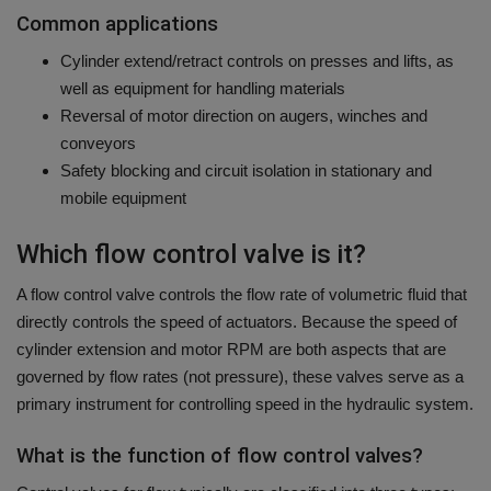
Common applications
Cylinder extend/retract controls on presses and lifts, as
well as equipment for handling materials
Reversal of motor direction on augers, winches and
conveyors
Safety blocking and circuit isolation in stationary and
mobile equipment
Which flow control valve is it?
A flow control valve controls the flow rate of volumetric fluid that
directly controls the speed of actuators.
Because the speed of
cylinder extension and motor RPM are both aspects that are
governed by flow rates (not pressure), these valves serve as a
primary instrument for controlling speed in the hydraulic system.
What is the function of flow control valves?