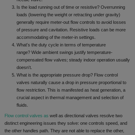
Is the load running out of time or resistive?
Overrunning
loads (lowering the weight or retracting under gravity)
generally require meter-out flow controls to avoid losses
of pressure and cavitation. Resistive loads can be more
accommodating of the meter-in settings.
What's the duty cycle in terms of temperature
range?
Wide ambient swings justify temperature-
compensated flow valves; steady indoor operation usually
doesn't.
What is the appropriate pressure drop?
Flow control
valves naturally cause a drop in pressure proportional to
flow restriction. This is manifested as heat generation, a
crucial aspect in thermal management and selection of
fluids.
Flow control valves as
well as directional valves resolve two
distinct engineering issues they solve: one controls speed, and
the other handles path.
They are not able to replace the other,