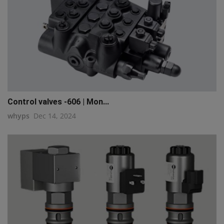
Control valves -606 | Mon...
whyps
Dec 14, 2024