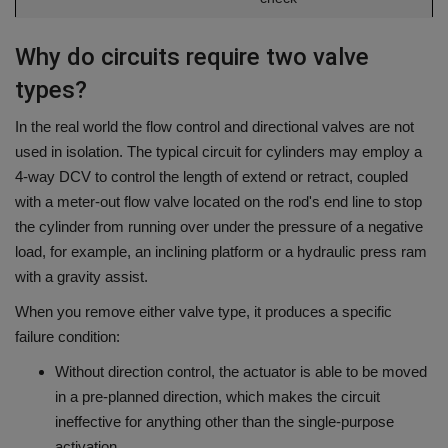
Why do circuits require two valve
types?
In the real world the flow control and directional valves are not
used in isolation.
The typical circuit for cylinders may employ a
4-way DCV to control the length of extend or retract, coupled
with a meter-out flow valve located on the rod's end line to stop
the cylinder from running over under the pressure of a negative
load, for example, an inclining platform or a hydraulic press ram
with a gravity assist.
When you remove either valve type, it produces a specific
failure condition:
Without direction control, the actuator is able to be moved
in a pre-planned direction, which makes the circuit
ineffective for anything other than the single-purpose
activation.