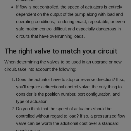
If flow is not controlled, the speed of actuators is entirely
dependent on the output of the pump along with load and
operating conditions, rendering exact, repeatable, or even
safe motion control difficult and especially dangerous in
circuits that have overrunning loads.
The right valve to match your circuit
When determining the valves to be used in an upgrade or new
circuit, take into account the following:
Does the actuator have to stop or reverse direction?
If so,
you'll require a directional control valve; the only thing to
consider is the position number, port configuration, and
type of actuation.
Do you think that the speed of actuators should be
controlled without regard to load?
If so, a pressurized flow
valve can be worth the additional cost over a standard
needle valve.