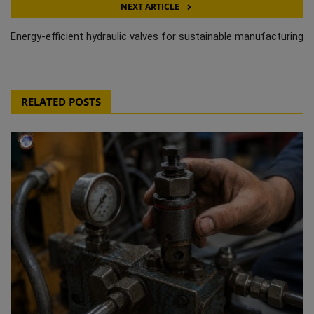
NEXT ARTICLE
Energy-efficient hydraulic valves for sustainable manufacturing
RELATED POSTS