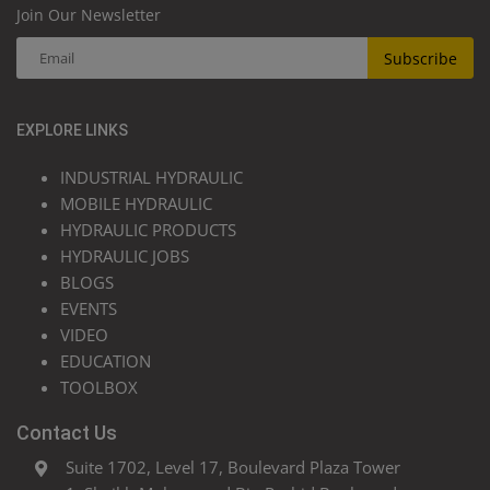
Join Our Newsletter
Subscribe
EXPLORE LINKS
INDUSTRIAL HYDRAULIC
MOBILE HYDRAULIC
HYDRAULIC PRODUCTS
HYDRAULIC JOBS
BLOGS
EVENTS
VIDEO
EDUCATION
TOOLBOX
Contact Us
Suite 1702, Level 17, Boulevard Plaza Tower