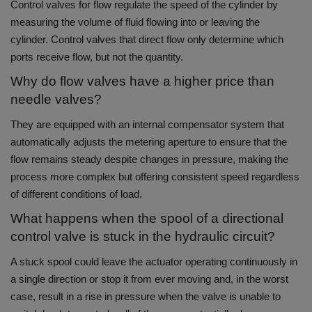
Control valves for flow regulate the speed of the cylinder by
measuring the volume of fluid flowing into or leaving the
cylinder.
Control valves that direct flow only determine which
ports receive flow, but not the quantity.
Why do flow valves have a higher price than
needle valves?
They are equipped with an internal compensator system that
automatically adjusts the metering aperture to ensure that the
flow remains steady despite changes in pressure, making the
process more complex but offering consistent speed regardless
of different conditions of load.
What happens when the spool of a directional
control valve is stuck in the hydraulic circuit?
A stuck spool could leave the actuator operating continuously in
a single direction or stop it from ever moving and, in the worst
case, result in a rise in pressure when the valve is unable to