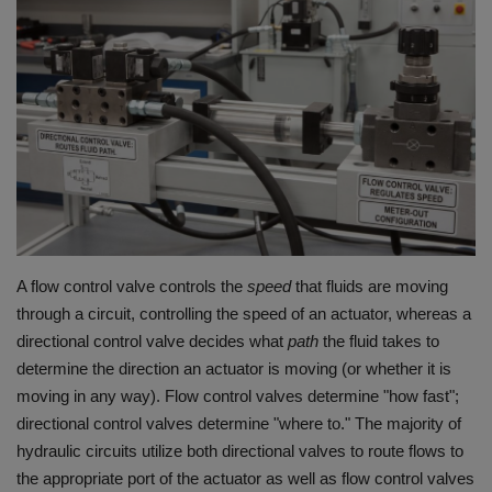
HYDRAULIC JOBS
BLOGS
CONTACT US
VIDEOS
EVENTS
A flow control valve controls the
speed
that fluids are moving
through a circuit, controlling the speed of an actuator, whereas a
EDUCATION
directional control valve decides what
path
the fluid takes to
determine the direction an actuator is moving (or whether it is
TOOLBOX
moving in any way).
Flow control valves determine "how fast";
directional control valves determine "where to."
The majority of
hydraulic circuits utilize both directional valves to route flows to
the appropriate port of the actuator as well as flow control valves