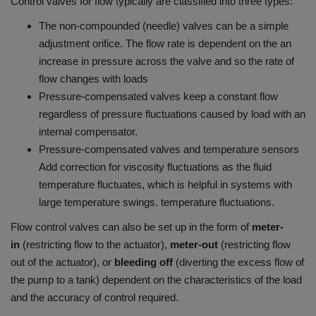
Control valves for flow typically are classified into three types:
The non-compounded (needle) valves can be a simple
adjustment orifice. The flow rate is dependent on the an
increase in pressure across the valve and so the rate of
flow changes with loads
Pressure-compensated valves keep a constant flow
regardless of pressure fluctuations caused by load with an
internal compensator.
Pressure-compensated valves and temperature sensors
Add correction for viscosity fluctuations as the fluid
temperature fluctuates, which is helpful in systems with
large temperature swings. temperature fluctuations.
Flow control valves can also be set up in the form of
meter-
in
(restricting flow to the actuator),
meter-out
(restricting flow
out of the actuator), or
bleeding off
(diverting the excess flow of
the pump to a tank) dependent on the characteristics of the load
and the accuracy of control required.