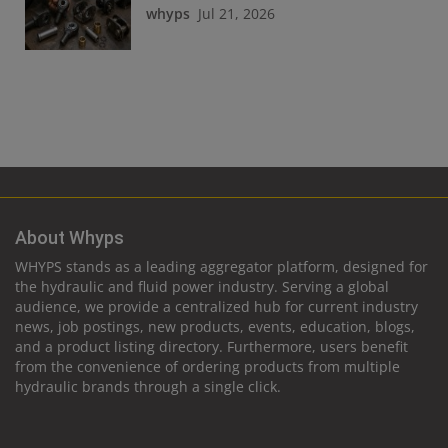
whyps
Jul 21, 2026
About Whyps
WHYPS stands as a leading aggregator platform, designed for
the hydraulic and fluid power industry. Serving a global
audience, we provide a centralized hub for current industry
news, job postings, new products, events, education, blogs,
and a product listing directory. Furthermore, users benefit
from the convenience of ordering products from multiple
hydraulic brands through a single click.