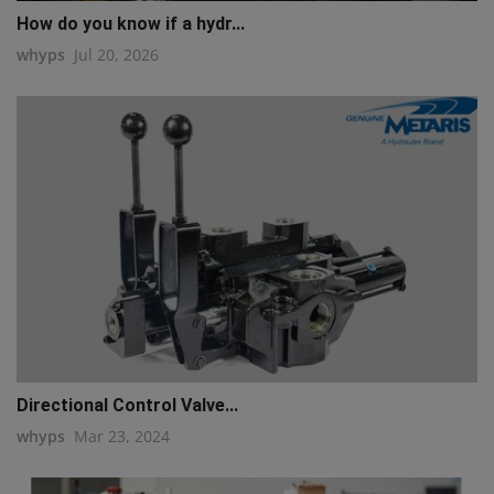
How do you know if a hydr...
whyps
Jul 20, 2026
Directional Control Valve...
whyps
Mar 23, 2024