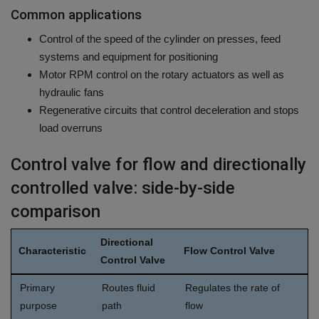
Common applications
Control of the speed of the cylinder on presses, feed
systems and equipment for positioning
Motor RPM control on the rotary actuators as well as
hydraulic fans
Regenerative circuits that control deceleration and stops
load overruns
Control valve for flow and directionally
controlled valve: side-by-side
comparison
Directional
Characteristic
Flow Control Valve
Control Valve
Primary
Routes fluid
Regulates the rate of
purpose
path
flow