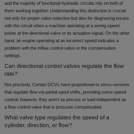
and the majority of functional hydraulic circuits rely on both of
them working together.
Understanding this distinction is crucial
not only for proper valve selection but also for diagnosing issues
with the circuit when a machine operating at a wrong speed
points at the directional valve or its actuation signal. On the other
hand, an engine operating at an incorrect speed indicates a
problem with the inflow control valve or the compensation
settings.
Can directional control valves regulate the flow
rate?
Not precisely.
Certain DCVs have proportional or servo versions
that regulate flow via partial spool shifts, providing some speed
control; however, they aren't as precise or load-independent as
a flow control valve that is pressure compensated.
What valve type regulates the speed of a
cylinder, direction, or flow?