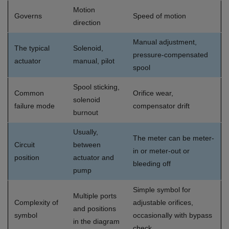
Motion
Governs
Speed of motion
direction
Manual adjustment,
The typical
Solenoid,
pressure-compensated
actuator
manual, pilot
spool
Spool sticking,
Common
Orifice wear,
solenoid
failure mode
compensator drift
burnout
Usually,
The meter can be meter-
Circuit
between
in or meter-out or
position
actuator and
bleeding off
pump
Simple symbol for
Multiple ports
Complexity of
adjustable orifices,
and positions
symbol
occasionally with bypass
in the diagram
check