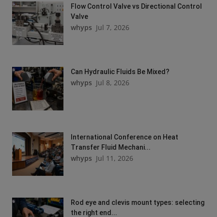
Flow Control Valve vs Directional Control
Valve
whyps
Jul 7, 2026
Can Hydraulic Fluids Be Mixed?
whyps
Jul 8, 2026
International Conference on Heat
Transfer Fluid Mechani...
whyps
Jul 11, 2026
Rod eye and clevis mount types: selecting
the right end...