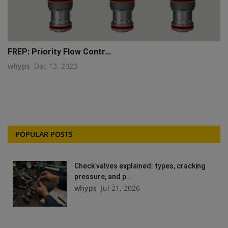
FREP: Priority Flow Contr...
whyps
Dec 13, 2023
POPULAR POSTS
Check valves explained: types, cracking
pressure, and p...
whyps
Jul 21, 2026