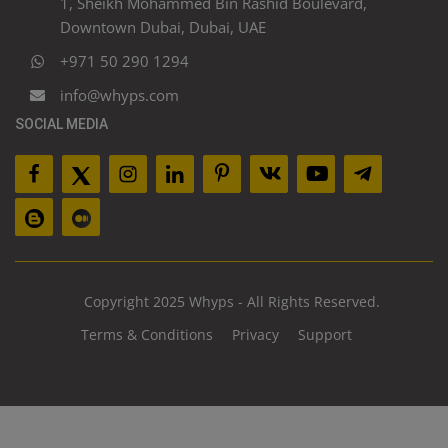
1, Sheikh Mohammed Bin Rashid Boulevard,
Downtown Dubai, Dubai, UAE
+971 50 290 1294
info@whyps.com
SOCIAL MEDIA
Copyright 2025 Whyps - All Rights Reserved.
Terms & Conditions
Privacy
Support