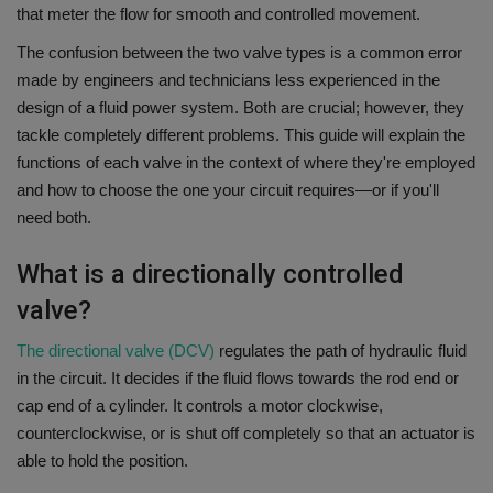
that meter the flow for smooth and controlled movement.
The confusion between the two valve types is a common error
made by engineers and technicians less experienced in the
design of a fluid power system.
Both are crucial; however, they
tackle completely different problems.
This guide will explain the
functions of each valve in the context of where they're employed
and how to choose the one your circuit requires—or if you'll
need both.
What is a directionally controlled
valve?
The directional valve (DCV)
regulates the path of hydraulic fluid
in the circuit.
It decides if the fluid flows towards the rod end or
cap end of a cylinder. It controls a motor clockwise,
counterclockwise, or is shut off completely so that an actuator is
able to hold the position.