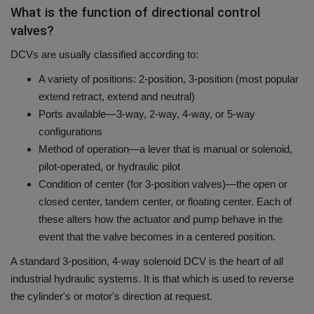
What is the function of directional control
valves?
DCVs are usually classified according to:
A variety of positions: 2-position, 3-position (most popular
extend retract, extend and neutral)
Ports available—3-way, 2-way, 4-way, or 5-way
configurations
Method of operation—a lever that is manual or solenoid,
pilot-operated, or hydraulic pilot
Condition of center (for 3-position valves)—the open or
closed center, tandem center, or floating center. Each of
these alters how the actuator and pump behave in the
event that the valve becomes in a centered position.
A standard 3-position, 4-way solenoid DCV is the heart of all
industrial hydraulic systems. It is that which is used to reverse
the cylinder's or motor's direction at request.