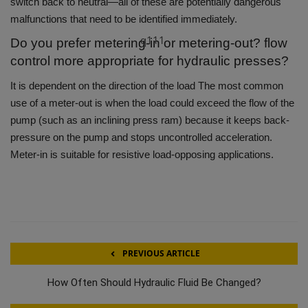
switch back to neutral—all of these are potentially dangerous
malfunctions that need to be identified immediately.
q111
Do you prefer metering-in or metering-out? flow
control more appropriate for hydraulic presses?
It is dependent on the direction of the load The most common
use of a meter-out is when the load could exceed the flow of the
pump (such as an inclining press ram) because it keeps back-
pressure on the pump and stops uncontrolled acceleration.
Meter-in is suitable for resistive load-opposing applications.
PREVIOUS ARTICLE
How Often Should Hydraulic Fluid Be Changed?