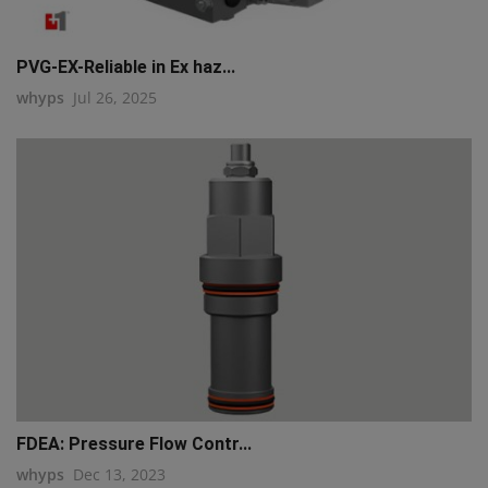
PVG-EX-Reliable in Ex haz...
whyps
Jul 26, 2025
FDEA: Pressure Flow Contr...
whyps
Dec 13, 2023