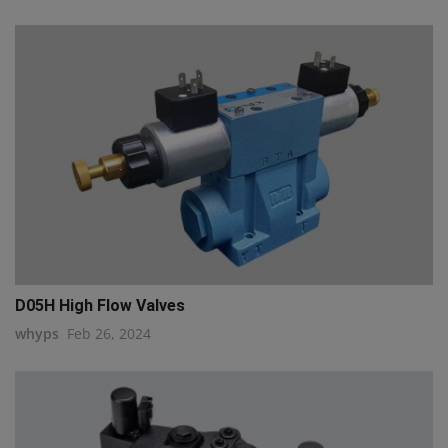
D05H High Flow Valves
whyps
Feb 26, 2024