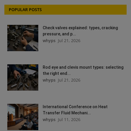
POPULAR POSTS
Check valves explained: types, cracking
pressure, and p...
whyps
Jul 21, 2026
Rod eye and clevis mount types: selecting
the right end...
whyps
Jul 21, 2026
International Conference on Heat
Transfer Fluid Mechani...
whyps
Jul 11, 2026