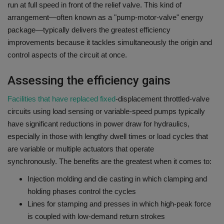
run at full speed in front of the relief valve.
This kind of
arrangement—often known as a "pump-motor-valve" energy
package—typically delivers the greatest efficiency
improvements because it tackles simultaneously the origin and
control aspects of the circuit at once.
Assessing the efficiency gains
Facilities that have replaced fixed
-displacement throttled-valve
circuits using load sensing or variable-speed pumps typically
have significant reductions in power draw for hydraulics,
especially in those with lengthy dwell times or load cycles that
are variable or multiple actuators that operate
synchronously.
The benefits are the greatest when it comes to:
Injection molding and die casting in which clamping and
holding phases control the cycles
Lines for stamping and presses in which high-peak force
is coupled with low-demand return strokes