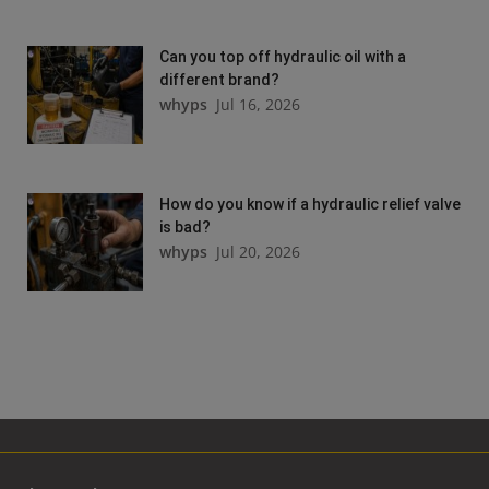
Can you top off hydraulic oil with a
different brand?
whyps
Jul 16, 2026
How do you know if a hydraulic relief valve
is bad?
whyps
Jul 20, 2026