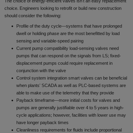
The choice of energy-efficient valves isn't an easy replacement
choice.
Engineers looking to retrofit or build new construction
should consider the following:
Profile of the duty cycle—systems that have prolonged
dwell or holding phase are the most benefitted by load
sensing and variable-speed pairing
Current pump compatibility load-sensing valves need
pumps that can respond on the signals from LS; fixed-
displacement pumps could require replacement in
conjunction with the valve
Control system integration smart valves can be beneficial
when plants' SCADA as well as PLC-based systems are
able to make use of the telemetry that they provide
Payback timeframe—more initial costs for valves and
pumps are generally justifiable over 4 to 5 years in high-
cycle applications; however, facilities with lower use may
have longer payback times
Cleanliness requirements for fluids include proportional