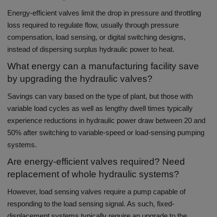
Energy-efficient valves limit the drop in pressure and throttling
loss required to regulate flow, usually through pressure
compensation, load sensing, or digital switching designs,
instead of dispersing surplus hydraulic power to heat.
What energy can a manufacturing facility save
by upgrading the hydraulic valves?
Savings can vary based on the type of plant, but those with
variable load cycles as well as lengthy dwell times typically
experience reductions in hydraulic power draw between 20 and
50% after switching to variable-speed or load-sensing pumping
systems.
Are energy-efficient valves required? Need
replacement of whole hydraulic systems?
However, load sensing valves require a pump capable of
responding to the load sensing signal. As such, fixed-
displacement systems typically require an upgrade to the