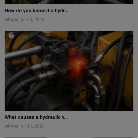
How do you know if a hydr...
whyps
Jul 20, 2026
What causes a hydraulic v...
whyps
Jul 16, 2026