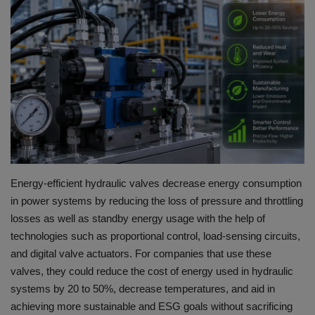
HYDRAULIC JOBS
BLOGS
CONTACT US
VIDEOS
EVENTS
Energy-efficient hydraulic valves decrease energy consumption
in power systems by reducing the loss of pressure and throttling
EDUCATION
losses as well as standby energy usage with the help of
technologies such as proportional control, load-sensing circuits,
TOOLBOX
and digital valve actuators.
For companies that use these
valves, they could reduce the cost of energy used in hydraulic
systems by 20 to 50%, decrease temperatures, and aid in
achieving more sustainable and ESG goals without sacrificing