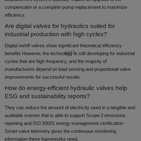
compensator or a complete pump replacement to maximize
efficiency.
Are digital valves for hydraulics suited for
industrial production with high cycles?
Digital on/off valves show significant theoretical efficiency
q111
benefits However, the technology is still developing for industrial
cycles that are high-frequency, and the majority of
manufacturers depend on load sensing and proportional valve
improvements for successful results.
How do energy-efficient hydraulic valves help
ESG and sustainability reports?
They can reduce the amount of electricity used in a tangible and
auditable manner that is able to support Scope 2 emissions
reporting and ISO 50001 energy management certification
Smart valve telemetry gives the continuous monitoring
information these frameworks need.