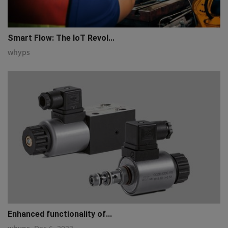
Smart Flow: The IoT Revol...
whyps
Enhanced functionality of...