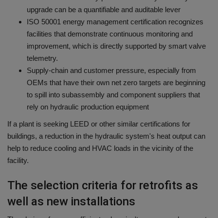
upgrade can be a quantifiable and auditable lever
ISO 50001 energy management certification recognizes
facilities that demonstrate continuous monitoring and
improvement, which is directly supported by smart valve
telemetry.
Supply-chain and customer pressure, especially from
OEMs that have their own net zero targets are beginning
to spill into subassembly and component suppliers that
rely on hydraulic production equipment
If a plant is seeking LEED or other similar certifications for
buildings, a reduction in the hydraulic system's heat output can
help to reduce cooling and HVAC loads in the vicinity of the
facility.
The selection criteria for retrofits as
well as new installations