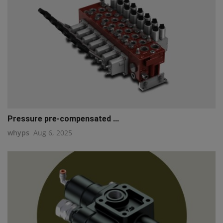
Pressure pre-compensated ...
whyps
Aug 6, 2025