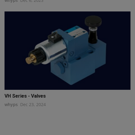
whyps
Dec 6, 2023
VH Series - Valves
whyps
Dec 23, 2024