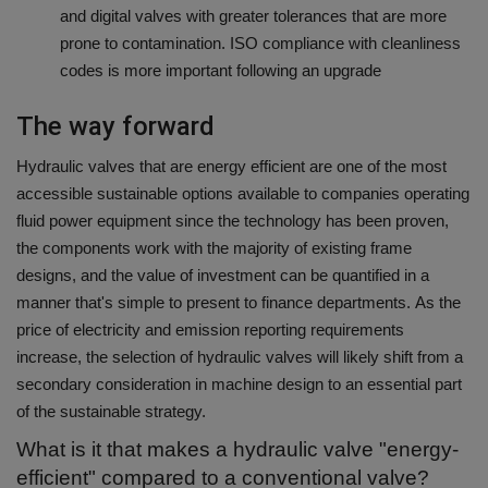
and digital valves with greater tolerances that are more
prone to contamination. ISO compliance with cleanliness
codes is more important following an upgrade
The way forward
Hydraulic valves that are energy efficient are one of the most
accessible sustainable options available to companies operating
fluid power equipment since the technology has been proven,
the components work with the majority of existing frame
designs, and the value of investment can be quantified in a
manner that's simple to present to finance departments.
As the
price of electricity and emission reporting requirements
increase, the selection of hydraulic valves will likely shift from a
secondary consideration in machine design to an essential part
of the sustainable strategy.
What is it that makes a hydraulic valve "energy-
efficient" compared to a conventional valve?