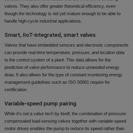
valves. They also offer greater theoretical efficiency, even
though the technology is not yet mature enough to be able to
handle high-cycle industrial applications.
Smart, IIoT-integrated, smart valves
Valves that have embedded sensors and electronic components
can provide real-time temperature, pressure, and location data
to the control system of a plant.
This data allows for the
prediction of valve performance to reduce unneeded energy
draw. It also allows for the type of constant monitoring energy
management guidelines such as ISO 50001 require for
certification.
Variable-speed pump pairing
While it's not a valve tech by itself, the combination of pressure-
compensated load-sensing valves together with variable-speed
motor drives enables the pump to reduce its speed rather than