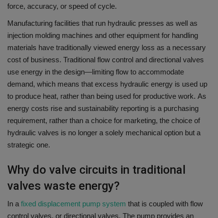
force, accuracy, or speed of cycle.
Manufacturing facilities that run hydraulic presses as well as
injection molding machines and other equipment for handling
materials have traditionally viewed energy loss as a necessary
cost of business.
Traditional flow control and directional valves
use energy in the design—limiting flow to accommodate
demand, which means that excess hydraulic energy is used up
to produce heat, rather than being used for productive work.
As
energy costs rise and sustainability reporting is a purchasing
requirement, rather than a choice for marketing, the choice of
hydraulic valves is no longer a solely mechanical option but a
strategic one.
Why do valve circuits in traditional
valves waste energy?
In a
fixed displacement pump system
that is coupled with flow
control valves, or directional valves. The pump provides an