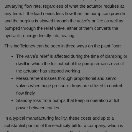
unvarying flow rate, regardless of what the actuator requires at
any time.
If the load needs less flow than the pump can provide
and the surplus is slowed through the valve's orifice as well as
pumped through the relief valve, either of them converts the
hydraulic energy directly into heating.
This inefficiency can be seen in three ways on the plant floor:
The valve's relief is affected during the time of clamping or
dwell in which the full output of the pump remains even if
the actuator has stopped working
Measurement losses through proportional and servo
valves when huge pressure drops are utilized to control
flow finely
Standby loss from pumps that keep in operation at full
power between cycles
In a typical manufacturing facility, these costs add up to a
substantial portion of the electricity bill for a company, which is