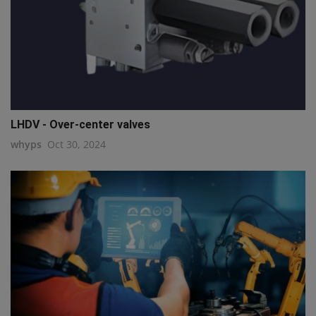
LHDV - Over-center valves
whyps
Oct 30, 2024