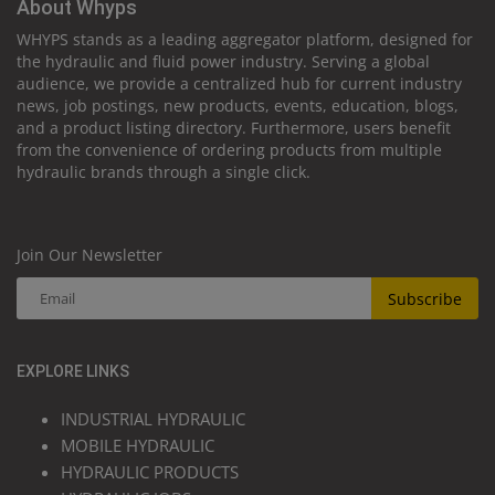
About Whyps
WHYPS stands as a leading aggregator platform, designed for
the hydraulic and fluid power industry. Serving a global
audience, we provide a centralized hub for current industry
news, job postings, new products, events, education, blogs,
and a product listing directory. Furthermore, users benefit
from the convenience of ordering products from multiple
hydraulic brands through a single click.
Join Our Newsletter
Subscribe
EXPLORE LINKS
INDUSTRIAL HYDRAULIC
MOBILE HYDRAULIC
HYDRAULIC PRODUCTS