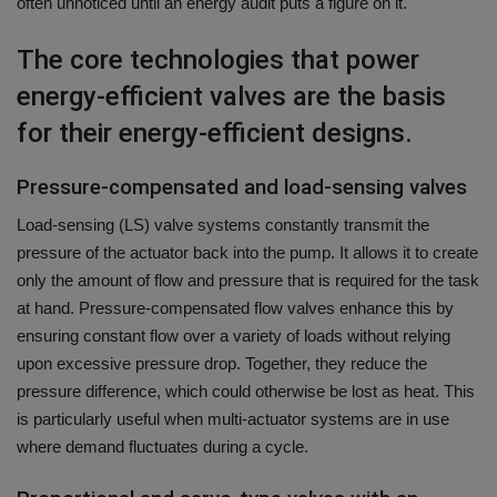
often unnoticed until an energy audit puts a figure on it.
The core technologies that power
energy-efficient valves are the basis
for their energy-efficient designs.
Pressure-compensated and load-sensing valves
Load-sensing (LS) valve systems constantly transmit the
pressure of the actuator back into the pump. It allows it to create
only the amount of flow and pressure that is required for the task
at hand.
Pressure-compensated flow valves enhance this by
ensuring constant flow over a variety of loads without relying
upon excessive pressure drop.
Together, they reduce the
pressure difference, which could otherwise be lost as heat. This
is particularly useful when multi-actuator systems are in use
where demand fluctuates during a cycle.