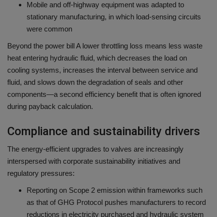
Mobile and off-highway equipment was adapted to
stationary manufacturing, in which load-sensing circuits
were common
Beyond the power bill A lower throttling loss means less waste
heat entering hydraulic fluid, which decreases the load on
cooling systems, increases the interval between service and
fluid, and slows down the degradation of seals and other
components—a second efficiency benefit that is often ignored
during payback calculation.
Compliance and sustainability drivers
The energy-efficient upgrades to valves are increasingly
interspersed with corporate sustainability initiatives and
regulatory pressures:
Reporting on Scope 2 emission within frameworks such
as that of GHG Protocol pushes manufacturers to record
reductions in electricity purchased and hydraulic system