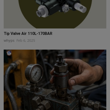
Tip Valve Air 110L-170BAR
whyps
Feb 6, 2025