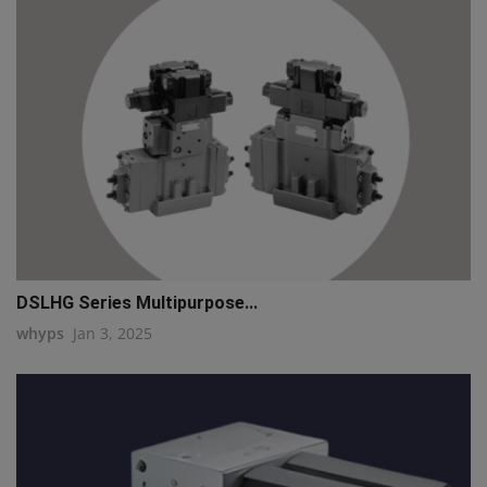
DSLHG Series Multipurpose...
whyps
Jan 3, 2025