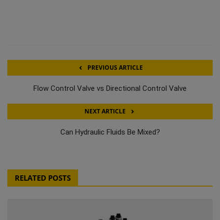
PREVIOUS ARTICLE
Flow Control Valve vs Directional Control Valve
NEXT ARTICLE
Can Hydraulic Fluids Be Mixed?
RELATED POSTS