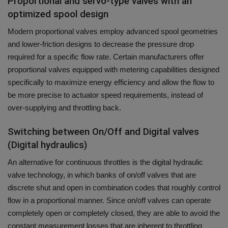
Proportional and servo-type valves with an
optimized spool design
Modern proportional valves employ advanced spool geometries
and lower-friction designs to decrease the pressure drop
required for a specific flow rate.
Certain manufacturers offer
proportional valves equipped with metering capabilities designed
specifically to maximize energy efficiency and allow the flow to
be more precise to actuator speed requirements, instead of
over-supplying and throttling back.
Switching between On/Off and Digital valves
(Digital hydraulics)
An alternative for continuous throttles is the digital hydraulic
valve technology, in which banks of on/off valves that are
discrete shut and open in combination codes that roughly control
flow in a proportional manner.
Since on/off valves can operate
completely open or completely closed, they are able to avoid the
constant measurement losses that are inherent to throttling