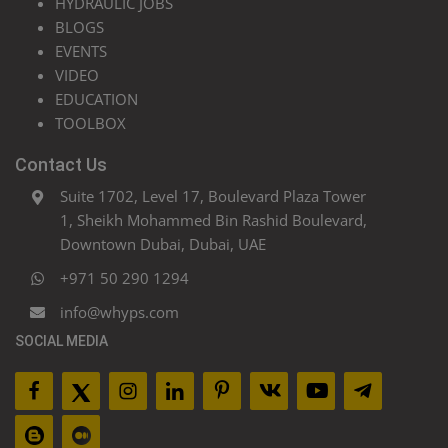
HYDRAULIC JOBS
BLOGS
EVENTS
VIDEO
EDUCATION
TOOLBOX
Contact Us
Suite 1702, Level 17, Boulevard Plaza Tower
1, Sheikh Mohammed Bin Rashid Boulevard,
Downtown Dubai, Dubai, UAE
+971 50 290 1294
info@whyps.com
SOCIAL MEDIA