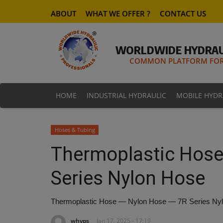
ABOUT
WHAT WE OFFER ?
CONTACT US
WORLDWIDE HYDRAU
COMMON PLATFORM FOR 
HOME
INDUSTRIAL HYDRAULIC
MOBILE HYDR
Hoses & Tubing
Thermoplastic Hose
Series Nylon Hose
Thermoplastic Hose — Nylon Hose — 7R Series Ny
whyps
Jan 17, 2025 - 17:19