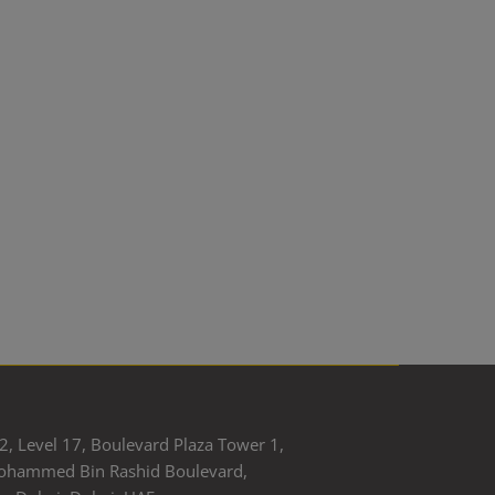
2, Level 17, Boulevard Plaza Tower 1,
ohammed Bin Rashid Boulevard,