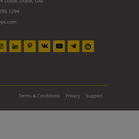
 Dubai, Dubai, UAE
290 1294
yps.com
Terms & Conditions
Privacy
Support