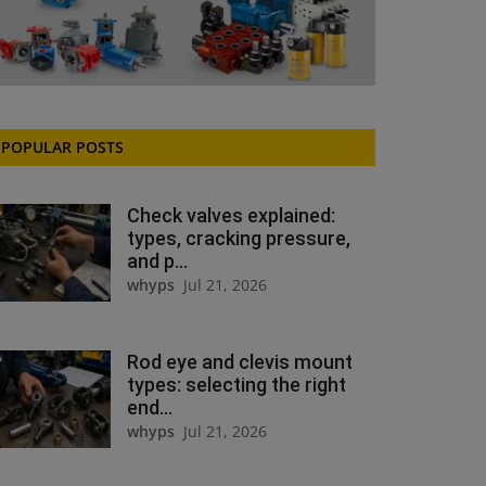
POPULAR POSTS
Check valves explained:
types, cracking pressure,
and p...
whyps
Jul 21, 2026
Rod eye and clevis mount
types: selecting the right
end...
whyps
Jul 21, 2026