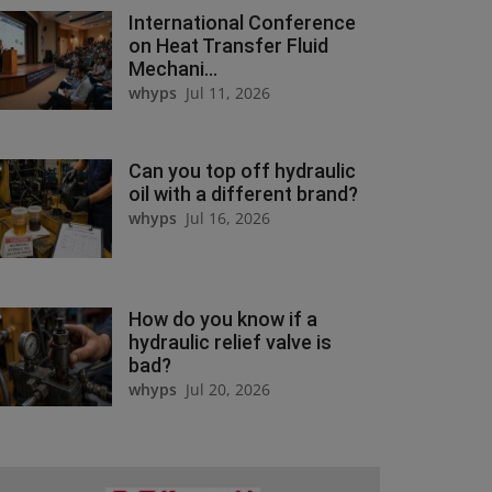
International Conference
on Heat Transfer Fluid
Mechani...
whyps
Jul 11, 2026
Can you top off hydraulic
oil with a different brand?
whyps
Jul 16, 2026
How do you know if a
hydraulic relief valve is
bad?
whyps
Jul 20, 2026