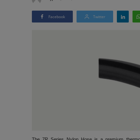
Facebook
Twitter
The 7R Series Nylon Hose is a premium thermopla