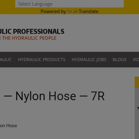
Powered by
Translate
LIC PROFESSIONALS
THE HYDRAULIC PEOPLE
AULIC
HYDRAULIC PRODUCTS
HYDRAULIC JOBS
BLOGS
VI
 — Nylon Hose — 7R
lon Hose