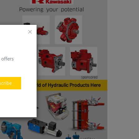
 offers
scribe