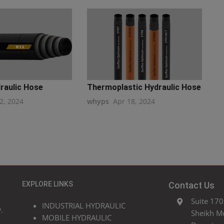
raulic Hose
Thermoplastic Hydraulic Hose
2, 2024
whyps
Apr 18, 2024
EXPLORE LINKS
Contact Us
Suite 170
INDUSTRIAL HYDRAULIC
.
Sheikh M
MOBILE HYDRAULIC