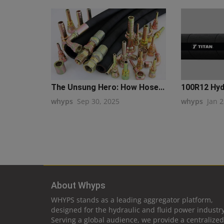
The Unsung Hero: How Hose...
100R12 Hyd
whyps
Sep 30, 2025
whyps
Jan 2
About Whyps
WHYPS stands as a leading aggregator platform,
designed for the hydraulic and fluid power industry
Serving a global audience, we provide a centralized