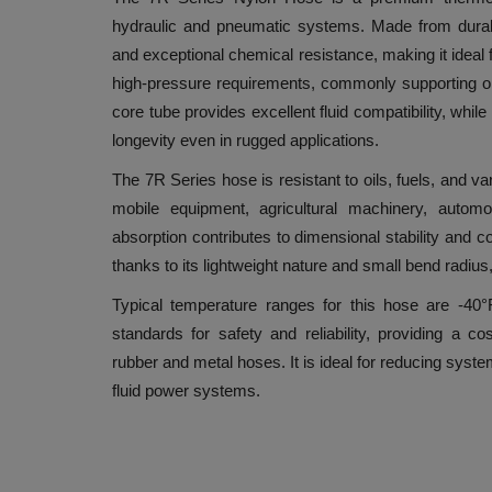
hydraulic and pneumatic systems. Made from durable ny
and exceptional chemical resistance, making it ideal
high-pressure requirements, commonly supporting op
core tube provides excellent fluid compatibility, whi
longevity even in rugged applications.
The 7R Series hose is resistant to oils, fuels, and var
mobile equipment, agricultural machinery, automo
absorption contributes to dimensional stability and co
thanks to its lightweight nature and small bend radius,
Typical temperature ranges for this hose are -40
standards for safety and reliability, providing a cos
rubber and metal hoses. It is ideal for reducing syst
fluid power systems.