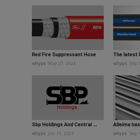
Red Fire Suppressant Hose
The latest 
whyps
May 27, 2024
whyps
Sep 
Sbp Holdings And Central ...
Alleima has
whyps
Jun 15, 2023
whyps
Sep 