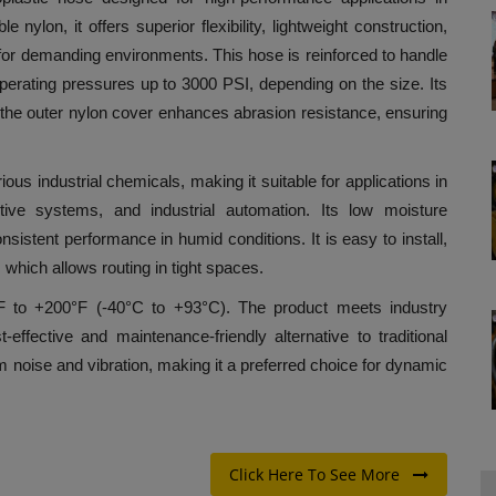
lon, it offers superior flexibility, lightweight construction,
 for demanding environments. This hose is reinforced to handle
erating pressures up to 3000 PSI, depending on the size. Its
le the outer nylon cover enhances abrasion resistance, ensuring
ious industrial chemicals, making it suitable for applications in
tive systems, and industrial automation. Its low moisture
nsistent performance in humid conditions. It is easy to install,
 which allows routing in tight spaces.
°F to +200°F (-40°C to +93°C). The product meets industry
t-effective and maintenance-friendly alternative to traditional
em noise and vibration, making it a preferred choice for dynamic
Click Here To See More