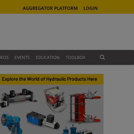
AGGREGATOR PLATFORM
LOGIN
DEOS
EVENTS
EDUCATION
TOOLBOX