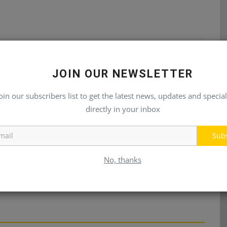
E
NEXT ARTICLE
JOIN OUR NEWSLETTER
ps
Compact Excavators -HX10A Series
oin our subscribers list to get the latest news, updates and special
directly in your inbox
Sub
No, thanks