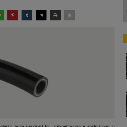
stic hose designed for high-performance applications in