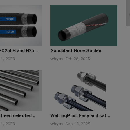
FC250H and H25...
Sandblast Hose Solden
11, 2023
whyps
Feb 28, 2025
 been selected...
WalringPlus. Easy and saf...
11, 2023
whyps
Sep 16, 2025