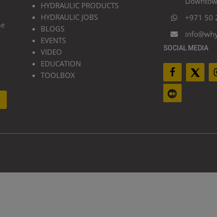
Downtown
HYDRAULIC PRODUCTS
HYDRAULIC JOBS
+971 50 
he
BLOGS
info@wh
EVENTS
SOCIAL MEDIA
VIDEO
EDUCATION
TOOLBOX