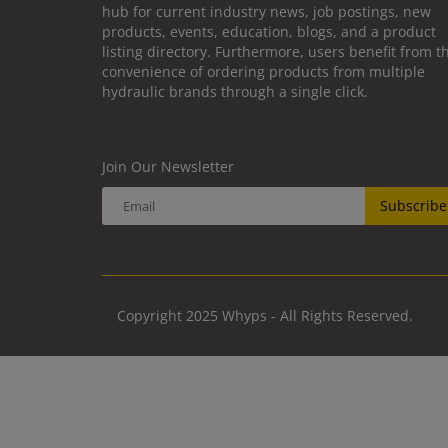
hub for current industry news, job postings, new
products, events, education, blogs, and a product
listing directory. Furthermore, users benefit from t
convenience of ordering products from multiple
hydraulic brands through a single click.
Join Our Newsletter
Subscribe
Copyright 2025 Whyps - All Rights Reserved.