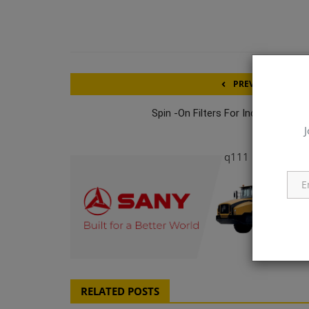
PREVIOUS ARTICL
Spin -On Filters For Individual Pum
J
q111
RELATED POSTS