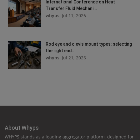
International Conference on Heat
Transfer Fluid Mechani...
whyps
Jul 11, 2026
Rod eye and clevis mount types: selecting
the right end...
whyps
Jul 21, 2026
About Whyps
WHYPS stands as a leading aggregator platform, designed for