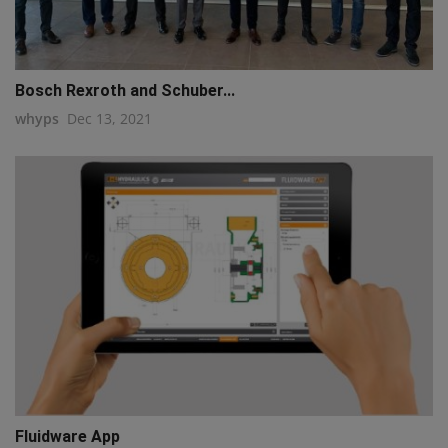
Bosch Rexroth and Schuber...
whyps
Dec 13, 2021
Fluidware App