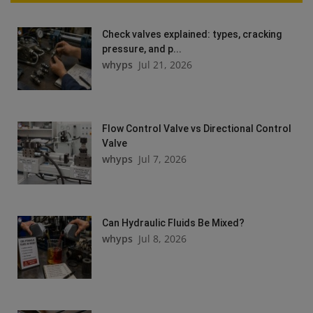
Check valves explained: types, cracking
pressure, and p...
whyps
Jul 21, 2026
Flow Control Valve vs Directional Control
Valve
whyps
Jul 7, 2026
Can Hydraulic Fluids Be Mixed?
whyps
Jul 8, 2026