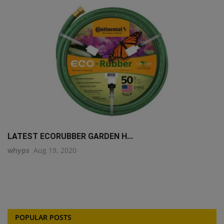
LATEST ECORUBBER GARDEN H...
whyps
Aug 19, 2020
POPULAR POSTS