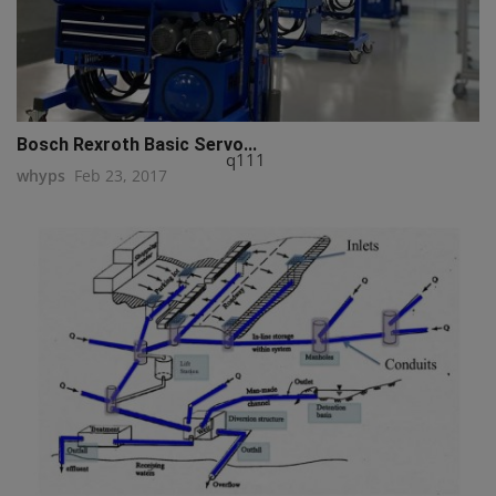
Bosch Rexroth Basic Servo...
q111
whyps
Feb 23, 2017