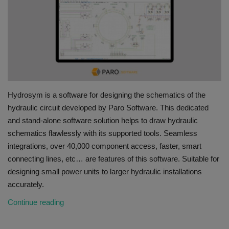
HYDRAULIC JOBS
BLOGS
CONTACT US
Hydrosym is a software for designing the schematics of the
VIDEOS
hydraulic circuit developed by Paro Software. This dedicated
and stand-alone software solution helps to draw hydraulic
EVENTS
schematics flawlessly with its supported tools. Seamless
integrations, over 40,000 component access, faster, smart
EDUCATION
connecting lines, etc… are features of this software. Suitable for
designing small power units to larger hydraulic installations
TOOLBOX
accurately.
Continue reading