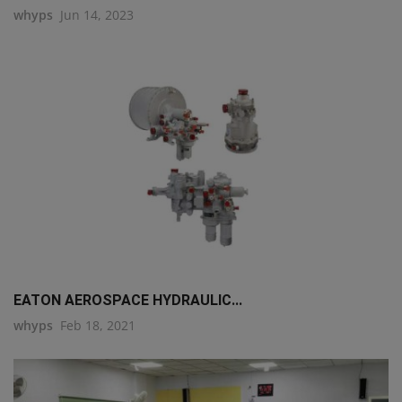
whyps
Jun 14, 2023
EATON AEROSPACE HYDRAULIC...
whyps
Feb 18, 2021