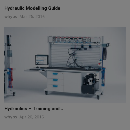
Hydraulic Modelling Guide
whyps
Mar 26, 2016
Hydraulics – Training and...
whyps
Apr 20, 2016