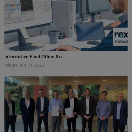
Interactive Fluid Office Ifo
whyps
Jun 14, 2023