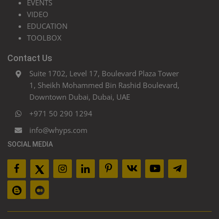
EVENTS
VIDEO
EDUCATION
TOOLBOX
Contact Us
Suite 1702, Level 17, Boulevard Plaza Tower
1, Sheikh Mohammed Bin Rashid Boulevard,
Downtown Dubai, Dubai, UAE
+971 50 290 1294
info@whyps.com
SOCIAL MEDIA