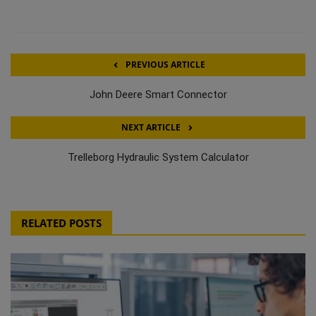
PREVIOUS ARTICLE
John Deere Smart Connector
NEXT ARTICLE
Trelleborg Hydraulic System Calculator
RELATED POSTS