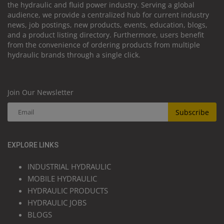
the hydraulic and fluid power industry. Serving a global
audience, we provide a centralized hub for current industry
news, job postings, new products, events, education, blogs,
and a product listing directory. Furthermore, users benefit
from the convenience of ordering products from multiple
hydraulic brands through a single click.
Join Our Newsletter
Subscribe
EXPLORE LINKS
INDUSTRIAL HYDRAULIC
MOBILE HYDRAULIC
HYDRAULIC PRODUCTS
HYDRAULIC JOBS
BLOGS