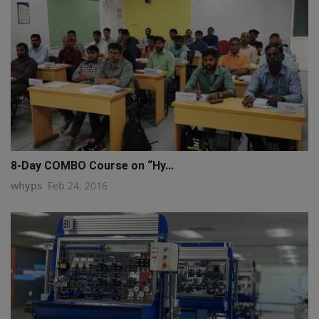
8-Day COMBO Course on “Hy...
whyps
Feb 24, 2016