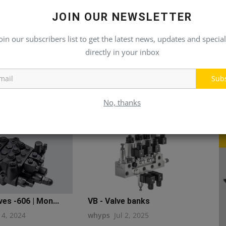
JOIN OUR NEWSLETTER
oin our subscribers list to get the latest news, updates and special
directly in your inbox
Sub
No, thanks
ves -606 | Mon...
VB - Valve banks
14, 2024
whyps
Jul 2, 2025