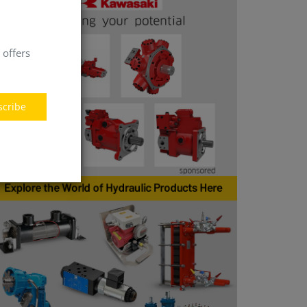
 offers
scribe