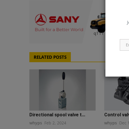
J
q111
RELATED POSTS
Directional spool valve t...
Control val
whyps
Feb 2, 2024
whyps
Dec 