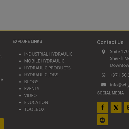
EXPLORE LINKS
Contact Us
Suite 170
INDUSTRIAL HYDRAULIC
.
Sheikh M
MOBILE HYDRAULIC
Downtown
HYDRAULIC PRODUCTS
HYDRAULIC JOBS
+971 50 
he
BLOGS
info@wh
EVENTS
SOCIAL MEDIA
VIDEO
EDUCATION
TOOLBOX