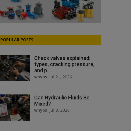
POPULAR POSTS
Check valves explained:
types, cracking pressure,
and p...
whyps
Jul 21, 2026
Can Hydraulic Fluids Be
Mixed?
whyps
Jul 8, 2026