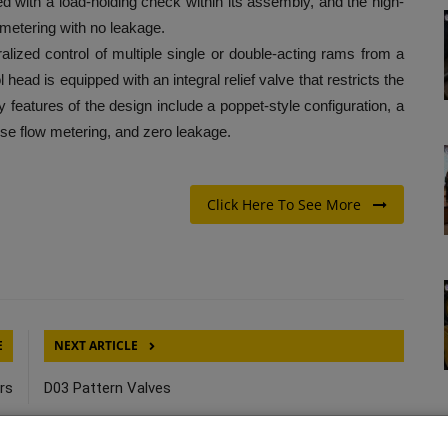
d with a load-holding check within its assembly, and the high-
metering with no leakage.
d control of multiple single or double-acting rams from a
l head is equipped with an integral relief valve that restricts the
eatures of the design include a poppet-style configuration, a
se flow metering, and zero leakage.
Click Here To See More
E
NEXT ARTICLE
rs
D03 Pattern Valves