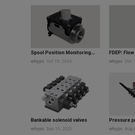
Spool Position Monitoring...
FDEP: Flow 
whyps
Oct 19, 2024
whyps
Dec 
Bankable solenoid valves
Pressure p
whyps
Sep 15, 2025
whyps
Aug 