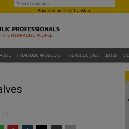
Powered by
Translate
LIC PROFESSIONALS
THE HYDRAULIC PEOPLE
AULIC
HYDRAULIC PRODUCTS
HYDRAULIC JOBS
BLOGS
VI
alves
- 02:01