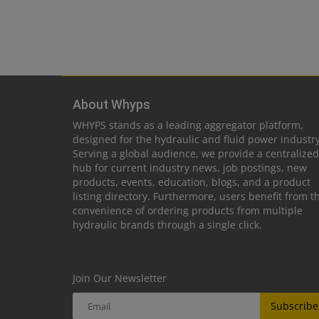
About Whyps
WHYPS stands as a leading aggregator platform,
designed for the hydraulic and fluid power industry
Serving a global audience, we provide a centralized
hub for current industry news, job postings, new
products, events, education, blogs, and a product
listing directory. Furthermore, users benefit from t
convenience of ordering products from multiple
hydraulic brands through a single click.
Join Our Newsletter
Subscribe