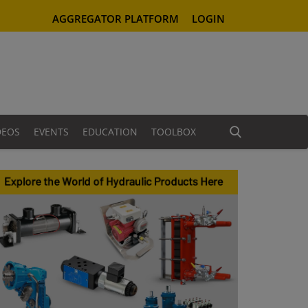
AGGREGATOR PLATFORM
LOGIN
DEOS
EVENTS
EDUCATION
TOOLBOX