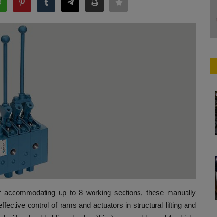
of accommodating up to 8 working sections, these manually
ffective control of rams and actuators in structural lifting and