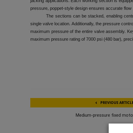
jacking applications. Each working section is equippe
pressure, poppet-style design ensures accurate flow 
The sections can be stacked, enabling centralize
single valve location. Additionally, the pressure contro
maximum pressure of the entire valve assembly. Key f
maximum pressure rating of 7000 psi (480 bar), preci
PREVIOUS ARTICL
Medium-pressure fixed moto