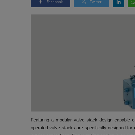
Facebook
Twitter
Featuring a modular valve stack design capable 
operated valve stacks are specifically designed for e