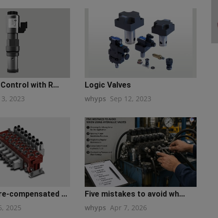
Control with R...
Logic Valves
13, 2023
whyps
Sep 12, 2023
re-compensated ...
Five mistakes to avoid wh...
6, 2025
whyps
Apr 7, 2026