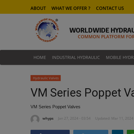
ABOUT
WHAT WE OFFER ?
CONTACT US
WORLDWIDE HYDRAU
COMMON PLATFORM FOR 
HOME
INDUSTRIAL HYDRAULIC
MOBILE HYDR
Hydraulic Valves
VM Series Poppet V
VM Series Poppet Valves
whyps
Jan 27, 2024 - 03:54
Updated: Mar 11, 2024 