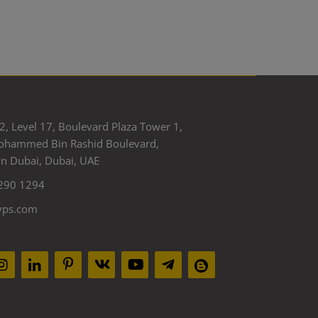
2, Level 17, Boulevard Plaza Tower 1,
ohammed Bin Rashid Boulevard,
 Dubai, Dubai, UAE
290 1294
yps.com