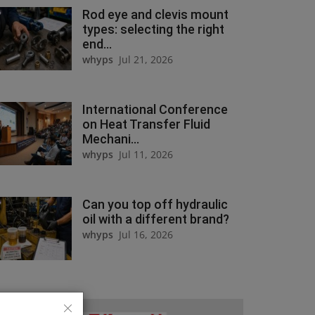
Rod eye and clevis mount
types: selecting the right
end...
whyps
Jul 21, 2026
International Conference
on Heat Transfer Fluid
Mechani...
whyps
Jul 11, 2026
Can you top off hydraulic
oil with a different brand?
whyps
Jul 16, 2026