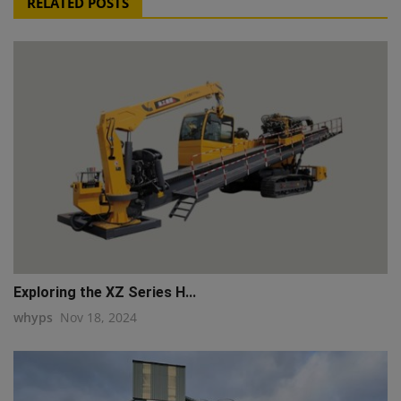
RELATED POSTS
Exploring the XZ Series H...
whyps
Nov 18, 2024