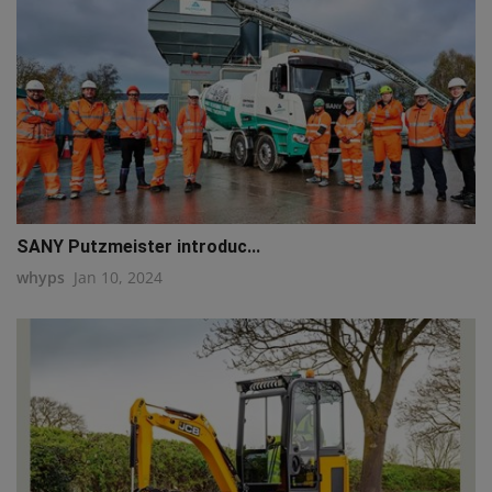
SANY Putzmeister introduc...
whyps
Jan 10, 2024