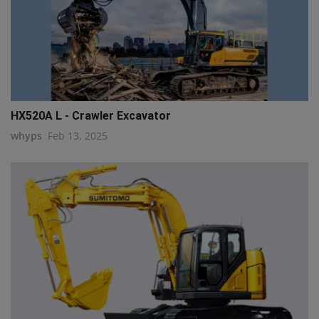
HX520A L - Crawler Excavator
whyps
Feb 13, 2025