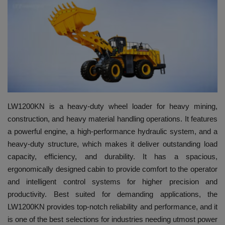
HYDRAULIC JOBS
BLOGS
CONTACT US
VIDEOS
LW1200KN is a heavy-duty wheel loader for heavy mining,
construction, and heavy material handling operations. It features
EVENTS
a powerful engine, a high-performance hydraulic system, and a
heavy-duty structure, which makes it deliver outstanding load
EDUCATION
capacity, efficiency, and durability. It has a spacious,
ergonomically designed cabin to provide comfort to the operator
TOOLBOX
and intelligent control systems for higher precision and
productivity. Best suited for demanding applications, the
LW1200KN provides top-notch reliability and performance, and it
is one of the best selections for industries needing utmost power