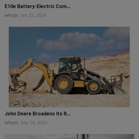
E10e Battery-Electric Com...
whyps
Jan 22, 2024
John Deere Broadens Its R...
whyps
Sep 29, 2023