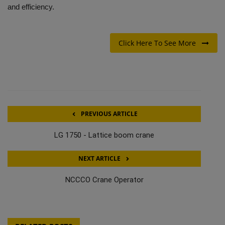
and efficiency.
Click Here To See More
PREVIOUS ARTICLE
LG 1750 - Lattice boom crane
NEXT ARTICLE
NCCCO Crane Operator