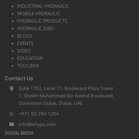
INDUSTRIAL HYDRAULIC
MOBILE HYDRAULIC
HYDRAULIC PRODUCTS
HYDRAULIC JOBS
BLOGS
EVENTS
VIDEO
EDUCATION
TOOLBOX
Contact Us
Suite 1702, Level 17, Boulevard Plaza Tower
1, Sheikh Mohammed Bin Rashid Boulevard,
Downtown Dubai, Dubai, UAE
+971 50 290 1294
info@whyps.com
SOCIAL MEDIA