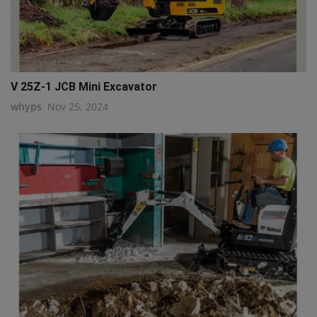
V 25Z-1 JCB Mini Excavator
whyps
Nov 25, 2024