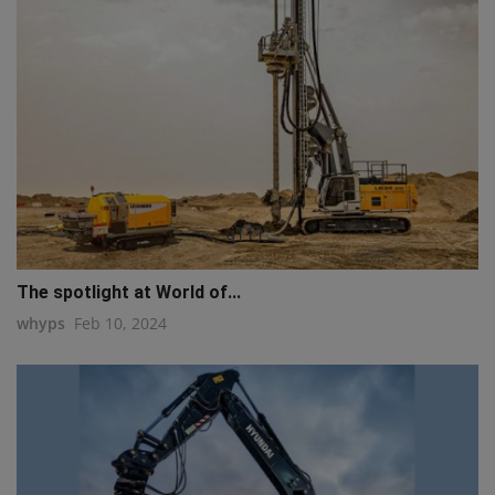
q111
The spotlight at World of...
whyps
Feb 10, 2024