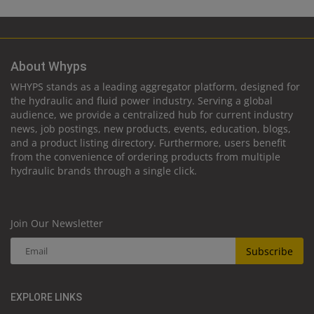
About Whyps
WHYPS stands as a leading aggregator platform, designed for
the hydraulic and fluid power industry. Serving a global
audience, we provide a centralized hub for current industry
news, job postings, new products, events, education, blogs,
and a product listing directory. Furthermore, users benefit
from the convenience of ordering products from multiple
hydraulic brands through a single click.
Join Our Newsletter
Subscribe
EXPLORE LINKS