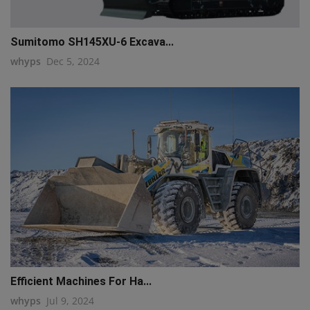
Sumitomo SH145XU-6 Excava...
whyps
Dec 5, 2024
Efficient Machines For Ha...
whyps
Jul 9, 2024