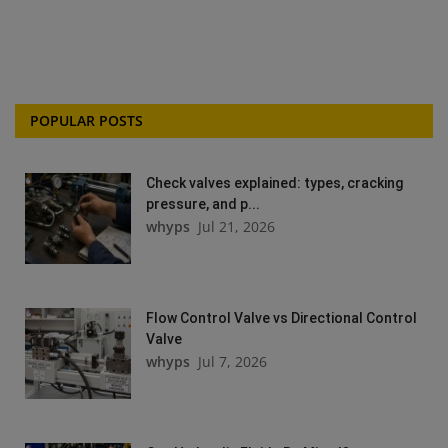
POPULAR POSTS
Check valves explained: types, cracking
pressure, and p...
whyps
Jul 21, 2026
Flow Control Valve vs Directional Control
Valve
whyps
Jul 7, 2026