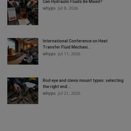
Can Hydraulic Fluids Be Mixed?
whyps
Jul 8, 2026
International Conference on Heat
Transfer Fluid Mechani...
whyps
Jul 11, 2026
Rod eye and clevis mount types: selecting
the right end...
whyps
Jul 21, 2026