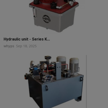
Hydraulic unit - Series K...
whyps
Sep 18, 2025