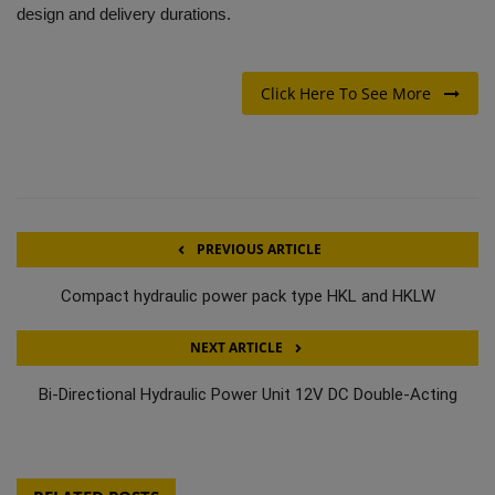
design and delivery durations.
Click Here To See More
PREVIOUS ARTICLE
Compact hydraulic power pack type HKL and HKLW
NEXT ARTICLE
Bi-Directional Hydraulic Power Unit 12V DC Double-Acting