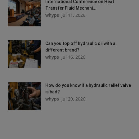
International Conference on Heat
Transfer Fluid Mechani...
whyps
Jul 11, 2026
Can you top off hydraulic oil with a
different brand?
whyps
Jul 16, 2026
How do you know if a hydraulic relief valve
is bad?
whyps
Jul 20, 2026