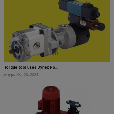
q111
Torque tool uses Dynex Po...
whyps
Oct 28, 2024