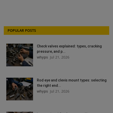
POPULAR POSTS
Check valves explained: types, cracking
pressure, and p...
whyps
Jul 21, 2026
Rod eye and clevis mount types: selecting
the right end...
whyps
Jul 21, 2026