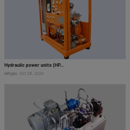
Hydraulic power units (HP...
whyps
Oct 28, 2024