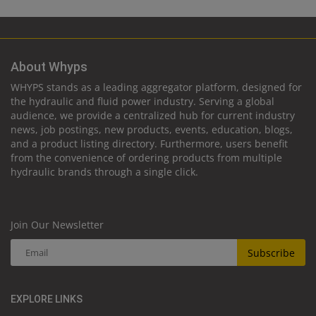
About Whyps
WHYPS stands as a leading aggregator platform, designed for
the hydraulic and fluid power industry. Serving a global
audience, we provide a centralized hub for current industry
news, job postings, new products, events, education, blogs,
and a product listing directory. Furthermore, users benefit
from the convenience of ordering products from multiple
hydraulic brands through a single click.
Join Our Newsletter
Subscribe
EXPLORE LINKS