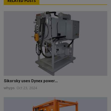
RELATED POSTS
Sikorsky uses Dynex power...
whyps
Oct 23, 2024