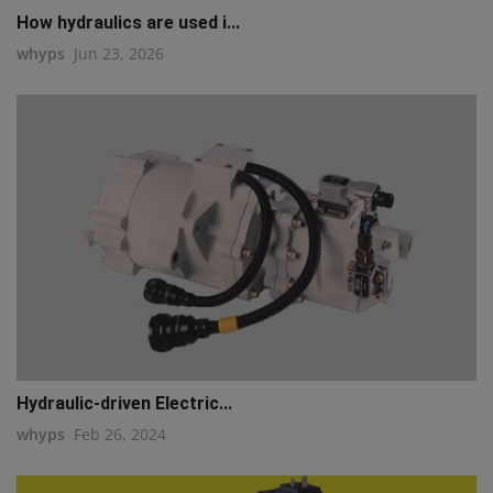
How hydraulics are used i...
whyps
Jun 23, 2026
Hydraulic-driven Electric...
whyps
Feb 26, 2024