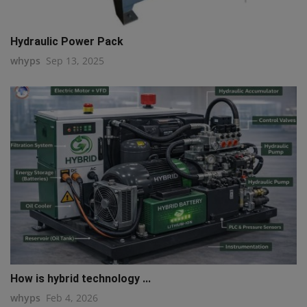
Hydraulic Power Pack
whyps
Sep 13, 2025
How is hybrid technology ...
whyps
Feb 4, 2026