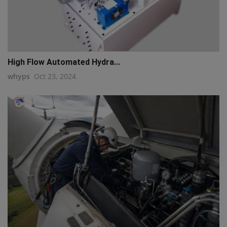
High Flow Automated Hydra...
whyps
Oct 23, 2024