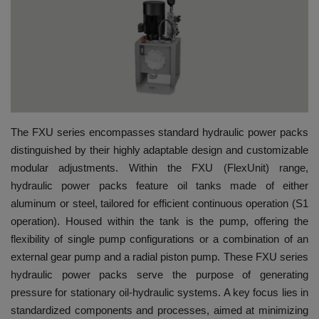
HYDRAULIC JOBS
BLOGS
CONTACT US
The FXU series encompasses standard hydraulic power packs
VIDEOS
distinguished by their highly adaptable design and customizable
modular adjustments. Within the FXU (FlexUnit) range,
EVENTS
hydraulic power packs feature oil tanks made of either
aluminum or steel, tailored for efficient continuous operation (S1
EDUCATION
operation). Housed within the tank is the pump, offering the
flexibility of single pump configurations or a combination of an
TOOLBOX
external gear pump and a radial piston pump. These FXU series
hydraulic power packs serve the purpose of generating
pressure for stationary oil-hydraulic systems. A key focus lies in
standardized components and processes, aimed at minimizing