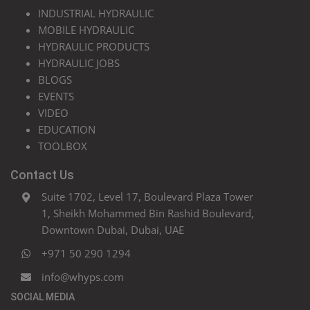
INDUSTRIAL HYDRAULIC
MOBILE HYDRAULIC
HYDRAULIC PRODUCTS
HYDRAULIC JOBS
BLOGS
EVENTS
VIDEO
EDUCATION
TOOLBOX
Contact Us
Suite 1702, Level 17, Boulevard Plaza Tower
1, Sheikh Mohammed Bin Rashid Boulevard,
Downtown Dubai, Dubai, UAE
+971 50 290 1294
info@whyps.com
SOCIAL MEDIA