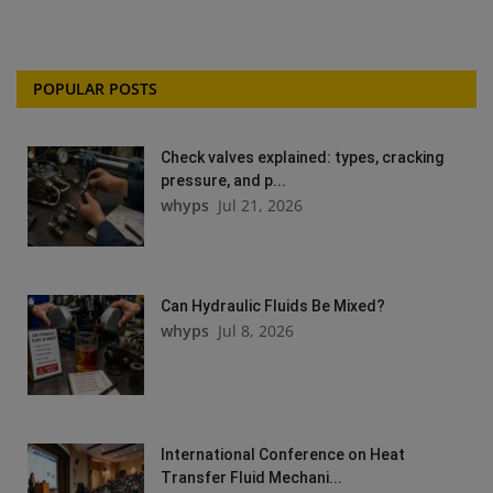
POPULAR POSTS
Check valves explained: types, cracking
pressure, and p...
whyps
Jul 21, 2026
Can Hydraulic Fluids Be Mixed?
whyps
Jul 8, 2026
International Conference on Heat
Transfer Fluid Mechani...