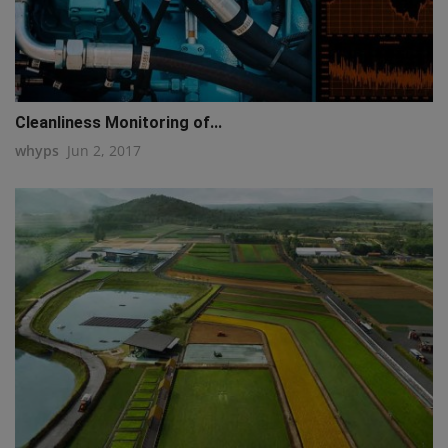
Cleanliness Monitoring of...
whyps
Jun 2, 2017