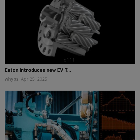
q111
Eaton introduces new EV T...
whyps
Apr 25, 2025