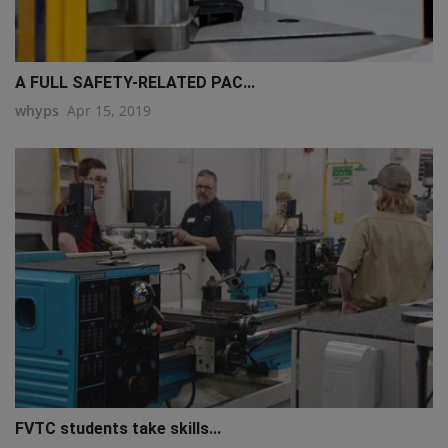
A FULL SAFETY-RELATED PAC...
whyps
Apr 15, 2019
FVTC students take skills...