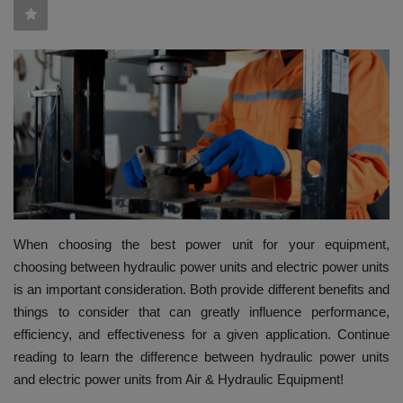
HYDRAULIC JOBS
BLOGS
CONTACT US
VIDEOS
EVENTS
When choosing the best power unit for your equipment,
EDUCATION
choosing between hydraulic power units and electric power units
is an important consideration. Both provide different benefits and
TOOLBOX
things to consider that can greatly influence performance,
efficiency, and effectiveness for a given application. Continue
reading to learn the difference between hydraulic power units
and electric power units from Air & Hydraulic Equipment!