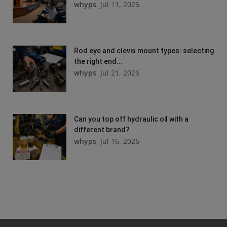
whyps
Jul 11, 2026
Rod eye and clevis mount types: selecting
the right end...
whyps
Jul 21, 2026
Can you top off hydraulic oil with a
different brand?
whyps
Jul 16, 2026