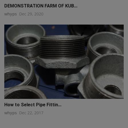
DEMONSTRATION FARM OF KUB...
whyps
Dec 29, 2020
How to Select Pipe Fittin...
whyps
Dec 22, 2017