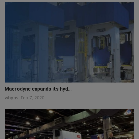
Macrodyne expands its hyd...
whyps
Feb 7, 2020