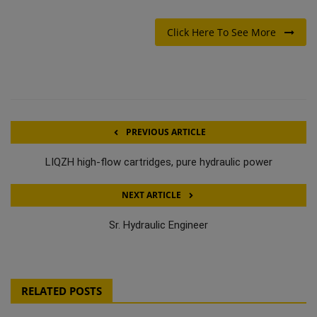
Click Here To See More
PREVIOUS ARTICLE
LIQZH high-flow cartridges, pure hydraulic power
NEXT ARTICLE
Sr. Hydraulic Engineer
RELATED POSTS