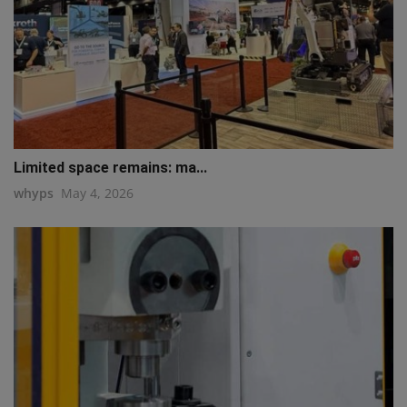
Limited space remains: ma...
whyps
May 4, 2026