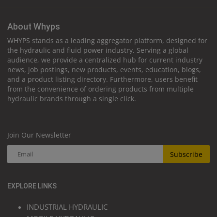
About Whyps
WHYPS stands as a leading aggregator platform, designed for
the hydraulic and fluid power industry. Serving a global
audience, we provide a centralized hub for current industry
news, job postings, new products, events, education, blogs,
and a product listing directory. Furthermore, users benefit
from the convenience of ordering products from multiple
hydraulic brands through a single click.
Join Our Newsletter
Subscribe
EXPLORE LINKS
INDUSTRIAL HYDRAULIC