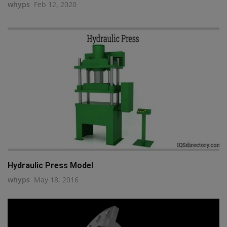
whyps
Feb 12, 2020
Hydraulic Press Model
whyps
May 18, 2016