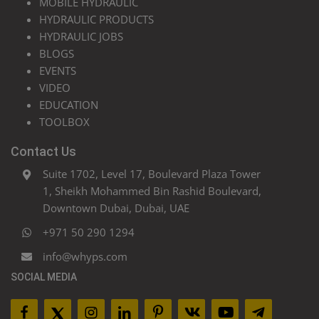
MOBILE HYDRAULIC
HYDRAULIC PRODUCTS
HYDRAULIC JOBS
BLOGS
EVENTS
VIDEO
EDUCATION
TOOLBOX
Contact Us
Suite 1702, Level 17, Boulevard Plaza Tower
1, Sheikh Mohammed Bin Rashid Boulevard,
Downtown Dubai, Dubai, UAE
+971 50 290 1294
info@whyps.com
SOCIAL MEDIA