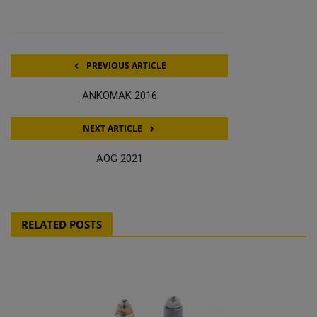
PREVIOUS ARTICLE
ANKOMAK 2016
NEXT ARTICLE
AOG 2021
RELATED POSTS