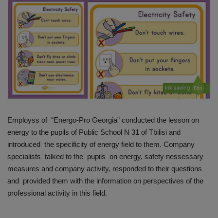
HYDRAULIC JOBS
BLOGS
CONTACT US
VIDEOS
EVENTS
Employss of “Energo-Pro Georgia” conducted the lesson on
energy to the pupils of Public School N 31 of Tbilisi and
EDUCATION
introduced the specificity of energy field to them. Company
specialists talked to the pupils on energy, safety nessessary
TOOLBOX
measures and company activity, responded to their questions
and provided them with the information on perspectives of the
professional activity in this field.