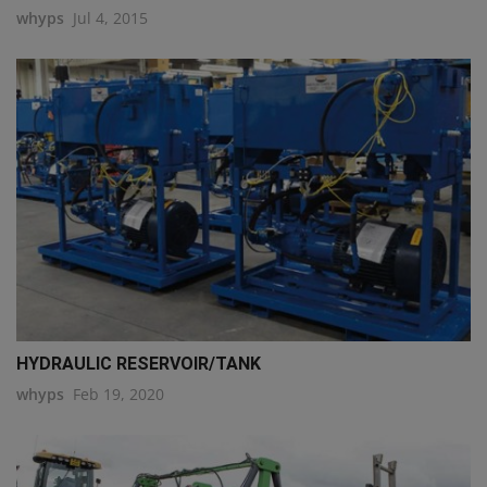
whyps
Jul 4, 2015
HYDRAULIC RESERVOIR/TANK
whyps
Feb 19, 2020