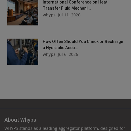
International Conference on Heat
Transfer Fluid Mechani...
whyps
Jul 11, 2026
How Often Should You Check or Recharge
a Hydraulic Accu...
whyps
Jul 6, 2026
About Whyps
WHYPS stands as a leading aggregator platform, designed for