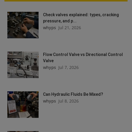
Check valves explained: types, cracking
pressure, and p...
whyps
Jul 21, 2026
Flow Control Valve vs Directional Control
Valve
whyps
Jul 7, 2026
Can Hydraulic Fluids Be Mixed?
whyps
Jul 8, 2026