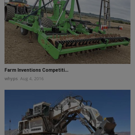
Farm Inventions Competiti...
whyps
Aug 4, 2016