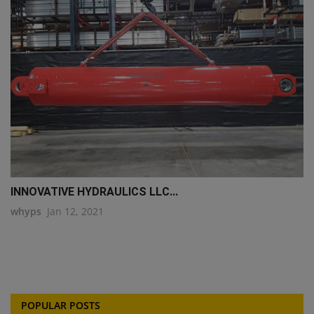
INNOVATIVE HYDRAULICS LLC...
whyps
Jan 12, 2021
POPULAR POSTS