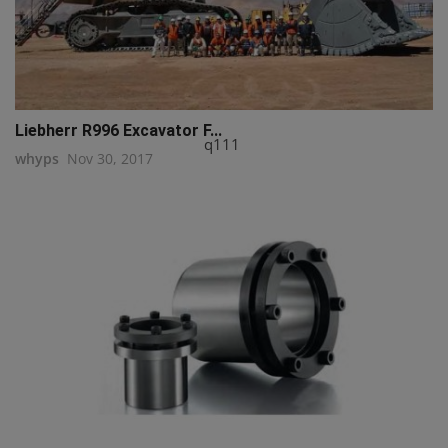
Liebherr R996 Excavator F...
q111
whyps
Nov 30, 2017