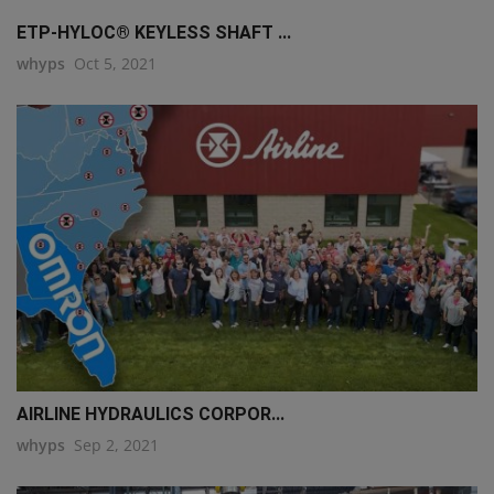
ETP-HYLOC® KEYLESS SHAFT ...
whyps
Oct 5, 2021
AIRLINE HYDRAULICS CORPOR...
whyps
Sep 2, 2021