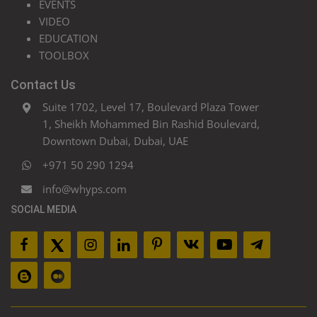
EVENTS
VIDEO
EDUCATION
TOOLBOX
Contact Us
Suite 1702, Level 17, Boulevard Plaza Tower
1, Sheikh Mohammed Bin Rashid Boulevard,
Downtown Dubai, Dubai, UAE
+971 50 290 1294
info@whyps.com
SOCIAL MEDIA