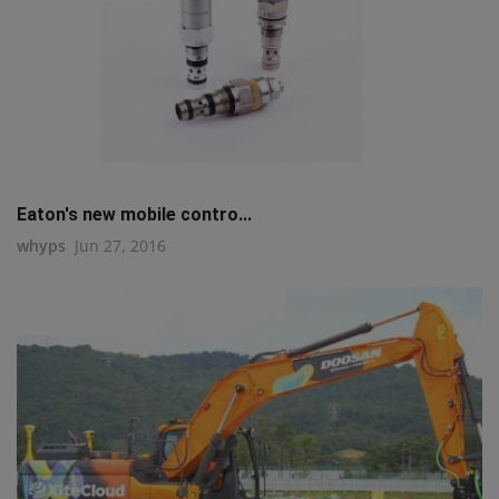
Eaton's new mobile contro...
whyps
Jun 27, 2016