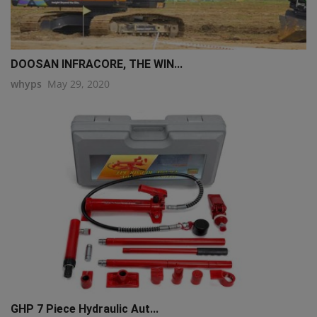
DOOSAN INFRACORE, THE WIN...
whyps
May 29, 2020
GHP 7 Piece Hydraulic Aut...