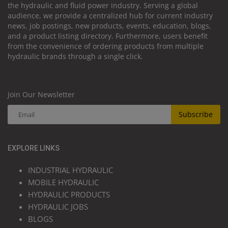
the hydraulic and fluid power industry. Serving a global
audience, we provide a centralized hub for current industry
news, job postings, new products, events, education, blogs,
and a product listing directory. Furthermore, users benefit
from the convenience of ordering products from multiple
hydraulic brands through a single click.
Join Our Newsletter
Subscribe
EXPLORE LINKS
INDUSTRIAL HYDRAULIC
MOBILE HYDRAULIC
HYDRAULIC PRODUCTS
HYDRAULIC JOBS
BLOGS