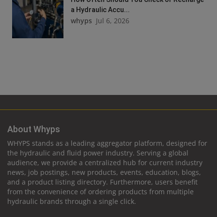
a Hydraulic Accu...
whyps
Jul 6, 2026
About Whyps
WHYPS stands as a leading aggregator platform, designed for
the hydraulic and fluid power industry. Serving a global
audience, we provide a centralized hub for current industry
news, job postings, new products, events, education, blogs,
and a product listing directory. Furthermore, users benefit
from the convenience of ordering products from multiple
hydraulic brands through a single click.