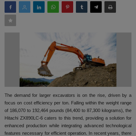
HYDRAULIC JOBS
BLOGS
CONTACT US
VIDEOS
EVENTS
EDUCATION
The demand for larger excavators is on the rise, driven by a
focus on cost efficiency per ton. Falling within the weight range
TOOLBOX
of 186,070 to 192,464 pounds (84,400 to 87,300 kilograms), the
Hitachi ZX890LC-6 caters to this trend, providing a solution for
enhanced production while integrating advanced technological
features necessary for efficient operation. In recent years, there