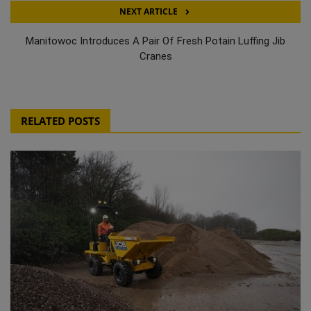
NEXT ARTICLE
Manitowoc Introduces A Pair Of Fresh Potain Luffing Jib
Cranes
RELATED POSTS