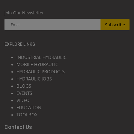
Join Our Newsletter
Subscribe
EXPLORE LINKS
INDUSTRIAL HYDRAULIC
MOBILE HYDRAULIC
HYDRAULIC PRODUCTS
HYDRAULIC JOBS
BLOGS
EVENTS
VIDEO
EDUCATION
TOOLBOX
Contact Us