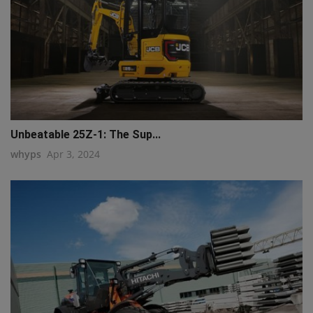
Unbeatable 25Z-1: The Sup...
whyps
Apr 3, 2024