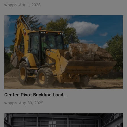
whyps
Apr 1, 2026
Center-Pivot Backhoe Load...
whyps
Aug 30, 2025