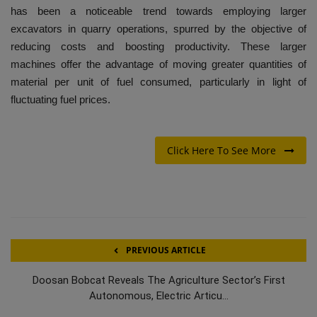
has been a noticeable trend towards employing larger
excavators in quarry operations, spurred by the objective of
reducing costs and boosting productivity. These larger
machines offer the advantage of moving greater quantities of
material per unit of fuel consumed, particularly in light of
fluctuating fuel prices.
Click Here To See More
PREVIOUS ARTICLE
Doosan Bobcat Reveals The Agriculture Sector’s First
Autonomous, Electric Articu...