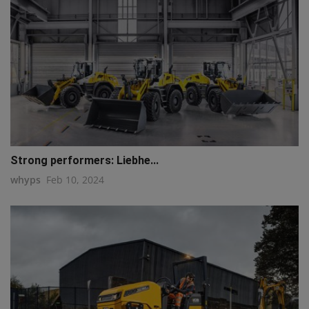
Strong performers: Liebhe...
whyps
Feb 10, 2024