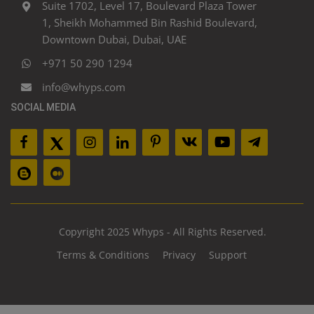
Suite 1702, Level 17, Boulevard Plaza Tower
1, Sheikh Mohammed Bin Rashid Boulevard,
Downtown Dubai, Dubai, UAE
+971 50 290 1294
info@whyps.com
SOCIAL MEDIA
Copyright 2025 Whyps - All Rights Reserved.
Terms & Conditions
Privacy
Support