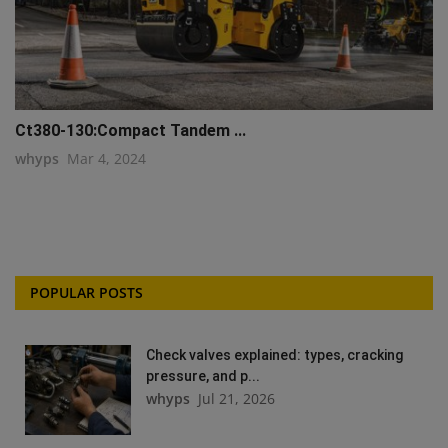
Ct380-130:Compact Tandem ...
whyps
Mar 4, 2024
POPULAR POSTS
Check valves explained: types, cracking
pressure, and p...
whyps
Jul 21, 2026