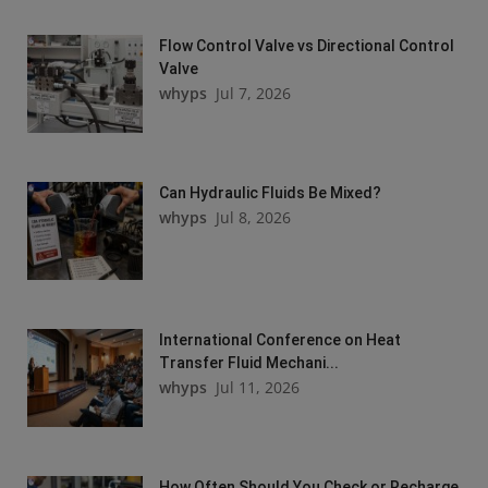
Flow Control Valve vs Directional Control
Valve
whyps
Jul 7, 2026
Can Hydraulic Fluids Be Mixed?
whyps
Jul 8, 2026
International Conference on Heat
Transfer Fluid Mechani...
whyps
Jul 11, 2026
How Often Should You Check or Recharge