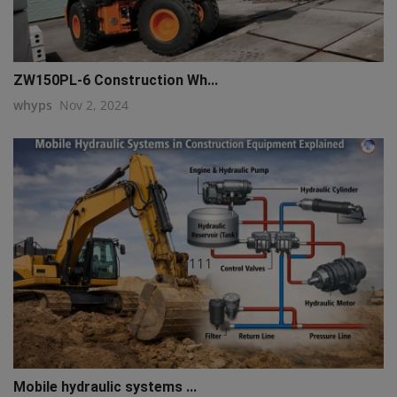
ZW150PL-6 Construction Wh...
whyps
Nov 2, 2024
q111
Mobile hydraulic systems ...