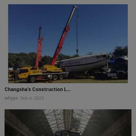
Changsha's Construction L...
whyps
Sep 4, 2023