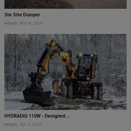
3te Site Dumper
whyps
Mar 4, 2024
HYDRADIG 110W - Designed ...
whyps
Apr 2, 2025