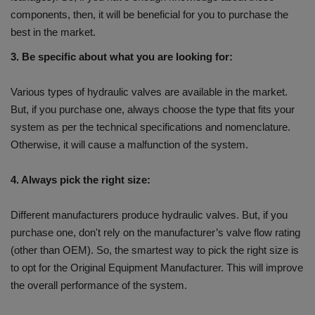
components, then, it will be beneficial for you to purchase the
best in the market.
3. Be specific about what you are looking for:
Various types of hydraulic valves are available in the market.
But, if you purchase one, always choose the type that fits your
system as per the technical specifications and nomenclature.
Otherwise, it will cause a malfunction of the system.
4. Always pick the right size:
Different manufacturers produce hydraulic valves. But, if you
purchase one, don't rely on the manufacturer’s valve flow rating
(other than OEM). So, the smartest way to pick the right size is
to opt for the Original Equipment Manufacturer. This will improve
the overall performance of the system.