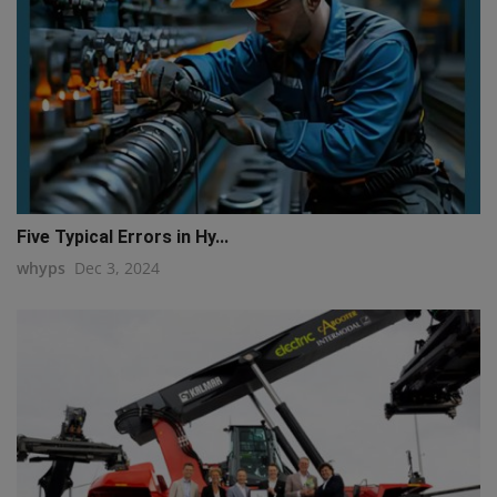
Five Typical Errors in Hy...
whyps
Dec 3, 2024