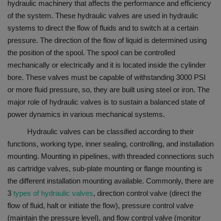
hydraulic machinery that affects the performance and efficiency
of the system. These hydraulic valves are used in hydraulic
systems to direct the flow of fluids and to switch at a certain
pressure. The direction of the flow of liquid is determined using
the position of the spool. The spool can be controlled
mechanically or electrically and it is located inside the cylinder
bore. These valves must be capable of withstanding 3000 PSI
or more fluid pressure, so, they are built using steel or iron. The
major role of hydraulic valves is to sustain a balanced state of
power dynamics in various mechanical systems.
Hydraulic valves can be classified according to their
functions, working type, inner sealing, controlling, and installation
mounting. Mounting in pipelines, with threaded connections such
as cartridge valves, sub-plate mounting or flange mounting is
the different installation mounting available. Commonly, there are
3
types of hydraulic valves
, direction control valve (direct the
flow of fluid, halt or initiate the flow), pressure control valve
(maintain the pressure level), and flow control valve (monitor