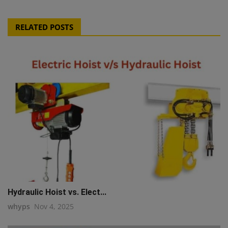
RELATED POSTS
Hydraulic Hoist vs. Elect...
whyps
Nov 4, 2025