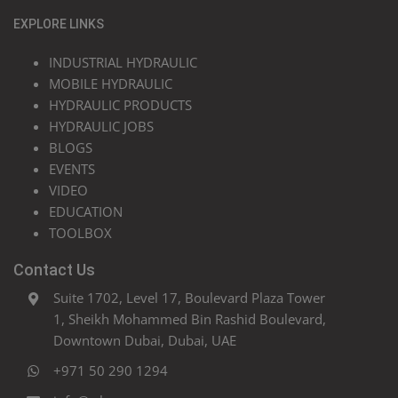
EXPLORE LINKS
INDUSTRIAL HYDRAULIC
MOBILE HYDRAULIC
HYDRAULIC PRODUCTS
HYDRAULIC JOBS
BLOGS
EVENTS
VIDEO
EDUCATION
TOOLBOX
Contact Us
Suite 1702, Level 17, Boulevard Plaza Tower
1, Sheikh Mohammed Bin Rashid Boulevard,
Downtown Dubai, Dubai, UAE
+971 50 290 1294