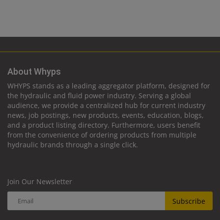
About Whyps
WHYPS stands as a leading aggregator platform, designed for
the hydraulic and fluid power industry. Serving a global
audience, we provide a centralized hub for current industry
news, job postings, new products, events, education, blogs,
and a product listing directory. Furthermore, users benefit
from the convenience of ordering products from multiple
hydraulic brands through a single click.
Join Our Newsletter
Subscribe