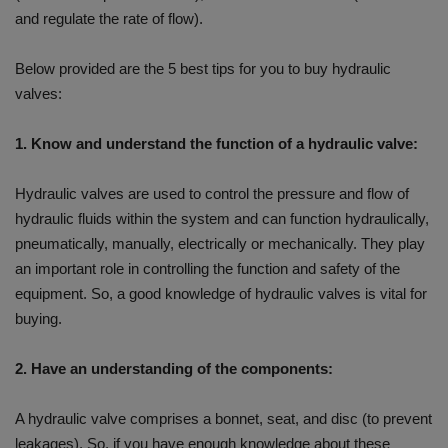
and regulate the rate of flow).
Below provided are the 5 best tips for you to buy hydraulic
valves:
1. Know and understand the function of a hydraulic valve:
Hydraulic valves are used to control the pressure and flow of
hydraulic fluids within the system and can function hydraulically,
pneumatically, manually, electrically or mechanically. They play
an important role in controlling the function and safety of the
equipment. So, a good knowledge of hydraulic valves is vital for
buying.
2. Have an understanding of the components:
A hydraulic valve comprises a bonnet, seat, and disc (to prevent
leakages). So, if you have enough knowledge about these