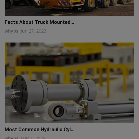
q111
Facts About Truck Mounted...
whyps
Jun 27, 2023
Most Common Hydraulic Cyl...
whyps
Mar 1, 2025