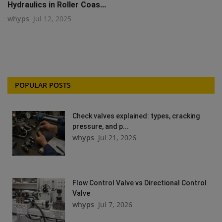
Hydraulics in Roller Coas...
whyps
Jul 12, 2025
POPULAR POSTS
Check valves explained: types, cracking
pressure, and p...
whyps
Jul 21, 2026
Flow Control Valve vs Directional Control
Valve
whyps
Jul 7, 2026