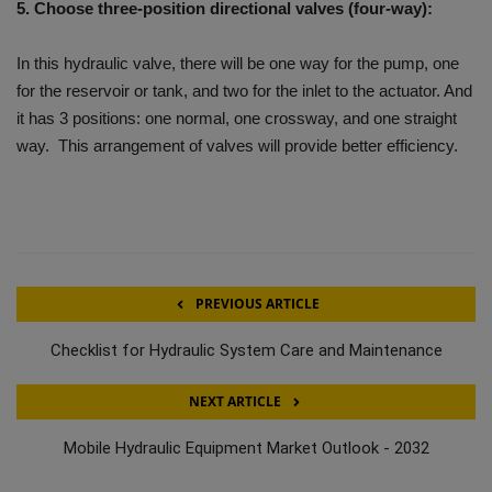
5. Choose three-position directional valves (four-way):
In this hydraulic valve, there will be one way for the pump, one
for the reservoir or tank, and two for the inlet to the actuator. And
it has 3 positions: one normal, one crossway, and one straight
way. This arrangement of valves will provide better efficiency.
PREVIOUS ARTICLE
Checklist for Hydraulic System Care and Maintenance
NEXT ARTICLE
Mobile Hydraulic Equipment Market Outlook - 2032