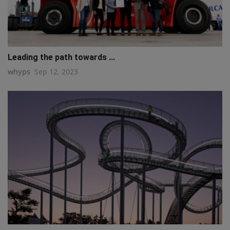
Leading the path towards ...
whyps
Sep 12, 2023