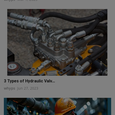
3 Types of Hydraulic Valv...
whyps
Jun 27, 2023