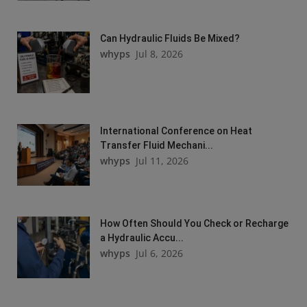
Can Hydraulic Fluids Be Mixed?
whyps
Jul 8, 2026
International Conference on Heat
Transfer Fluid Mechani...
whyps
Jul 11, 2026
How Often Should You Check or Recharge
a Hydraulic Accu...
whyps
Jul 6, 2026