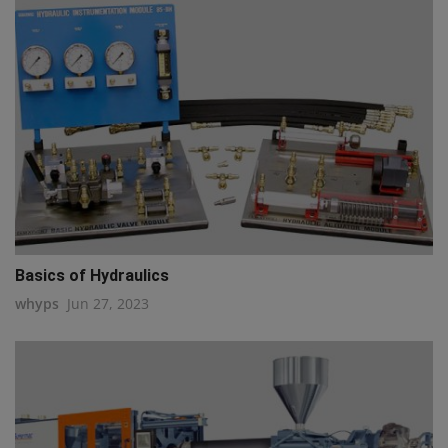
Basics of Hydraulics
whyps
Jun 27, 2023