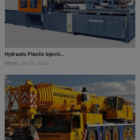
Hydraulic Plastic Injecti...
whyps
Jun 27, 2023