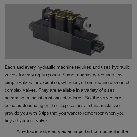
HYDRAULIC JOBS
BLOGS
CONTACT US
VIDEOS
Each and every hydraulic machine requires and uses hydraulic
EVENTS
valves for varying purposes. Some machinery requires few
simple valves for execution, whereas, others require dozens of
EDUCATION
complex valves. They are available in a variety of sizes
according to the international standards. So, the valves are
TOOLBOX
selected depending on their applications. In this article, we
provide you with 5 tips that you want to remember when you
buy a hydraulic valve.
A hydraulic valve acts as an important component in the