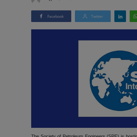
Facebook
Twitter
The Society of Petroleum Engineers (SPE) is hosti