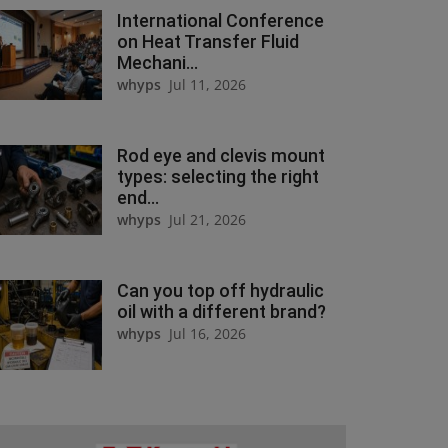
International Conference
on Heat Transfer Fluid
Mechani...
whyps
Jul 11, 2026
Rod eye and clevis mount
types: selecting the right
end...
whyps
Jul 21, 2026
Can you top off hydraulic
oil with a different brand?
whyps
Jul 16, 2026