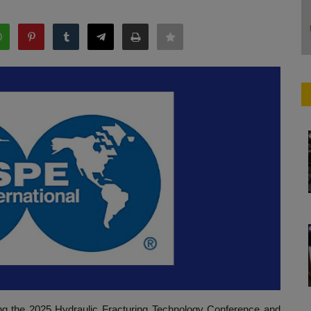
ng the 2025 Hydraulic Fracturing Technology Conference and