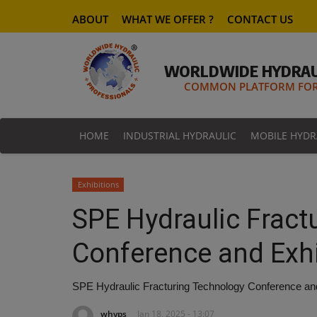
ABOUT
WHAT WE OFFER ?
CONTACT US
WORLDWIDE HYDRAU
COMMON PLATFORM FOR 
HOME
INDUSTRIAL HYDRAULIC
MOBILE HYDR
Exhibitions
SPE Hydraulic Fract
Conference and Exhi
SPE Hydraulic Fracturing Technology Conference and
whyps
Jan 18, 2025 - 13:07