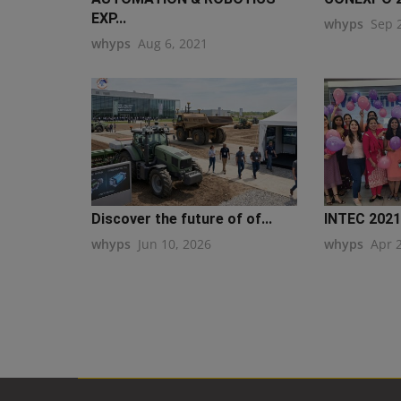
EXP...
whyps
Sep 
whyps
Aug 6, 2021
Discover the future of of...
INTEC 2021
whyps
Jun 10, 2026
whyps
Apr 