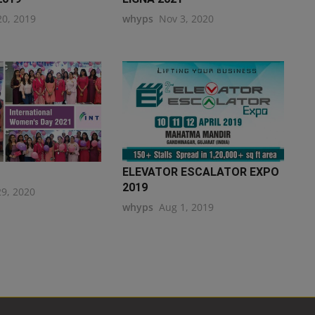
20, 2019
whyps
Nov 3, 2020
ELEVATOR ESCALATOR EXPO
2019
29, 2020
whyps
Aug 1, 2019