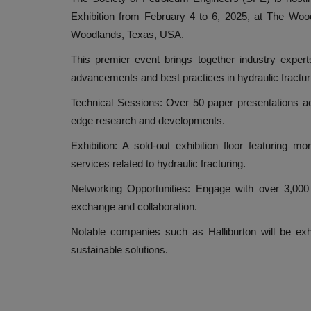
Exhibition from February 4 to 6, 2025, at The Wo
Woodlands, Texas, USA.
This premier event brings together industry expert
advancements and best practices in hydraulic fractur
Technical Sessions: Over 50 paper presentations acro
edge research and developments.
Exhibition: A sold-out exhibition floor featuring 
services related to hydraulic fracturing.
Networking Opportunities: Engage with over 3,000 
exchange and collaboration.
Notable companies such as Halliburton will be exhib
sustainable solutions.