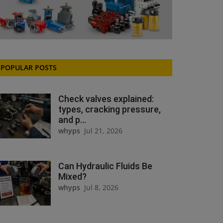
POPULAR POSTS
Check valves explained:
types, cracking pressure,
and p...
whyps
Jul 21, 2026
Can Hydraulic Fluids Be
Mixed?
whyps
Jul 8, 2026