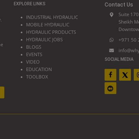
EXPLORE LINKS
Contact Us
Suite 170
INDUSTRIAL HYDRAULIC
.
Sheikh M
MOBILE HYDRAULIC
Downtown
HYDRAULIC PRODUCTS
HYDRAULIC JOBS
+971 50 
he
BLOGS
info@wh
EVENTS
SOCIAL MEDIA
VIDEO
EDUCATION
TOOLBOX