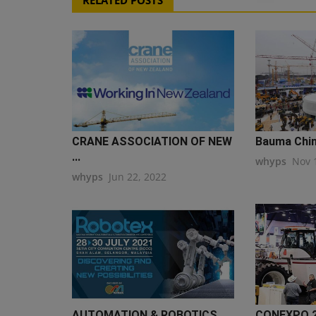
RELATED POSTS
CRANE ASSOCIATION OF NEW
Bauma China
...
whyps
Nov 
whyps
Jun 22, 2022
AUTOMATION & ROBOTICS
CONEXPO 