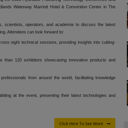
odlands Waterway Marriott Hotel & Convention Center in The
s, scientists, operators, and academia to discuss the latest
ing. Attendees can look forward to:
ss eight technical sessions, providing insights into cutting-
more than 120 exhibitors showcasing innovative products and
professionals from around the world, facilitating knowledge
iting at the event, presenting their latest technologies and
Click Here To See More