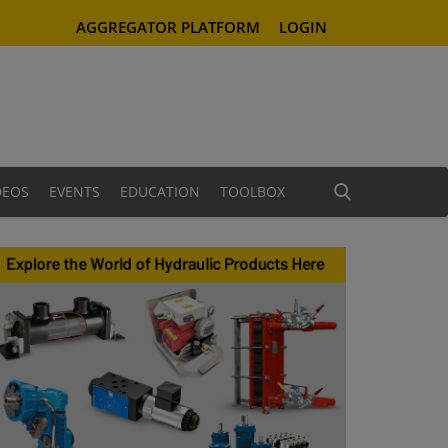
AGGREGATOR PLATFORM
LOGIN
DEOS
EVENTS
EDUCATION
TOOLBOX