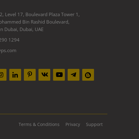
2, Level 17, Boulevard Plaza Tower 1,
ohammed Bin Rashid Boulevard,
 Dubai, Dubai, UAE
290 1294
yps.com
Terms & Conditions
Privacy
Support