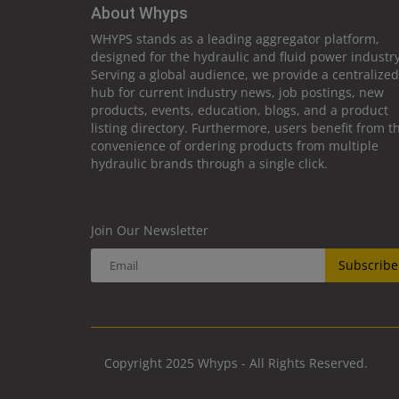
About Whyps
WHYPS stands as a leading aggregator platform,
designed for the hydraulic and fluid power industry
Serving a global audience, we provide a centralized
hub for current industry news, job postings, new
products, events, education, blogs, and a product
listing directory. Furthermore, users benefit from t
convenience of ordering products from multiple
hydraulic brands through a single click.
Join Our Newsletter
Subscribe
Copyright 2025 Whyps - All Rights Reserved.