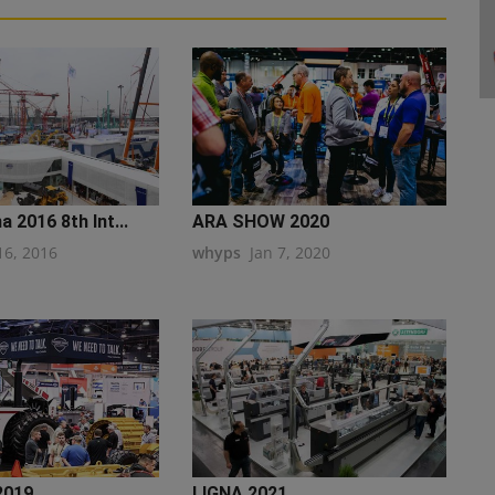
 2016 8th Int...
ARA SHOW 2020
16, 2016
whyps
Jan 7, 2020
2019
LIGNA 2021