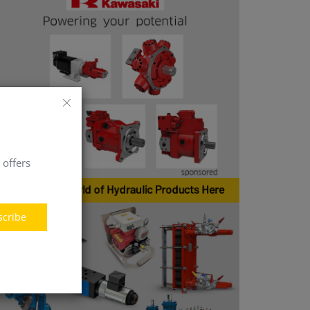
 offers
scribe