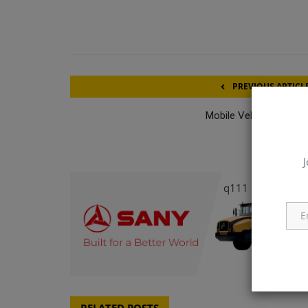
PREVIOUS ARTICL
Mobile Vehicle Mechan
J
q111