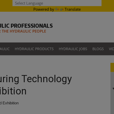
Powered by
Translate
LIC PROFESSIONALS
THE HYDRAULIC PEOPLE
AULIC
HYDRAULIC PRODUCTS
HYDRAULIC JOBS
BLOGS
VI
uring Technology
bition
 Exhibition