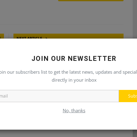
E
NEXT ARTICLE
ic
2025 to See Growth Return For Mobile Hydraulics
JOIN OUR NEWSLETTER
Market
oin our subscribers list to get the latest news, updates and special
directly in your inbox
Sub
No, thanks