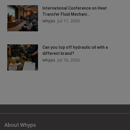
International Conference on Heat
Transfer Fluid Mechani...
whyps
Jul 11, 2026
Can you top off hydraulic oil with a
different brand?
whyps
Jul 16, 2026
About Whyps