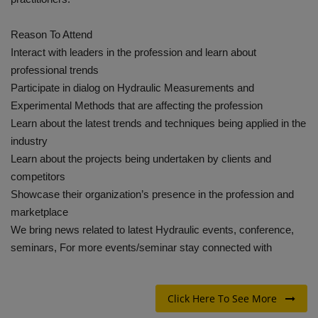
Reason To Attend
Interact with leaders in the profession and learn about
professional trends
Participate in dialog on Hydraulic Measurements and
Experimental Methods that are affecting the profession
Learn about the latest trends and techniques being applied in the
industry
Learn about the projects being undertaken by clients and
competitors
Showcase their organization’s presence in the profession and
marketplace
We bring news related to latest Hydraulic events, conference,
seminars, For more events/seminar stay connected with
Click Here To See More