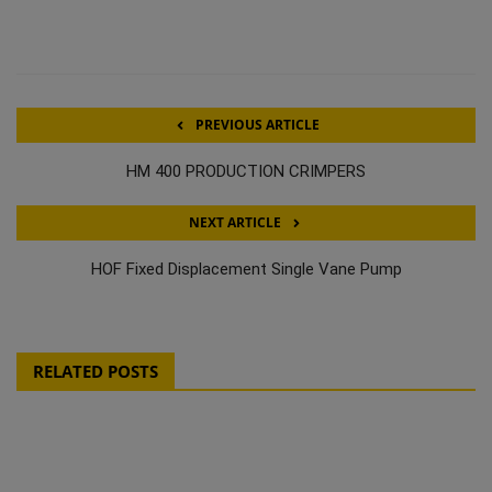
PREVIOUS ARTICLE
HM 400 PRODUCTION CRIMPERS
NEXT ARTICLE
HOF Fixed Displacement Single Vane Pump
RELATED POSTS