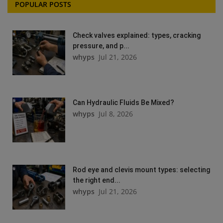
POPULAR POSTS
Check valves explained: types, cracking
pressure, and p...
whyps
Jul 21, 2026
Can Hydraulic Fluids Be Mixed?
whyps
Jul 8, 2026
Rod eye and clevis mount types: selecting
the right end...
whyps
Jul 21, 2026