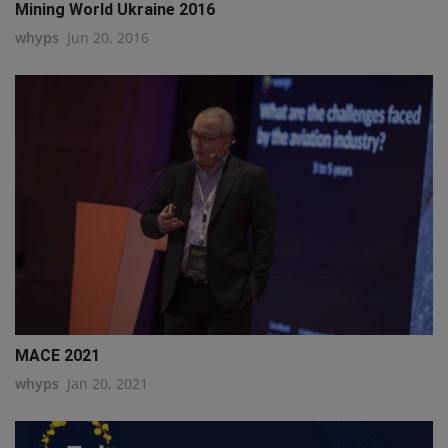
Mining World Ukraine 2016
whyps
Jun 20, 2016
MACE 2021
whyps
Jan 20, 2021