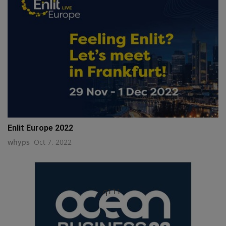
Enlit Europe 2022
whyps
Oct 7, 2022
q111