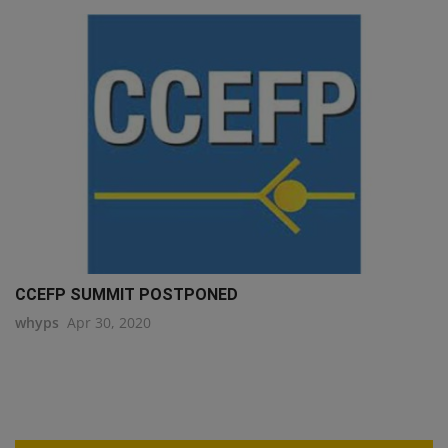
CCEFP SUMMIT POSTPONED
whyps
Apr 30, 2020