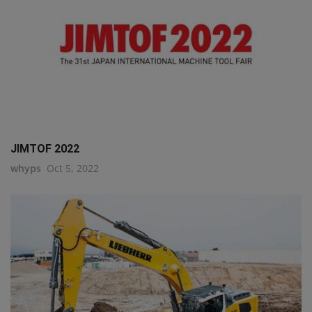
JIMTOF 2022
whyps
Oct 5, 2022