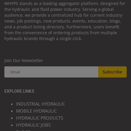
WHYPS stands as a leading aggregator platform, designed for
the hydraulic and fluid power industry. Serving a global
audience, we provide a centralized hub for current industry
news, job postings, new products, events, education, blogs,
and a product listing directory. Furthermore, users benefit
from the convenience of ordering products from multiple
hydraulic brands through a single click.
Join Our Newsletter
Subscribe
EXPLORE LINKS
INDUSTRIAL HYDRAULIC
MOBILE HYDRAULIC
HYDRAULIC PRODUCTS
HYDRAULIC JOBS