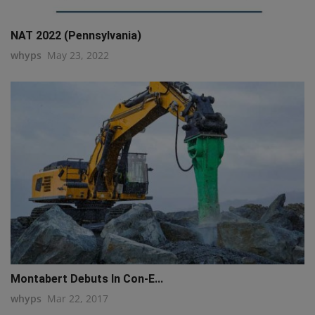
NAT 2022 (Pennsylvania)
whyps
May 23, 2022
Montabert Debuts In Con-E...
whyps
Mar 22, 2017