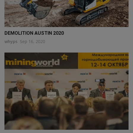
DEMOLITION AUSTIN 2020
whyps
Sep 16, 2020