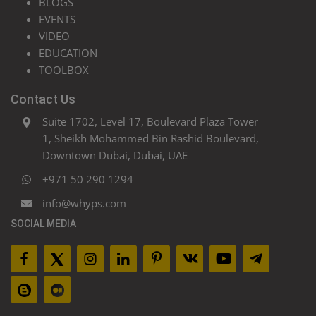
BLOGS
EVENTS
VIDEO
EDUCATION
TOOLBOX
Contact Us
Suite 1702, Level 17, Boulevard Plaza Tower
1, Sheikh Mohammed Bin Rashid Boulevard,
Downtown Dubai, Dubai, UAE
+971 50 290 1294
info@whyps.com
SOCIAL MEDIA