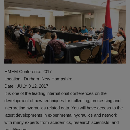
HYDRAULIC JOBS
BLOGS
CONTACT US
VIDEOS
EVENTS
HMEM Conference 2017
Location : Durham, New Hampshire
EDUCATION
Date : JULY 9 12, 2017
It is one of the leading international conferences on the
TOOLBOX
development of new techniques for collecting, processing and
interpreting hydraulics related data. You will have access to the
latest developments in experimental hydraulics and network
with many experts from academics, research scientists, and
practitioners.