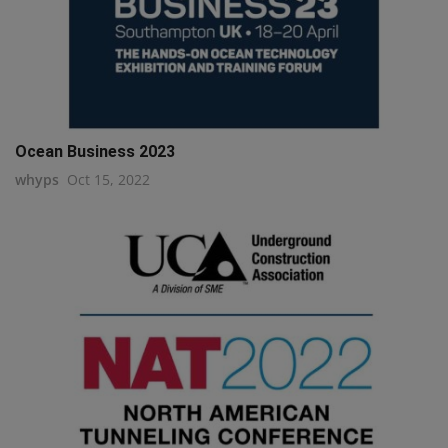
Ocean Business 2023
whyps
Oct 15, 2022