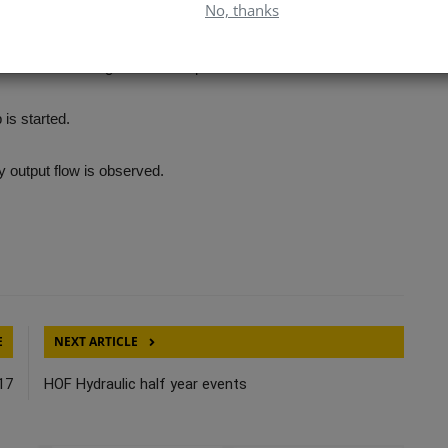
No, thanks
ilar lubricant.
s unloaded during initial start-up.
is started.
dy output flow is observed.
E
NEXT ARTICLE
17
HOF Hydraulic half year events