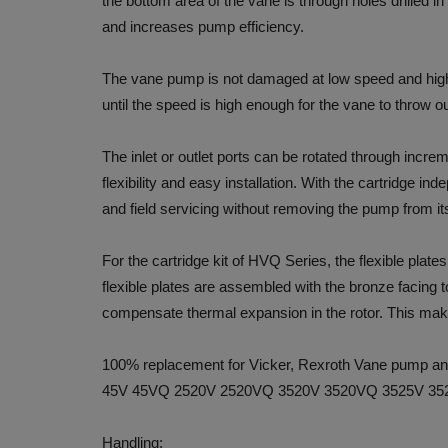
the bottom area of the vane is through holes drilled i
and increases pump efficiency.
The vane pump is not damaged at low speed and high
until the speed is high enough for the vane to throw ou
The inlet or outlet ports can be rotated through increm
flexibility and easy installation. With the cartridge in
and field servicing without removing the pump from i
For the cartridge kit of HVQ Series, the flexible plate
flexible plates are assembled with the bronze facing t
compensate thermal expansion in the rotor. This make
100% replacement for Vicker, Rexroth Vane pump 
45V 45VQ 2520V 2520VQ 3520V 3520VQ 3525V 35
Handling: