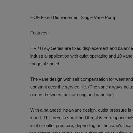
HOF Fixed Displacement Single Vane Pump
Features:
HV / HVQ Series are fixed displacement and balanced
industrial application with quiet operating and 10 van
range of speed.
The vane design with self compensation for wear and
constant over the service life. (The vane always adjus
occurs between the cam ring and vane tip.)
With a balanced intra-vane design, outlet pressure is
insert. This area is small and thrust is correspondingl
inlet or outlet pressure, depending on the vane's locat