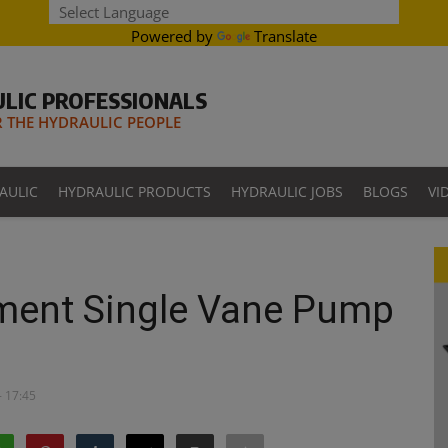
Powered by
Translate
LIC PROFESSIONALS
THE HYDRAULIC PEOPLE
AULIC
HYDRAULIC PRODUCTS
HYDRAULIC JOBS
BLOGS
VI
ment Single Vane Pump
- 17:45