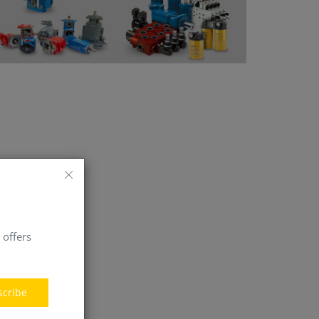
 offers
scribe