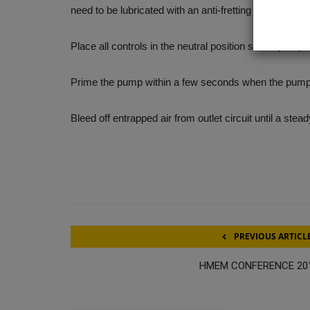
need to be lubricated with an anti-fretting grease or sim
Place all controls in the neutral position so the pump i
Prime the pump within a few seconds when the pump 
Bleed off entrapped air from outlet circuit until a stea
PREVIOUS ARTICL
HMEM CONFERENCE 20