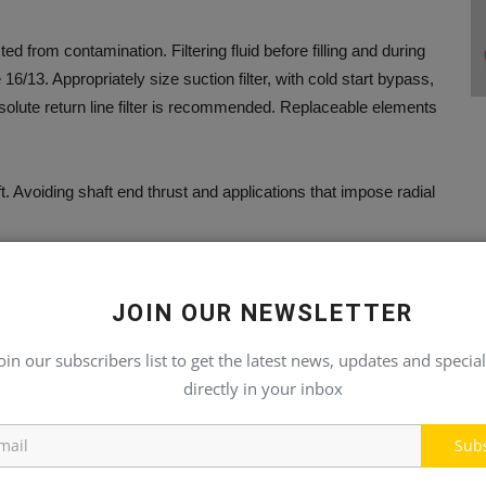
 from contamination. Filtering fluid before filling and during
6/13. Appropriately size suction filter, with cold start bypass,
olute return line filter is recommended. Replaceable elements
. Avoiding shaft end thrust and applications that impose radial
JOIN OUR NEWSLETTER
ation of pump.
oin our subscribers list to get the latest news, updates and special
directly in your inbox
 are properly installed and check all mounting bolts and flanges
Sub
p is mounted above the fluid level. The spline shaft models also