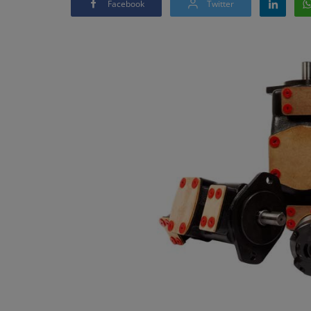
Facebook
Twitter