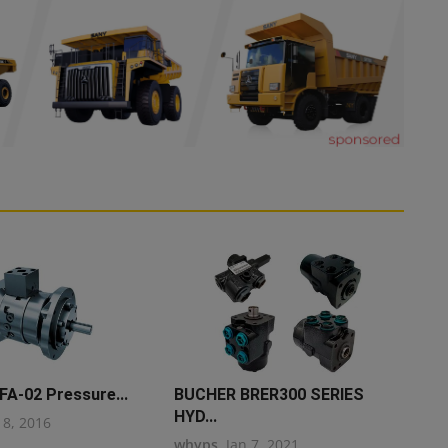
FA-02 Pressure...
BUCHER BRER300 SERIES
HYD...
18, 2016
whyps
Jan 7, 2021