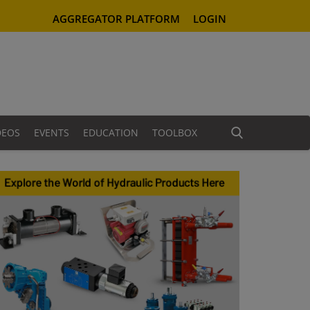
AGGREGATOR PLATFORM
LOGIN
DEOS
EVENTS
EDUCATION
TOOLBOX