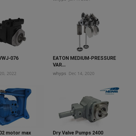
VWJ-076
EATON MEDIUM-PRESSURE
VAR...
20, 2022
whyps
Dec 14, 2020
2 motor max
Dry Valve Pumps 2400