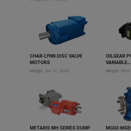
CHAR-LYNN DISC VALVE
OILGEAR P
MOTORS
VARIABLE...
whyps
Jan 31, 2020
whyps
May 
METARIS MH SERIES DUMP
MG02-MGE0