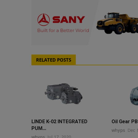
RELATED POSTS
LINDE K-02 INTEGRATED
Oil Gear PB
PUM...
whyps
Dec 
whyps
Jul 17, 2020