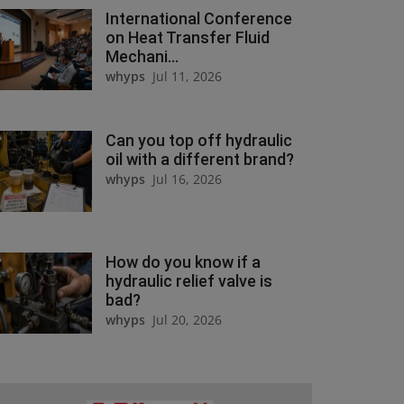
International Conference
on Heat Transfer Fluid
Mechani...
whyps
Jul 11, 2026
Can you top off hydraulic
oil with a different brand?
whyps
Jul 16, 2026
How do you know if a
hydraulic relief valve is
bad?
whyps
Jul 20, 2026