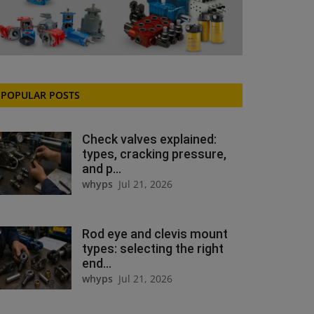
POPULAR POSTS
Check valves explained:
types, cracking pressure,
and p...
whyps
Jul 21, 2026
Rod eye and clevis mount
types: selecting the right
end...
whyps
Jul 21, 2026