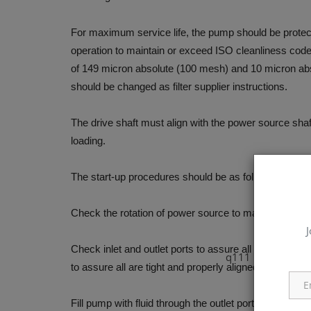
For maximum service life, the pump should be protected
operation to maintain or exceed ISO cleanliness code 1
of 149 micron absolute (100 mesh) and 10 micron abs
should be changed as filter supplier instructions.
The drive shaft must align with the power source shaft
loading.
The start-up procedures should be as follows:
Check the rotation of power source to match with rot
J
Check inlet and outlet ports to assure all connections
q111
to assure all are tight and properly aligned.
Fill pump with fluid through the outlet port if the pum