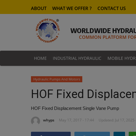
ABOUT
WHAT WE OFFER ?
CONTACT US
WORLDWIDE HYDRAU
COMMON PLATFORM FOR 
HOME
INDUSTRIAL HYDRAULIC
MOBILE HYDR
Hydraulic Pumps And Motors
HOF Fixed Displace
HOF Fixed Displacement Single Vane Pump
whyps
May 17, 2017 - 17:44
Updated: Jul 17, 2025 