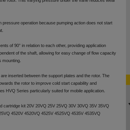
n the rotor. This varying pressure under the vane reduces wear
 pressure operation because pumping action does not start
t.
ents of 90° in relation to each other, providing application
dependent of the shaft, allowing for easy change of flow capacity
ts mounting.
s are inserted between the support plates and the rotor. The
owards the rotor to improve cold start capability and
s HVQ Series particularly suited for mobile application.
and cartridge kit 20V 20VQ 25V 25VQ 30V 30VQ 35V 35VQ
25VQ 4520V 4520VQ 4525V 4525VQ 4535V 4535VQ