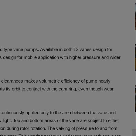
 type vane pumps. Available in both 12 vanes design for
es design for mobile application with higher pressure and wider
 clearances makes volumetric efficiency of pump nearly
ts its orbit to contact with the cam ring, even though wear
 continuously applied only to the area between the vane and
y light. Top and bottom areas of the vane are subject to either
ion during rotor rotation. The valving of pressure to and from