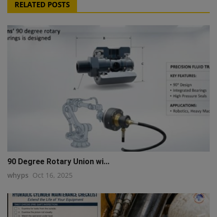
RELATED POSTS
90 Degree Rotary Union wi...
whyps
Oct 16, 2025