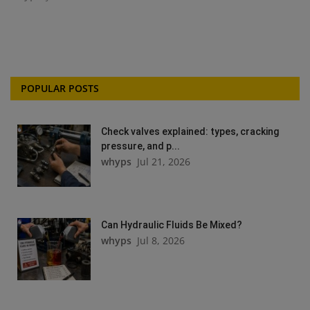
POPULAR POSTS
Check valves explained: types, cracking
pressure, and p...
whyps
Jul 21, 2026
Can Hydraulic Fluids Be Mixed?
whyps
Jul 8, 2026