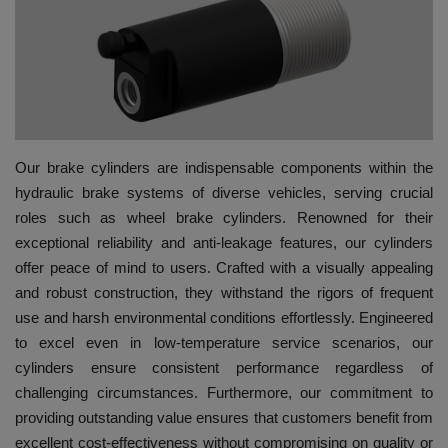
HYDRAULIC JOBS
BLOGS
CONTACT US
Our brake cylinders are indispensable components within the
VIDEOS
hydraulic brake systems of diverse vehicles, serving crucial
roles such as wheel brake cylinders. Renowned for their
EVENTS
exceptional reliability and anti-leakage features, our cylinders
offer peace of mind to users. Crafted with a visually appealing
EDUCATION
and robust construction, they withstand the rigors of frequent
use and harsh environmental conditions effortlessly. Engineered
TOOLBOX
to excel even in low-temperature service scenarios, our
cylinders ensure consistent performance regardless of
challenging circumstances. Furthermore, our commitment to
providing outstanding value ensures that customers benefit from
excellent cost-effectiveness without compromising on quality or