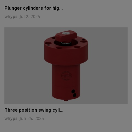
Plunger cylinders for hig...
whyps
Jul 2, 2025
Three position swing cyli...
whyps
Jun 25, 2025