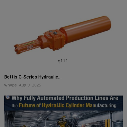
q111
Bettis G-Series Hydraulic...
whyps
Aug 9, 2025