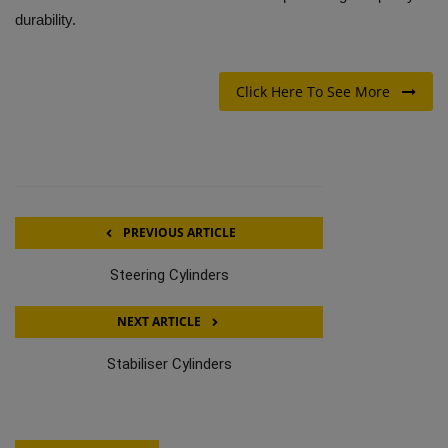
durability.
Click Here To See More
PREVIOUS ARTICLE
Steering Cylinders
NEXT ARTICLE
Stabiliser Cylinders