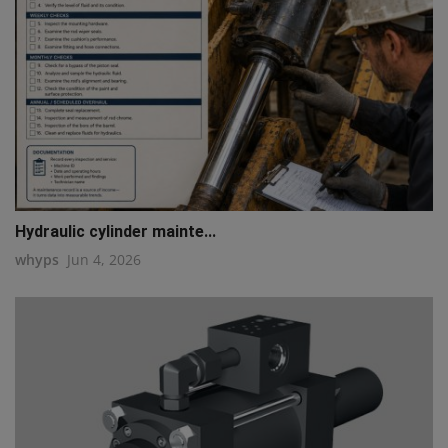
Hydraulic cylinder mainte...
whyps
Jun 4, 2026