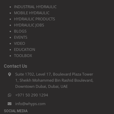
INDUSTRIAL HYDRAULIC
MOBILE HYDRAULIC
HYDRAULIC PRODUCTS
HYDRAULIC JOBS
BLOGS
EVENTS
VIDEO
EDUCATION
TOOLBOX
Contact Us
Suite 1702, Level 17, Boulevard Plaza Tower
1, Sheikh Mohammed Bin Rashid Boulevard,
Downtown Dubai, Dubai, UAE
+971 50 290 1294
info@whyps.com
SOCIAL MEDIA