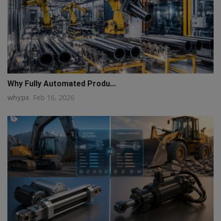
Why Fully Automated Produ...
whyps
Feb 16, 2026