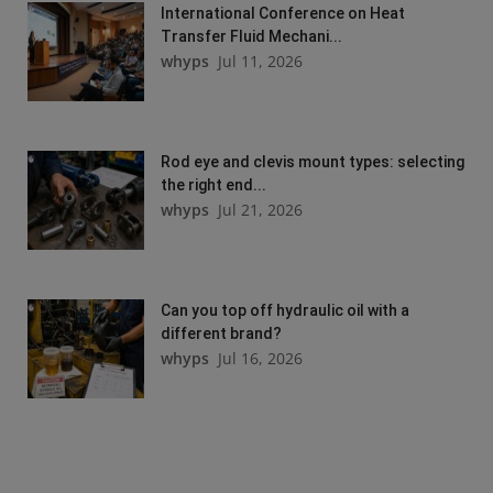
International Conference on Heat
Transfer Fluid Mechani...
whyps
Jul 11, 2026
Rod eye and clevis mount types: selecting
the right end...
whyps
Jul 21, 2026
Can you top off hydraulic oil with a
different brand?
whyps
Jul 16, 2026