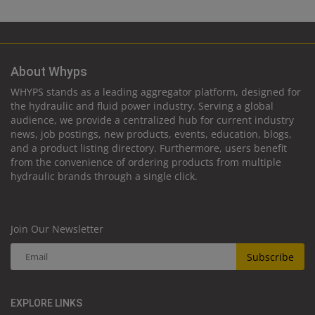
About Whyps
WHYPS stands as a leading aggregator platform, designed for
the hydraulic and fluid power industry. Serving a global
audience, we provide a centralized hub for current industry
news, job postings, new products, events, education, blogs,
and a product listing directory. Furthermore, users benefit
from the convenience of ordering products from multiple
hydraulic brands through a single click.
Join Our Newsletter
Subscribe
EXPLORE LINKS