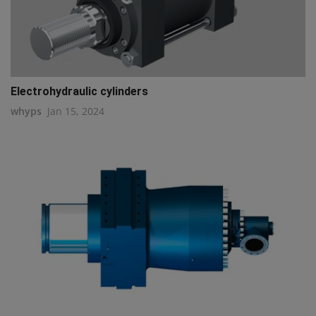
Electrohydraulic cylinders
whyps
Jan 15, 2024