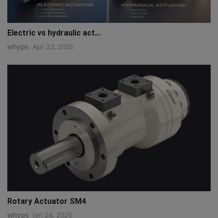
Electric vs hydraulic act...
whyps
Apr 23, 2026
Rotary Actuator SM4
whyps
Jan 24, 2025