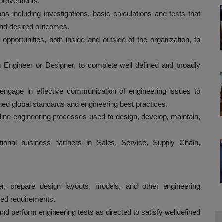
improvements.
s including investigations, basic calculations and tests that
 and desired outcomes.
pportunities, both inside and outside of the organization, to
n Engineer or Designer, to complete well defined and broadly
 engage in effective communication of engineering issues to
ned global standards and engineering best practices.
line engineering processes used to design, develop, maintain,
tional business partners in Sales, Service, Supply Chain,
r, prepare design layouts, models, and other engineering
ined requirements.
and perform engineering tests as directed to satisfy welldefined