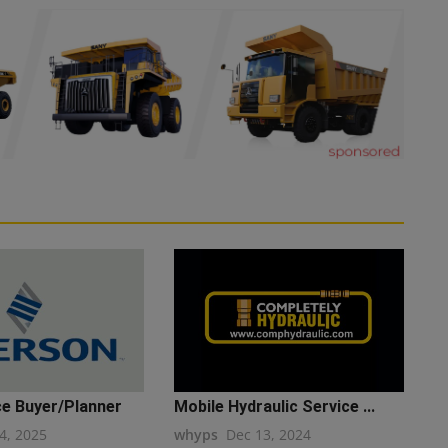
e Buyer/Planner
Mobile Hydraulic Service ...
4, 2025
whyps
Dec 13, 2024