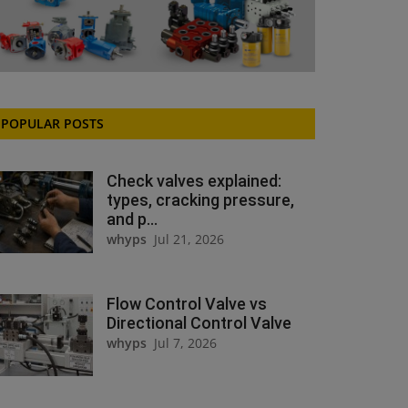
POPULAR POSTS
Check valves explained:
types, cracking pressure,
and p...
whyps
Jul 21, 2026
Flow Control Valve vs
Directional Control Valve
whyps
Jul 7, 2026