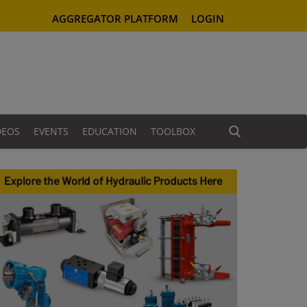
AGGREGATOR PLATFORM
LOGIN
DEOS
EVENTS
EDUCATION
TOOLBOX