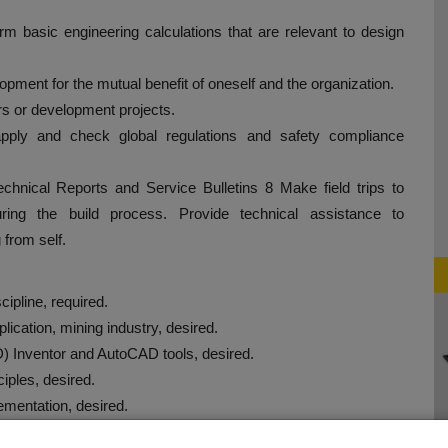
rm basic engineering calculations that are relevant to design
lopment for the mutual benefit of oneself and the organization.
ers or development projects.
apply and check global regulations and safety compliance
echnical Reports and Service Bulletins 8 Make field trips to
ring the build process. Provide technical assistance to
 from self.
scipline, required.
lication, mining industry, desired.
D) Inventor and AutoCAD tools, desired.
ciples, desired.
ementation, desired.
d.