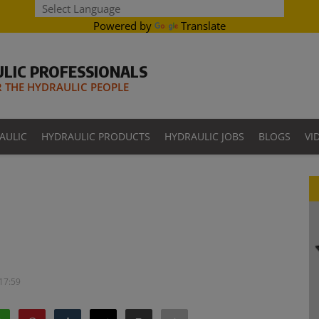
Powered by
Translate
LIC PROFESSIONALS
THE HYDRAULIC PEOPLE
AULIC
HYDRAULIC PRODUCTS
HYDRAULIC JOBS
BLOGS
VI
 17:59