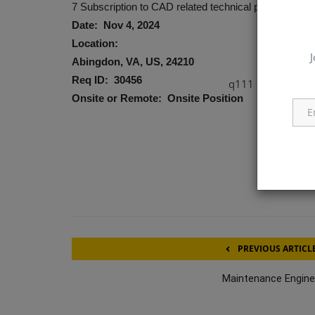
7 Subscription to CAD related technical publications, 
Date: Nov 4, 2024
Location:
J
Abingdon, VA, US, 24210
Req ID: 30456
q111
Onsite or Remote: Onsite Position
PREVIOUS ARTICL
Maintenance Engine