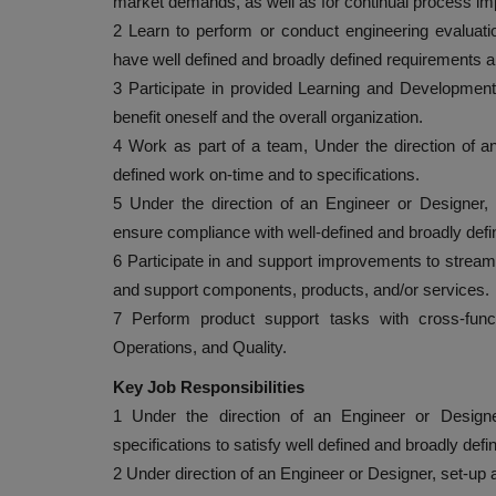
market demands, as well as for continual process 
2 Learn to perform or conduct engineering evaluation
have well defined and broadly defined requirements
3 Participate in provided Learning and Development o
benefit oneself and the overall organization.
4 Work as part of a team, Under the direction of a
defined work on-time and to specifications.
5 Under the direction of an Engineer or Designer,
ensure compliance with well-defined and broadly defi
6 Participate in and support improvements to stream
and support components, products, and/or services.
7 Perform product support tasks with cross-func
Operations, and Quality.
Key Job Responsibilities
1 Under the direction of an Engineer or Designe
specifications to satisfy well defined and broadly def
2 Under direction of an Engineer or Designer, set-up 