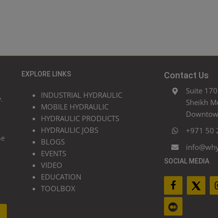
EXPLORE LINKS
Contact Us
Suite 170
INDUSTRIAL HYDRAULIC
.
Sheikh M
MOBILE HYDRAULIC
Downtown
HYDRAULIC PRODUCTS
HYDRAULIC JOBS
+971 50 
he
BLOGS
info@wh
EVENTS
SOCIAL MEDIA
VIDEO
EDUCATION
TOOLBOX