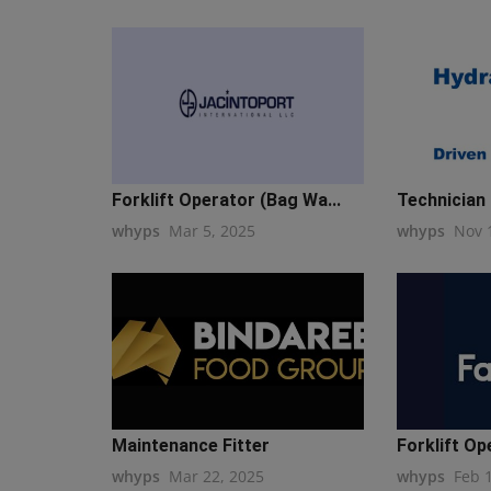
Forklift Operator (Bag Wa...
Technician 
whyps
Mar 5, 2025
whyps
Nov 
Maintenance Fitter
Forklift Op
whyps
Mar 22, 2025
whyps
Feb 