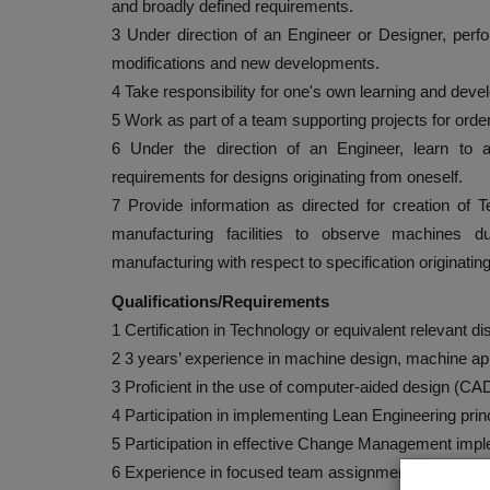
and broadly defined requirements.
3 Under direction of an Engineer or Designer, perfo
modifications and new developments.
4 Take responsibility for one's own learning and deve
5 Work as part of a team supporting projects for ord
6 Under the direction of an Engineer, learn to 
requirements for designs originating from oneself.
7 Provide information as directed for creation of T
manufacturing facilities to observe machines du
manufacturing with respect to specification originating
Qualifications/Requirements
1 Certification in Technology or equivalent relevant di
2 3 years’ experience in machine design, machine app
3 Proficient in the use of computer-aided design (CA
4 Participation in implementing Lean Engineering prin
5 Participation in effective Change Management impl
6 Experience in focused team assignment(s), desire