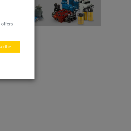
 offers
scribe