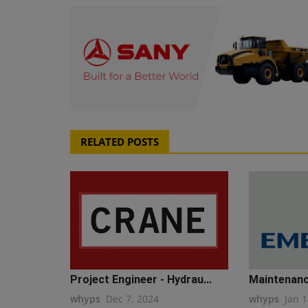
RELATED POSTS
Project Engineer - Hydrau...
Maintenanc
whyps
Dec 7, 2024
whyps
Jan 1