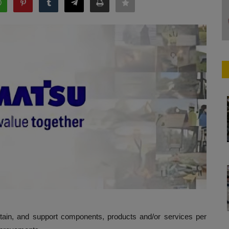
ntain, and support components, products and/or services per