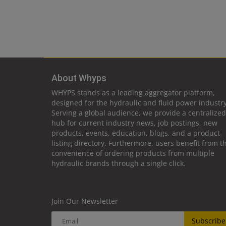
About Whyps
WHYPS stands as a leading aggregator platform,
designed for the hydraulic and fluid power industry
Serving a global audience, we provide a centralized
hub for current industry news, job postings, new
products, events, education, blogs, and a product
listing directory. Furthermore, users benefit from t
convenience of ordering products from multiple
hydraulic brands through a single click.
Join Our Newsletter
Subscribe