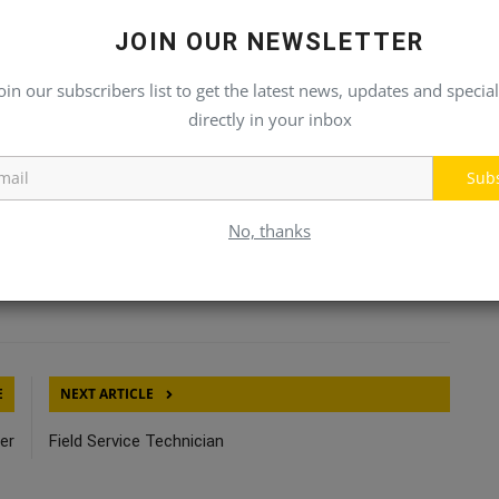
beneficial
JOIN OUR NEWSLETTER
oin our subscribers list to get the latest news, updates and special
directly in your inbox
Sub
No, thanks
Click Here To See More
E
NEXT ARTICLE
er
Field Service Technician