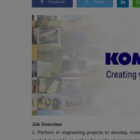
Facebook
Twitter
Job Overview
1. Perform in engineering projects to develop, mai