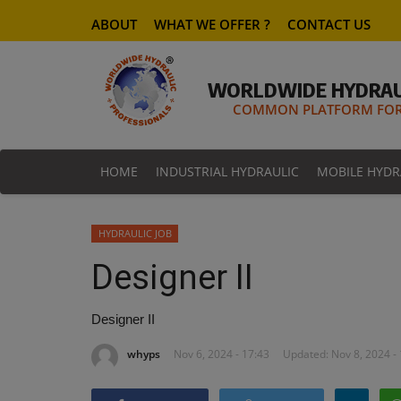
ABOUT
WHAT WE OFFER ?
CONTACT US
WORLDWIDE HYDRAU
COMMON PLATFORM FOR 
HOME
INDUSTRIAL HYDRAULIC
MOBILE HYDR
HYDRAULIC JOB
Designer II
Designer II
whyps
Nov 6, 2024 - 17:43
Updated: Nov 8, 2024 -