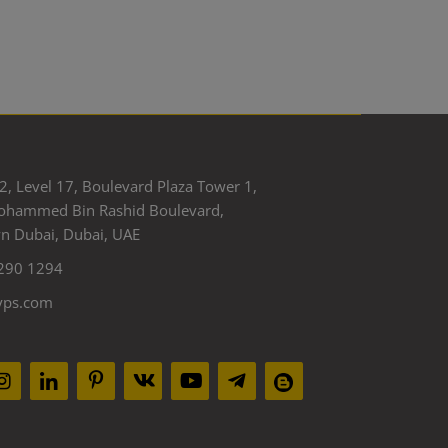
2, Level 17, Boulevard Plaza Tower 1,
ohammed Bin Rashid Boulevard,
 Dubai, Dubai, UAE
290 1294
yps.com