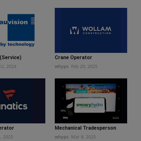
(Service)
Crane Operator
12, 2024
whyps
Feb 20, 2025
erator
Mechanical Tradesperson
1, 2025
whyps
Mar 8, 2025