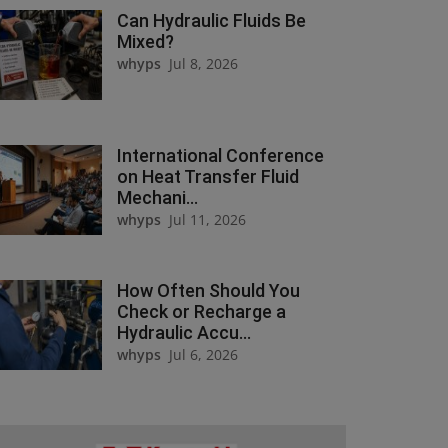
Can Hydraulic Fluids Be
Mixed?
whyps
Jul 8, 2026
International Conference
on Heat Transfer Fluid
Mechani...
whyps
Jul 11, 2026
How Often Should You
Check or Recharge a
Hydraulic Accu...
whyps
Jul 6, 2026