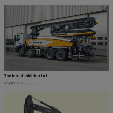
The latest addition to Li...
whyps
Nov 22, 2023