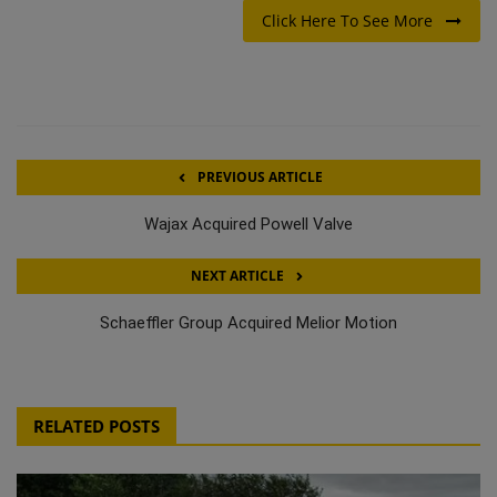
Click Here To See More
PREVIOUS ARTICLE
Wajax Acquired Powell Valve
NEXT ARTICLE
Schaeffler Group Acquired Melior Motion
RELATED POSTS