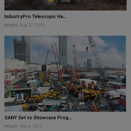
IndustryPro Telescopic Ha...
whyps
Aug 27, 2025
SANY Set to Showcase Prog...
whyps
Sep 4, 2023