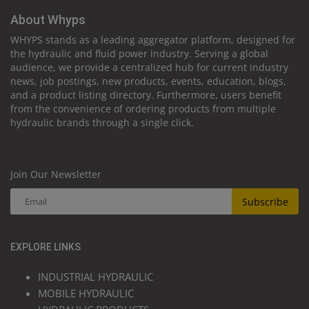
About Whyps
WHYPS stands as a leading aggregator platform, designed for
the hydraulic and fluid power industry. Serving a global
audience, we provide a centralized hub for current industry
news, job postings, new products, events, education, blogs,
and a product listing directory. Furthermore, users benefit
from the convenience of ordering products from multiple
hydraulic brands through a single click.
Join Our Newsletter
Subscribe
EXPLORE LINKS
INDUSTRIAL HYDRAULIC
MOBILE HYDRAULIC