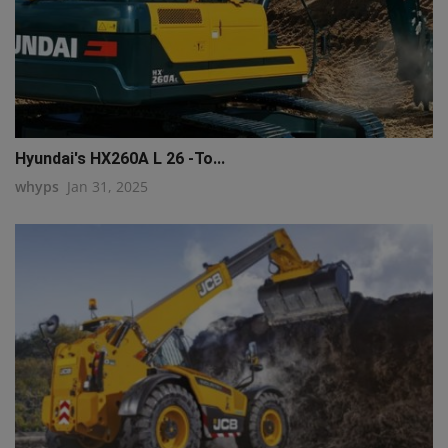
Hyundai's HX260A L 26 -To...
whyps
Jan 31, 2025