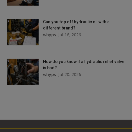
Can you top off hydraulic oil with a
different brand?
whyps
Jul 16, 2026
How do you know if a hydraulic relief valve
is bad?
whyps
Jul 20, 2026