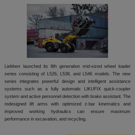
HYDRAULIC JOBS
BLOGS
CONTACT US
VIDEOS
Liebherr launched its 8th generation mid-sized wheel loader
EVENTS
series consisting of L526, L538, and L546 models. The new
series integrates powerful design and intelligent assistance
EDUCATION
systems such as a fully automatic LIKUFIX quick-coupler
system and active personnel detection with brake assistant. The
TOOLBOX
redesigned lift arms with optimized z-bar kinematics and
improved working hydraulics can ensure maximum
performance in excavation, and recycling.