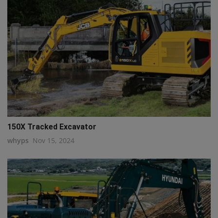
150X Tracked Excavator
whyps
Nov 15, 2024