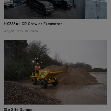
HX235A LCR Crawler Excavator
whyps
Nov 30, 2024
3te Site Dumper