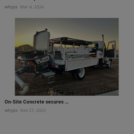
whyps
Mar 4, 2024
On-Site Concrete secures ...
whyps
Nov 27, 2023