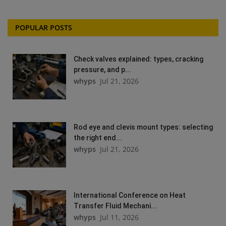
POPULAR POSTS
Check valves explained: types, cracking
pressure, and p...
whyps
Jul 21, 2026
Rod eye and clevis mount types: selecting
the right end...
whyps
Jul 21, 2026
International Conference on Heat
Transfer Fluid Mechani...
whyps
Jul 11, 2026