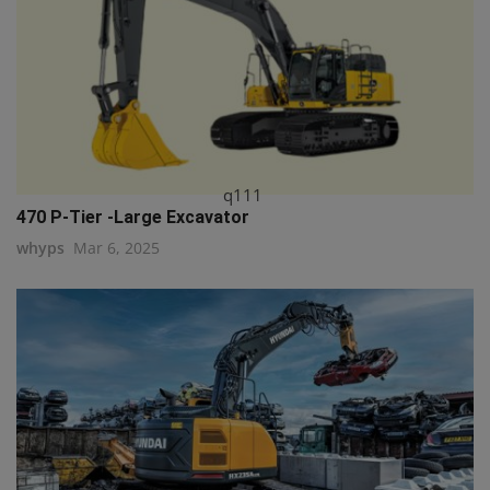
q111
470 P-Tier -Large Excavator
whyps
Mar 6, 2025