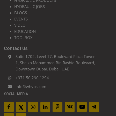
HYDRAULIC PRODUCTS
HYDRAULIC JOBS
BLOGS
EVENTS
VIDEO
EDUCATION
TOOLBOX
Contact Us
Suite 1702, Level 17, Boulevard Plaza Tower
1, Sheikh Mohammed Bin Rashid Boulevard,
Downtown Dubai, Dubai, UAE
+971 50 290 1294
info@whyps.com
SOCIAL MEDIA