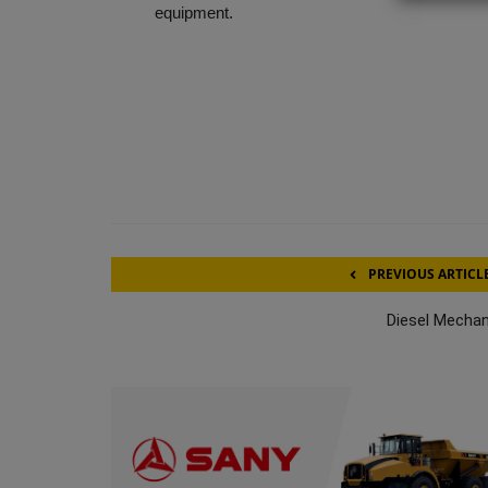
equipment.
PREVIOUS ARTICL
Diesel Mechan