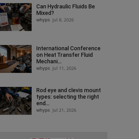
Can Hydraulic Fluids Be
Mixed?
whyps
Jul 8, 2026
International Conference
on Heat Transfer Fluid
Mechani...
whyps
Jul 11, 2026
Rod eye and clevis mount
types: selecting the right
end...
whyps
Jul 21, 2026