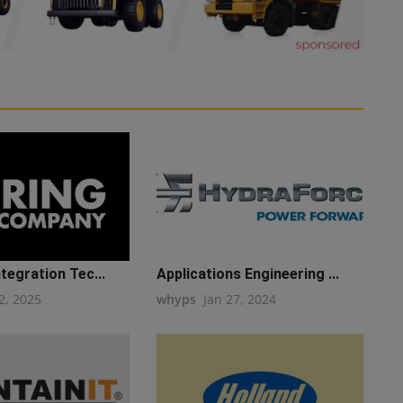
ntegration Tec...
Applications Engineering ...
2, 2025
whyps
Jan 27, 2024