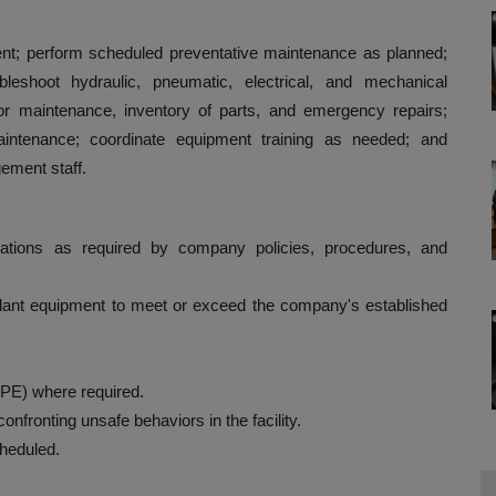
ment; perform scheduled preventative maintenance as planned;
leshoot hydraulic, pneumatic, electrical, and mechanical
r maintenance, inventory of parts, and emergency repairs;
intenance; coordinate equipment training as needed; and
ement staff.
lations as required by company policies, procedures, and
l plant equipment to meet or exceed the company's established
PE) where required.
nfronting unsafe behaviors in the facility.
cheduled.