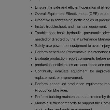
Ensure the safe and efficient operation of all
Overall Equipment Effectiveness (OEE) expecta
Proactive in addressing inefficiencies of produ
Install, troubleshoot, and maintain equipment.
Troubleshoot basic hydraulic, pneumatic, ele
needed or directed by the Maintenance Manage
Safely use power tool equipment to avoid injury
Perform scheduled Preventative Maintenance t
Evaluate production report comments before pe
production inefficiencies are addressed and co
Continually evaluate equipment for impro
replacement, or improvement.
Perform scheduled production equipment mo
Production Manager.
Perform building maintenance as directed by 
Maintain sufficient records to support the C
work orders and parts management.