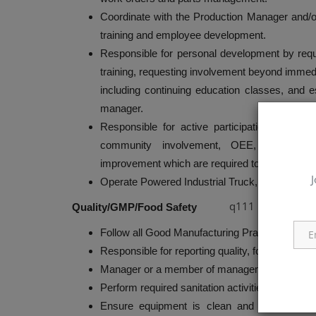
Coordinate with the Production Manager and/o
training and employee development.
Responsible for personal development by requ
training, requesting involvement beyond immedia
including continuing education classes, and 
manager.
Responsible for active participation on plant 
community involvement, OEE, maintenanc
improvement which are required to create and 
J
Operate Powered Industrial Truck, Boom Lift, a
q111
Quality/GMP/Food Safety
Follow all Good Manufacturing Practices (GMP
Responsible for reporting quality, food safety
Manager or a member of management.
Perform required sanitation activities before re
Ensure equipment is clean and in ‘showroom