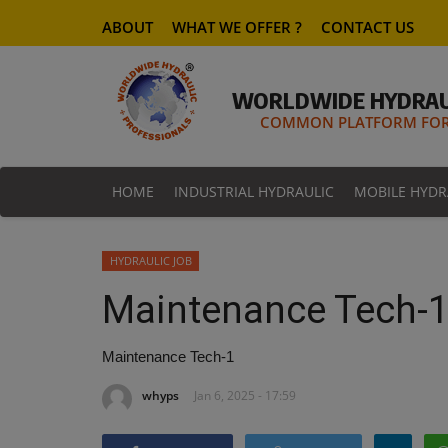
ABOUT
WHAT WE OFFER ?
CONTACT US
WORLDWIDE HYDRAU
COMMON PLATFORM FOR 
HOME
INDUSTRIAL HYDRAULIC
MOBILE HYDR
HYDRAULIC JOB
Maintenance Tech-
Maintenance Tech-1
whyps
Jan 6, 2025 - 17:59