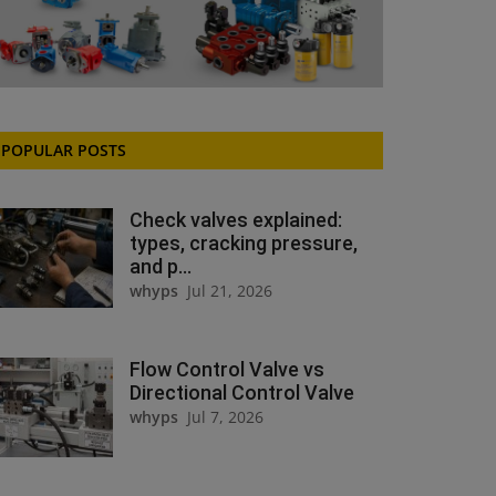
POPULAR POSTS
Check valves explained:
types, cracking pressure,
and p...
whyps
Jul 21, 2026
Flow Control Valve vs
Directional Control Valve
whyps
Jul 7, 2026