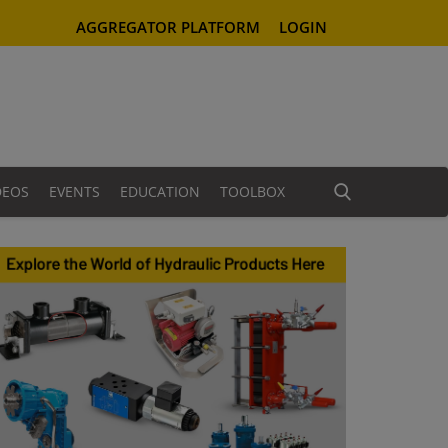
AGGREGATOR PLATFORM
LOGIN
DEOS
EVENTS
EDUCATION
TOOLBOX