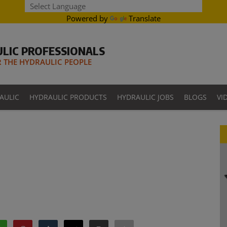
Powered by
Translate
LIC PROFESSIONALS
THE HYDRAULIC PEOPLE
AULIC
HYDRAULIC PRODUCTS
HYDRAULIC JOBS
BLOGS
VI
1