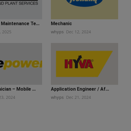
 Maintenance Te...
Mechanic
, 2025
whyps
Dec 12, 2024
cian – Mobile ...
Application Engineer / Af...
23, 2024
whyps
Dec 21, 2024