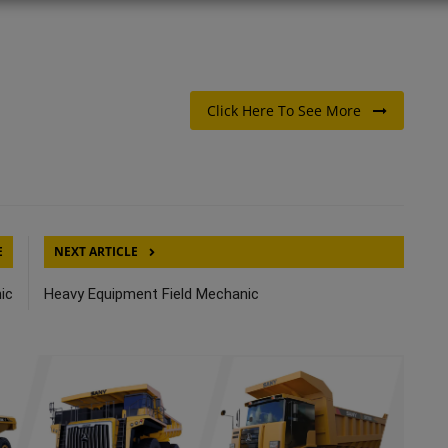
Click Here To See More
E
NEXT ARTICLE
ic
Heavy Equipment Field Mechanic