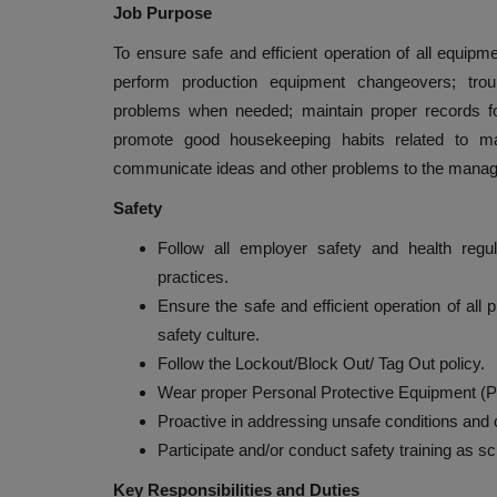
Job Purpose
To ensure safe and efficient operation of all equip
perform production equipment changeovers; troub
problems when needed; maintain proper records fo
promote good housekeeping habits related to ma
communicate ideas and other problems to the manag
Safety
Follow all employer safety and health regu
practices.
Ensure the safe and efficient operation of al
safety culture.
Follow the Lockout/Block Out/ Tag Out policy.
Wear proper Personal Protective Equipment (P
Proactive in addressing unsafe conditions and co
Participate and/or conduct safety training as s
Key Responsibilities and Duties