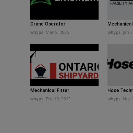
Crane Operator
Mechanical
whyps
Mar 5, 2025
whyps
Jan 2
Mechanical Fitter
Hose Techni
whyps
Feb 19, 2025
whyps
Nov 