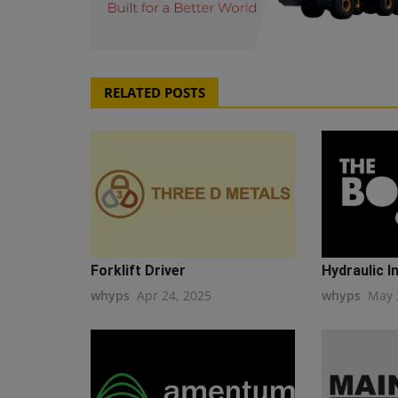
RELATED POSTS
Forklift Driver
Hydraulic I
whyps
Apr 24, 2025
whyps
May 