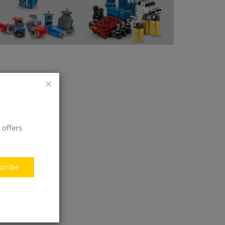
 offers
scribe