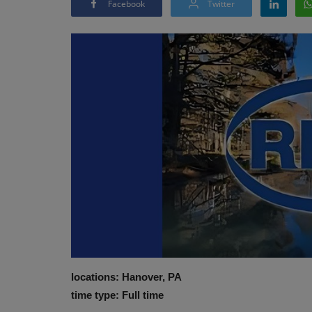
Facebook
Twitter
locations: Hanover, PA
time type: Full time