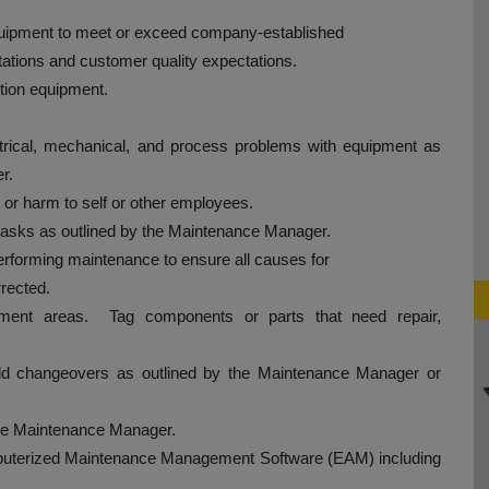
 equipment to meet or exceed company-established
tions and customer quality expectations.
ction equipment.
ctrical, mechanical, and process problems with equipment as
r.
 or harm to self or other employees.
asks as outlined by the Maintenance Manager.
rforming maintenance to ensure all causes for
rrected.
vement areas. Tag components or parts that need repair,
ld changeovers as outlined by the Maintenance Manager or
the Maintenance Manager.
omputerized Maintenance Management Software (EAM) including