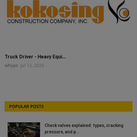
Truck Driver - Heavy Equi...
whyps
Jul 12, 2025
POPULAR POSTS
Check valves explained: types, cracking
pressure, and p...