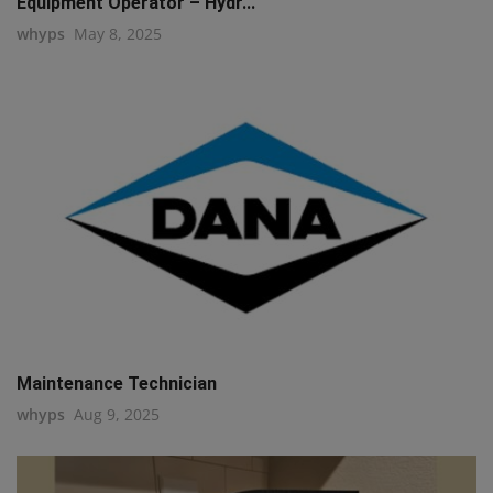
Equipment Operator – Hydr...
whyps
May 8, 2025
Maintenance Technician
whyps
Aug 9, 2025