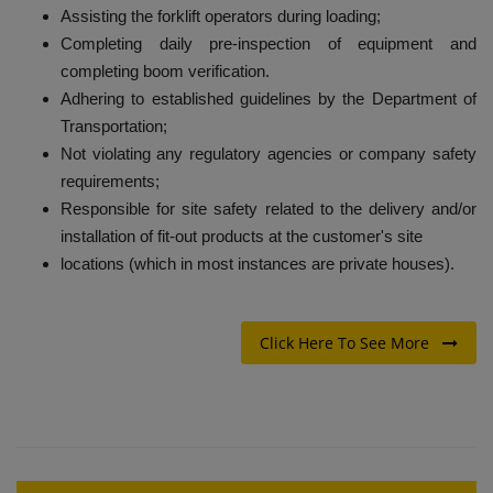
Assisting the forklift operators during loading;
Completing daily pre-inspection of equipment and
completing boom verification.
Adhering to established guidelines by the Department of
Transportation;
Not violating any regulatory agencies or company safety
requirements;
Responsible for site safety related to the delivery and/or
installation of fit-out products at the customer's site
locations (which in most instances are private houses).
Click Here To See More