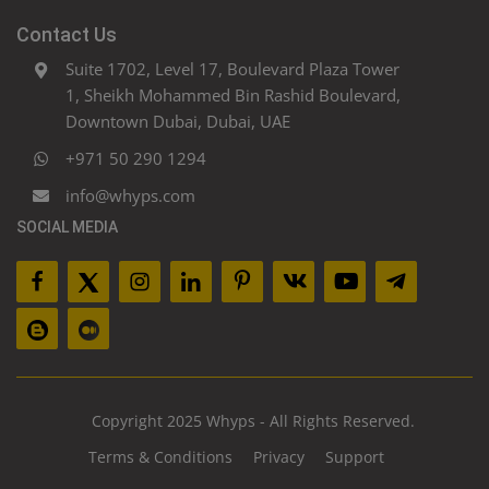
Contact Us
Suite 1702, Level 17, Boulevard Plaza Tower
1, Sheikh Mohammed Bin Rashid Boulevard,
Downtown Dubai, Dubai, UAE
+971 50 290 1294
info@whyps.com
SOCIAL MEDIA
Copyright 2025 Whyps - All Rights Reserved.
Terms & Conditions
Privacy
Support