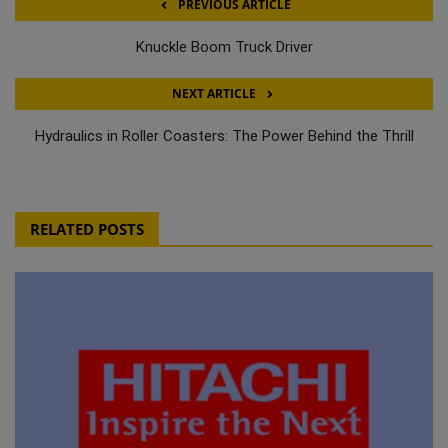
PREVIOUS ARTICLE
Knuckle Boom Truck Driver
NEXT ARTICLE
Hydraulics in Roller Coasters: The Power Behind the Thrill
RELATED POSTS