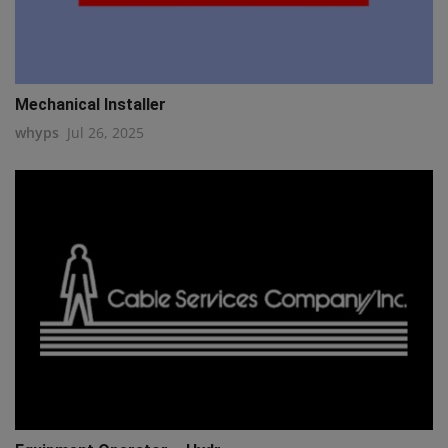
Mechanical Installer
whyps
Jul 26, 2025