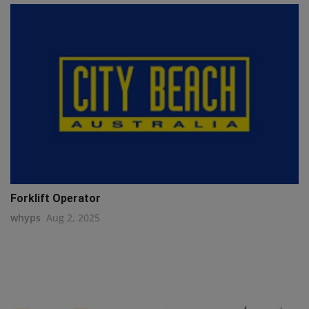
Forklift Operator
whyps
Aug 2, 2025