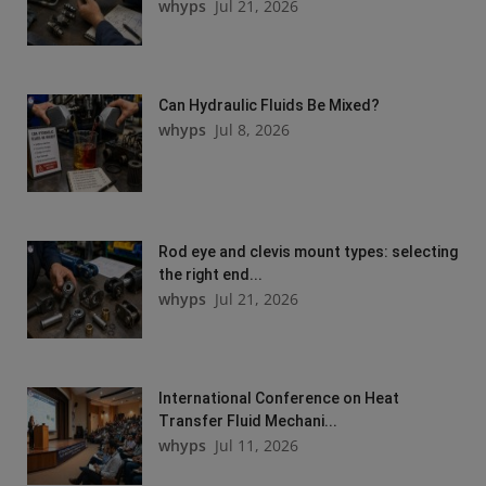
whyps
Jul 21, 2026
Can Hydraulic Fluids Be Mixed?
whyps
Jul 8, 2026
Rod eye and clevis mount types: selecting
the right end...
whyps
Jul 21, 2026
International Conference on Heat
Transfer Fluid Mechani...
whyps
Jul 11, 2026