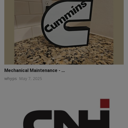
Mechanical Maintenance - ...
whyps
May 7, 2025