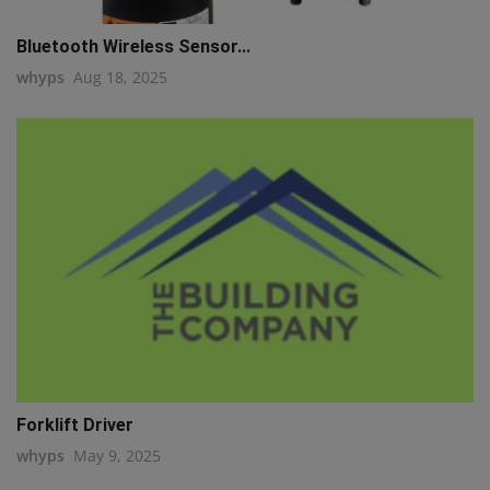
Bluetooth Wireless Sensor...
whyps
Aug 18, 2025
Forklift Driver
whyps
May 9, 2025