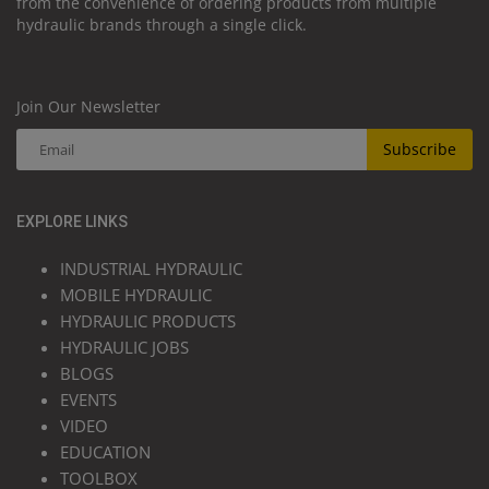
from the convenience of ordering products from multiple
hydraulic brands through a single click.
Join Our Newsletter
Subscribe
EXPLORE LINKS
INDUSTRIAL HYDRAULIC
MOBILE HYDRAULIC
HYDRAULIC PRODUCTS
HYDRAULIC JOBS
BLOGS
EVENTS
VIDEO
EDUCATION
TOOLBOX