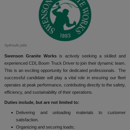
HYDRAULIC JOBS
BLOGS
CONTACT US
hydraulic jobs
VIDEOS
Swenson Granite Works
is actively seeking a skilled and
experienced CDL Boom Truck Driver to join their dynamic team.
EVENTS
This is an exciting opportunity for dedicated professionals. The
successful candidate will play a vital role in ensuring our fleet
EDUCATION
operates at peak performance, contributing directly to the safety,
efficiency, and sustainability of their operations.
TOOLBOX
Duties include, but are not limited to:
Delivering and unloading materials to customer
satisfaction.
Organizing and securing loads;