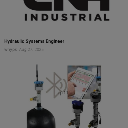
Hydraulic Systems Engineer
whyps
Aug 27, 2025
q111