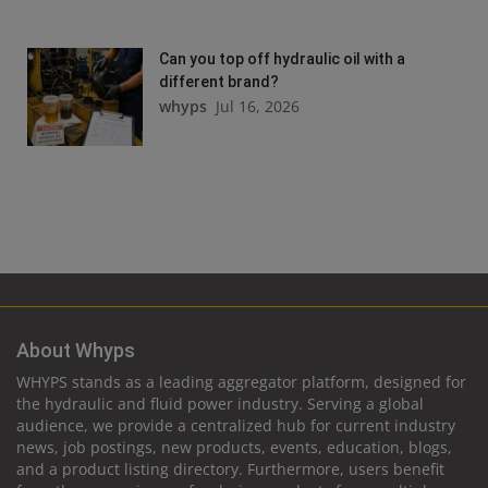
Can you top off hydraulic oil with a
different brand?
whyps
Jul 16, 2026
About Whyps
WHYPS stands as a leading aggregator platform, designed for
the hydraulic and fluid power industry. Serving a global
audience, we provide a centralized hub for current industry
news, job postings, new products, events, education, blogs,
and a product listing directory. Furthermore, users benefit