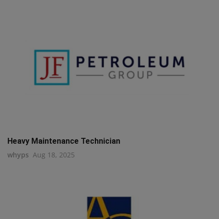
Heavy Maintenance Technician
whyps
Aug 18, 2025