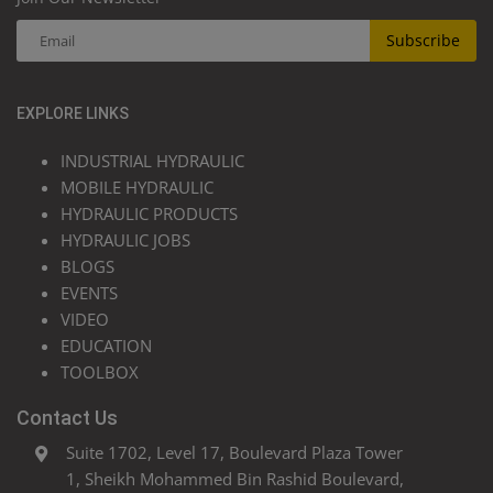
Subscribe
EXPLORE LINKS
INDUSTRIAL HYDRAULIC
MOBILE HYDRAULIC
HYDRAULIC PRODUCTS
HYDRAULIC JOBS
BLOGS
EVENTS
VIDEO
EDUCATION
TOOLBOX
Contact Us
Suite 1702, Level 17, Boulevard Plaza Tower
1, Sheikh Mohammed Bin Rashid Boulevard,