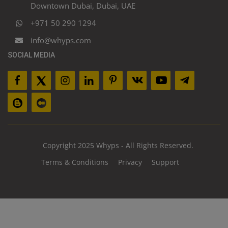
Downtown Dubai, Dubai, UAE
+971 50 290 1294
info@whyps.com
SOCIAL MEDIA
Copyright 2025 Whyps - All Rights Reserved.
Terms & Conditions
Privacy
Support