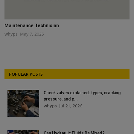
Maintenance Technician
whyps
May 7, 2025
POPULAR POSTS
Check valves explained: types, cracking
pressure, and p...
whyps
Jul 21, 2026
Can Hydraulic Fluids Be Mixed?