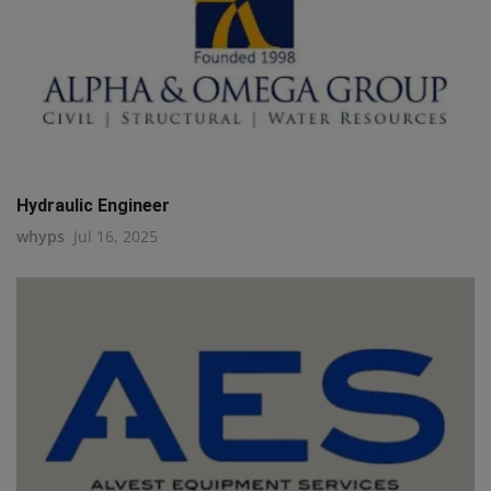
Hydraulic Engineer
whyps
Jul 16, 2025