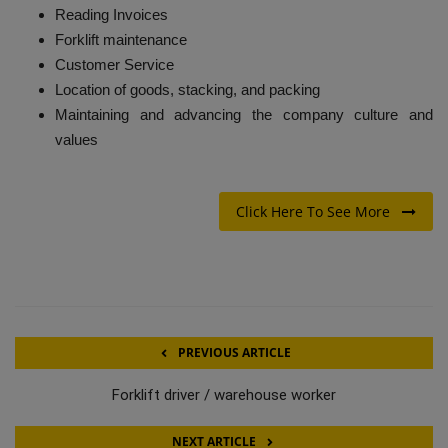
Reading Invoices
Forklift maintenance
Customer Service
Location of goods, stacking, and packing
Maintaining and advancing the company culture and
values
Click Here To See More
PREVIOUS ARTICLE
Forklift driver / warehouse worker
NEXT ARTICLE