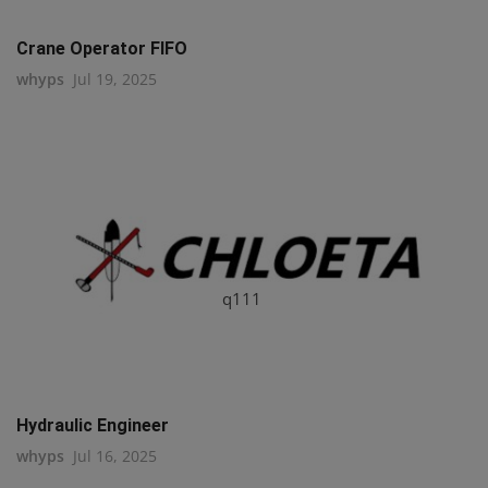
Crane Operator FIFO
whyps
Jul 19, 2025
q111
Hydraulic Engineer
whyps
Jul 16, 2025