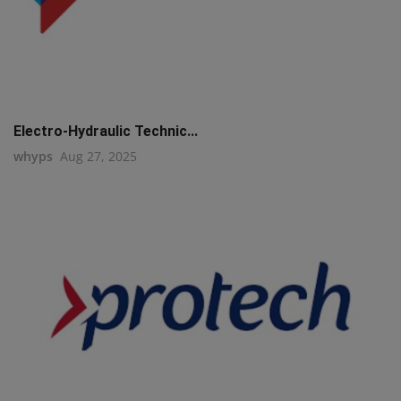
Electro-Hydraulic Technic...
whyps
Aug 27, 2025