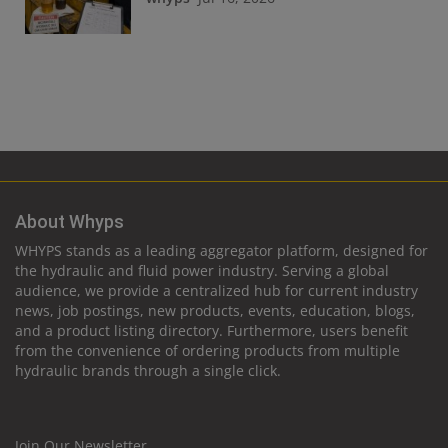
About Whyps
WHYPS stands as a leading aggregator platform, designed for
the hydraulic and fluid power industry. Serving a global
audience, we provide a centralized hub for current industry
news, job postings, new products, events, education, blogs,
and a product listing directory. Furthermore, users benefit
from the convenience of ordering products from multiple
hydraulic brands through a single click.
Join Our Newsletter