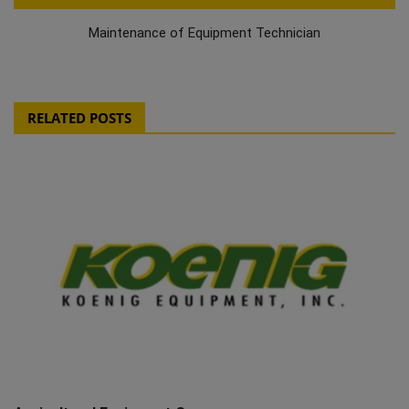
Maintenance of Equipment Technician
RELATED POSTS