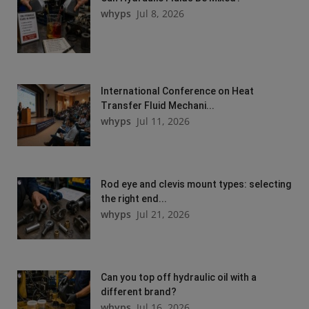
whyps
Jul 8, 2026
International Conference on Heat
Transfer Fluid Mechani...
whyps
Jul 11, 2026
Rod eye and clevis mount types: selecting
the right end...
whyps
Jul 21, 2026
Can you top off hydraulic oil with a
different brand?
whyps
Jul 16, 2026