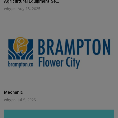
Agricultural Equipment Se...
whyps
Aug 18, 2025
Mechanic
whyps
Jul 5, 2025