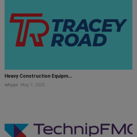
Heavy Construction Equipm...
whyps
May 7, 2025