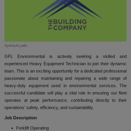
HYDRAULIC JOBS
BLOGS
CONTACT US
hydraulic jobs
VIDEOS
GFL Environmental is actively seeking a skilled and
experienced Heavy Equipment Technician to join their dynamic
EVENTS
team. This is an exciting opportunity for a dedicated professional
passionate about maintaining and repairing a wide range of
EDUCATION
heavy-duty equipment used in environmental services. The
successful candidate will play a vital role in ensuring our fleet
TOOLBOX
operates at peak performance, contributing directly to their
operations' safety, efficiency, and sustainability.
Job Description
Forklift Operating