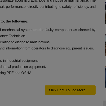
 passionate about hydraulic jobs and industrial maintenance. The
eak performance, directly contributing to safety, efficiency, and
 to, the following:
nd mechanical systems to the faulty component as directed by
ance Technician.
ration to diagnose malfunctions.
nd information from operators to diagnose equipment issues.
ts in Industrial equipment.
ndustrial production equipment.
luding PPE and OSHA.
Click Here To See More