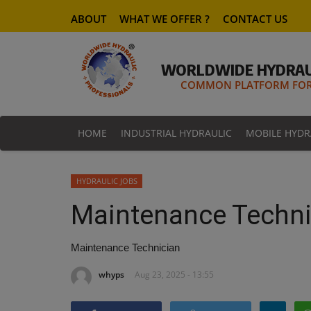
ABOUT
WHAT WE OFFER ?
CONTACT US
WORLDWIDE HYDRAU
COMMON PLATFORM FOR 
HOME
INDUSTRIAL HYDRAULIC
MOBILE HYDR
HYDRAULIC JOBS
Maintenance Techni
Maintenance Technician
whyps
Aug 23, 2025 - 13:55