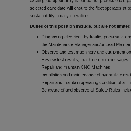
exciting job opportunity is perfect for professionals
selected candidate will ensure the fleet operates at p
sustainability in daily operations.
Duties of this position include, but are not limited
Diagnosing electrical, hydraulic, pneumatic a
the Maintenance Manager and/or Lead Mainten
Observe and test machinery and equipment ope
Review test results, machine error messages a
Repair and maintain CNC Machines.
Installation and maintenance of hydraulic circui
Repair and maintain operating condition of all i
Be aware of and observe all Safety Rules inc