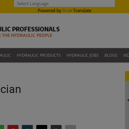
Powered by
Translate
LIC PROFESSIONALS
THE HYDRAULIC PEOPLE
AULIC
HYDRAULIC PRODUCTS
HYDRAULIC JOBS
BLOGS
VI
cian