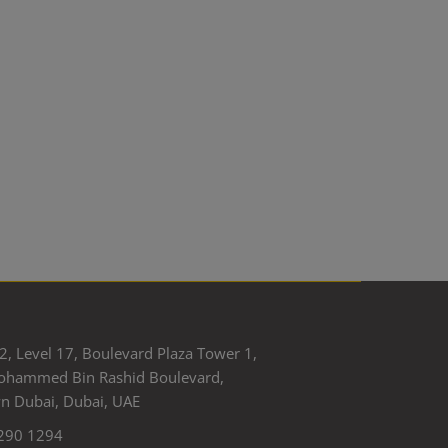
2, Level 17, Boulevard Plaza Tower 1,
ohammed Bin Rashid Boulevard,
 Dubai, Dubai, UAE
290 1294