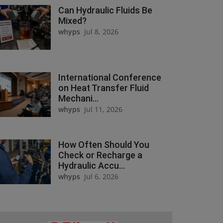
Can Hydraulic Fluids Be
Mixed?
whyps
Jul 8, 2026
International Conference
on Heat Transfer Fluid
Mechani...
whyps
Jul 11, 2026
How Often Should You
Check or Recharge a
Hydraulic Accu...
whyps
Jul 6, 2026