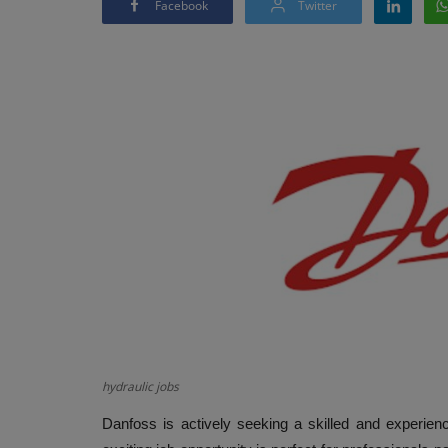
Facebook
Twitter
hydraulic jobs
Danfoss is actively seeking a skilled and experien