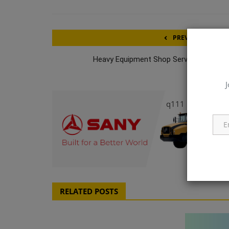
PREVIOUS ARTICL
Heavy Equipment Shop Service Technici
J
q111
RELATED POSTS