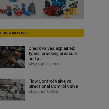
POPULAR POSTS
Check valves explained:
types, cracking pressure,
and p...
whyps
Jul 21, 2026
Flow Control Valve vs
Directional Control Valve
whyps
Jul 7, 2026