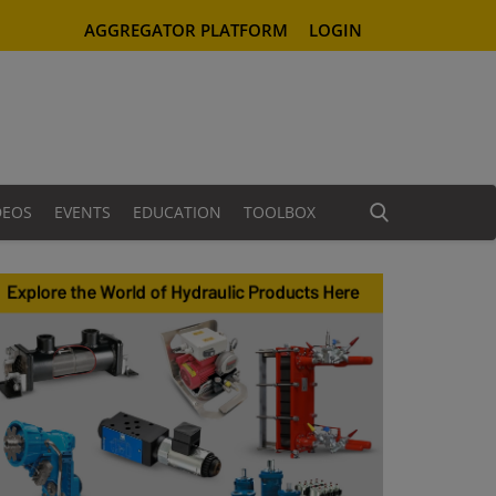
AGGREGATOR PLATFORM
LOGIN
DEOS
EVENTS
EDUCATION
TOOLBOX