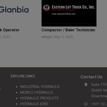
k Operator
Compactor / Baler Technician
0, 2025
whyps
May 7, 2025
EXPLORE LINKS
Contact Us
Suite 170
INDUSTRIAL HYDRAULIC
.
Sheikh M
MOBILE HYDRAULIC
Downtown
HYDRAULIC PRODUCTS
HYDRAULIC JOBS
+971 50 