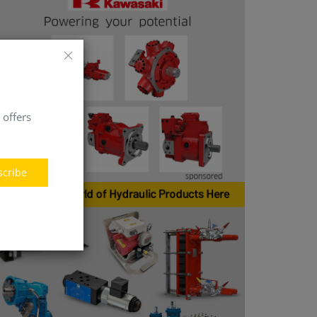
 offers
scribe