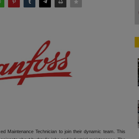
ced Maintenance Technician to join their dynamic team. This