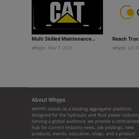
Multi Skilled Maintenance...
Reach Truc
whyps
May 7, 2025
whyps
Jul 3
About Whyps
WHYPS stands as a leading aggregator platform,
designed for the hydraulic and fluid power industry
Serving a global audience, we provide a centralized
hub for current industry news, job postings, new
products, events, education, blogs, and a product