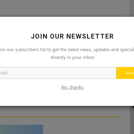
E
NEXT ARTICLE
an
Air Cooled Oil Cooler \ Air Cooled Heat Exchanger
JOIN OUR NEWSLETTER
oin our subscribers list to get the latest news, updates and special
directly in your inbox
Sub
No, thanks