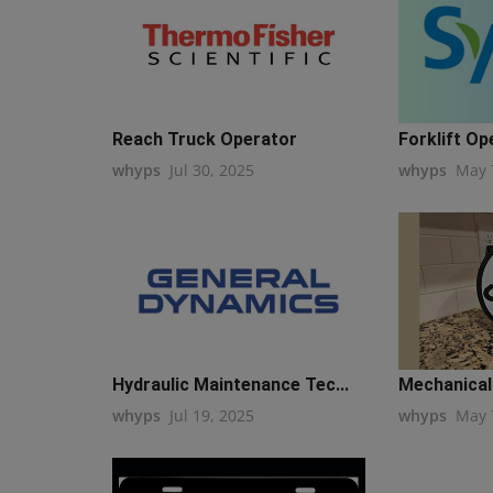
Reach Truck Operator
Forklift Op
whyps
Jul 30, 2025
whyps
May 
Hydraulic Maintenance Tec...
Mechanical 
whyps
Jul 19, 2025
whyps
May 