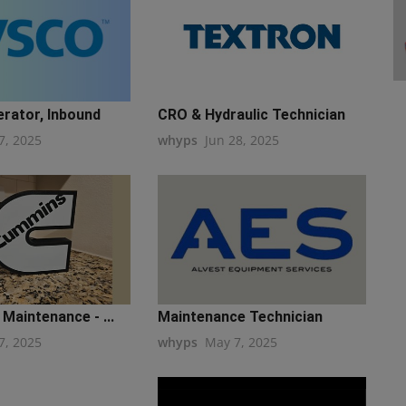
erator, Inbound
CRO & Hydraulic Technician
7, 2025
whyps
Jun 28, 2025
Maintenance - ...
Maintenance Technician
7, 2025
whyps
May 7, 2025