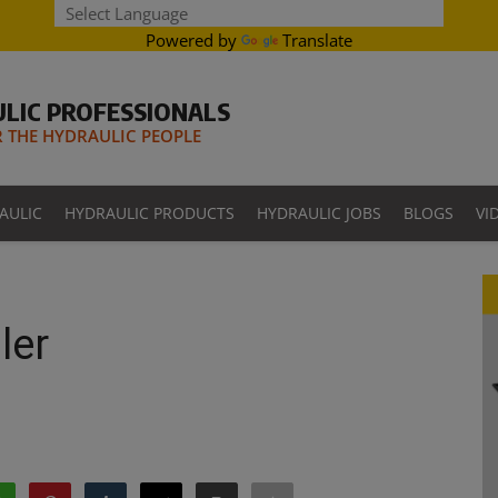
Powered by
Translate
LIC PROFESSIONALS
THE HYDRAULIC PEOPLE
AULIC
HYDRAULIC PRODUCTS
HYDRAULIC JOBS
BLOGS
VI
ler