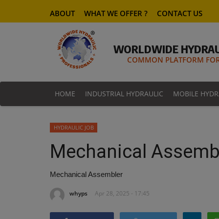
ABOUT
WHAT WE OFFER ?
CONTACT US
WORLDWIDE HYDRAU
COMMON PLATFORM FOR 
HOME
INDUSTRIAL HYDRAULIC
MOBILE HYDR
HYDRAULIC JOB
Mechanical Assemb
Mechanical Assembler
whyps
Apr 28, 2025 - 17:45