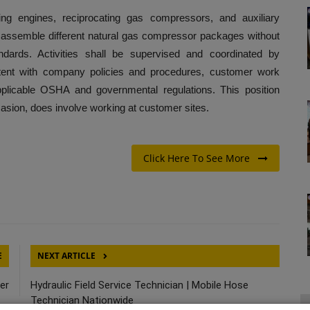
ting engines, reciprocating gas compressors, and auxiliary
l assemble different natural gas compressor packages without
ndards. Activities shall be supervised and coordinated by
ent with company policies and procedures, customer work
pplicable OSHA and governmental regulations. This position
ccasion, does involve working at customer sites.
Click Here To See More
E
NEXT ARTICLE
er
Hydraulic Field Service Technician | Mobile Hose
Technician Nationwide