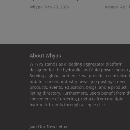
whyps
Nov 20, 2024
whyps
Apr 
About Whyps
WHYPS stands as a leading aggregator platform,
designed for the hydraulic and fluid power industry
Serving a global audience, we provide a centralized
hub for current industry news, job postings, new
products, events, education, blogs, and a product
listing directory. Furthermore, users benefit from t
convenience of ordering products from multiple
hydraulic brands through a single click.
Join Our Newsletter