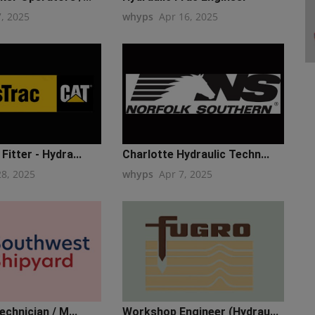
7, 2025
whyps
Apr 16, 2025
Fitter - Hydra...
Charlotte Hydraulic Techn...
28, 2025
whyps
Apr 7, 2025
echnician / M...
Workshop Engineer (Hydrau...