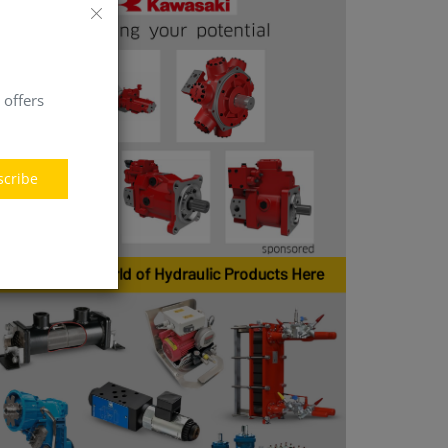
 offers
scribe