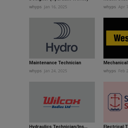
whyps
Jan 16, 2025
whyps
Apr 
Maintenance Technician
Mechanical 
whyps
Jan 24, 2025
whyps
Feb 
Hydraulics Technician/Ins...
Electrical T