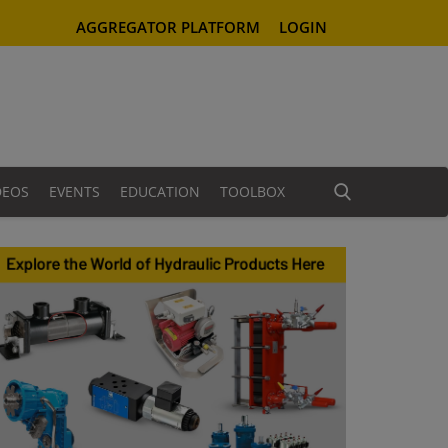
AGGREGATOR PLATFORM
LOGIN
DEOS
EVENTS
EDUCATION
TOOLBOX