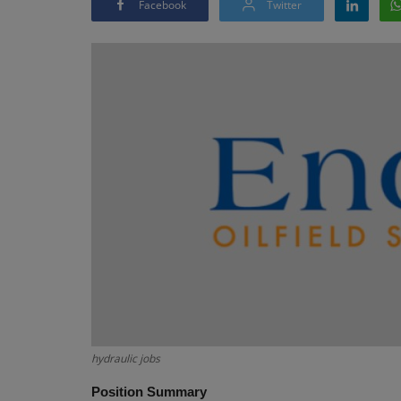
Facebook
Twitter
hydraulic jobs
Position Summary