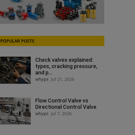
POPULAR POSTS
Check valves explained:
types, cracking pressure,
and p...
whyps
Jul 21, 2026
Flow Control Valve vs
Directional Control Valve
whyps
Jul 7, 2026