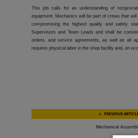
This job calls for an understanding of reciproca
equipment. Mechanics will be part of crews that wil
compromising the highest quality and safety sta
Supervisors and Team Leads and shall be consist
orders, and service agreements, as well as all a
requires physical labor in the shop facility and, on o
PREVIOUS ARTICL
Mechanical Assembl