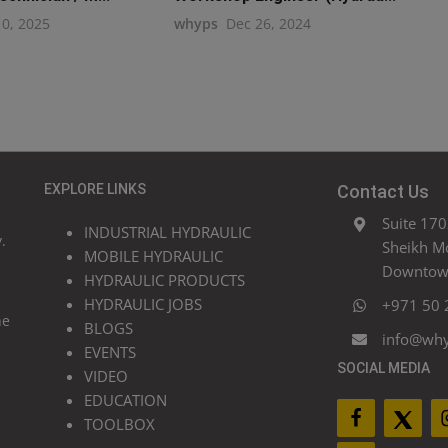
10, 2025
whyps
Dec 26, 2024
EXPLORE LINKS
Contact Us
Suite 170
INDUSTRIAL HYDRAULIC
.
Sheikh M
MOBILE HYDRAULIC
Downtown
HYDRAULIC PRODUCTS
HYDRAULIC JOBS
+971 50 
he
BLOGS
info@wh
EVENTS
SOCIAL MEDIA
VIDEO
EDUCATION
TOOLBOX