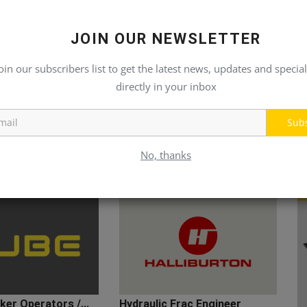
JOIN OUR NEWSLETTER
oin our subscribers list to get the latest news, updates and special
directly in your inbox
Sub
No, thanks
er Operators /...
Hydraulic Frac Engineer