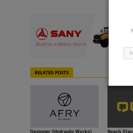
J
q111
RELATED POSTS
Designer (Hydraulic Works)
Reach Stack