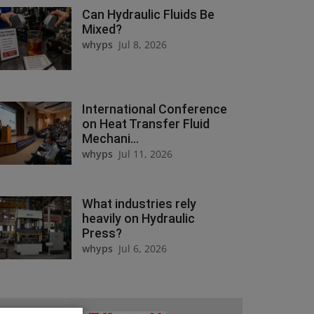
Can Hydraulic Fluids Be
Mixed?
whyps
Jul 8, 2026
International Conference
on Heat Transfer Fluid
Mechani...
whyps
Jul 11, 2026
What industries rely
heavily on Hydraulic
Press?
whyps
Jul 6, 2026