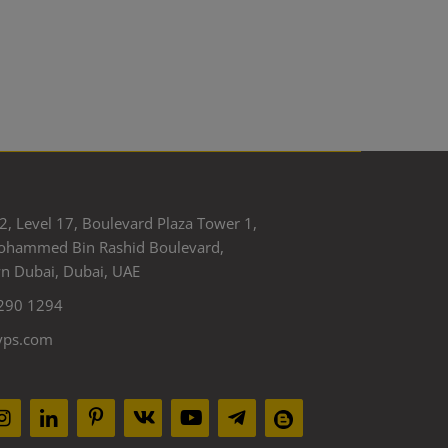
2, Level 17, Boulevard Plaza Tower 1,
ohammed Bin Rashid Boulevard,
 Dubai, Dubai, UAE
290 1294
yps.com