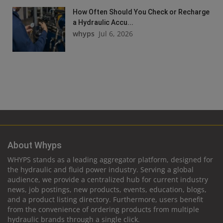
How Often Should You Check or Recharge
a Hydraulic Accu...
whyps
Jul 6, 2026
About Whyps
WHYPS stands as a leading aggregator platform, designed for
the hydraulic and fluid power industry. Serving a global
audience, we provide a centralized hub for current industry
news, job postings, new products, events, education, blogs,
and a product listing directory. Furthermore, users benefit
from the convenience of ordering products from multiple
hydraulic brands through a single click.