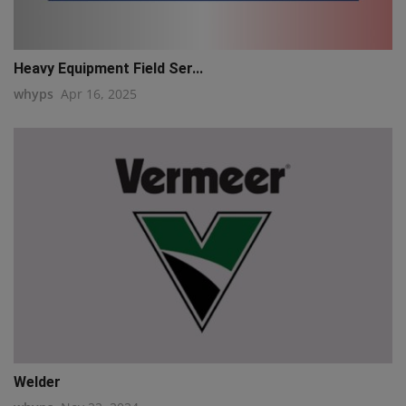
Heavy Equipment Field Ser...
whyps
Apr 16, 2025
Welder