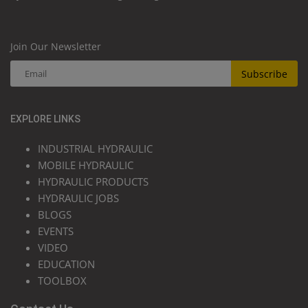
Join Our Newsletter
Subscribe
EXPLORE LINKS
INDUSTRIAL HYDRAULIC
MOBILE HYDRAULIC
HYDRAULIC PRODUCTS
HYDRAULIC JOBS
BLOGS
EVENTS
VIDEO
EDUCATION
TOOLBOX