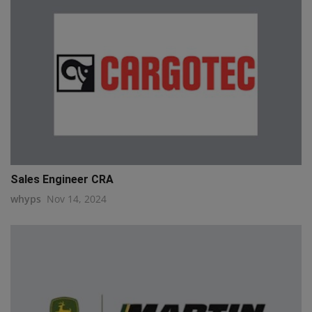
Sales Engineer CRA
whyps
Nov 14, 2024