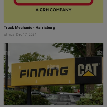
Truck Mechanic - Harrisburg
whyps
Dec 17, 2024
q111