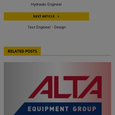
Hydraulic Engineer
NEXT ARTICLE
Test Engineer - Design
RELATED POSTS