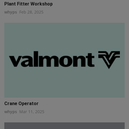
Plant Fitter Workshop
whyps
Feb 28, 2025
Crane Operator
whyps
Mar 11, 2025