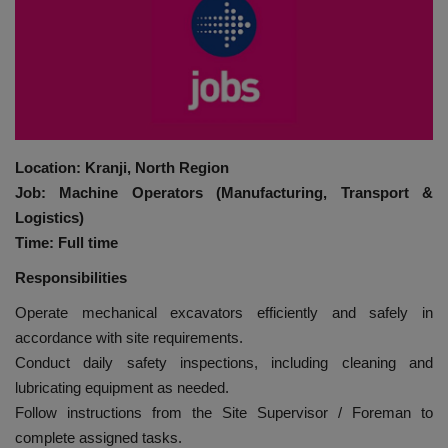
HYDRAULIC JOBS
BLOGS
CONTACT US
Location: Kranji, North Region
VIDEOS
Job: Machine Operators (Manufacturing, Transport &
Logistics)
EVENTS
Time: Full time
Responsibilities
EDUCATION
Operate mechanical excavators efficiently and safely in
accordance with site requirements.
TOOLBOX
Conduct daily safety inspections, including cleaning and
lubricating equipment as needed.
Follow instructions from the Site Supervisor / Foreman to
complete assigned tasks.