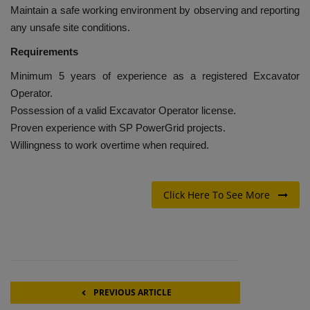
Maintain a safe working environment by observing and reporting
any unsafe site conditions.
Requirements
Minimum 5 years of experience as a registered Excavator
Operator.
Possession of a valid Excavator Operator license.
Proven experience with SP PowerGrid projects.
Willingness to work overtime when required.
Click Here To See More
PREVIOUS ARTICLE