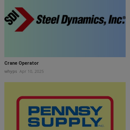
Crane Operator
whyps
Apr 10, 2025