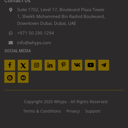
Contact Us
Suite 1702, Level 17, Boulevard Plaza Tower
1, Sheikh Mohammed Bin Rashid Boulevard,
Downtown Dubai, Dubai, UAE
+971 50 290 1294
info@whyps.com
SOCIAL MEDIA
Copyright 2025 Whyps - All Rights Reserved.
Terms & Conditions
Privacy
Support