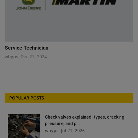
Service Technician
whyps
Dec 27, 2024
POPULAR POSTS
Check valves explained: types, cracking
pressure, and p...
whyps
Jul 21, 2026