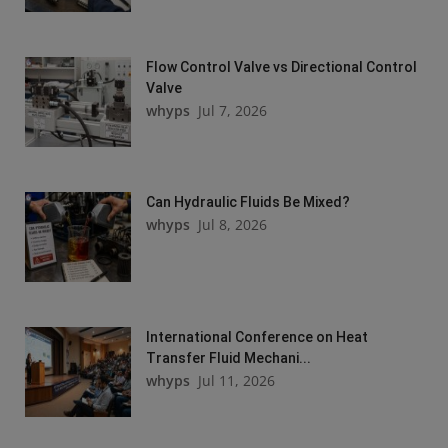
Flow Control Valve vs Directional Control
Valve
whyps
Jul 7, 2026
Can Hydraulic Fluids Be Mixed?
whyps
Jul 8, 2026
International Conference on Heat
Transfer Fluid Mechani...
whyps
Jul 11, 2026