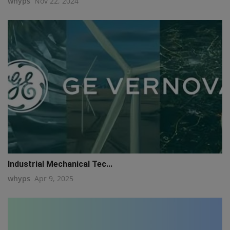
whyps
Nov 22, 2024
Industrial Mechanical Tec...
whyps
Apr 9, 2025