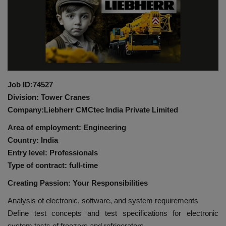
HYDRAULIC JOBS
BLOGS
CONTACT US
Job ID:74527
VIDEOS
Division: Tower Cranes
Company:Liebherr CMCtec India Private Limited
EVENTS
Area of employment: Engineering
Country: India
EDUCATION
Entry level: Professionals
Type of contract: full-time
TOOLBOX
Creating Passion: Your Responsibilities
Analysis of electronic, software, and system requirements
Define test concepts and test specifications for electronic
system tests of freezers and refrigerators