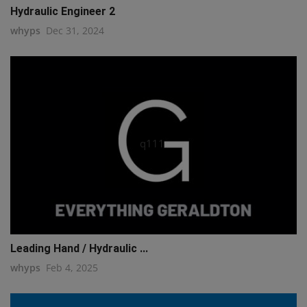
Hydraulic Engineer 2
whyps
Dec 31, 2024
q111
Leading Hand / Hydraulic ...
whyps
Feb 4, 2025