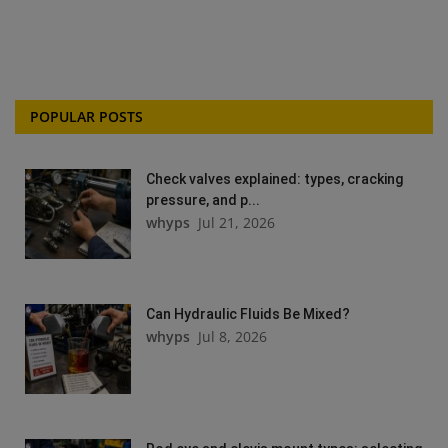
POPULAR POSTS
Check valves explained: types, cracking
pressure, and p...
whyps
Jul 21, 2026
Can Hydraulic Fluids Be Mixed?
whyps
Jul 8, 2026