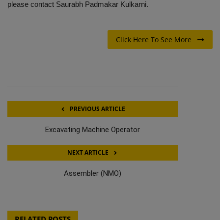
please contact Saurabh Padmakar Kulkarni.
Click Here To See More
PREVIOUS ARTICLE
Excavating Machine Operator
NEXT ARTICLE
Assembler (NMO)
RELATED POSTS