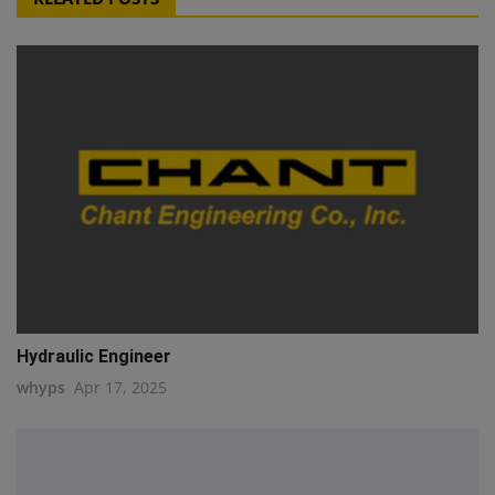
Hydraulic Engineer
whyps
Apr 17, 2025