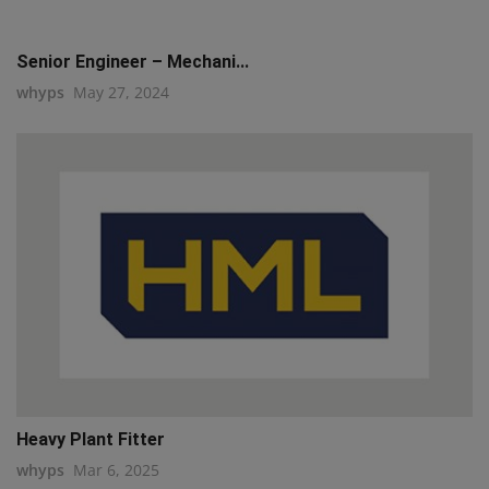
Senior Engineer – Mechani...
whyps
May 27, 2024
Heavy Plant Fitter
whyps
Mar 6, 2025