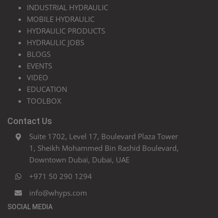
INDUSTRIAL HYDRAULIC
MOBILE HYDRAULIC
HYDRAULIC PRODUCTS
HYDRAULIC JOBS
BLOGS
EVENTS
VIDEO
EDUCATION
TOOLBOX
Contact Us
Suite 1702, Level 17, Boulevard Plaza Tower
1, Sheikh Mohammed Bin Rashid Boulevard,
Downtown Dubai, Dubai, UAE
+971 50 290 1294
info@whyps.com
SOCIAL MEDIA