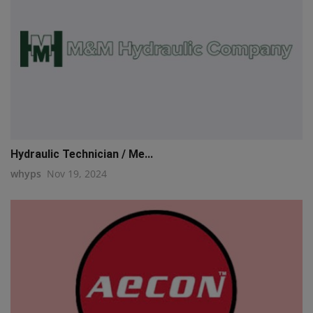
Hydraulic Technician / Me...
whyps
Nov 19, 2024