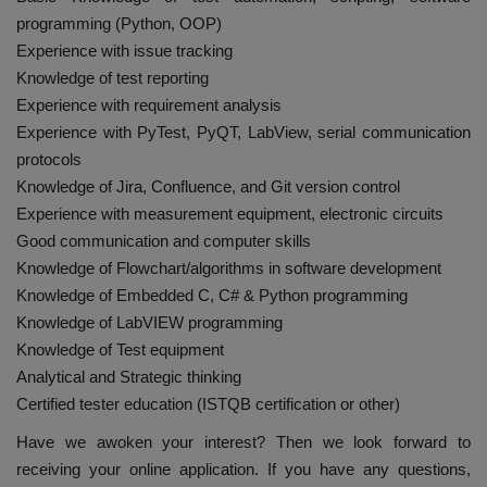
programming (Python, OOP)
Experience with issue tracking
Knowledge of test reporting
Experience with requirement analysis
Experience with PyTest, PyQT, LabView, serial communication
protocols
Knowledge of Jira, Confluence, and Git version control
Experience with measurement equipment, electronic circuits
Good communication and computer skills
Knowledge of Flowchart/algorithms in software development
Knowledge of Embedded C, C# & Python programming
Knowledge of LabVIEW programming
Knowledge of Test equipment
Analytical and Strategic thinking
Certified tester education (ISTQB certification or other)
Have we awoken your interest? Then we look forward to
receiving your online application. If you have any questions,