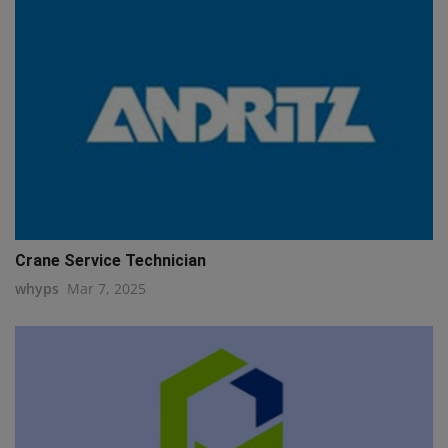
Crane Service Technician
whyps
Mar 7, 2025