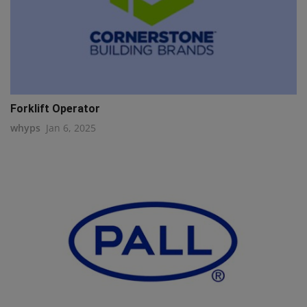
Forklift Operator
whyps
Jan 6, 2025