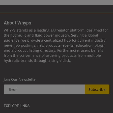
About Whyps
WHYPS stands as a leading aggregator platform, designed for
the hydraulic and fluid power industry. Serving a global
audience, we provide a centralized hub for current industry
news, job postings, new products, events, education, blogs,
and a product listing directory. Furthermore, users benefit
from the convenience of ordering products from multiple
hydraulic brands through a single click.
Join Our Newsletter
Subscribe
EXPLORE LINKS