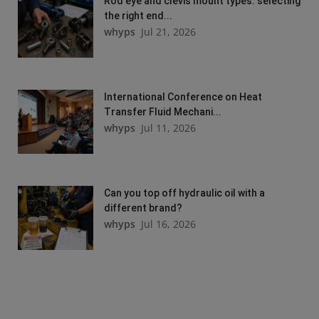
Rod eye and clevis mount types: selecting
the right end...
whyps
Jul 21, 2026
International Conference on Heat
Transfer Fluid Mechani...
whyps
Jul 11, 2026
Can you top off hydraulic oil with a
different brand?
whyps
Jul 16, 2026