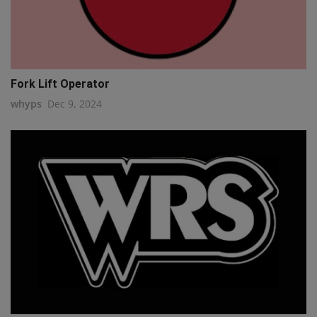
Fork Lift Operator
whyps
Dec 9, 2024