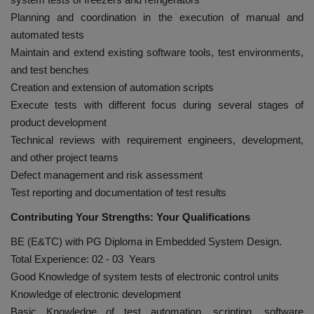
Planning and coordination in the execution of manual and
automated tests
Maintain and extend existing software tools, test environments,
and test benches
Creation and extension of automation scripts
Execute tests with different focus during several stages of
product development
Technical reviews with requirement engineers, development,
and other project teams
Defect management and risk assessment
Test reporting and documentation of test results
Contributing Your Strengths: Your Qualifications
BE (E&TC) with PG Diploma in Embedded System Design.
Total Experience: 02 - 03 Years
Good Knowledge of system tests of electronic control units
Knowledge of electronic development
Basic Knowledge of test automation, scripting, software