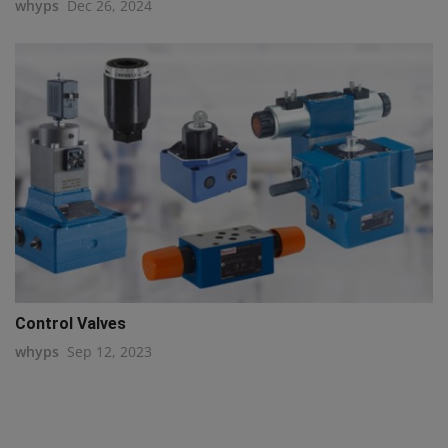
whyps
Dec 26, 2024
Control Valves
whyps
Sep 12, 2023