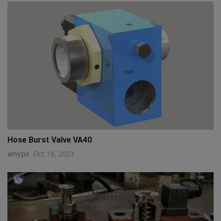
Hose Burst Valve VA40
whyps
Oct 19, 2023
q111