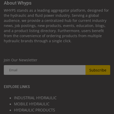
About Whyps
WHYPS stands as a leading aggregator platform, designed for
the hydraulic and fluid power industry. Serving a global
audience, we provide a centralized hub for current industry
news, job postings, new products, events, education, blogs,
and a product listing directory. Furthermore, users benefit
from the convenience of ordering products from multiple
hydraulic brands through a single click.
Join Our Newsletter
Subscribe
EXPLORE LINKS
INDUSTRIAL HYDRAULIC
MOBILE HYDRAULIC
HYDRAULIC PRODUCTS