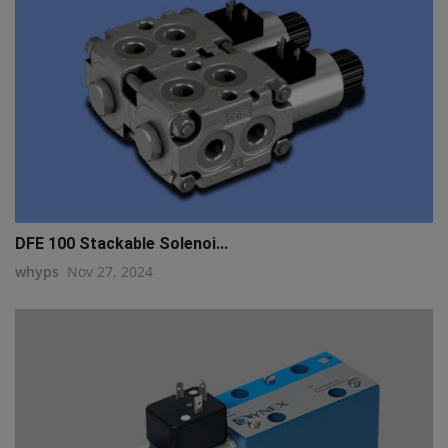
DFE 100 Stackable Solenoi...
whyps
Nov 27, 2024