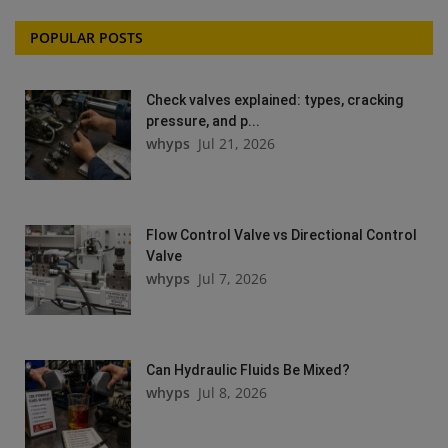
POPULAR POSTS
Check valves explained: types, cracking
pressure, and p...
whyps
Jul 21, 2026
Flow Control Valve vs Directional Control
Valve
whyps
Jul 7, 2026
Can Hydraulic Fluids Be Mixed?
whyps
Jul 8, 2026