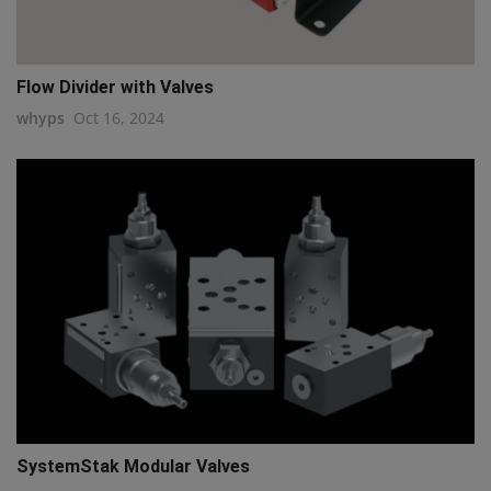
Flow Divider with Valves
whyps
Oct 16, 2024
SystemStak Modular Valves