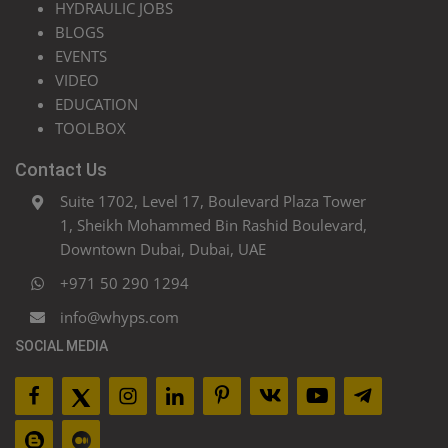
HYDRAULIC JOBS
BLOGS
EVENTS
VIDEO
EDUCATION
TOOLBOX
Contact Us
Suite 1702, Level 17, Boulevard Plaza Tower
1, Sheikh Mohammed Bin Rashid Boulevard,
Downtown Dubai, Dubai, UAE
+971 50 290 1294
info@whyps.com
SOCIAL MEDIA