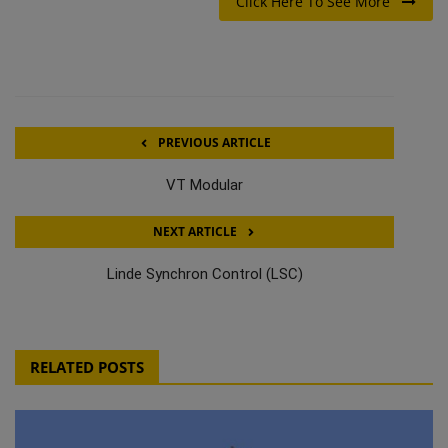
Click Here To See More
PREVIOUS ARTICLE
VT Modular
NEXT ARTICLE
Linde Synchron Control (LSC)
RELATED POSTS