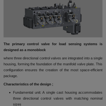
HYDRAULIC JOBS
BLOGS
CONTACT US
The primary control valve for load sensing systems is
VIDEOS
designed as a monoblock
EVENTS
where three directional control valves are integrated into a single
housing, forming the foundation of the manifold valve plate. This
EDUCATION
configuration ensures the creation of the most space-efficient
package.
TOOLBOX
Characteristics of the design ;
Fundamental unit: A single cast housing accommodates
three directional control valves with matching nominal
sizes