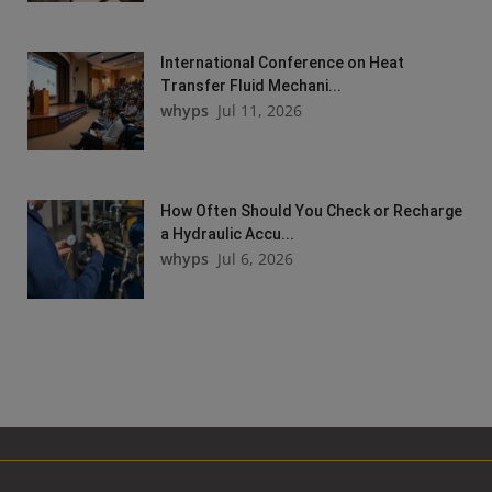
International Conference on Heat
Transfer Fluid Mechani...
whyps
Jul 11, 2026
How Often Should You Check or Recharge
a Hydraulic Accu...
whyps
Jul 6, 2026