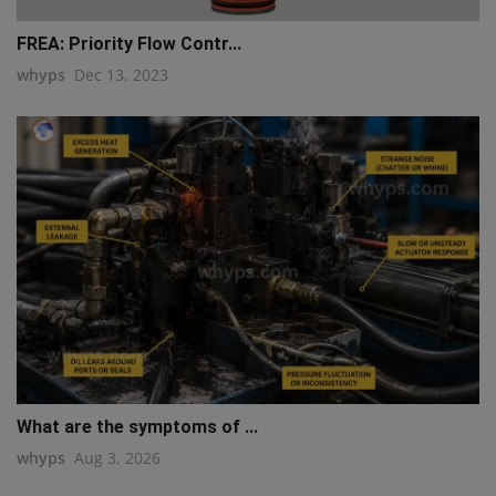
FREA: Priority Flow Contr...
whyps
Dec 13, 2023
What are the symptoms of ...
whyps
Aug 3, 2026