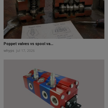
Poppet valves vs spool va...
whyps
Jul 17, 2026