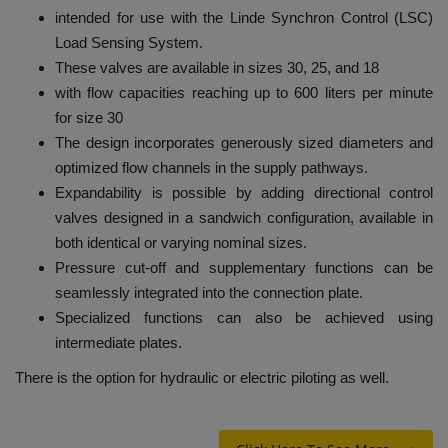
intended for use with the Linde Synchron Control (LSC)
Load Sensing System.
These valves are available in sizes 30, 25, and 18
with flow capacities reaching up to 600 liters per minute
for size 30
The design incorporates generously sized diameters and
optimized flow channels in the supply pathways.
Expandability is possible by adding directional control
valves designed in a sandwich configuration, available in
both identical or varying nominal sizes.
Pressure cut-off and supplementary functions can be
seamlessly integrated into the connection plate.
Specialized functions can also be achieved using
intermediate plates.
There is the option for hydraulic or electric piloting as well.