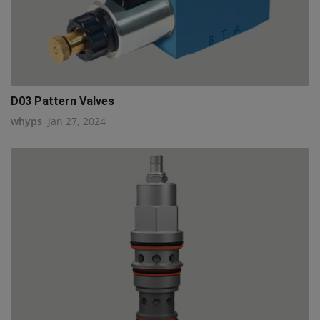
D03 Pattern Valves
whyps
Jan 27, 2024