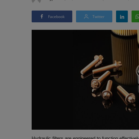
Facebook
Twitter
Hydraulic filters are engineered to function effecti