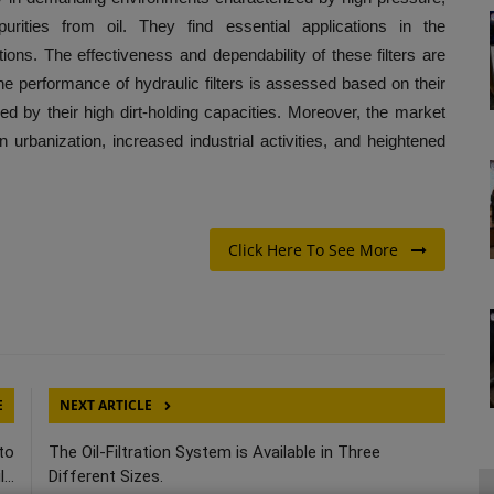
purities from oil. They find essential applications in the
itions. The effectiveness and dependability of these filters are
 The performance of hydraulic filters is assessed based on their
fied by their high dirt-holding capacities. Moreover, the market
in urbanization, increased industrial activities, and heightened
Click Here To See More
E
NEXT ARTICLE
to
The Oil-Filtration System is Available in Three
...
Different Sizes.