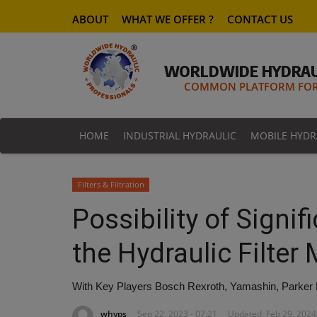
ABOUT
WHAT WE OFFER ?
CONTACT US
WORLDWIDE HYDRAU
COMMON PLATFORM FOR 
HOME
INDUSTRIAL HYDRAULIC
MOBILE HYDR
Filters & Filtration
Possibility of Signi
the Hydraulic Filter
With Key Players Bosch Rexroth, Yamashin, Parker Ha
whyps
Sep 22, 2023 - 07:21
Updated: Feb 29, 2024 