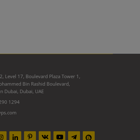
2, Level 17, Boulevard Plaza Tower 1,
ohammed Bin Rashid Boulevard,
 Dubai, Dubai, UAE
290 1294
yps.com