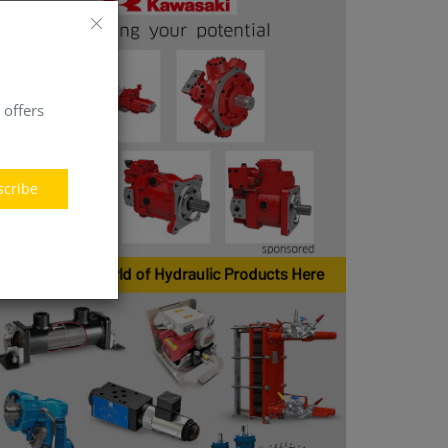
 offers
scribe