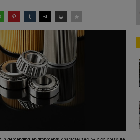
vely in demanding environments characterized by high pressure,