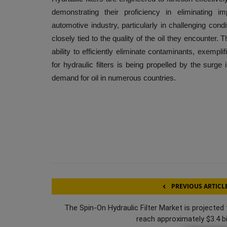
demonstrating their proficiency in eliminating im
automotive industry, particularly in challenging cond
closely tied to the quality of the oil they encounter.
ability to efficiently eliminate contaminants, exempli
for hydraulic filters is being propelled by the surge 
demand for oil in numerous countries.
PREVIOUS ARTICL
The Spin-On Hydraulic Filter Market is projected 
reach approximately $3.4 bil