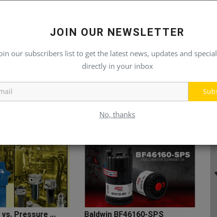
JOIN OUR NEWSLETTER
oin our subscribers list to get the latest news, updates and special
directly in your inbox
Sub
No, thanks
 vs. Pressure ...
Baldwin BF46160-SPS