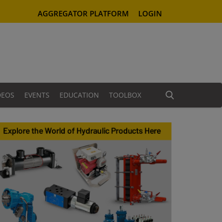
AGGREGATOR PLATFORM
LOGIN
DEOS
EVENTS
EDUCATION
TOOLBOX