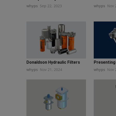
whyps
Sep 22, 2023
whyps
Nov 
Donaldson Hydraulic Filters
Presenting 
whyps
Nov 21, 2024
whyps
Nov 