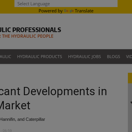
Powered by
Translate
LIC PROFESSIONALS
THE HYDRAULIC PEOPLE
AULIC
HYDRAULIC PRODUCTS
HYDRAULIC JOBS
BLOGS
VI
ficant Developments in
 Market
nnifin, and Caterpillar
- 06:59