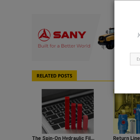
J
q111
RELATED POSTS
The Spin-On Hydraulic Fil...
Return Line