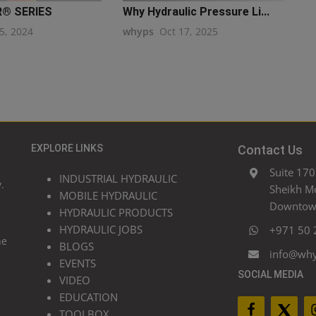
R® SERIES
Why Hydraulic Pressure Li...
5, 2024
whyps
Oct 17, 2025
EXPLORE LINKS
Contact Us
Suite 170
INDUSTRIAL HYDRAULIC
.
Sheikh M
MOBILE HYDRAULIC
Downtown
HYDRAULIC PRODUCTS
HYDRAULIC JOBS
+971 50 
he
BLOGS
info@wh
EVENTS
SOCIAL MEDIA
VIDEO
EDUCATION
TOOLBOX