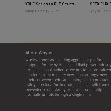
YRLF Series to RLF Series...
SFEX ELIXI
whyps
Dec 12, 2023
whyps
Jan 1
About Whyps
WHYPS stands as a leading aggregator platform,
designed for the hydraulic and fluid power industry
Serving a global audience, we provide a centralized
hub for current industry news, job postings, new
products, events, education, blogs, and a product
listing directory. Furthermore, users benefit from t
convenience of ordering products from multiple
hydraulic brands through a single click.