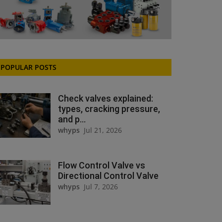
POPULAR POSTS
Check valves explained:
types, cracking pressure,
and p...
whyps
Jul 21, 2026
Flow Control Valve vs
Directional Control Valve
whyps
Jul 7, 2026