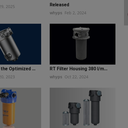
Released
29, 2025
whyps
Feb 2, 2024
the Optimized ...
RT Filter Housing 380 l/m...
20, 2023
whyps
Oct 22, 2024