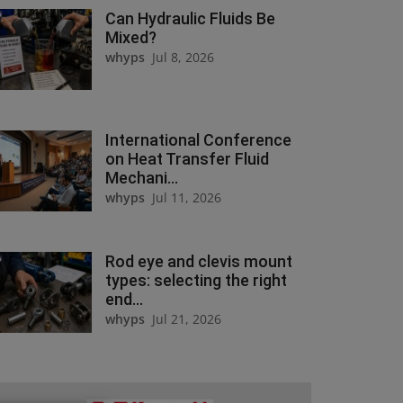
Can Hydraulic Fluids Be
Mixed?
whyps
Jul 8, 2026
International Conference
on Heat Transfer Fluid
Mechani...
whyps
Jul 11, 2026
Rod eye and clevis mount
types: selecting the right
end...
whyps
Jul 21, 2026