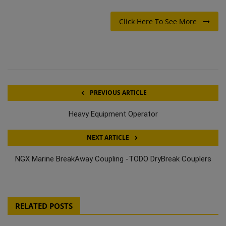
Click Here To See More
PREVIOUS ARTICLE
Heavy Equipment Operator
NEXT ARTICLE
NGX Marine BreakAway Coupling -TODO DryBreak Couplers
RELATED POSTS