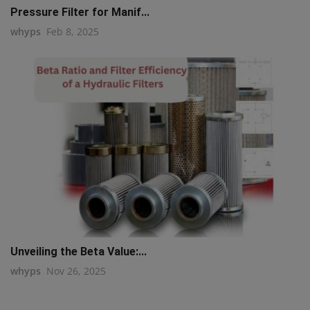
Pressure Filter for Manif...
whyps
Feb 8, 2025
Unveiling the Beta Value:...
whyps
Nov 26, 2025