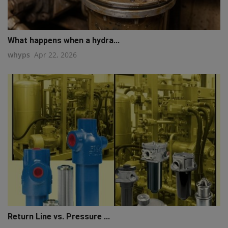
What happens when a hydra...
whyps
Apr 22, 2026
Return Line vs. Pressure ...