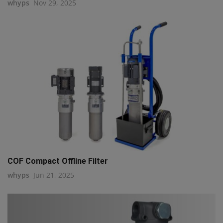
whyps
Nov 29, 2025
COF Compact Offline Filter
whyps
Jun 21, 2025