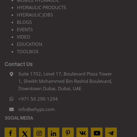
MOBILE HYDRAULIC
HYDRAULIC PRODUCTS
HYDRAULIC JOBS
BLOGS
EVENTS
VIDEO
EDUCATION
TOOLBOX
Contact Us
Suite 1702, Level 17, Boulevard Plaza Tower
1, Sheikh Mohammed Bin Rashid Boulevard,
Downtown Dubai, Dubai, UAE
+971 50 290 1294
info@whyps.com
SOCIAL MEDIA