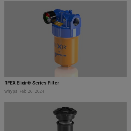
RFEX Elixir® Series Filter
whyps
Feb 26, 2024