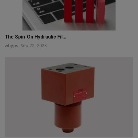
The Spin-On Hydraulic Fil...
whyps
Sep 22, 2023