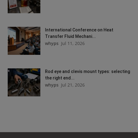
International Conference on Heat
Transfer Fluid Mechani...
whyps
Jul 11, 2026
Rod eye and clevis mount types: selecting
the right end...
whyps
Jul 21, 2026