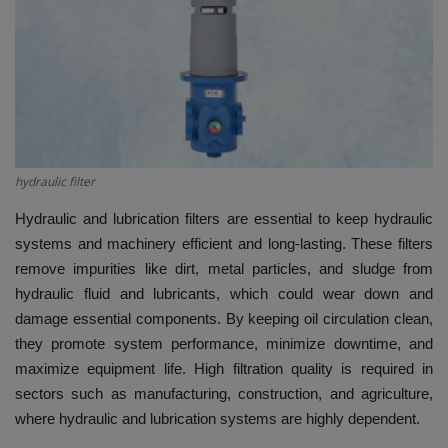
HYDRAULIC JOBS
CONTACT US
BLOGS
hydraulic filter
VIDEOS
Hydraulic and lubrication filters are essential to keep hydraulic
EVENTS
systems and machinery efficient and long-lasting. These filters
remove impurities like dirt, metal particles, and sludge from
EDUCATION
hydraulic fluid and lubricants, which could wear down and
damage essential components. By keeping oil circulation clean,
TOOLBOX
they promote system performance, minimize downtime, and
maximize equipment life. High filtration quality is required in
sectors such as manufacturing, construction, and agriculture,
where hydraulic and lubrication systems are highly dependent.