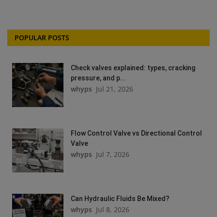
POPULAR POSTS
Check valves explained: types, cracking
pressure, and p...
whyps
Jul 21, 2026
Flow Control Valve vs Directional Control
Valve
whyps
Jul 7, 2026
Can Hydraulic Fluids Be Mixed?
whyps
Jul 8, 2026