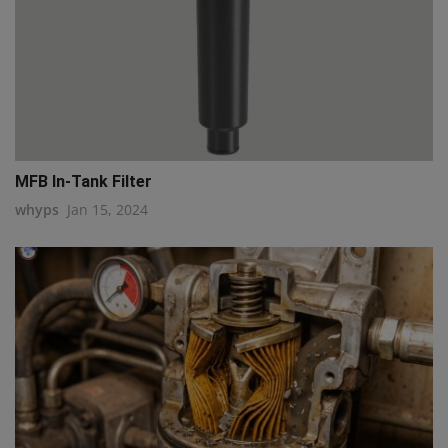
MFB In-Tank Filter
whyps
Jan 15, 2024