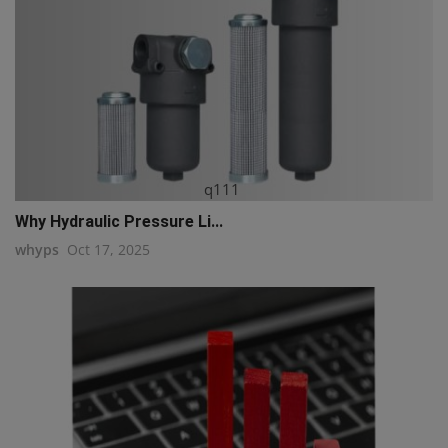
q111
Why Hydraulic Pressure Li...
whyps
Oct 17, 2025