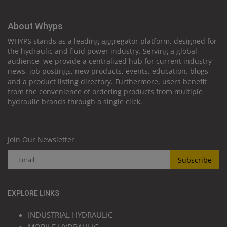
About Whyps
WHYPS stands as a leading aggregator platform, designed for
the hydraulic and fluid power industry. Serving a global
audience, we provide a centralized hub for current industry
news, job postings, new products, events, education, blogs,
and a product listing directory. Furthermore, users benefit
from the convenience of ordering products from multiple
hydraulic brands through a single click.
Join Our Newsletter
Subscribe
EXPLORE LINKS
INDUSTRIAL HYDRAULIC