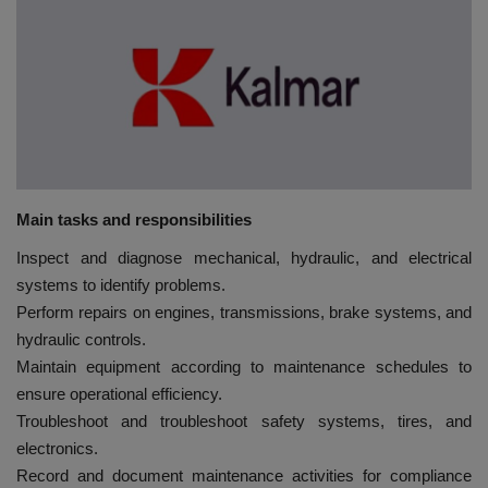
HYDRAULIC JOBS
BLOGS
CONTACT US
VIDEOS
Main tasks and responsibilities
Inspect and diagnose mechanical, hydraulic, and electrical
EVENTS
systems to identify problems.
Perform repairs on engines, transmissions, brake systems, and
EDUCATION
hydraulic controls.
Maintain equipment according to maintenance schedules to
TOOLBOX
ensure operational efficiency.
Troubleshoot and troubleshoot safety systems, tires, and
electronics.
Record and document maintenance activities for compliance