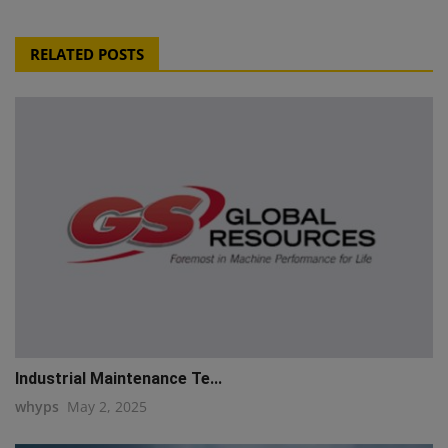
RELATED POSTS
Industrial Maintenance Te...
whyps
May 2, 2025