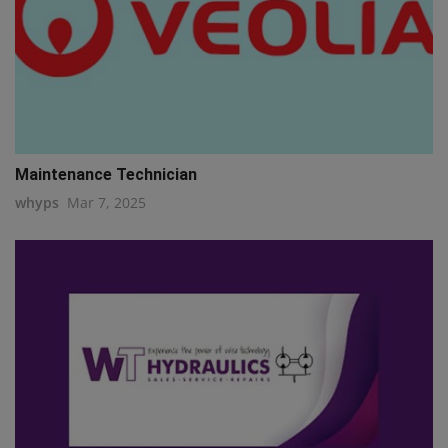
Maintenance Technician
whyps
Mar 7, 2025