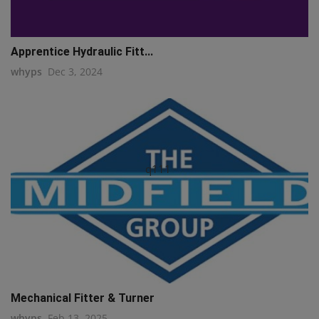
Apprentice Hydraulic Fitt...
whyps
Dec 3, 2024
q111
Mechanical Fitter & Turner
whyps
Feb 13, 2025