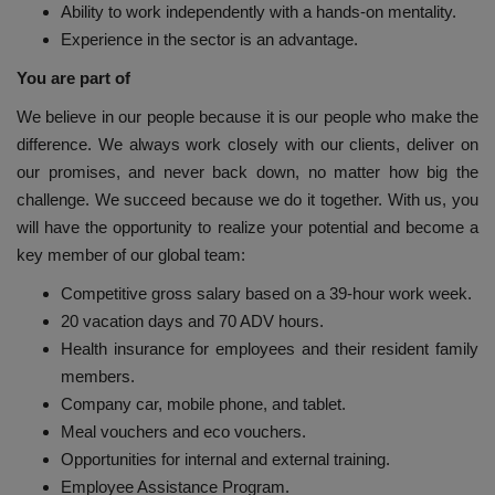
Ability to work independently with a hands-on mentality.
Experience in the sector is an advantage.
You are part of
We believe in our people because it is our people who make the
difference. We always work closely with our clients, deliver on
our promises, and never back down, no matter how big the
challenge. We succeed because we do it together. With us, you
will have the opportunity to realize your potential and become a
key member of our global team:
Competitive gross salary based on a 39-hour work week.
20 vacation days and 70 ADV hours.
Health insurance for employees and their resident family
members.
Company car, mobile phone, and tablet.
Meal vouchers and eco vouchers.
Opportunities for internal and external training.
Employee Assistance Program.