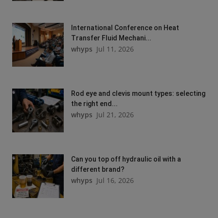
International Conference on Heat
Transfer Fluid Mechani...
whyps
Jul 11, 2026
Rod eye and clevis mount types: selecting
the right end...
whyps
Jul 21, 2026
Can you top off hydraulic oil with a
different brand?
whyps
Jul 16, 2026