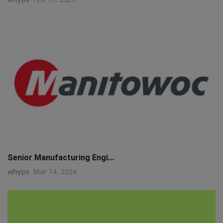
Senior Manufacturing Engi...
whyps
Mar 14, 2024