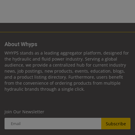
About Whyps
WHYPS stands as a leading aggregator platform, designed for
the hydraulic and fluid power industry. Serving a global
audience, we provide a centralized hub for current industry
news, job postings, new products, events, education, blogs,
and a product listing directory. Furthermore, users benefit
from the convenience of ordering products from multiple
hydraulic brands through a single click.
Join Our Newsletter
Subscribe