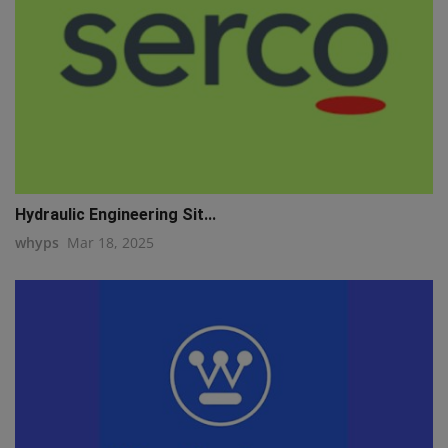
Hydraulic Engineering Sit...
whyps
Mar 18, 2025