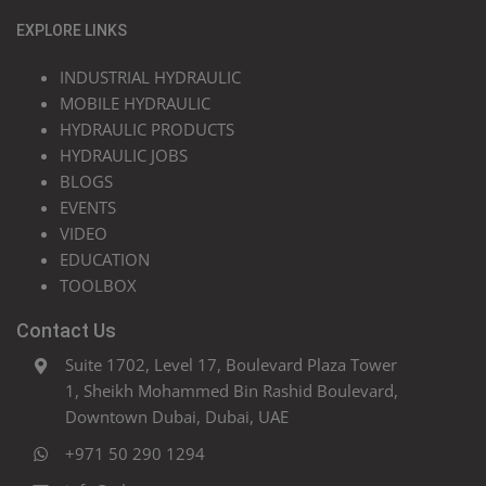
EXPLORE LINKS
INDUSTRIAL HYDRAULIC
MOBILE HYDRAULIC
HYDRAULIC PRODUCTS
HYDRAULIC JOBS
BLOGS
EVENTS
VIDEO
EDUCATION
TOOLBOX
Contact Us
Suite 1702, Level 17, Boulevard Plaza Tower
1, Sheikh Mohammed Bin Rashid Boulevard,
Downtown Dubai, Dubai, UAE
+971 50 290 1294