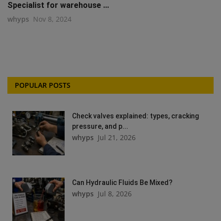
Specialist for warehouse ...
whyps
Nov 8, 2024
POPULAR POSTS
Check valves explained: types, cracking
pressure, and p...
whyps
Jul 21, 2026
Can Hydraulic Fluids Be Mixed?
whyps
Jul 8, 2026