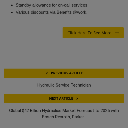
Standby allowance for on-call services.
Various discounts via Benefits @work.
Click Here To See More
PREVIOUS ARTICLE
Hydraulic Service Technician
NEXT ARTICLE
Global $42 Billion Hydraulics Market Forecast to 2025 with
Bosch Rexroth, Parker...