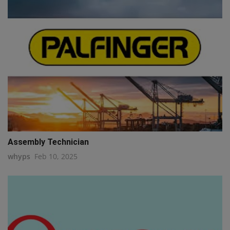
Assembly Technician
whyps
Feb 10, 2025