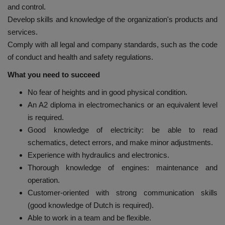
and control.
Develop skills and knowledge of the organization's products and
services.
Comply with all legal and company standards, such as the code
of conduct and health and safety regulations.
What you need to succeed
No fear of heights and in good physical condition.
An A2 diploma in electromechanics or an equivalent level
is required.
Good knowledge of electricity: be able to read
schematics, detect errors, and make minor adjustments.
Experience with hydraulics and electronics.
Thorough knowledge of engines: maintenance and
operation.
Customer-oriented with strong communication skills
(good knowledge of Dutch is required).
Able to work in a team and be flexible.