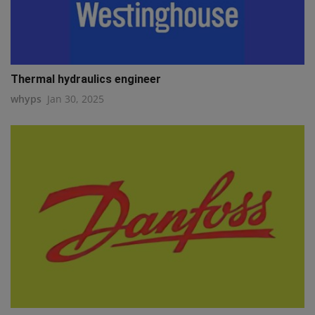
Thermal hydraulics engineer
whyps
Jan 30, 2025