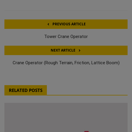
PREVIOUS ARTICLE
Tower Crane Operator
NEXT ARTICLE
Crane Operator (Rough Terrain, Friction, Lattice Boom)
RELATED POSTS