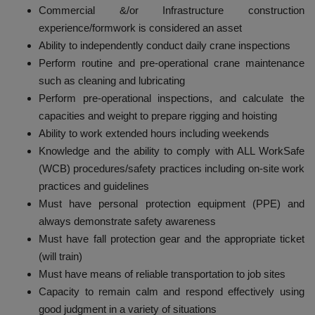
Commercial &/or Infrastructure construction
experience/formwork is considered an asset
Ability to independently conduct daily crane inspections
Perform routine and pre-operational crane maintenance
such as cleaning and lubricating
Perform pre-operational inspections, and calculate the
capacities and weight to prepare rigging and hoisting
Ability to work extended hours including weekends
Knowledge and the ability to comply with ALL WorkSafe
(WCB) procedures/safety practices including on-site work
practices and guidelines
Must have personal protection equipment (PPE) and
always demonstrate safety awareness
Must have fall protection gear and the appropriate ticket
(will train)
Must have means of reliable transportation to job sites
Capacity to remain calm and respond effectively using
good judgment in a variety of situations