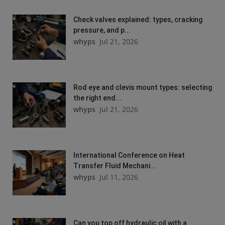
Check valves explained: types, cracking
pressure, and p...
whyps
Jul 21, 2026
Rod eye and clevis mount types: selecting
the right end...
whyps
Jul 21, 2026
International Conference on Heat
Transfer Fluid Mechani...
whyps
Jul 11, 2026
Can you top off hydraulic oil with a