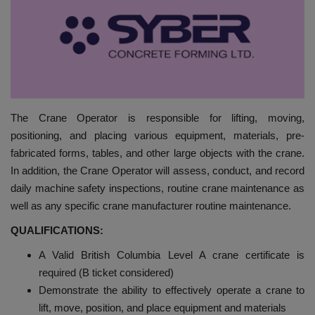
HYDRAULIC JOBS
BLOGS
CONTACT US
The Crane Operator is responsible for lifting, moving,
VIDEOS
positioning, and placing various equipment, materials, pre-
fabricated forms, tables, and other large objects with the crane.
EVENTS
In addition, the Crane Operator will assess, conduct, and record
daily machine safety inspections, routine crane maintenance as
EDUCATION
well as any specific crane manufacturer routine maintenance.
QUALIFICATIONS:
TOOLBOX
A Valid British Columbia Level A crane certificate is
required (B ticket considered)
Demonstrate the ability to effectively operate a crane to
lift, move, position, and place equipment and materials