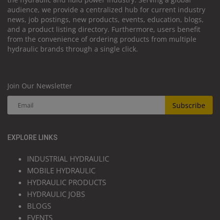
audience, we provide a centralized hub for current industry
news, job postings, new products, events, education, blogs,
and a product listing directory. Furthermore, users benefit
from the convenience of ordering products from multiple
hydraulic brands through a single click.
Join Our Newsletter
Subscribe
EXPLORE LINKS
INDUSTRIAL HYDRAULIC
MOBILE HYDRAULIC
HYDRAULIC PRODUCTS
HYDRAULIC JOBS
BLOGS
EVENTS