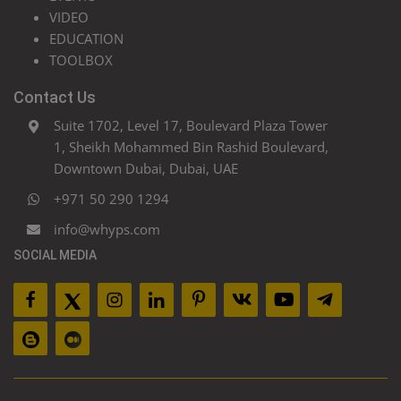
VIDEO
EDUCATION
TOOLBOX
Contact Us
Suite 1702, Level 17, Boulevard Plaza Tower
1, Sheikh Mohammed Bin Rashid Boulevard,
Downtown Dubai, Dubai, UAE
+971 50 290 1294
info@whyps.com
SOCIAL MEDIA