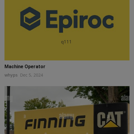
q111
Machine Operator
whyps
Dec 5, 2024