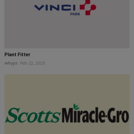
Plant Fitter
whyps
Feb 22, 2025