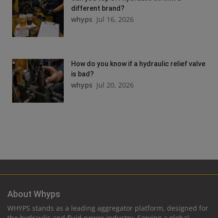
different brand?
whyps
Jul 16, 2026
How do you know if a hydraulic relief valve
is bad?
whyps
Jul 20, 2026
About Whyps
WHYPS stands as a leading aggregator platform, designed for
the hydraulic and fluid power industry. Serving a global