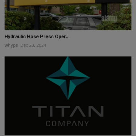
Hydraulic Hose Press Oper...
whyps
Dec 23, 2024