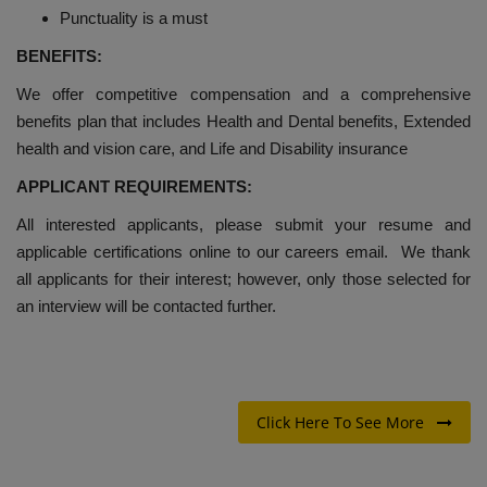
Punctuality is a must
BENEFITS:
We offer competitive compensation and a comprehensive
benefits plan that includes Health and Dental benefits, Extended
health and vision care, and Life and Disability insurance
APPLICANT REQUIREMENTS:
All interested applicants, please submit your resume and
applicable certifications online to our careers email. We thank
all applicants for their interest; however, only those selected for
an interview will be contacted further.
Click Here To See More