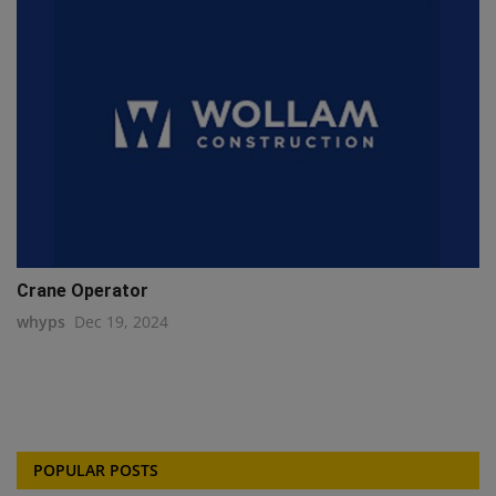
Crane Operator
whyps
Dec 19, 2024
POPULAR POSTS