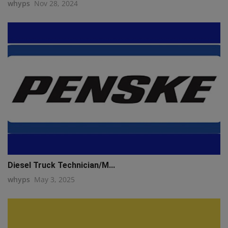
whyps
Nov 28, 2024
Diesel Truck Technician/M...
whyps
May 3, 2025