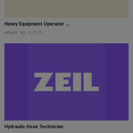
Heavy Equipment Operator ...
whyps
Apr 3, 2025
Hydraulic Hose Technician