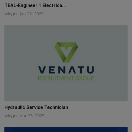
TEAL-Engineer 1 Electrica...
whyps
Jan 22, 2025
Hydraulic Service Technician
whyps
Apr 23, 2025