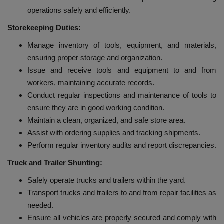
operations safely and efficiently.
Storekeeping Duties:
Manage inventory of tools, equipment, and materials,
ensuring proper storage and organization.
Issue and receive tools and equipment to and from
workers, maintaining accurate records.
Conduct regular inspections and maintenance of tools to
ensure they are in good working condition.
Maintain a clean, organized, and safe store area.
Assist with ordering supplies and tracking shipments.
Perform regular inventory audits and report discrepancies.
Truck and Trailer Shunting:
Safely operate trucks and trailers within the yard.
Transport trucks and trailers to and from repair facilities as
needed.
Ensure all vehicles are properly secured and comply with