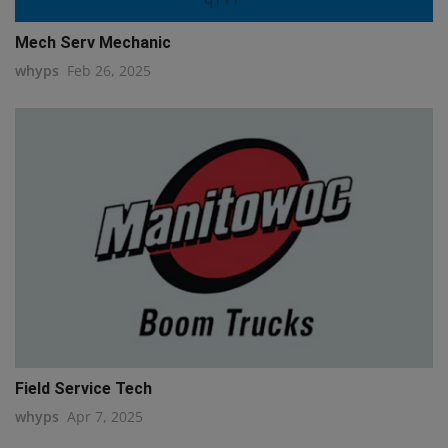
Mech Serv Mechanic
whyps
Feb 26, 2025
Field Service Tech
whyps
Apr 7, 2025