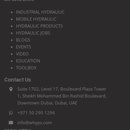
INDUSTRIAL HYDRAULIC
MOBILE HYDRAULIC
HYDRAULIC PRODUCTS
HYDRAULIC JOBS
BLOGS
EVENTS
VIDEO
EDUCATION
TOOLBOX
Contact Us
Suite 1702, Level 17, Boulevard Plaza Tower
1, Sheikh Mohammed Bin Rashid Boulevard,
Downtown Dubai, Dubai, UAE
+971 50 290 1294
info@whyps.com