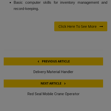
Basic computer skills for inventory management and
record-keeping.
Click Here To See More
PREVIOUS ARTICLE
Delivery Material Handler
NEXT ARTICLE
Red Seal Mobile Crane Operator