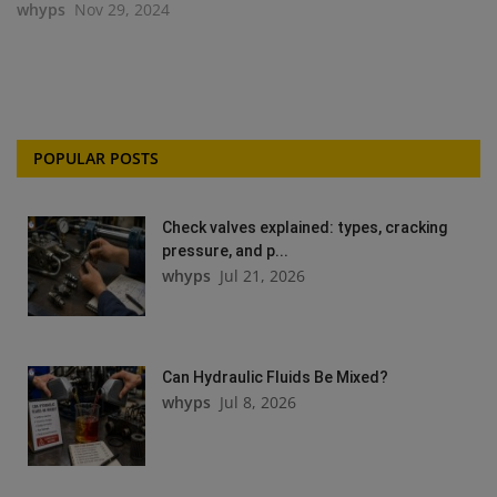
whyps
Nov 29, 2024
POPULAR POSTS
Check valves explained: types, cracking
pressure, and p...
whyps
Jul 21, 2026
Can Hydraulic Fluids Be Mixed?
whyps
Jul 8, 2026