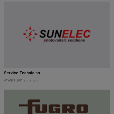
Service Technician
whyps
Jan 28, 2025