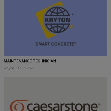
MAINTENANCE TECHNICIAN
whyps
Jan 7, 2025