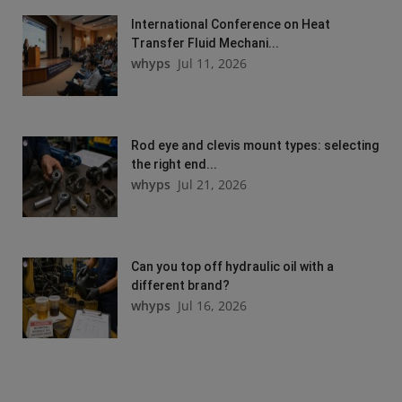
International Conference on Heat
Transfer Fluid Mechani...
whyps
Jul 11, 2026
Rod eye and clevis mount types: selecting
the right end...
whyps
Jul 21, 2026
Can you top off hydraulic oil with a
different brand?
whyps
Jul 16, 2026