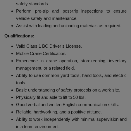
safety standards.
Perform pre-trip and post-trip inspections to ensure
vehicle safety and maintenance.
Assist with loading and unloading materials as required.
Qualifications:
Valid Class 1 BC Driver’s License.
Mobile Crane Certification.
Experience in crane operation, storekeeping, inventory
management, or a related field.
Ability to use common yard tools, hand tools, and electric
tools.
Basic understanding of safety protocols on a work site.
Physically fit and able to lift to 50 lbs.
Good verbal and written English communication skills.
Reliable, hardworking, and a positive attitude.
Ability to work independently with minimal supervision and
in a team environment.