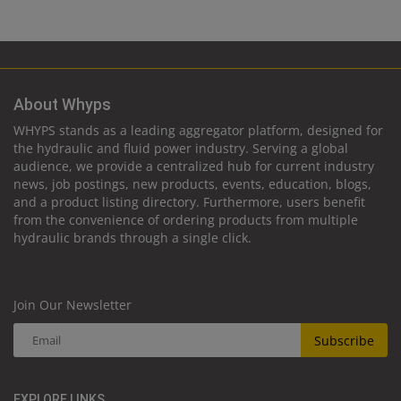
About Whyps
WHYPS stands as a leading aggregator platform, designed for
the hydraulic and fluid power industry. Serving a global
audience, we provide a centralized hub for current industry
news, job postings, new products, events, education, blogs,
and a product listing directory. Furthermore, users benefit
from the convenience of ordering products from multiple
hydraulic brands through a single click.
Join Our Newsletter
Subscribe
EXPLORE LINKS