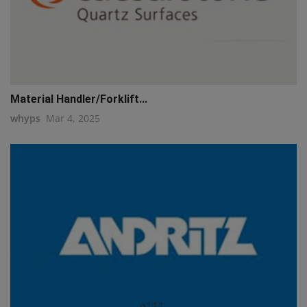
Material Handler/Forklift...
whyps
Mar 4, 2025
q111