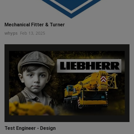
Mechanical Fitter & Turner
whyps
Feb 13, 2025
Test Engineer - Design