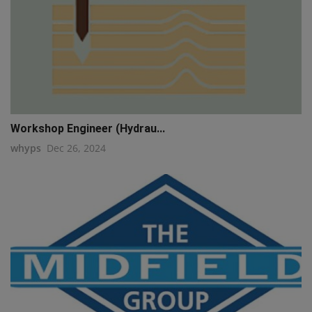
Workshop Engineer (Hydrau...
whyps
Dec 26, 2024