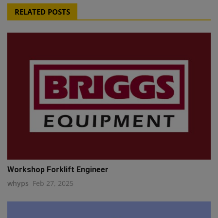
RELATED POSTS
Workshop Forklift Engineer
whyps
Feb 27, 2025