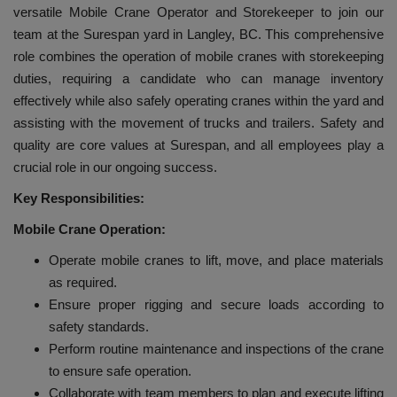
versatile Mobile Crane Operator and Storekeeper to join our
team at the Surespan yard in Langley, BC. This comprehensive
role combines the operation of mobile cranes with storekeeping
duties, requiring a candidate who can manage inventory
effectively while also safely operating cranes within the yard and
assisting with the movement of trucks and trailers. Safety and
quality are core values at Surespan, and all employees play a
crucial role in our ongoing success.
Key Responsibilities:
Mobile Crane Operation:
Operate mobile cranes to lift, move, and place materials
as required.
Ensure proper rigging and secure loads according to
safety standards.
Perform routine maintenance and inspections of the crane
to ensure safe operation.
Collaborate with team members to plan and execute lifting