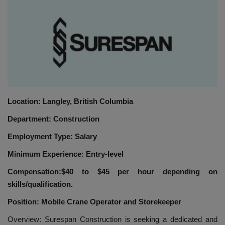
HYDRAULIC JOBS
BLOGS
CONTACT US
VIDEOS
Location: Langley, British Columbia
Department: Construction
EVENTS
Employment Type: Salary
EDUCATION
Minimum Experience: Entry-level
TOOLBOX
Compensation:$40 to $45 per hour depending on
skills/qualification.
Position: Mobile Crane Operator and Storekeeper
Overview: Surespan Construction is seeking a dedicated and