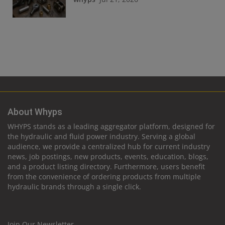
About Whyps
WHYPS stands as a leading aggregator platform, designed for
the hydraulic and fluid power industry. Serving a global
audience, we provide a centralized hub for current industry
news, job postings, new products, events, education, blogs,
and a product listing directory. Furthermore, users benefit
from the convenience of ordering products from multiple
hydraulic brands through a single click.
Join Our Newsletter