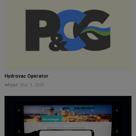
Hydrovac Operator
whyps
Mar 3, 2025