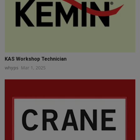
KAS Workshop Technician
whyps
Mar 1, 2025