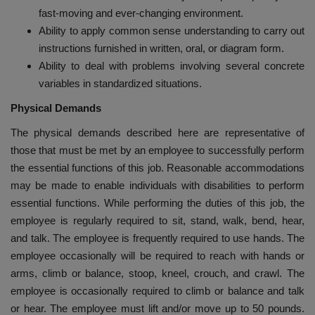
fast-moving and ever-changing environment.
Ability to apply common sense understanding to carry out
instructions furnished in written, oral, or diagram form.
Ability to deal with problems involving several concrete
variables in standardized situations.
Physical Demands
The physical demands described here are representative of
those that must be met by an employee to successfully perform
the essential functions of this job. Reasonable accommodations
may be made to enable individuals with disabilities to perform
essential functions. While performing the duties of this job, the
employee is regularly required to sit, stand, walk, bend, hear,
and talk. The employee is frequently required to use hands. The
employee occasionally will be required to reach with hands or
arms, climb or balance, stoop, kneel, crouch, and crawl. The
employee is occasionally required to climb or balance and talk
or hear. The employee must lift and/or move up to 50 pounds.