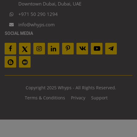
Downtown Dubai, Dubai, UAE
+971 50 290 1294
info@whyps.com
SOCIAL MEDIA
Copyright 2025 Whyps - All Rights Reserved.
Terms & Conditions
Privacy
Support