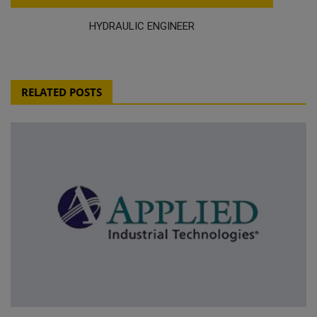
HYDRAULIC ENGINEER
RELATED POSTS