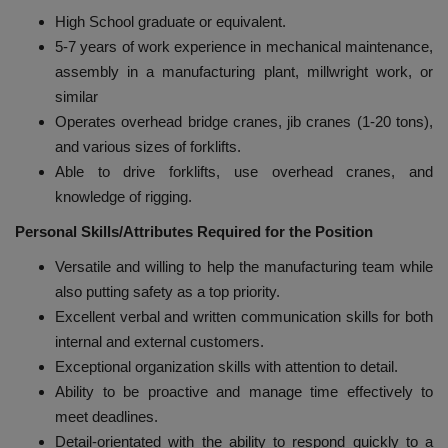
High School graduate or equivalent.
5-7 years of work experience in mechanical maintenance,
assembly in a manufacturing plant, millwright work, or
similar
Operates overhead bridge cranes, jib cranes (1-20 tons),
and various sizes of forklifts.
Able to drive forklifts, use overhead cranes, and
knowledge of rigging.
Personal Skills/Attributes Required for the Position
Versatile and willing to help the manufacturing team while
also putting safety as a top priority.
Excellent verbal and written communication skills for both
internal and external customers.
Exceptional organization skills with attention to detail.
Ability to be proactive and manage time effectively to
meet deadlines.
Detail-orientated with the ability to respond quickly to a