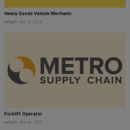
Heavy Goods Vehicle Mechanic
whyps
Dec 5, 2024
Forklift Operator
whyps
Mar 4, 2025