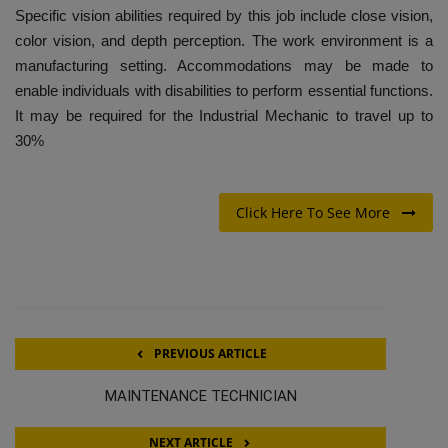
Specific vision abilities required by this job include close vision,
color vision, and depth perception. The work environment is a
manufacturing setting. Accommodations may be made to
enable individuals with disabilities to perform essential functions.
It may be required for the Industrial Mechanic to travel up to
30%
Click Here To See More
PREVIOUS ARTICLE
MAINTENANCE TECHNICIAN
NEXT ARTICLE