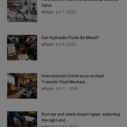
Valve
whyps
Jul 7, 2026
Can Hydraulic Fluids Be Mixed?
whyps
Jul 8, 2026
International Conference on Heat
Transfer Fluid Mechani...
whyps
Jul 11, 2026
Rod eye and clevis mount types: selecting
the right end...
whyps
Jul 21, 2026