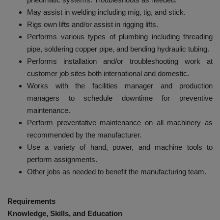
May assist in welding including mig, tig, and stick.
Rigs own lifts and/or assist in rigging lifts.
Performs various types of plumbing including threading
pipe, soldering copper pipe, and bending hydraulic tubing.
Performs installation and/or troubleshooting work at
customer job sites both international and domestic.
Works with the facilities manager and production
managers to schedule downtime for preventive
maintenance.
Perform preventative maintenance on all machinery as
recommended by the manufacturer.
Use a variety of hand, power, and machine tools to
perform assignments.
Other jobs as needed to benefit the manufacturing team.
Requirements
Knowledge, Skills, and Education