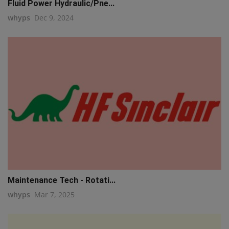
Fluid Power Hydraulic/Pne...
whyps
Dec 9, 2024
Maintenance Tech - Rotati...
whyps
Mar 7, 2025