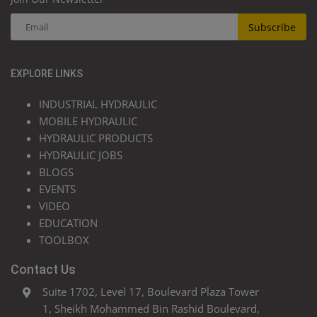
Subscribe
EXPLORE LINKS
INDUSTRIAL HYDRAULIC
MOBILE HYDRAULIC
HYDRAULIC PRODUCTS
HYDRAULIC JOBS
BLOGS
EVENTS
VIDEO
EDUCATION
TOOLBOX
Contact Us
Suite 1702, Level 17, Boulevard Plaza Tower
1, Sheikh Mohammed Bin Rashid Boulevard,