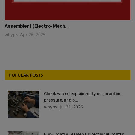
Assembler I (Electro-Mech...
whyps
Apr 26, 2025
POPULAR POSTS
Check valves explained: types, cracking
pressure, and p...
whyps
Jul 21, 2026
Flow Control Valve vs Directional Control