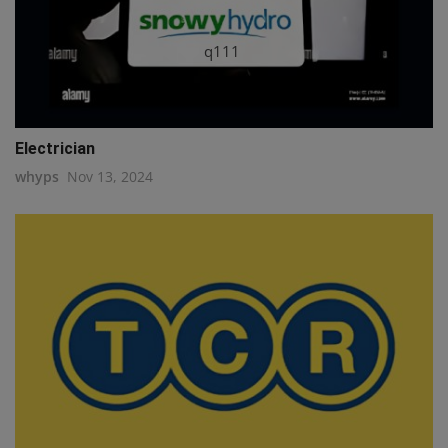
q111
Electrician
whyps
Nov 13, 2024