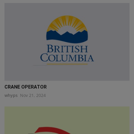
CRANE OPERATOR
whyps
Nov 21, 2024