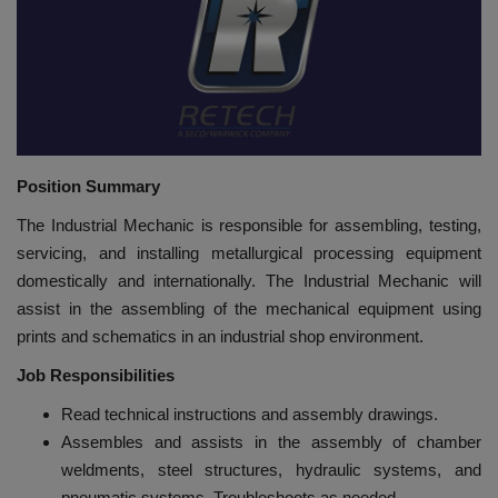
HYDRAULIC JOBS
BLOGS
CONTACT US
Position Summary
VIDEOS
The Industrial Mechanic is responsible for assembling, testing,
servicing, and installing metallurgical processing equipment
EVENTS
domestically and internationally. The Industrial Mechanic will
assist in the assembling of the mechanical equipment using
EDUCATION
prints and schematics in an industrial shop environment.
Job Responsibilities
TOOLBOX
Read technical instructions and assembly drawings.
Assembles and assists in the assembly of chamber
weldments, steel structures, hydraulic systems, and
pneumatic systems. Troubleshoots as needed.