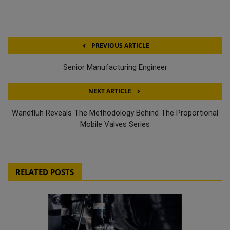
PREVIOUS ARTICLE
Senior Manufacturing Engineer
NEXT ARTICLE
Wandfluh Reveals The Methodology Behind The Proportional
Mobile Valves Series
RELATED POSTS