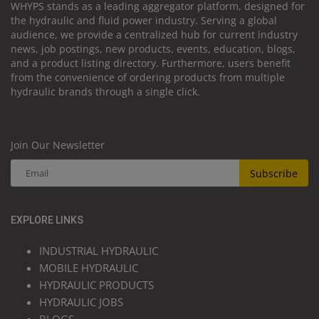
WHYPS stands as a leading aggregator platform, designed for
the hydraulic and fluid power industry. Serving a global
audience, we provide a centralized hub for current industry
news, job postings, new products, events, education, blogs,
and a product listing directory. Furthermore, users benefit
from the convenience of ordering products from multiple
hydraulic brands through a single click.
Join Our Newsletter
Subscribe
EXPLORE LINKS
INDUSTRIAL HYDRAULIC
MOBILE HYDRAULIC
HYDRAULIC PRODUCTS
HYDRAULIC JOBS