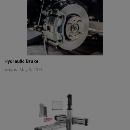
Hydraulic Brake
whyps
May 6, 2016