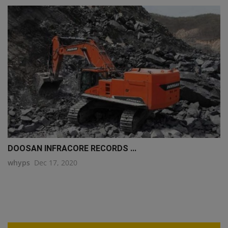
DOOSAN INFRACORE RECORDS ...
whyps
Dec 17, 2020