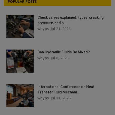
POPULAR POSTS
Check valves explained: types, cracking
pressure, and p...
whyps
Jul 21, 2026
Can Hydraulic Fluids Be Mixed?
whyps
Jul 8, 2026
International Conference on Heat
Transfer Fluid Mechani...
whyps
Jul 11, 2026