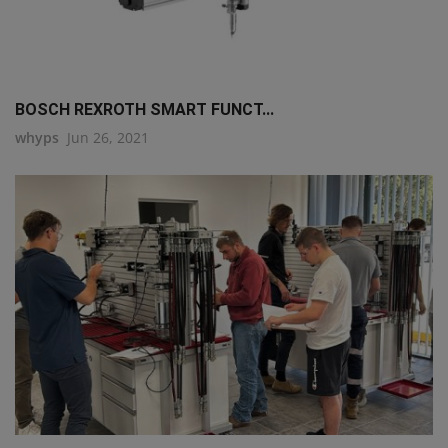
BOSCH REXROTH SMART FUNCT...
whyps
Jun 26, 2021