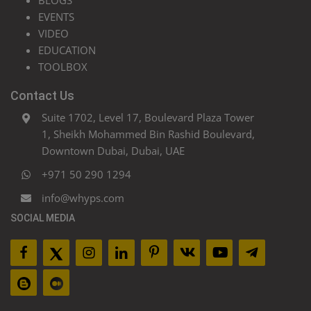
BLOGS
EVENTS
VIDEO
EDUCATION
TOOLBOX
Contact Us
Suite 1702, Level 17, Boulevard Plaza Tower
1, Sheikh Mohammed Bin Rashid Boulevard,
Downtown Dubai, Dubai, UAE
+971 50 290 1294
info@whyps.com
SOCIAL MEDIA