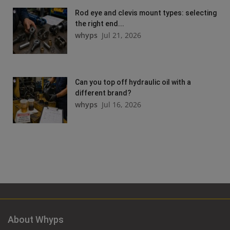
Rod eye and clevis mount types: selecting
the right end...
whyps
Jul 21, 2026
Can you top off hydraulic oil with a
different brand?
whyps
Jul 16, 2026
About Whyps