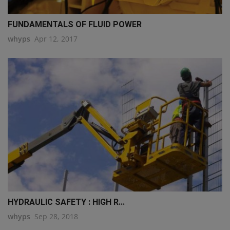
FUNDAMENTALS OF FLUID POWER
whyps
Apr 12, 2017
HYDRAULIC SAFETY : HIGH R...
whyps
Sep 28, 2018