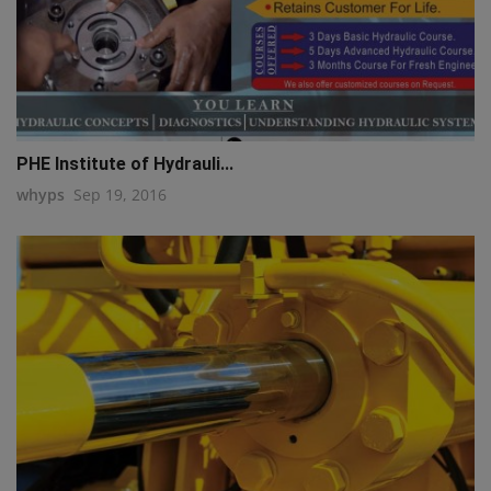
PHE Institute of Hydrauli...
whyps
Sep 19, 2016