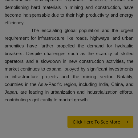
demolishing hard materials in mining and construction, have
become indispensable due to their high productivity and energy
efficiency.
The escalating global population and the urgent
requirement for infrastructure like roads, highways, and urban
amenities have further propelled the demand for hydraulic
breakers. Despite challenges such as the scarcity of skilled
operators and a slowdown in new construction activities, the
market continues to expand, buoyed by significant investments
in infrastructure projects and the mining sector. Notably,
countries in the Asia-Pacific region, including India, China, and
Japan, are leading in urbanization and industrialization efforts,
contributing significantly to market growth.
Click Here To See More