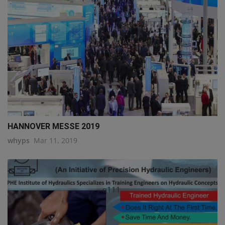
HANNOVER MESSE 2019
whyps
Mar 11, 2019
q111