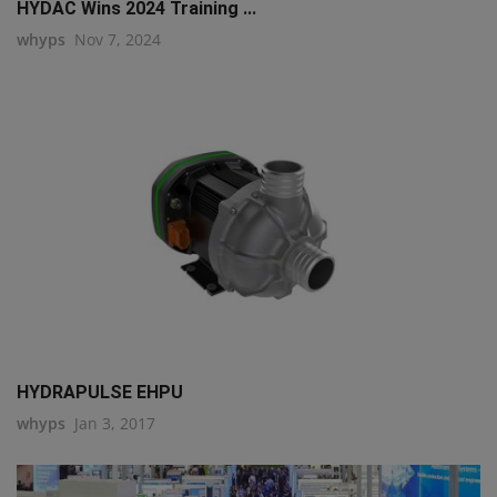
HYDAC Wins 2024 Training ...
whyps
Nov 7, 2024
HYDRAPULSE EHPU
whyps
Jan 3, 2017