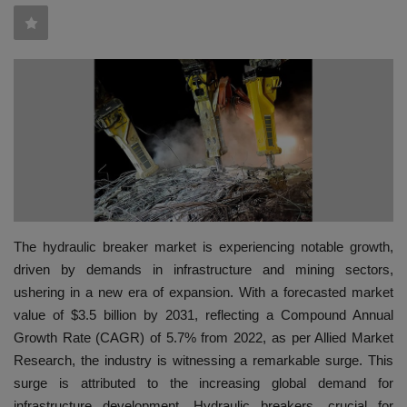
HYDRAULIC JOBS
BLOGS
CONTACT US
VIDEOS
EVENTS
The hydraulic breaker market is experiencing notable growth,
EDUCATION
driven by demands in infrastructure and mining sectors,
ushering in a new era of expansion. With a forecasted market
TOOLBOX
value of $3.5 billion by 2031, reflecting a Compound Annual
Growth Rate (CAGR) of 5.7% from 2022, as per Allied Market
Research, the industry is witnessing a remarkable surge. This
surge is attributed to the increasing global demand for
infrastructure development. Hydraulic breakers, crucial for