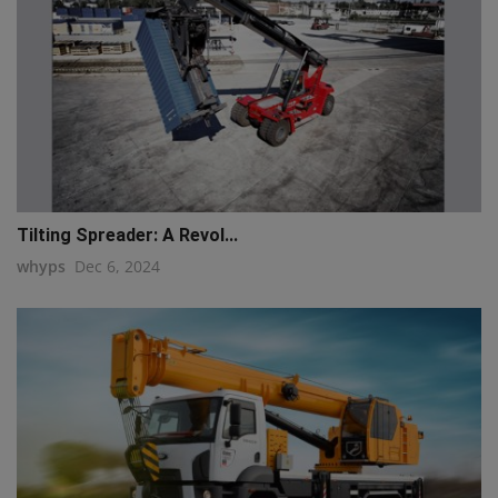
Tilting Spreader: A Revol...
whyps
Dec 6, 2024