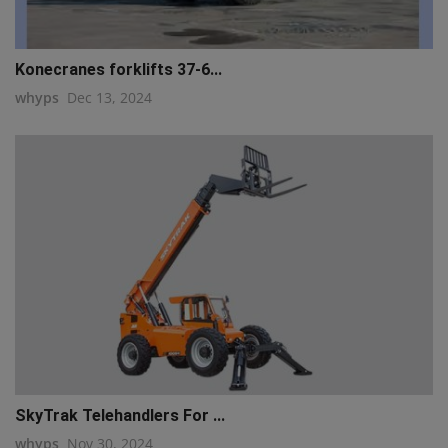
Konecranes forklifts 37-6...
whyps
Dec 13, 2024
SkyTrak Telehandlers For ...
whyps
Nov 30, 2024