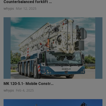
Counterbalanced forklift ...
whyps
Mar 12, 2025
MK 120-5.1- Mobile Constr...
whyps
Feb 4, 2025