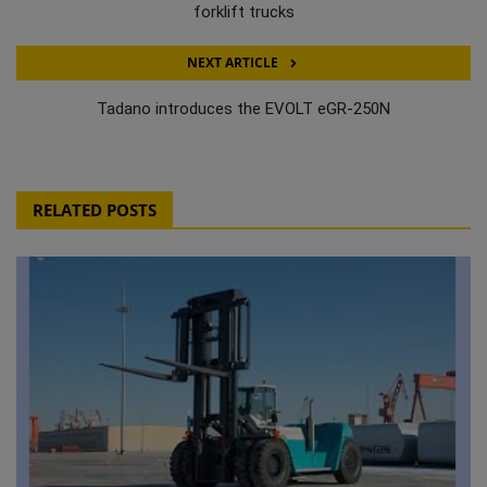
forklift trucks
NEXT ARTICLE
Tadano introduces the EVOLT eGR-250N
RELATED POSTS