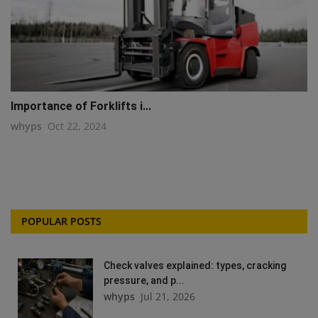
Importance of Forklifts i...
whyps
Oct 22, 2024
POPULAR POSTS
Check valves explained: types, cracking
pressure, and p...
whyps
Jul 21, 2026