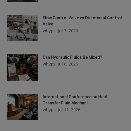
Flow Control Valve vs Directional Control
Valve
whyps
Jul 7, 2026
Can Hydraulic Fluids Be Mixed?
whyps
Jul 8, 2026
International Conference on Heat
Transfer Fluid Mechani...
whyps
Jul 11, 2026