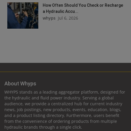
How Often Should You Check or Recharge
a Hydraulic Accu...
whyps
Jul 6, 2026
About Whyps
WHYPS stands as a leading aggregator platform, designed for
the hydraulic and fluid power industry. Serving a global
audience, we provide a centralized hub for current industry
news, job postings, new products, events, education, blogs,
and a product listing directory. Furthermore, users benefit
from the convenience of ordering products from multiple
hydraulic brands through a single click.