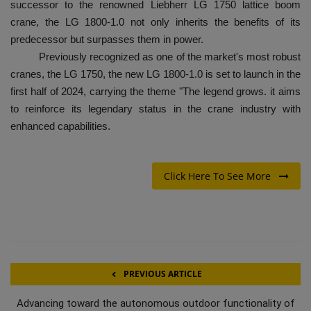
successor to the renowned Liebherr LG 1750 lattice boom
crane, the LG 1800-1.0 not only inherits the benefits of its
predecessor but surpasses them in power.
Previously recognized as one of the market's most robust
cranes, the LG 1750, the new LG 1800-1.0 is set to launch in the
first half of 2024, carrying the theme "The legend grows. it aims
to reinforce its legendary status in the crane industry with
enhanced capabilities.
Click Here To See More
PREVIOUS ARTICLE
Advancing toward the autonomous outdoor functionality of