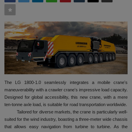
HYDRAULIC JOBS
BLOGS
CONTACT US
VIDEOS
EVENTS
The LG 1800-1.0 seamlessly integrates a mobile crane's
EDUCATION
maneuverability with a crawler crane's impressive load capacity.
Designed for global accessibility, this new crane, with a mere
TOOLBOX
ten-tonne axle load, is suitable for road transportation worldwide.
Tailored for diverse markets, the crane is particularly well-
suited for the wind industry, boasting a three-meter wide chassis
that allows easy navigation from turbine to turbine. As the