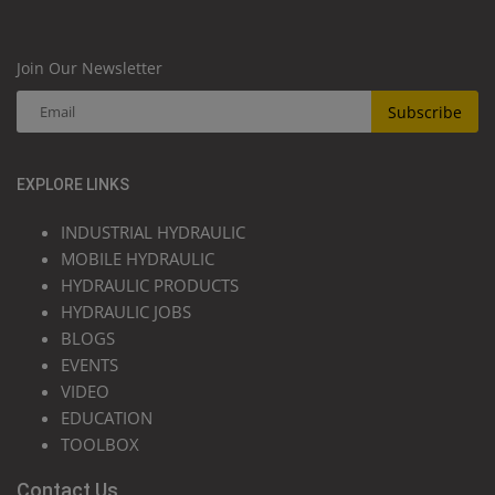
Join Our Newsletter
Subscribe
EXPLORE LINKS
INDUSTRIAL HYDRAULIC
MOBILE HYDRAULIC
HYDRAULIC PRODUCTS
HYDRAULIC JOBS
BLOGS
EVENTS
VIDEO
EDUCATION
TOOLBOX
Contact Us