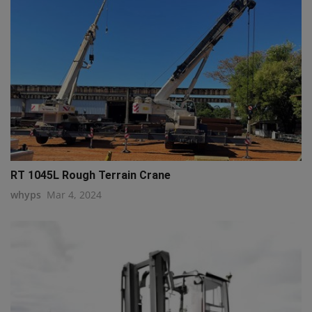
RT 1045L Rough Terrain Crane
whyps
Mar 4, 2024