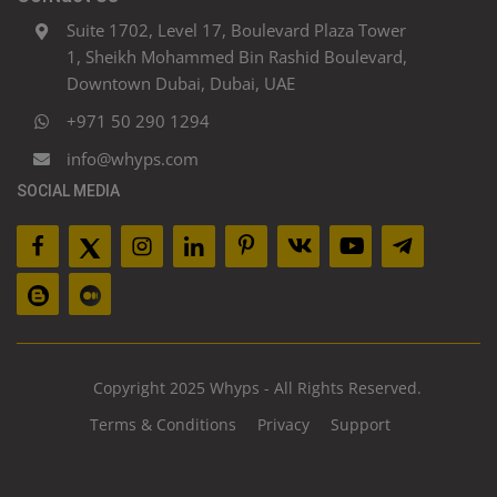
Suite 1702, Level 17, Boulevard Plaza Tower
1, Sheikh Mohammed Bin Rashid Boulevard,
Downtown Dubai, Dubai, UAE
+971 50 290 1294
info@whyps.com
SOCIAL MEDIA
Copyright 2025 Whyps - All Rights Reserved.
Terms & Conditions
Privacy
Support