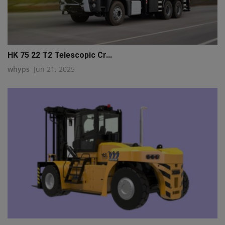
HK 75 22 T2 Telescopic Cr...
whyps
Jun 21, 2025
q111