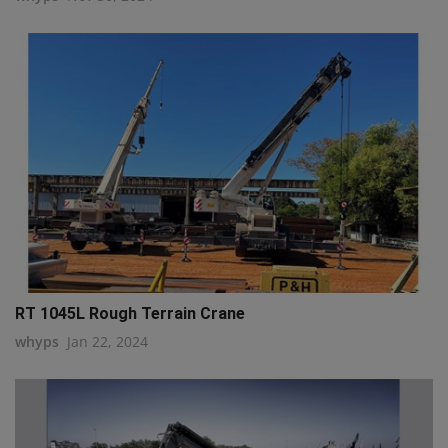
RT 1045L Rough Terrain Crane
whyps
Jan 22, 2024