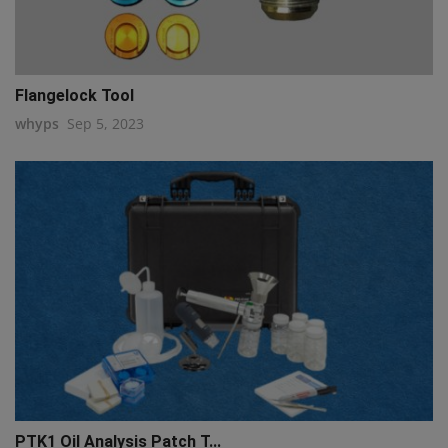
Flangelock Tool
whyps
Sep 5, 2023
PTK1 Oil Analysis Patch T...