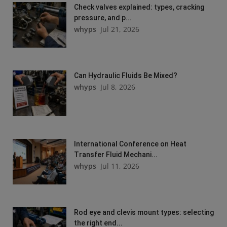
Check valves explained: types, cracking
pressure, and p...
whyps
Jul 21, 2026
Can Hydraulic Fluids Be Mixed?
whyps
Jul 8, 2026
International Conference on Heat
Transfer Fluid Mechani...
whyps
Jul 11, 2026
Rod eye and clevis mount types: selecting
the right end...