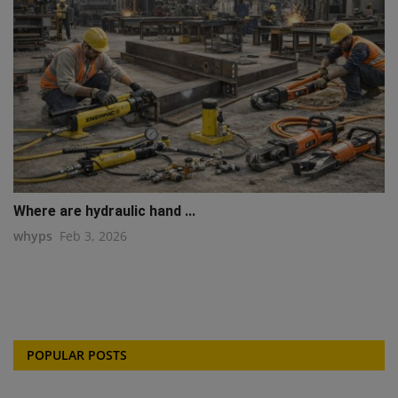
Where are hydraulic hand ...
whyps
Feb 3, 2026
POPULAR POSTS