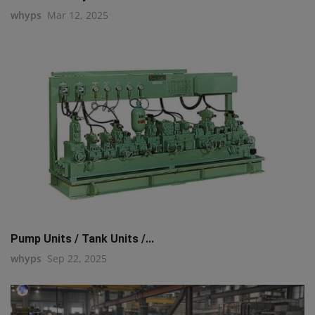
whyps
Mar 12, 2025
Pump Units / Tank Units /...
whyps
Sep 22, 2025