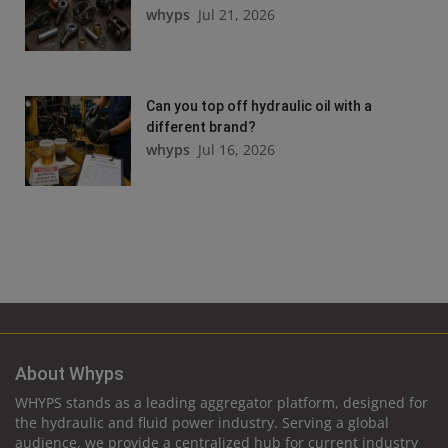
whyps
Jul 21, 2026
Can you top off hydraulic oil with a
different brand?
whyps
Jul 16, 2026
About Whyps
WHYPS stands as a leading aggregator platform, designed for
the hydraulic and fluid power industry. Serving a global
audience, we provide a centralized hub for current industry