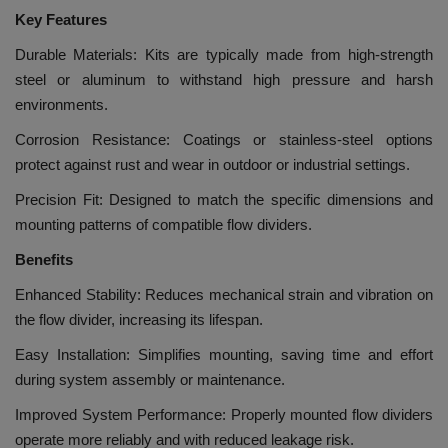
Key Features
Durable Materials: Kits are typically made from high-strength
steel or aluminum to withstand high pressure and harsh
environments.
Corrosion Resistance: Coatings or stainless-steel options
protect against rust and wear in outdoor or industrial settings.
Precision Fit: Designed to match the specific dimensions and
mounting patterns of compatible flow dividers.
Benefits
Enhanced Stability: Reduces mechanical strain and vibration on
the flow divider, increasing its lifespan.
Easy Installation: Simplifies mounting, saving time and effort
during system assembly or maintenance.
Improved System Performance: Properly mounted flow dividers
operate more reliably and with reduced leakage risk.