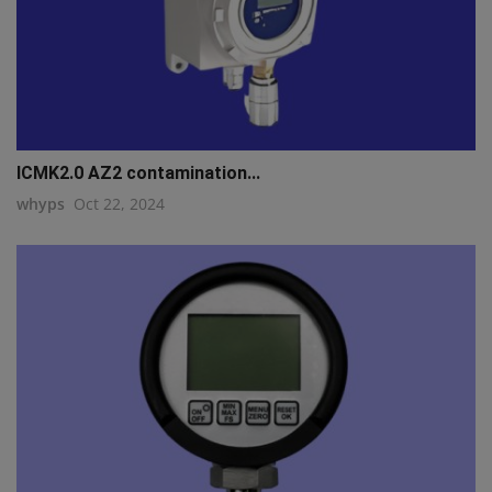
ICMK2.0 AZ2 contamination...
whyps
Oct 22, 2024