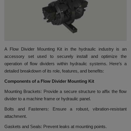
HYDRAULIC JOBS
BLOGS
CONTACT US
A Flow Divider Mounting Kit in the hydraulic industry is an
VIDEOS
accessory set used to securely install and optimize the
operation of flow dividers within hydraulic systems. Here’s a
EVENTS
detailed breakdown of its role, features, and benefits:
Components of a Flow Divider Mounting Kit
EDUCATION
Mounting Brackets: Provide a secure structure to affix the flow
divider to a machine frame or hydraulic panel.
TOOLBOX
Bolts and Fasteners: Ensure a robust, vibration-resistant
attachment.
Gaskets and Seals: Prevent leaks at mounting points.