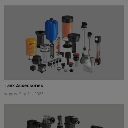
Tank Accessories
whyps
Sep 11, 2023