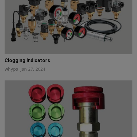
q111
Clogging Indicators
whyps
Jan 27, 2024