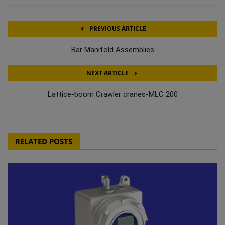
PREVIOUS ARTICLE
Bar Manifold Assemblies
NEXT ARTICLE
Lattice-boom Crawler cranes-MLC 200
RELATED POSTS