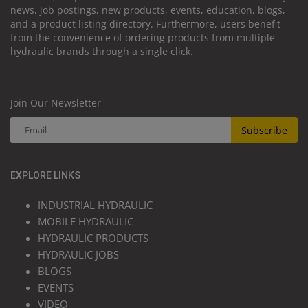
news, job postings, new products, events, education, blogs,
and a product listing directory. Furthermore, users benefit
from the convenience of ordering products from multiple
hydraulic brands through a single click.
Join Our Newsletter
Subscribe
EXPLORE LINKS
INDUSTRIAL HYDRAULIC
MOBILE HYDRAULIC
HYDRAULIC PRODUCTS
HYDRAULIC JOBS
BLOGS
EVENTS
VIDEO