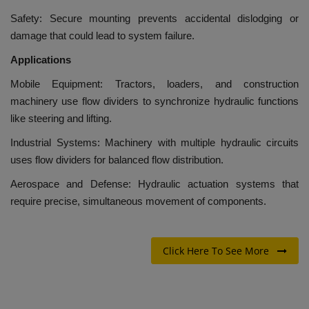
Safety: Secure mounting prevents accidental dislodging or
damage that could lead to system failure.
Applications
Mobile Equipment: Tractors, loaders, and construction
machinery use flow dividers to synchronize hydraulic functions
like steering and lifting.
Industrial Systems: Machinery with multiple hydraulic circuits
uses flow dividers for balanced flow distribution.
Aerospace and Defense: Hydraulic actuation systems that
require precise, simultaneous movement of components.
Click Here To See More