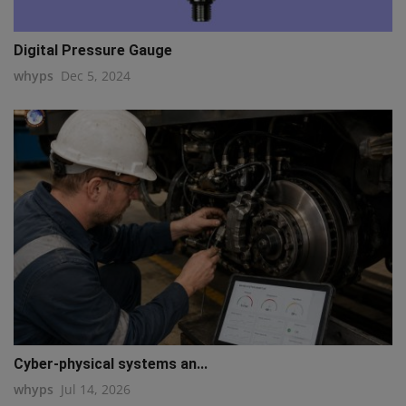
Digital Pressure Gauge
whyps
Dec 5, 2024
Cyber-physical systems an...
whyps
Jul 14, 2026