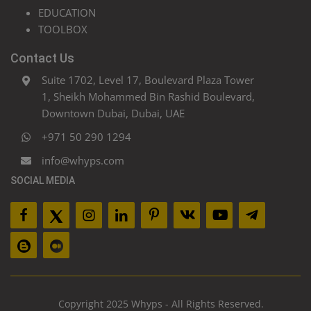
EDUCATION
TOOLBOX
Contact Us
Suite 1702, Level 17, Boulevard Plaza Tower
1, Sheikh Mohammed Bin Rashid Boulevard,
Downtown Dubai, Dubai, UAE
+971 50 290 1294
info@whyps.com
SOCIAL MEDIA
Copyright 2025 Whyps - All Rights Reserved.